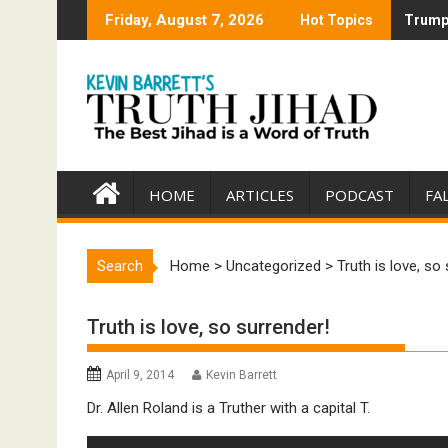
Skip
Friday, August 7, 2026
Hot Topics
Trump 
Trump 
to
content
HOME
ARTICLES
PODCAST
FA
Search
Home
>
Uncategorized
>
Truth is love, so
Truth is love, so surrender!
April 9, 2014
Kevin Barrett
Dr. Allen Roland is a Truther with a capital T.