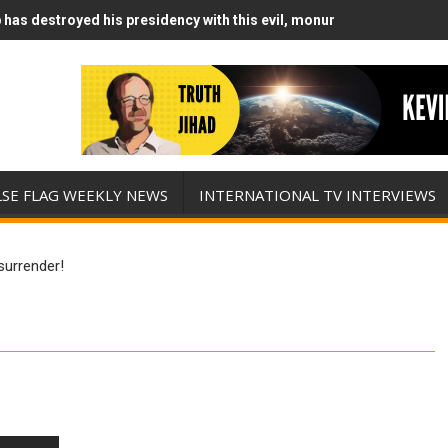
has destroyed his presidency with this evil, monumentally stupid wa
Runs Out of Standoff Munitions, Drops F-Bombs Instead (FFWN with
LSE FLAG WEEKLY NEWS
INTERNATIONAL TV INTERVIEWS
 surrender!