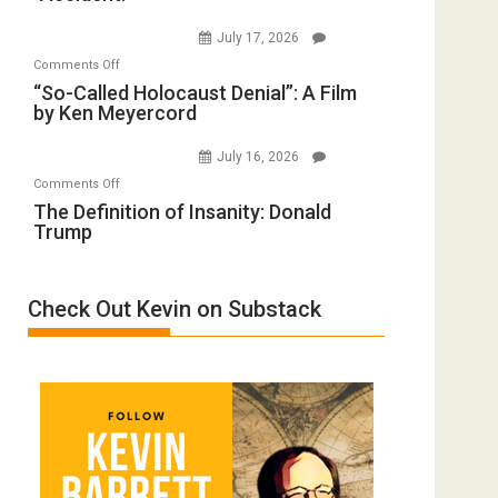
to
Wars,
July 17, 2026
Rape
Mother
on
Comments Off
Inmates.
of
“So-
“So-Called Holocaust Denial”: A Film
Ben-
All
by Ken Meyercord
Called
Gvir
Defeats
Holocaust
Injured
July 16, 2026
Denial”:
in
on
Comments Off
A
“Accident.”
The
The Definition of Insanity: Donald
Film
Trump
Definition
by
of
Ken
Insanity:
Meyercord
Check Out Kevin on Substack
Donald
Trump