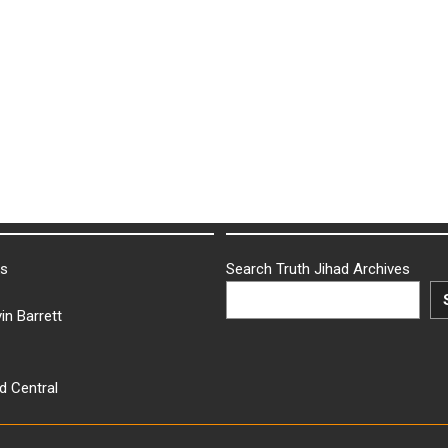
ks
Search Truth Jihad Archives
in Barrett
d Central