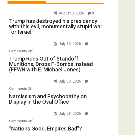
August 3, 2026
0
Trump has destroyed his presidency
with this evil, monumentally stupid war
for Israel
July 30, 2026
on
Comments Off
Trump
Trump Runs Out of Standoff
Munitions, Drops F-Bombs Instead
Runs
(FFWN with E. Michael Jones)
Out
of
July 30, 2026
Standoff
on
Comments Off
Munitions,
Narcissism
Narcissism and Psychopathy on
Drops
Display in the Oval Office
and
F-
Psychopathy
Bombs
July 28, 2026
on
Instead
on
Comments Off
Display
(FFWN
“Nations
“Nations Good, Empires Bad”?
in
with
Good,
the