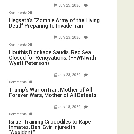
E.
Empires
July 25, 2026
Oval
Michael
Bad”?
on
Office
Comments Off
Jones)
Hegseth’s
Hegseth’s “Zombie Army of the Living
Dead” Preparing to Invade Iran
“Zombie
Army
July 23, 2026
of
on
Comments Off
the
Houthis
Houthis Blockade Saudis. Red Sea
Living
Closed for Renovations. (FFWN with
Blockade
Dead”
Wyatt Peterson)
Saudis.
Preparing
Red
to
July 23, 2026
Sea
Invade
on
Comments Off
Closed
Iran
Trump’s
Trump’s War on Iran: Mother of All
for
Forever Wars, Mother of All Defeats
War
Renovations.
on
(FFWN
July 18, 2026
Iran:
with
on
Comments Off
Mother
Wyatt
Israel
Israel Training Crocodiles to Rape
of
Peterson)
Inmates. Ben-Gvir Injured in
Training
All
“Accident.”
Crocodiles
Forever