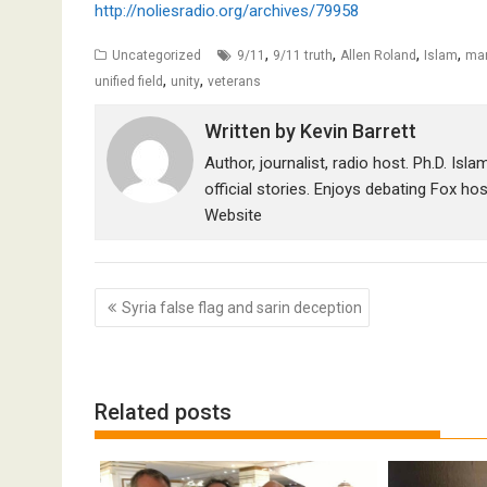
http://noliesradio.org/archives/79958
,
,
,
,
Uncategorized
9/11
9/11 truth
Allen Roland
Islam
mar
,
,
unified field
unity
veterans
Written by
Kevin Barrett
Author, journalist, radio host. Ph.D. Isl
official stories. Enjoys debating Fox ho
Website
Post
Syria false flag and sarin deception
navigation
Related posts