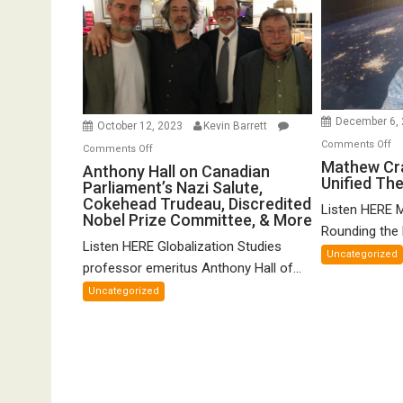
December 6,
October 12, 2023
Kevin Barrett
o
Comments Off
on
Comments Off
Ma
Mathew Cr
Anthony
Anthony Hall on Canadian
Unified Th
Cr
Parliament’s Nazi Salute,
Hall
o
Cokehead Trudeau, Discredited
on
Listen HERE 
Nobel Prize Committee, & More
Gr
Canadian
Rounding the E
Un
Listen HERE Globalization Studies
Parliament’s
Uncategorized
Th
Nazi
professor emeritus Anthony Hall of...
of
Salute,
Uncategorized
FT
Cokehead
Trudeau,
Discredited
Nobel
Prize
Committee,