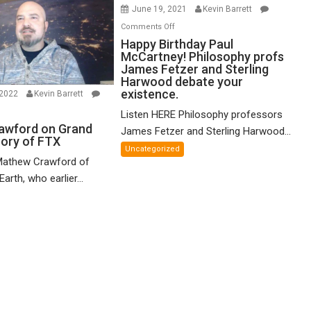
June 19, 2021
Kevin Barrett
on
Comments Off
Happy
Happy Birthday Paul
McCartney! Philosophy profs
Birthday
James Fetzer and Sterling
Paul
Harwood debate your
McCartney!
existence.
 2022
Kevin Barrett
Philosophy
n
Listen HERE Philosophy professors
profs
thew
awford on Grand
James Fetzer and Sterling Harwood...
James
eory of FTX
awford
Fetzer
Uncategorized
n
Mathew Crawford of
and
and
arth, who earlier...
Sterling
ified
Harwood
eory
debate
your
X
existence.