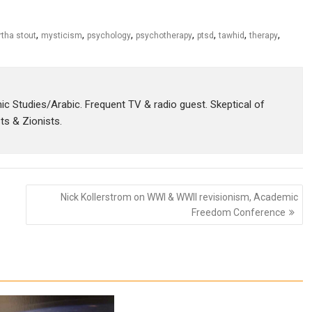
,
,
,
,
,
,
,
tha stout
mysticism
psychology
psychotherapy
ptsd
tawhid
therapy
amic Studies/Arabic. Frequent TV & radio guest. Skeptical of
sts & Zionists.
Nick Kollerstrom on WWI & WWII revisionism, Academic
Freedom Conference