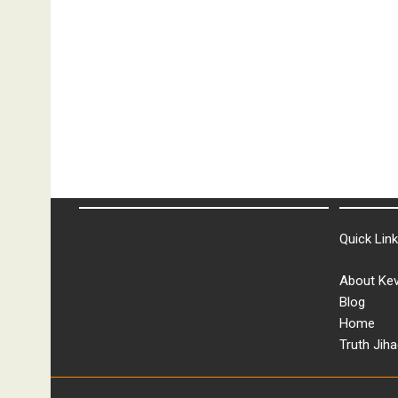
&
More
Quick Lin
About Kev
Blog
Home
Truth Jiha