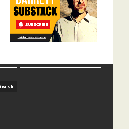
Search