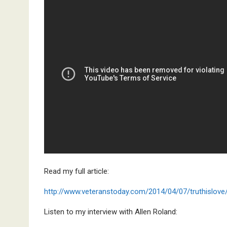
Read my full article:
http://www.veteranstoday.com/2014/04/07/truthislove
Listen to my interview with Allen Roland: