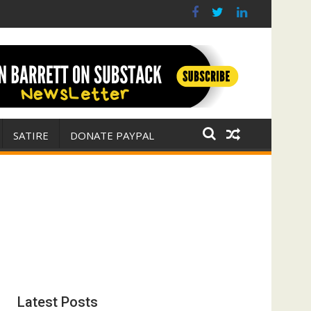
r for Israel
 E. Michael Jones)
SATIRE
DONATE PAYPAL
Latest Posts