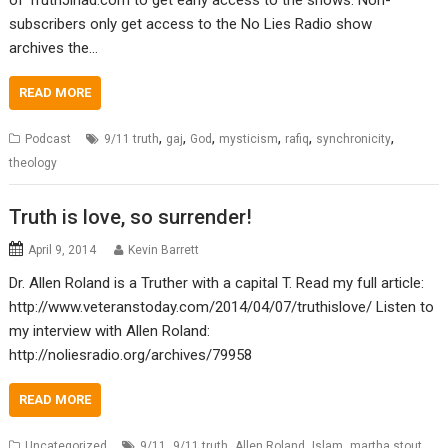
subscribers only get access to the No Lies Radio show
archives the…
READ MORE
,
,
,
,
,
,
Podcast
9/11 truth
gaj
God
mysticism
rafiq
synchronicity
theology
Truth is love, so surrender!
April 9, 2014
Kevin Barrett
Dr. Allen Roland is a Truther with a capital T. Read my full article:
http://www.veteranstoday.com/2014/04/07/truthislove/ Listen to
my interview with Allen Roland:
http://noliesradio.org/archives/79958
READ MORE
,
,
,
,
,
Uncategorized
9/11
9/11 truth
Allen Roland
Islam
martha stout