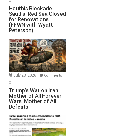
Off
Houthis
Houthis Blockade
Saudis. Red Sea Closed
Blockade
for Renovations.
Saudis.
(FFWN with Wyatt
Red
Peterson)
Sea
Closed
for
Renovations.
(FFWN
with
Wyatt
July 23, 2026
Comments
Peterson)
on
Off
Trump’s
Trump’s War on Iran:
Mother of All Forever
War
Wars, Mother of All
on
Defeats
Iran:
Mother
of
All
Forever