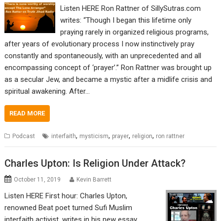
Listen HERE Ron Rattner of SillySutras.com
writes: “Though I began this lifetime only
praying rarely in organized religious programs,
after years of evolutionary process I now instinctively pray
constantly and spontaneously, with an unprecedented and all
encompassing concept of ‘prayer’.” Ron Rattner was brought up
as a secular Jew, and became a mystic after a midlife crisis and
spiritual awakening. After…
READ MORE
,
,
,
,
Podcast
interfaith
mysticism
prayer
religion
ron rattner
Charles Upton: Is Religion Under Attack?
October 11, 2019
Kevin Barrett
Listen HERE First hour: Charles Upton,
renowned Beat poet turned Sufi Muslim
interfaith activist, writes in his new essay