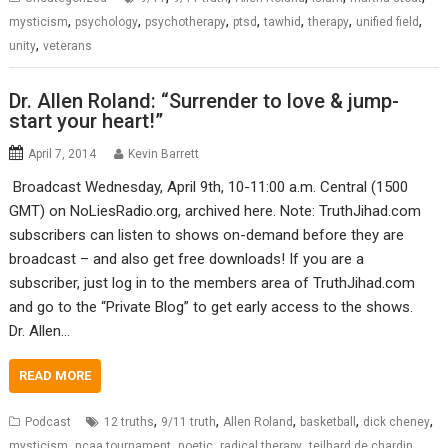
,
,
,
,
,
,
,
mysticism
psychology
psychotherapy
ptsd
tawhid
therapy
unified field
,
unity
veterans
Dr. Allen Roland: “Surrender to love & jump-
start your heart!”
April 7, 2014
Kevin Barrett
Broadcast Wednesday, April 9th, 10-11:00 a.m. Central (1500
GMT) on NoLiesRadio.org, archived here. Note: TruthJihad.com
subscribers can listen to shows on-demand before they are
broadcast – and also get free downloads! If you are a
subscriber, just log in to the members area of TruthJihad.com
and go to the “Private Blog” to get early access to the shows.
Dr. Allen…
READ MORE
,
,
,
,
,
Podcast
12 truths
9/11 truth
Allen Roland
basketball
dick cheney
,
,
,
,
,
mysticism
ncaa tournament
noetic
radical therapy
teilhard de chardin