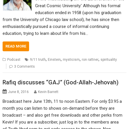
Great Cosmic University.’ Although his formal
education ended in 1958 (upon his graduation
from the University of Chicago law school), he has since then
enthusiastically pursued a course of informal continuing
education, trying to learn about life from his…
READ MORE
,
,
,
,
Podcast
9/11 truth
Einstein
mysticism
ron rattner
spirituality
3 Comments
Rafiq discusses “GAJ” (God-Allah-Jehovah)
June 8, 2016
Kevin Barrett
Broadcast here June 13th, 11 to noon Eastern. For only $3.95 a
month you can listen to shows on-demand before they are
broadcast – and also get free downloads and other perks from
Kevin! If you are a subscriber, just log in to the members area
of TruthJihad.com to get early access to the shows. Non-