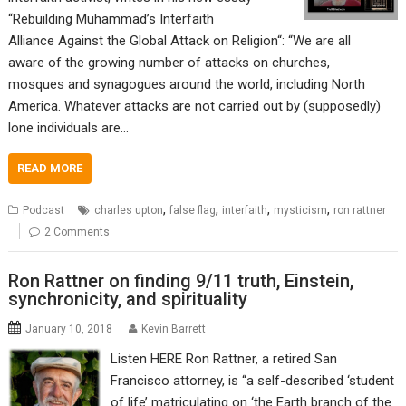
“Rebuilding Muhammad’s Interfaith
Alliance Against the Global Attack on Religion“: “We are all
aware of the growing number of attacks on churches,
mosques and synagogues around the world, including North
America. Whatever attacks are not carried out by (supposedly)
lone individuals are…
READ MORE
,
,
,
,
Podcast
charles upton
false flag
interfaith
mysticism
ron rattner
2 Comments
Ron Rattner on finding 9/11 truth, Einstein,
synchronicity, and spirituality
January 10, 2018
Kevin Barrett
Listen HERE Ron Rattner, a retired San
Francisco attorney, is “a self-described ‘student
of life’ matriculating on ‘the Earth branch of the