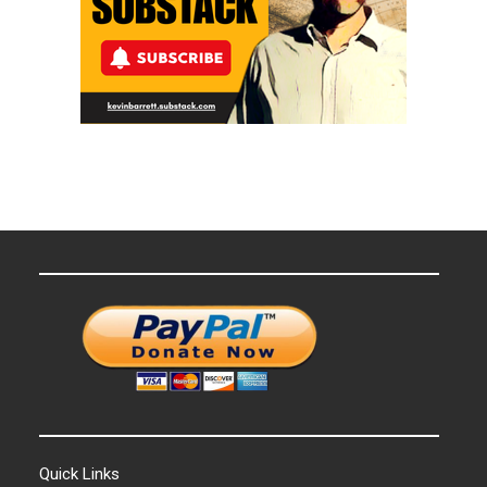
Quick Links