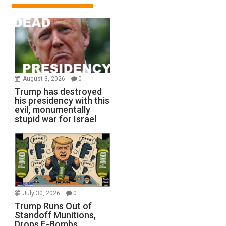
August 3, 2026
0
Trump has destroyed
his presidency with this
evil, monumentally
stupid war for Israel
July 30, 2026
0
Trump Runs Out of
Standoff Munitions,
Drops F-Bombs