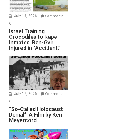
Wars,
Mother
July 18, 2026
Comments
of
on
Off
All
Israel
Israel Training
Defeats
Crocodiles to Rape
Training
Inmates. Ben-Gvir
Crocodiles
Injured in “Accident.”
to
Rape
Inmates.
Ben-
Gvir
Injured
in
July 17, 2026
Comments
“Accident.”
on
Off
“So-
“So-Called Holocaust
Denial”: A Film by Ken
Called
Meyercord
Holocaust
Denial”:
A