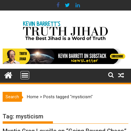
Skip
to
content
Search
Home
>
Posts tagged "mysticism"
Tag:
mysticism