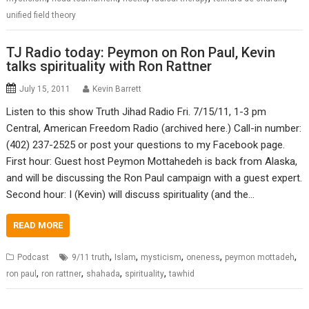
unified field theory
TJ Radio today: Peymon on Ron Paul, Kevin
talks spirituality with Ron Rattner
July 15, 2011
Kevin Barrett
Listen to this show Truth Jihad Radio Fri. 7/15/11, 1-3 pm
Central, American Freedom Radio (archived here.) Call-in number:
(402) 237-2525 or post your questions to my Facebook page.
First hour: Guest host Peymon Mottahedeh is back from Alaska,
and will be discussing the Ron Paul campaign with a guest expert.
Second hour: I (Kevin) will discuss spirituality (and the…
READ MORE
,
,
,
,
,
Podcast
9/11 truth
Islam
mysticism
oneness
peymon mottadeh
,
,
,
,
ron paul
ron rattner
shahada
spirituality
tawhid