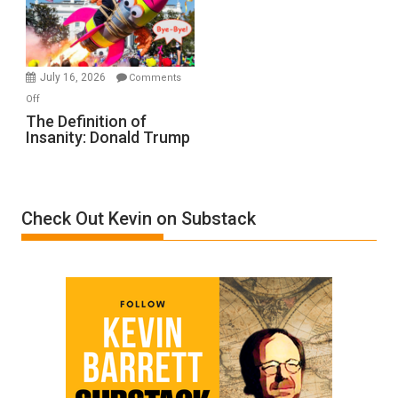
Film
by
Ken
Meyercord
July 16, 2026
Comments
on
Off
The
The Definition of
Insanity: Donald Trump
Definition
of
Insanity:
Donald
Check Out Kevin on Substack
Trump