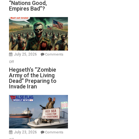
“Nations
“Nations Good,
Empires Bad”?
Good,
Empires
Bad”?
July 25, 2026
Comments
on
Off
Hegseth’s
Hegseth’s “Zombie
Army of the Living
“Zombie
Dead” Preparing to
Army
Invade Iran
of
the
Living
Dead”
Preparing
to
Invade
July 23, 2026
Comments
Iran
on