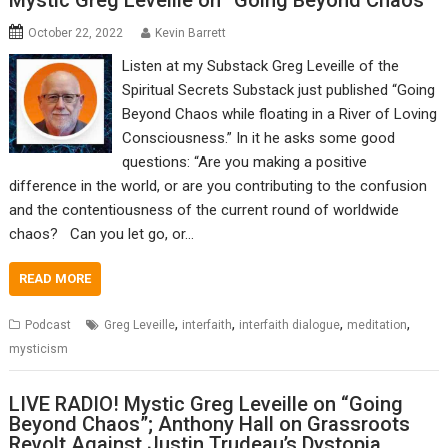
Mystic Greg Leveille on “Going Beyond Chaos”
October 22, 2022
Kevin Barrett
Listen at my Substack Greg Leveille of the
Spiritual Secrets Substack just published “Going
Beyond Chaos while floating in a River of Loving
Consciousness.” In it he asks some good
questions: “Are you making a positive
difference in the world, or are you contributing to the confusion
and the contentiousness of the current round of worldwide
chaos? Can you let go, or…
READ MORE
,
,
,
,
Podcast
Greg Leveille
interfaith
interfaith dialogue
meditation
mysticism
LIVE RADIO! Mystic Greg Leveille on “Going
Beyond Chaos”; Anthony Hall on Grassroots
Revolt Against Justin Trudeau’s Dystopia