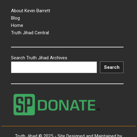
About Kevin Barrett
Blog
Home
Truth Jihad Central
Search Truth Jihad Archives
Search
Truth Jihad © 2025 - Site Designed and Maintained by