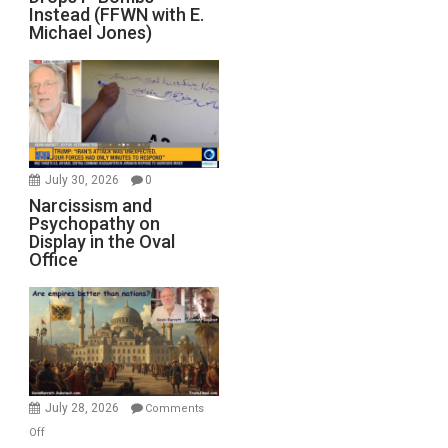
Instead (FFWN with E.
Michael Jones)
July 30, 2026
0
Narcissism and
Psychopathy on
Display in the Oval
Office
July 28, 2026
Comments
on
Off