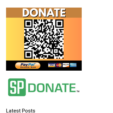
Latest Posts