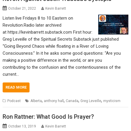
October 21, 2022
Kevin Barrett
Listen live Fridays 8 to 10 Eastern on
Revolution.Radio later archived
at https://kevinbarrett.substack.com First hour:
Greg Leveille of the Spiritual Secrets Substack just published
“Going Beyond Chaos while floating in a River of Loving
Consciousness.” In it he asks some good questions: “Are you
making a positive difference in the world, or are you
contributing to the confusion and the contentiousness of the
current…
READ MORE
,
,
,
,
Podcast
Alberta
anthony hall
Canada
Greg Leveille
mysticism
Ron Rattner: What Good Is Prayer?
October 13, 2019
Kevin Barrett