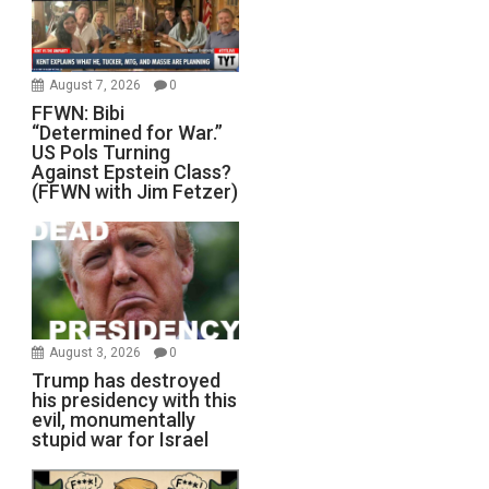
August 7, 2026
0
FFWN: Bibi
“Determined for War.”
US Pols Turning
Against Epstein Class?
(FFWN with Jim Fetzer)
August 3, 2026
0
Trump has destroyed
his presidency with this
evil, monumentally
stupid war for Israel