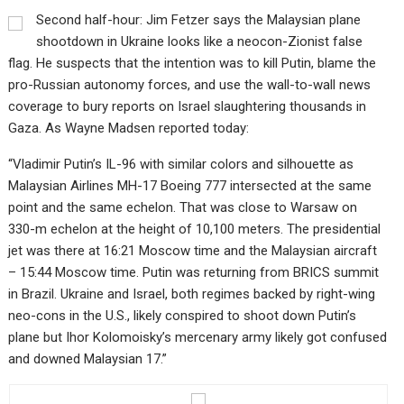
Second half-hour: Jim Fetzer says the Malaysian plane
shootdown in Ukraine looks like a neocon-Zionist false
flag. He suspects that the intention was to kill Putin, blame the
pro-Russian autonomy forces, and use the wall-to-wall news
coverage to bury reports on Israel slaughtering thousands in
Gaza. As Wayne Madsen reported today:
“Vladimir Putin’s IL-96 with similar colors and silhouette as
Malaysian Airlines MH-17 Boeing 777 intersected at the same
point and the same echelon. That was close to Warsaw on
330-m echelon at the height of 10,100 meters. The presidential
jet was there at 16:21 Moscow time and the Malaysian aircraft
– 15:44 Moscow time. Putin was returning from BRICS summit
in Brazil. Ukraine and Israel, both regimes backed by right-wing
neo-cons in the U.S., likely conspired to shoot down Putin’s
plane but Ihor Kolomoisky’s mercenary army likely got confused
and downed Malaysian 17.”