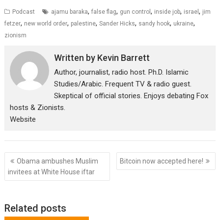
,
,
,
,
,
Podcast
ajamu baraka
false flag
gun control
inside job
israel
jim
,
,
,
,
,
,
fetzer
new world order
palestine
Sander Hicks
sandy hook
ukraine
zionism
Written by
Kevin Barrett
Author, journalist, radio host. Ph.D. Islamic
Studies/Arabic. Frequent TV & radio guest.
Skeptical of official stories. Enjoys debating Fox
hosts & Zionists.
Website
Post
Obama ambushes Muslim
Bitcoin now accepted here!
navigation
invitees at White House iftar
Related posts