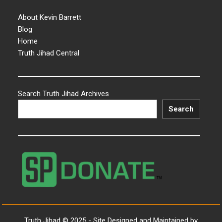
About Kevin Barrett
Blog
Home
Truth Jihad Central
Search Truth Jihad Archives
Search
Truth Jihad © 2025 - Site Designed and Maintained by