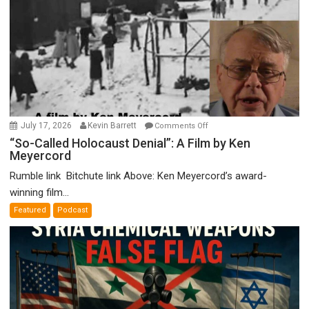
on
July 17, 2026
Kevin Barrett
Comments Off
“So-
“So-Called Holocaust Denial”: A Film by Ken
Meyercord
Called
Holocaust
Rumble link Bitchute link Above: Ken Meyercord’s award-
Denial”:
winning film...
A
Featured
Podcast
Film
by
Ken
Meyercord