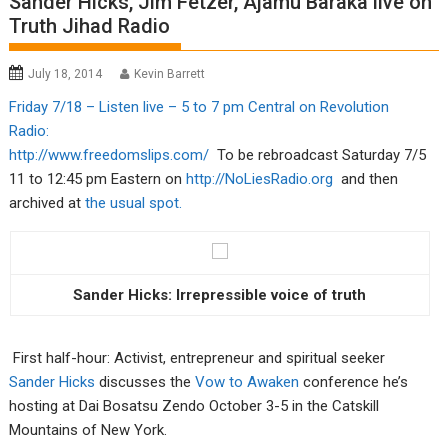
Sander Hicks, Jim Fetzer, Ajamu Baraka live on
Truth Jihad Radio
July 18, 2014
Kevin Barrett
Friday 7/18 – Listen live – 5 to 7 pm Central on Revolution
Radio:
http://www.freedomslips.com/
To be rebroadcast Saturday 7/5
11 to 12:45 pm Eastern on
http://NoLiesRadio.org
and then
archived at
the usual spot.
Sander Hicks: Irrepressible voice of truth
First half-hour: Activist, entrepreneur and spiritual seeker
Sander Hicks
discusses the
Vow to Awaken
conference he’s
hosting at Dai Bosatsu Zendo October 3-5 in the Catskill
Mountains of New York.