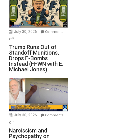
July 30, 2026
Comments
on
Off
Trump
Trump Runs Out of
Standoff Munitions,
Runs
Drops F-Bombs
Out
Instead (FFWN with E.
of
Michael Jones)
Standoff
Munitions,
Drops
F-
Bombs
Instead
(FFWN
July 30, 2026
Comments
with
on
Off
E.
Narcissism
Narcissism and
Michael
Psychopathy on
and