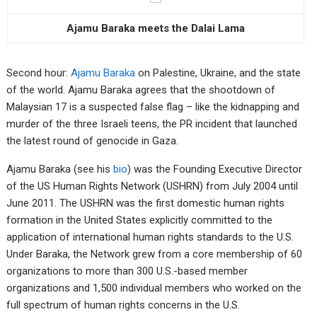
Ajamu Baraka meets the Dalai Lama
Second hour:
Ajamu Baraka
on Palestine, Ukraine, and the state
of the world. Ajamu Baraka agrees that the shootdown of
Malaysian 17 is a suspected false flag – like the kidnapping and
murder of the three Israeli teens, the PR incident that launched
the latest round of genocide in Gaza.
Ajamu Baraka (see his
bio
) was the Founding Executive Director
of the US Human Rights Network (USHRN) from July 2004 until
June 2011. The USHRN was the first domestic human rights
formation in the United States explicitly committed to the
application of international human rights standards to the U.S.
Under Baraka, the Network grew from a core membership of 60
organizations to more than 300 U.S.-based member
organizations and 1,500 individual members who worked on the
full spectrum of human rights concerns in the U.S.