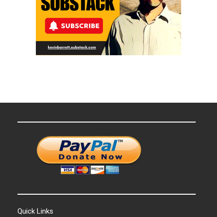
Quick Links