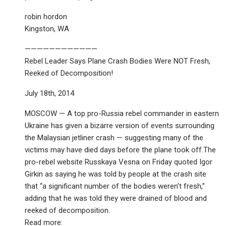
robin hordon
Kingston, WA
————————————
Rebel Leader Says Plane Crash Bodies Were NOT Fresh,
Reeked of Decomposition!
July 18th, 2014
MOSCOW — A top pro-Russia rebel commander in eastern
Ukraine has given a bizarre version of events surrounding
the Malaysian jetliner crash — suggesting many of the
victims may have died days before the plane took off.The
pro-rebel website Russkaya Vesna on Friday quoted Igor
Girkin as saying he was told by people at the crash site
that “a significant number of the bodies weren’t fresh,”
adding that he was told they were drained of blood and
reeked of decomposition.
Read more: