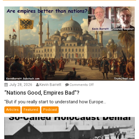
on
July 28, 2026
Kevin Barrett
Comments Off
“Nations
“Nations Good, Empires Bad”?
Good,
"But if you really start to understand how Europe...
Empires
Articles
Featured
Podcast
Bad”?