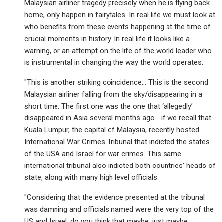
Malaysian airliner tragedy precisely when he is flying back
home, only happen in fairytales. In real life we must look at
who benefits from these events happening at the time of
crucial moments in history. In real life it looks like a
warning, or an attempt on the life of the world leader who
is instrumental in changing the way the world operates.
"This is another striking coincidence… This is the second
Malaysian airliner falling from the sky/disappearing in a
short time. The first one was the one that ‘allegedly’
disappeared in Asia several months ago… if we recall that
Kuala Lumpur, the capital of Malaysia, recently hosted
International War Crimes Tribunal that indicted the states
of the USA and Israel for war crimes. This same
international tribunal also indicted both countries’ heads of
state, along with many high level officials.
"Considering that the evidence presented at the tribunal
was damning and officials named were the very top of the
US and Israel, do you think that maybe, just maybe,