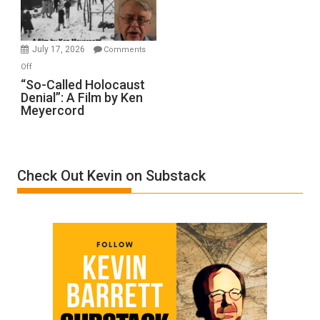
Gvir
Injured
in
July 17, 2026
Comments
“Accident.”
on
Off
“So-
“So-Called Holocaust
Denial”: A Film by Ken
Called
Meyercord
Holocaust
Denial”:
A
Film
Check Out Kevin on Substack
by
Ken
Meyercord