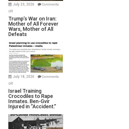
Wyatt
July 23, 2026
Comments
Peterson)
on
Off
Trump’s
Trump’s War on Iran:
Mother of All Forever
War
Wars, Mother of All
on
Defeats
Iran:
Mother
of
All
Forever
Wars,
Mother
July 18, 2026
Comments
of
on
Off
All
Israel
Israel Training
Defeats
Crocodiles to Rape
Training
Inmates. Ben-Gvir
Crocodiles
Injured in “Accident.”
to
Rape
Inmates.
Ben-