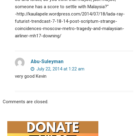
someone has a score to settle with Malaysia?"
-http://kauilapele.wordpress.com/2014/07/18/lada-ray-
futurist-trendcast-7-18-14-post-scriptum-strange-
coincidences-moscow-metro-tragedy-and-malaysian-
airliner-mh17-downing/
Abu-Suleyman
July 22, 2014 at 1:22 am
very good Kevin
Comments are closed.