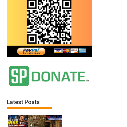
Latest Posts