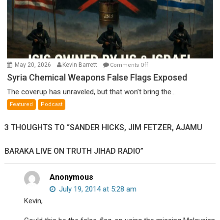
on
May 20, 2026
Kevin Barrett
Comments Off
Syria
Syria Chemical Weapons False Flags Exposed
Chemical
The coverup has unraveled, but that won’t bring the...
Weapons
Featured
Podcast
False
Flags
3 THOUGHTS TO “SANDER HICKS, JIM FETZER, AJAMU
Exposed
BARAKA LIVE ON TRUTH JIHAD RADIO”
Anonymous
July 19, 2014 at 5:28 am
Kevin,