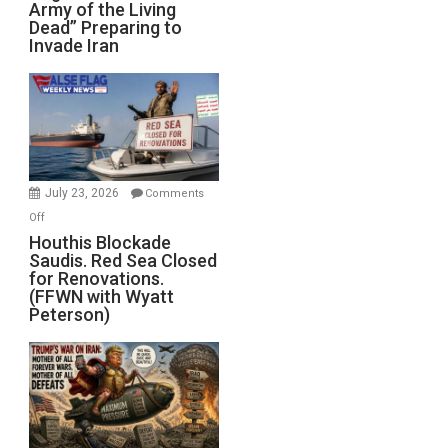
Army of the Living
“Zombie
Dead” Preparing to
Army
Invade Iran
of
the
Living
Dead”
Preparing
to
Invade
July 23, 2026
Comments
Iran
on
Off
Houthis
Houthis Blockade
Saudis. Red Sea Closed
Blockade
for Renovations.
Saudis.
(FFWN with Wyatt
Red
Peterson)
Sea
Closed
for
Renovations.
(FFWN
with