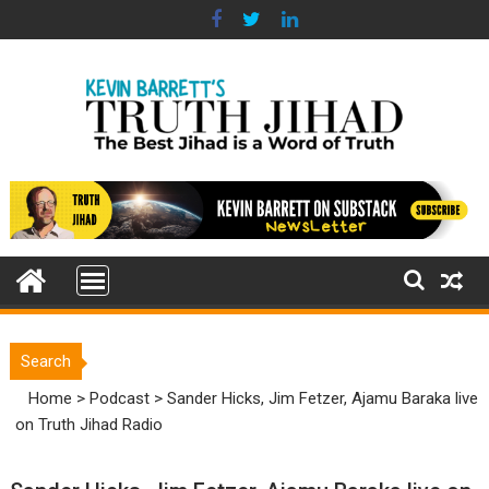
Skip
to
content
Search
Home
>
Podcast
>
Sander Hicks, Jim Fetzer, Ajamu Baraka live
on Truth Jihad Radio