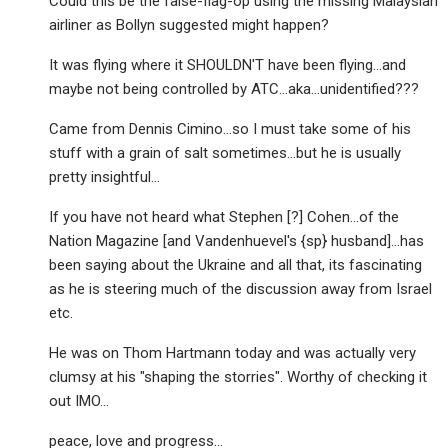
Could this be the false-flag-op using the missing Malaysian
airliner as Bollyn suggested might happen?
It was flying where it SHOULDN'T have been flying…and
maybe not being controlled by ATC…aka…unidentified???
Came from Dennis Cimino…so I must take some of his
stuff with a grain of salt sometimes…but he is usually
pretty insightful…
If you have not heard what Stephen [?] Cohen…of the
Nation Magazine [and Vandenhuevel's {sp} husband]…has
been saying about the Ukraine and all that, its fascinating
as he is steering much of the discussion away from Israel
etc.
He was on Thom Hartmann today and was actually very
clumsy at his "shaping the storries". Worthy of checking it
out IMO…
peace, love and progress…