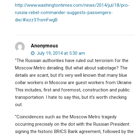
http://www.washingtontimes.com/news/2014/jul/18/pro-
russia-rebel-commander-suggests-passengers-
die/#ixzz37rsmFwgB
Anonymous
July 19, 2014 at 5:30 am
"The Russian authorities have ruled out terrorism for the
Moscow Metro derailing. But what about sabotage? The
details are scant, but it’s very well known that many blue
collar workers in Moscow are guest workers from Ukraine.
This includes, first and foremost, construction and public
transportation. I hate to say this, but it’s worth checking
out.
"Coincidences such as the Moscow Metro tragedy
occurring precisely on the dot with the Russian President
signing the historic BRICS Bank agreement, followed by the