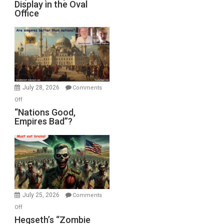
Display in the Oval
Jones)
Psychopathy
Office
on
Display
in
the
Oval
Office
July 28, 2026
Comments
on
Off
“Nations
“Nations Good,
Empires Bad”?
Good,
Empires
Bad”?
July 25, 2026
Comments
on
Off
Hegseth’s
Hegseth’s “Zombie