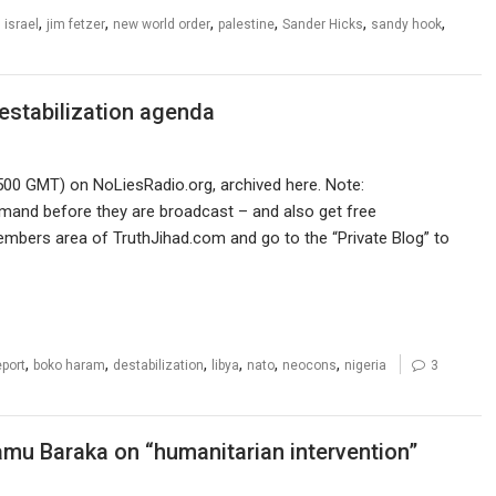
,
,
,
,
,
,
,
israel
jim fetzer
new world order
palestine
Sander Hicks
sandy hook
estabilization agenda
500 GMT) on NoLiesRadio.org, archived here. Note:
mand before they are broadcast – and also get free
members area of TruthJihad.com and go to the “Private Blog” to
,
,
,
,
,
,
eport
boko haram
destabilization
libya
nato
neocons
nigeria
3
amu Baraka on “humanitarian intervention”