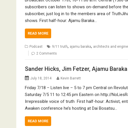
subscribers can listen to shows on-demand before they
subscriber, just log in to the members area of TruthJih
shows. First half-hour: Ajamu Baraka…
READ MORE
,
,
Podcast
9/11 truth
ajamu baraka
architects and enginee
2 Comments
Sander Hicks, Jim Fetzer, Ajamu Baraka 
July 18, 2014
Kevin Barrett
Friday 7/18 – Listen live – 5 to 7 pm Central on Revo
Saturday 7/5 11 to 12:45 pm Eastern on http://NoLiesRa
Irrepressible voice of truth First half-hour: Activist, 
Awaken conference he’s hosting at Dai Bosatsu…
READ MORE