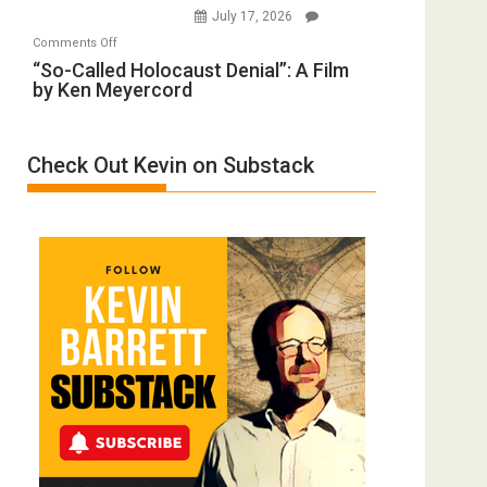
Wars,
July 17, 2026
Rape
Mother
on
Comments Off
Inmates.
of
“So-
“So-Called Holocaust Denial”: A Film
Ben-
All
by Ken Meyercord
Called
Gvir
Defeats
Holocaust
Injured
Denial”:
in
Check Out Kevin on Substack
A
“Accident.”
Film
by
Ken
Meyercord