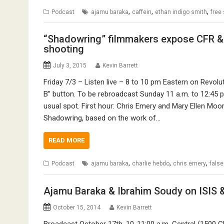
,
,
,
Podcast
ajamu baraka
caffein
ethan indigo smith
free
“Shadowring” filmmakers expose CFR &
shooting
July 3, 2015
Kevin Barrett
Friday 7/3 – Listen live – 8 to 10 pm Eastern on Revol
B” button. To be rebroadcast Sunday 11 a.m. to 12:45 p
usual spot. First hour: Chris Emery and Mary Ellen Mo
Shadowring, based on the work of…
READ MORE
,
,
,
Podcast
ajamu baraka
charlie hebdo
chris emery
false
Ajamu Baraka & Ibrahim Soudy on ISIS 
October 15, 2014
Kevin Barrett
Broadcast October 17th, 10-11:00 a.m. Central (1500 G