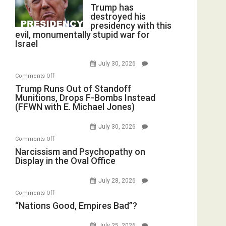
Trump has
destroyed his
presidency with this
evil, monumentally stupid war for
Israel
July 30, 2026
on
Comments Off
Trump
Trump Runs Out of Standoff
Munitions, Drops F-Bombs Instead
Runs
(FFWN with E. Michael Jones)
Out
of
July 30, 2026
Standoff
on
Comments Off
Munitions,
Narcissism
Narcissism and Psychopathy on
Drops
Display in the Oval Office
and
F-
Psychopathy
Bombs
July 28, 2026
on
Instead
on
Comments Off
Display
(FFWN
“Nations
“Nations Good, Empires Bad”?
in
with
Good,
the
E.
Empires
July 25, 2026