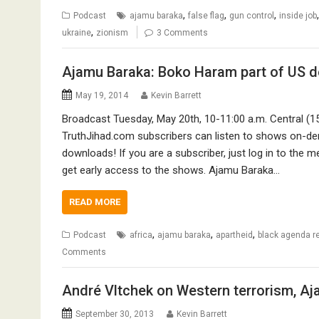
,
,
,
Podcast
ajamu baraka
false flag
gun control
inside job
,
ukraine
zionism
3 Comments
Ajamu Baraka: Boko Haram part of US d
May 19, 2014
Kevin Barrett
Broadcast Tuesday, May 20th, 10-11:00 a.m. Central (1
TruthJihad.com subscribers can listen to shows on-de
downloads! If you are a subscriber, just log in to the 
get early access to the shows. Ajamu Baraka…
READ MORE
,
,
,
Podcast
africa
ajamu baraka
apartheid
black agenda r
Comments
André Vltchek on Western terrorism, Aj
September 30, 2013
Kevin Barrett