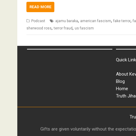
READ MORE
,
,
,
Podcast
ajamu baraka
american fascism
fake terror
fa
,
,
sherwood ross
terror fraud
us fascism
Quick Lin
About Kev
Blog
Home
Truth Jiha
Tr
Gifts are given voluntarily without the expectat