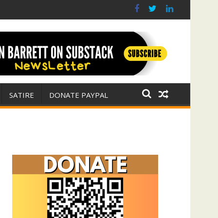
(with Jim Fetzer)
ar for Israel
SATIRE
DONATE PAYPAL