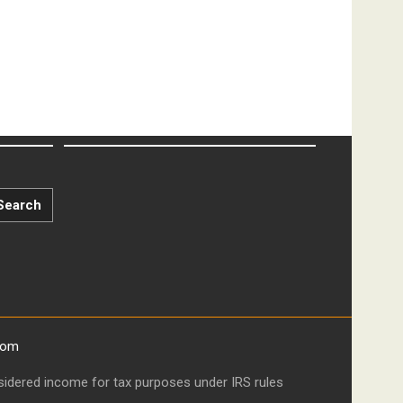
Search
com
onsidered income for tax purposes under IRS rules