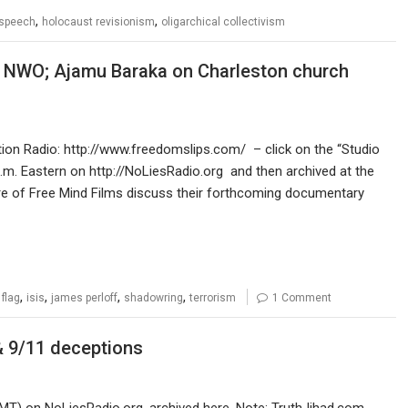
,
,
 speech
holocaust revisionism
oligarchical collectivism
 NWO; Ajamu Baraka on Charleston church
ution Radio: http://www.freedomslips.com/ – click on the “Studio
.m. Eastern on http://NoLiesRadio.org and then archived at the
ore of Free Mind Films discuss their forthcoming documentary
,
,
,
,
 flag
isis
james perloff
shadowring
terrorism
1 Comment
& 9/11 deceptions
MT) on NoLiesRadio.org, archived here. Note: TruthJihad.com