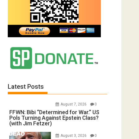
Latest Posts
August 7, 2026
0
FFWN: Bibi “Determined for War.” US
Pols Turning Against Epstein Class?
(with Jim Fetzer)
August 3, 2026
0