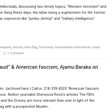
ellectuals, discussing two timely topics, “Western terrorism” and
me thing these days, the latter being a euphemism for the former.
n oxymoron like “jumbo shrimp” and “military intelligence.”
,
,
,
,
,
weapons
drones
false flag
hiroshima
humanitarian intervention
noam
1 Comment
raud” & American fascism; Ajamu Baraka on
m
o (archived here.) Call-in: 218-339-8525 “American fascism
our: Author-journalist Sherwood Ross‘s articles The FBI’s
and the Drones are more relevant than ever in light of the
lag with a prospective Muslim…