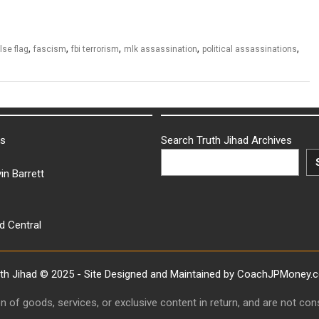
,
,
,
,
,
lse flag
fascism
fbi terrorism
mlk assassination
political assassinations
ks
Search Truth Jihad Archives
in Barrett
d Central
uth Jihad © 2025 - Site Designed and Maintained by CoachJPMoney.
ion of goods, services, or exclusive content in return, and are not c