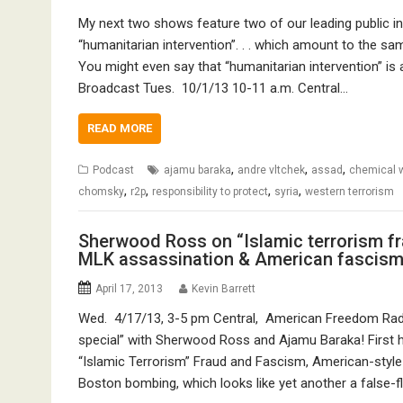
My next two shows feature two of our leading public int
“humanitarian intervention”. . . which amount to the sa
You might even say that “humanitarian intervention” is a
Broadcast Tues. 10/1/13 10-11 a.m. Central…
READ MORE
,
,
,
Podcast
ajamu baraka
andre vltchek
assad
chemical 
,
,
,
,
chomsky
r2p
responsibility to protect
syria
western terrorism
Sherwood Ross on “Islamic terrorism f
MLK assassination & American fascis
April 17, 2013
Kevin Barrett
Wed. 4/17/13, 3-5 pm Central, American Freedom Radi
special” with Sherwood Ross and Ajamu Baraka! First h
“Islamic Terrorism” Fraud and Fascism, American-style 
Boston bombing, which looks like yet another a false-f