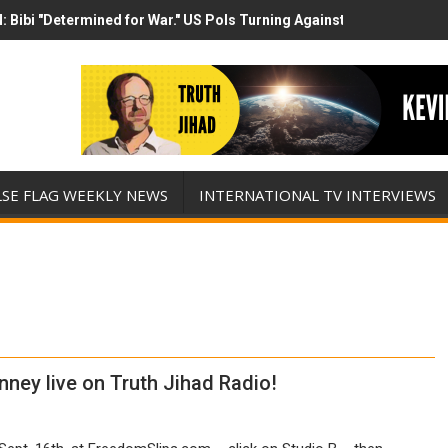
 Bibi "Determined for War." US Pols Turning Against Epstein Class? 
 has destroyed his presidency with this evil, monumentally stupid w
LSE FLAG WEEKLY NEWS
INTERNATIONAL TV INTERVIEWS
nney live on Truth Jihad Radio!