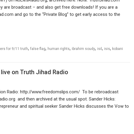
 are broadcast – and also get free downloads! If you are a
ad.com and go to the “Private Blog” to get early access to the
,
,
,
,
,
,
rs for 9/11 truth
false flag
human rights
ibrahim soudy
isil
isis
kobani
live on Truth Jihad Radio
lution Radio: http://www.freedomslips.com/ To be rebroadcast
dio.org and then archived at the usual spot. Sander Hicks:
entrepreneur and spiritual seeker Sander Hicks discusses the Vow to