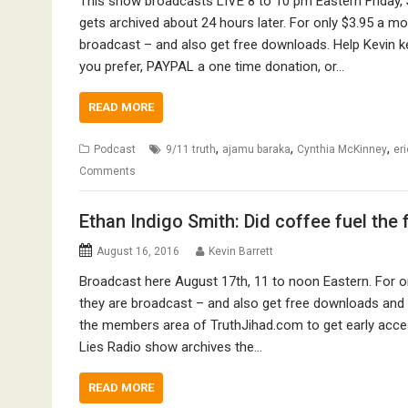
This show broadcasts LIVE 8 to 10 pm Eastern Friday, 
gets archived about 24 hours later. For only $3.95 a 
broadcast – and also get free downloads. Help Kevin k
you prefer, PAYPAL a one time donation, or…
READ MORE
,
,
,
Podcast
9/11 truth
ajamu baraka
Cynthia McKinney
er
Comments
Ethan Indigo Smith: Did coffee fuel the 
August 16, 2016
Kevin Barrett
Broadcast here August 17th, 11 to noon Eastern. For 
they are broadcast – and also get free downloads and ot
the members area of TruthJihad.com to get early acce
Lies Radio show archives the…
READ MORE