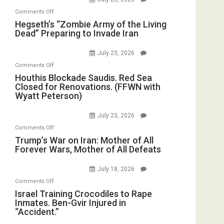
Oval
Michael
Bad”?
on
Office
Comments Off
Jones)
Hegseth’s
Hegseth’s “Zombie Army of the Living
Dead” Preparing to Invade Iran
“Zombie
Army
July 23, 2026
of
on
Comments Off
the
Houthis
Houthis Blockade Saudis. Red Sea
Living
Closed for Renovations. (FFWN with
Blockade
Dead”
Wyatt Peterson)
Saudis.
Preparing
Red
to
July 23, 2026
Sea
Invade
on
Comments Off
Closed
Iran
Trump’s
Trump’s War on Iran: Mother of All
for
Forever Wars, Mother of All Defeats
War
Renovations.
on
(FFWN
July 18, 2026
Iran:
with
on
Comments Off
Mother
Wyatt
Israel
Israel Training Crocodiles to Rape
of
Peterson)
Inmates. Ben-Gvir Injured in
Training
All
“Accident.”
Crocodiles
Forever
to