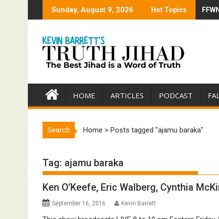
Skip
Sunday, August 9, 2026
Hot Topics
FFWN:
Trump
to
content
HOME
ARTICLES
PODCAST
FA
Search
Home
>
Posts tagged "ajamu baraka"
Tag:
ajamu baraka
Ken O’Keefe, Eric Walberg, Cynthia McKi
September 16, 2016
Kevin Barrett