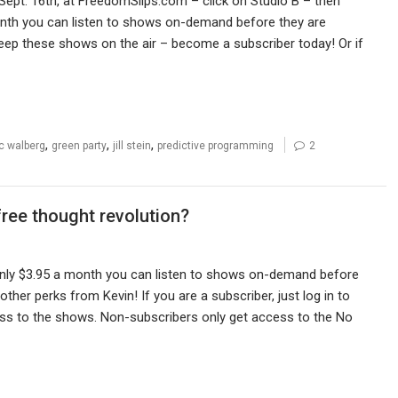
Sept. 16th, at FreedomSlips.com – click on Studio B – then
month you can listen to shows on-demand before they are
eep these shows on the air – become a subscriber today! Or if
,
,
,
ic walberg
green party
jill stein
predictive programming
2
free thought revolution?
only $3.95 a month you can listen to shows on-demand before
her perks from Kevin! If you are a subscriber, just log in to
ss to the shows. Non-subscribers only get access to the No