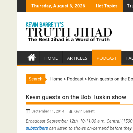
Skip
Thursday, August 6, 2026
Hot Topics
Tru
Tru
to
content
HOME
ARTICLES
PODCAST
FA
Search
Home
>
Podcast
>
Kevin guests on the B
Kevin guests on the Bob Tuskin show
September 11, 2014
Kevin Barrett
Broadcast September 12th, 10-11:00 a.m. Central (150
subscribers
can listen to shows on-demand before they 