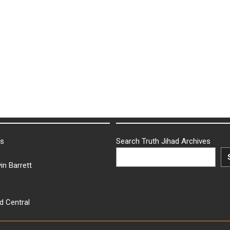
ks
Search Truth Jihad Archives
in Barrett
d Central