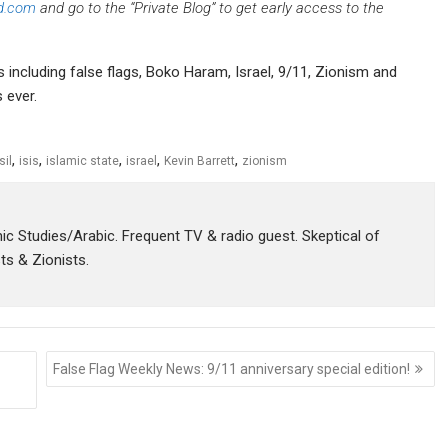
d.com
and go to the “Private Blog” to get early access to the
s including false flags, Boko Haram, Israel, 9/11, Zionism and
 ever.
,
,
,
,
,
sil
isis
islamic state
israel
Kevin Barrett
zionism
amic Studies/Arabic. Frequent TV & radio guest. Skeptical of
sts & Zionists.
False Flag Weekly News: 9/11 anniversary special edition!