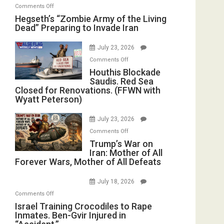
on
Comments Off
Hegseth’s
Hegseth’s “Zombie Army of the Living
Dead” Preparing to Invade Iran
“Zombie
Army
July 23, 2026
of
on
the
Comments Off
Houthis
Houthis Blockade
Living
Saudis. Red Sea
Blockade
Dead”
Closed for Renovations. (FFWN with
Saudis.
Preparing
Wyatt Peterson)
Red
to
Sea
Invade
July 23, 2026
Closed
Iran
on
Comments Off
for
Trump’s
Trump’s War on
Renovations.
Iran: Mother of All
War
(FFWN
Forever Wars, Mother of All Defeats
on
with
Iran:
Wyatt
July 18, 2026
Mother
Peterson)
on
Comments Off
of
Israel
Israel Training Crocodiles to Rape
All
Inmates. Ben-Gvir Injured in
Training
Forever