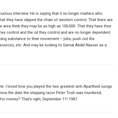
urious interview. He is saying that it no longer matters who
hat they have slipped the chain of western control. That there are
e area think they may be as high as 100,000. That they have their
hey control and the oil they control and are no longer dependent
oping substance to their movement – jobs, push out the
sources, etc. And may be looking to Gamal Abdel Nasser as a
aste. I loved how you played the two greatest anti-Apartheid songs
u know the date the stepping razor Peter Tosh was murdered,
for money? That's right, September 11! 1987.