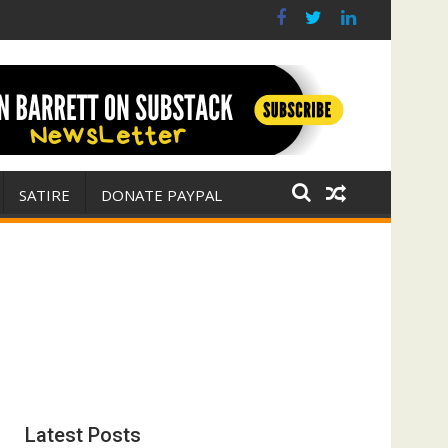
 war for Israel
ith E. Michael Jones)
SATIRE
DONATE PAYPAL
Latest Posts