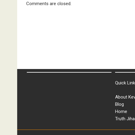
Comments are closed.
Quick Lin
About Kev
Blog
Home
Truth Jiha