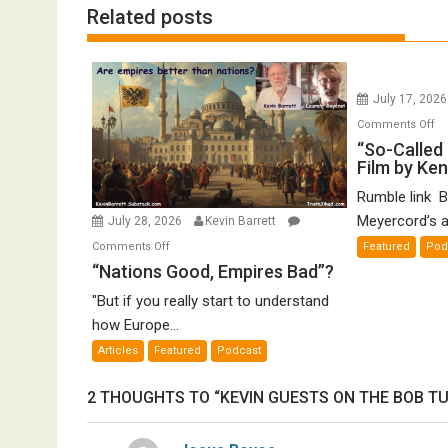
Related posts
July 17, 202
o
Comments Off
“S
“So-Called 
Film by Ke
Ca
Ho
Rumble link B
De
Meyercord’s a
July 28, 2026
Kevin Barrett
A
on
Comments Off
Featured
Pod
Fi
“Nations
“Nations Good, Empires Bad”?
by
Good,
K
"But if you really start to understand
Empires
Me
how Europe...
Bad”?
Articles
Featured
Podcast
2 THOUGHTS TO “KEVIN GUESTS ON THE BOB T