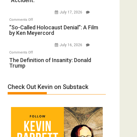
“Accident.”
Crocodiles
Wars,
to
Mother
July 17, 2026
Rape
of
on
Comments Off
Inmates.
All
“So-
“So-Called Holocaust Denial”: A Film
Ben-
Defeats
by Ken Meyercord
Called
Gvir
Holocaust
Injured
July 16, 2026
Denial”:
in
on
Comments Off
A
“Accident.”
The
The Definition of Insanity: Donald
Film
Trump
Definition
by
of
Ken
Insanity:
Meyercord
Check Out Kevin on Substack
Donald
Trump