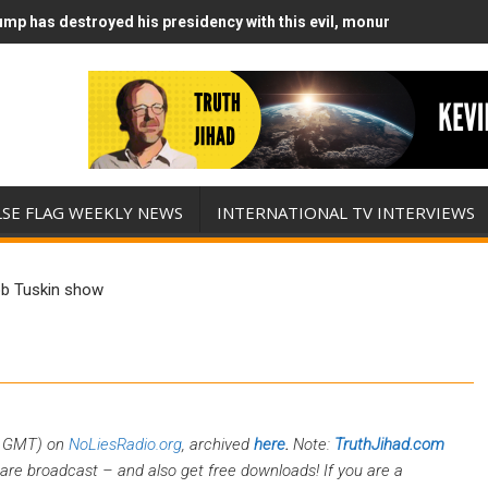
mp has destroyed his presidency with this evil, monumentally stupid
mp Runs Out of Standoff Munitions, Drops F-Bombs Instead (FFWN w
LSE FLAG WEEKLY NEWS
INTERNATIONAL TV INTERVIEWS
ob Tuskin show
0 GMT) on
NoLiesRadio.org
, archived
here
.
Note:
TruthJihad.com
are broadcast – and also get free downloads! If you are a