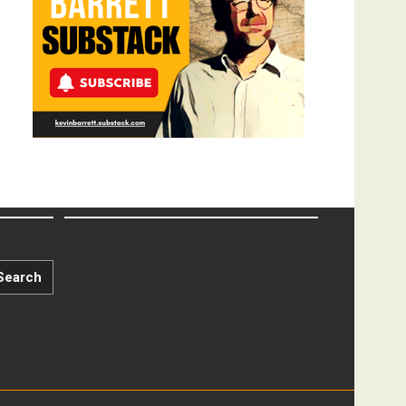
Search