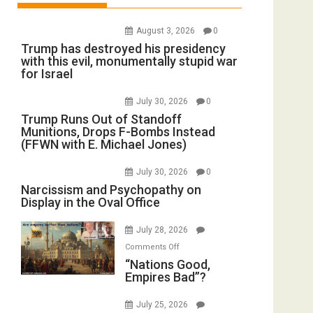
August 3, 2026
0
Trump has destroyed his presidency
with this evil, monumentally stupid war
for Israel
July 30, 2026
0
Trump Runs Out of Standoff
Munitions, Drops F-Bombs Instead
(FFWN with E. Michael Jones)
July 30, 2026
0
Narcissism and Psychopathy on
Display in the Oval Office
July 28, 2026
on
Comments Off
“Nations
“Nations Good,
Empires Bad”?
Good,
Empires
July 25, 2026
Bad”?