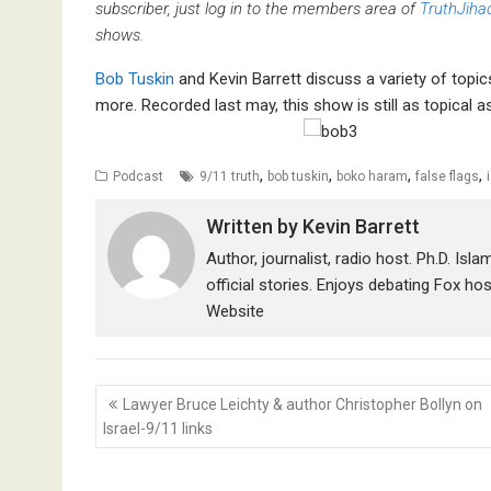
subscriber, just log in to the members area of
TruthJiha
shows.
Bob Tuskin
and Kevin Barrett discuss a variety of topic
more. Recorded last may, this show is still as topical as
,
,
,
,
Podcast
9/11 truth
bob tuskin
boko haram
false flags
i
Written by
Kevin Barrett
Author, journalist, radio host. Ph.D. Isl
official stories. Enjoys debating Fox ho
Website
Post
Lawyer Bruce Leichty & author Christopher Bollyn on
navigation
Israel-9/11 links