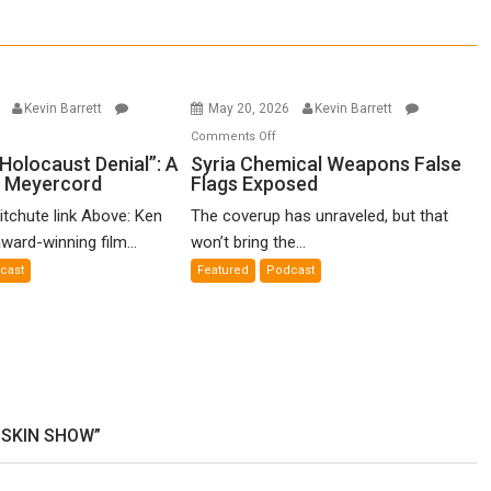
6
Kevin Barrett
May 20, 2026
Kevin Barrett
n
on
Comments Off
o-
Syria
Holocaust Denial”: A
Syria Chemical Weapons False
n Meyercord
Flags Exposed
lled
Chemical
locaust
Weapons
itchute link Above: Ken
The coverup has unraveled, but that
nial”:
False
ward-winning film...
won’t bring the...
Flags
cast
Featured
Podcast
lm
Exposed
en
yercord
USKIN SHOW”