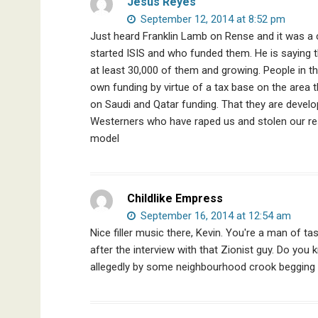
Jesus Reyes
September 12, 2014 at 8:52 pm
Just heard Franklin Lamb on Rense and it was a c
started ISIS and who funded them. He is saying t
at least 30,000 of them and growing. People in th
own funding by virtue of a tax base on the area t
on Saudi and Qatar funding. That they are devel
Westerners who have raped us and stolen our re
model
Childlike Empress
September 16, 2014 at 12:54 am
Nice filler music there, Kevin. You're a man of t
after the interview with that Zionist guy. Do yo
allegedly by some neighbourhood crook begging 