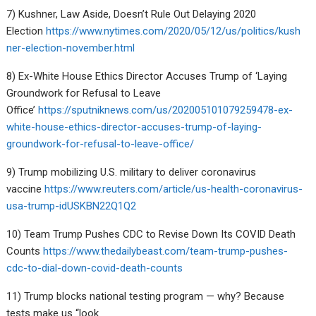
7) Kushner, Law Aside, Doesn’t Rule Out Delaying 2020
Election
https://www.nytimes.com/2020/05/12/us/politics/kush
ner-election-november.html
8) Ex-White House Ethics Director Accuses Trump of ‘Laying
Groundwork for Refusal to Leave
Office’
https://sputniknews.com/us/202005101079259478-ex-
white-house-ethics-director-accuses-trump-of-laying-
groundwork-for-refusal-to-leave-office/
9) Trump mobilizing U.S. military to deliver coronavirus
vaccine
https://www.reuters.com/article/us-health-coronavirus-
usa-trump-idUSKBN22Q1Q2
10) Team Trump Pushes CDC to Revise Down Its COVID Death
Counts
https://www.thedailybeast.com/team-trump-pushes-
cdc-to-dial-down-covid-death-counts
11) Trump blocks national testing program — why? Because
tests make us “look