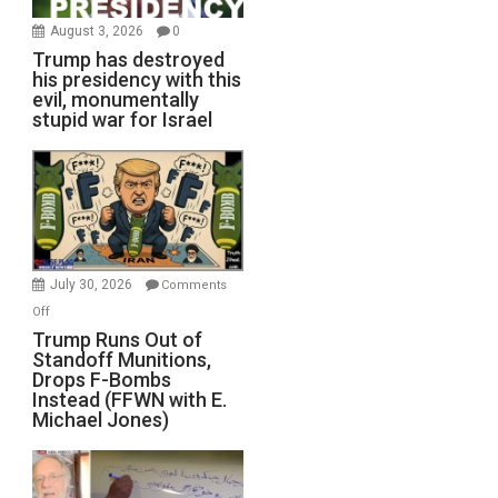
August 3, 2026
0
Trump has destroyed
his presidency with this
evil, monumentally
stupid war for Israel
July 30, 2026
Comments
on
Off
Trump
Trump Runs Out of
Standoff Munitions,
Runs
Drops F-Bombs
Out
Instead (FFWN with E.
of
Michael Jones)
Standoff
Munitions,
Drops