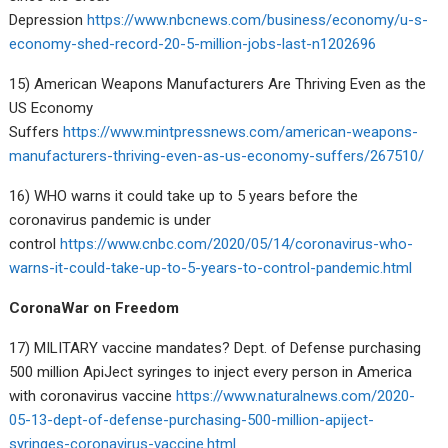
Depression
https://www.nbcnews.com/business/economy/u-s-
economy-shed-record-20-5-million-jobs-last-n1202696
15) American Weapons Manufacturers Are Thriving Even as the
US Economy
Suffers
https://www.mintpressnews.com/american-weapons-
manufacturers-thriving-even-as-us-economy-suffers/267510/
16) WHO warns it could take up to 5 years before the
coronavirus pandemic is under
control
https://www.cnbc.com/2020/05/14/coronavirus-who-
warns-it-could-take-up-to-5-years-to-control-pandemic.html
CoronaWar on Freedom
17) MILITARY vaccine mandates? Dept. of Defense purchasing
500 million ApiJect syringes to inject every person in America
with coronavirus vaccine
https://www.naturalnews.com/2020-
05-13-dept-of-defense-purchasing-500-million-apiject-
syringes-coronavirus-vaccine.html