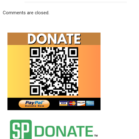
Comments are closed.