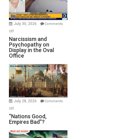
F-
Bombs
Instead
(FFWN
July 30, 2026
Comments
with
on
Off
E.
Narcissism
Narcissism and
Michael
Psychopathy on
and
Display in the Oval
Jones)
Psychopathy
Office
on
Display
in
the
Oval
Office
July 28, 2026
Comments
on
Off
“Nations
“Nations Good,
Empires Bad”?
Good,
Empires
Bad”?