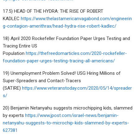
17.5) HEAD OF THE HYDRA: THE RISE OF ROBERT
KADLEC
https://www.thelastamericanvagabond.com/engineerin
g-contagion-amerithrax/head-hydra-rise-robert-kadlec/
18) April 2020 Rockefeller Foundation Paper Urges Testing and
Tracing Entire US
Population
https://thefreedomarticles.com/2020-rockefeller-
foundation-paper-urges-testing-tracing-all-americans/
19) Unemployment Problem Solved! USG Hiring Millions of
Super-Spreaders and Contact-Tracers
(SATIRE)
https://www.veteranstoday.com/2020/05/14/spreader
s/
20) Benjamin Netanyahu suggests microchipping kids, slammed
by experts
https://www.jpost.com/israel-news/benjamin-
netanyahu-suggests-to-microchip-kids-slammed-by-experts-
627381