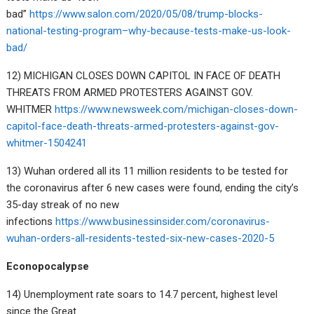
bad”
https://www.salon.com/2020/05/08/trump-blocks-
national-testing-program–why-because-tests-make-us-look-
bad/
12) MICHIGAN CLOSES DOWN CAPITOL IN FACE OF DEATH
THREATS FROM ARMED PROTESTERS AGAINST GOV.
WHITMER
https://www.newsweek.com/michigan-closes-down-
capitol-face-death-threats-armed-protesters-against-gov-
whitmer-1504241
13) Wuhan ordered all its 11 million residents to be tested for
the coronavirus after 6 new cases were found, ending the city’s
35-day streak of no new
infections
https://www.businessinsider.com/coronavirus-
wuhan-orders-all-residents-tested-six-new-cases-2020-5
Econopocalypse
14) Unemployment rate soars to 14.7 percent, highest level
since the Great