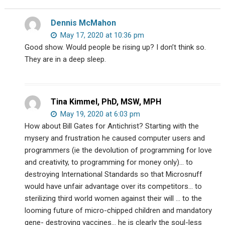
with
Wyatt
Dennis McMahon
Peterson)
May 17, 2020 at 10:36 pm
Good show. Would people be rising up? I don’t think so.
They are in a deep sleep.
Tina Kimmel, PhD, MSW, MPH
May 19, 2020 at 6:03 pm
How about Bill Gates for Antichrist? Starting with the
mysery and frustration he caused computer users and
programmers (ie the devolution of programming for love
and creativity, to programming for money only)… to
destroying International Standards so that Microsnuff
would have unfair advantage over its competitors… to
sterilizing third world women against their will … to the
looming future of micro-chipped children and mandatory
gene- destroying vaccines… he is clearly the soul-less