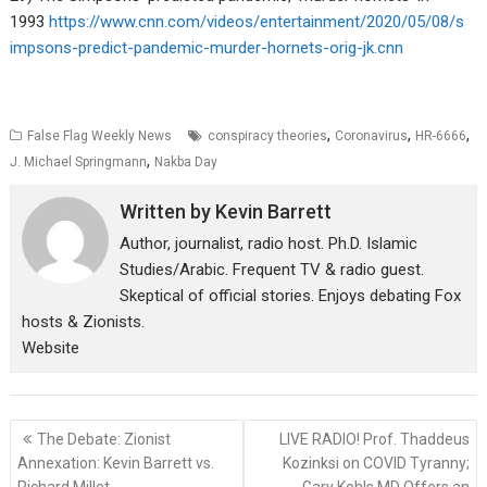
1993
https://www.cnn.com/videos/entertainment/2020/05/08/s
impsons-predict-pandemic-murder-hornets-orig-jk.cnn
,
,
,
False Flag Weekly News
conspiracy theories
Coronavirus
HR-6666
,
J. Michael Springmann
Nakba Day
Written by
Kevin Barrett
Author, journalist, radio host. Ph.D. Islamic
Studies/Arabic. Frequent TV & radio guest.
Skeptical of official stories. Enjoys debating Fox
hosts & Zionists.
Website
Post
The Debate: Zionist
LIVE RADIO! Prof. Thaddeus
navigation
Annexation: Kevin Barrett vs.
Kozinksi on COVID Tyranny;