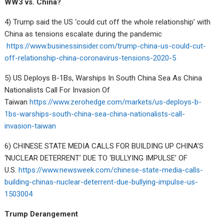
WW3 vs. China?
4) Trump said the US ‘could cut off the whole relationship’ with
China as tensions escalate during the pandemic
https://www.businessinsider.com/trump-china-us-could-cut-
off-relationship-china-coronavirus-tensions-2020-5
5) US Deploys B-1Bs, Warships In South China Sea As China
Nationalists Call For Invasion Of
Taiwan
https://www.zerohedge.com/markets/us-deploys-b-
1bs-warships-south-china-sea-china-nationalists-call-
invasion-taiwan
6) CHINESE STATE MEDIA CALLS FOR BUILDING UP CHINA’S
‘NUCLEAR DETERRENT’ DUE TO ‘BULLYING IMPULSE’ OF
U.S.
https://www.newsweek.com/chinese-state-media-calls-
building-chinas-nuclear-deterrent-due-bullying-impulse-us-
1503004
Trump Derangement