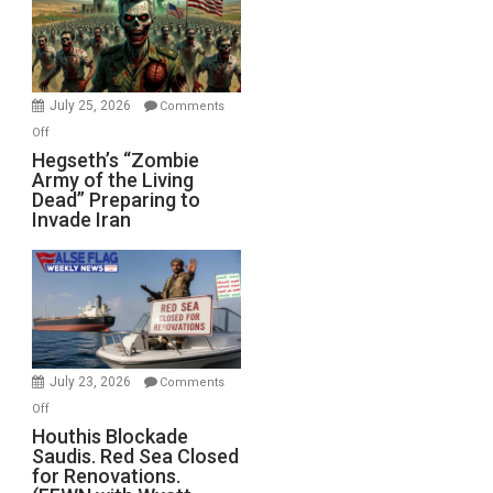
July 25, 2026
Comments
on
Off
Hegseth’s
Hegseth’s “Zombie
Army of the Living
“Zombie
Dead” Preparing to
Army
Invade Iran
of
the
Living
Dead”
Preparing
to
Invade
July 23, 2026
Comments
Iran
on
Off
Houthis
Houthis Blockade
Saudis. Red Sea Closed
Blockade
for Renovations.
Saudis.