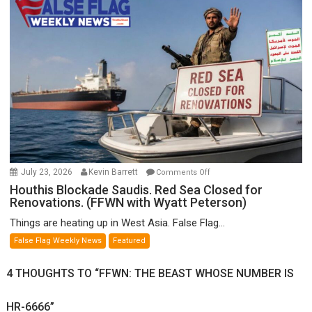
Munitions,
Drops
F-
Bombs
Instead
(FFWN
with
E.
Michael
Jones)
on
July 23, 2026
Kevin Barrett
Comments Off
Houthis
Houthis Blockade Saudis. Red Sea Closed for
Renovations. (FFWN with Wyatt Peterson)
Blockade
Saudis.
Things are heating up in West Asia. False Flag...
Red
False Flag Weekly News
Featured
Sea
Closed
4 THOUGHTS TO “FFWN: THE BEAST WHOSE NUMBER IS
for
Renovations.
HR-6666”
(FFWN