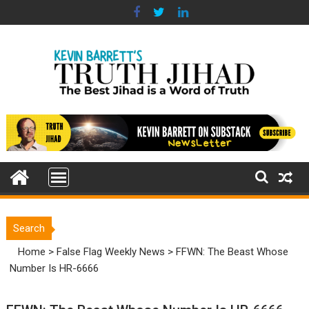
Skip
to
content
Search
Home
>
False Flag Weekly News
>
FFWN: The Beast Whose
Number Is HR-6666