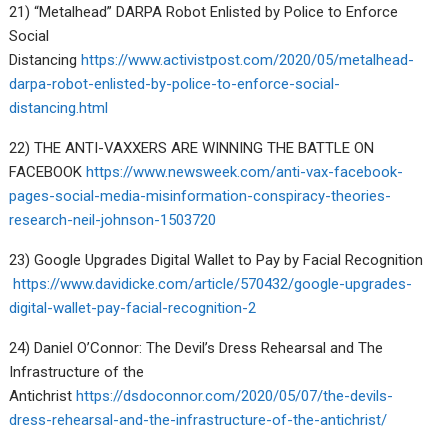
21) “Metalhead” DARPA Robot Enlisted by Police to Enforce
Social
Distancing
https://www.activistpost.com/2020/05/metalhead-
darpa-robot-enlisted-by-police-to-enforce-social-
distancing.html
22) THE ANTI-VAXXERS ARE WINNING THE BATTLE ON
FACEBOOK
https://www.newsweek.com/anti-vax-facebook-
pages-social-media-misinformation-conspiracy-theories-
research-neil-johnson-1503720
23) Google Upgrades Digital Wallet to Pay by Facial Recognition
https://www.davidicke.com/article/570432/google-upgrades-
digital-wallet-pay-facial-recognition-2
24) Daniel O’Connor: The Devil’s Dress Rehearsal and The
Infrastructure of the
Antichrist
https://dsdoconnor.com/2020/05/07/the-devils-
dress-rehearsal-and-the-infrastructure-of-the-antichrist/