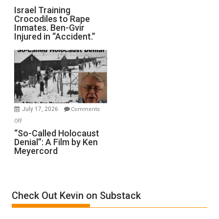
All
Israel
Israel Training
Defeats
Crocodiles to Rape
Training
Inmates. Ben-Gvir
Crocodiles
Injured in “Accident.”
to
Rape
Inmates.
Ben-
Gvir
Injured
in
July 17, 2026
Comments
“Accident.”
on
Off
“So-
“So-Called Holocaust
Denial”: A Film by Ken
Called
Meyercord
Holocaust
Denial”:
A
Film
Check Out Kevin on Substack
by
Ken
Meyercord