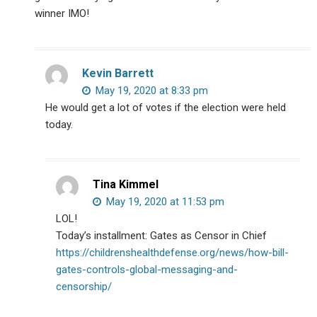
winner IMO!
Kevin Barrett
May 19, 2020 at 8:33 pm
He would get a lot of votes if the election were held
today.
Tina Kimmel
May 19, 2020 at 11:53 pm
LOL!
Today’s installment: Gates as Censor in Chief
https://childrenshealthdefense.org/news/how-bill-
gates-controls-global-messaging-and-
censorship/