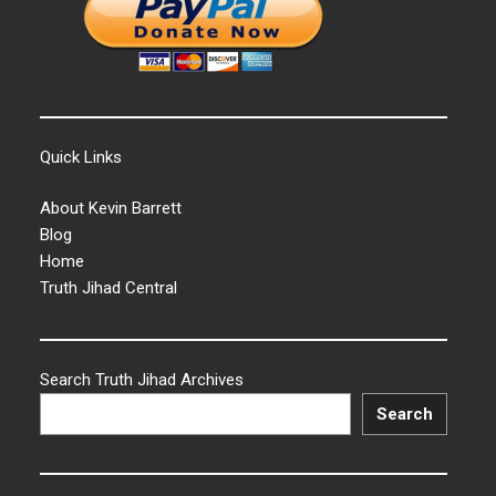
Quick Links
About Kevin Barrett
Blog
Home
Truth Jihad Central
Search Truth Jihad Archives
Search