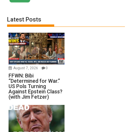
Latest Posts
August 7, 2026
0
FFWN: Bibi
“Determined for War.”
US Pols Turning
Against Epstein Class?
(with Jim Fetzer)