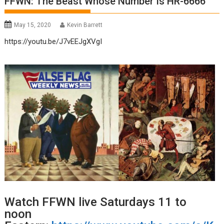
FFWN: The Beast Whose Number Is HR-6666
May 15, 2020
Kevin Barrett
https://youtu.be/J7vEEJgXVgI
Watch FFWN live Saturdays 11 to
noon