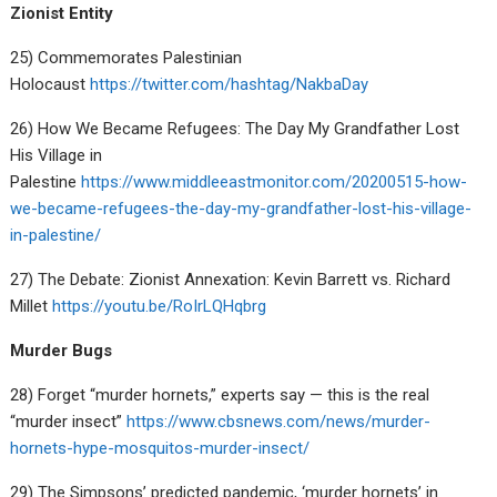
Zionist Entity
25) Commemorates Palestinian
Holocaust
https://twitter.com/hashtag/NakbaDay
26) How We Became Refugees: The Day My Grandfather Lost
His Village in
Palestine
https://www.middleeastmonitor.com/20200515-how-
we-became-refugees-the-day-my-grandfather-lost-his-village-
in-palestine/
27) The Debate: Zionist Annexation: Kevin Barrett vs. Richard
Millet
https://youtu.be/RoIrLQHqbrg
Murder Bugs
28) Forget “murder hornets,” experts say — this is the real
“murder insect”
https://www.cbsnews.com/news/murder-
hornets-hype-mosquitos-murder-insect/
29) The Simpsons’ predicted pandemic, ‘murder hornets’ in