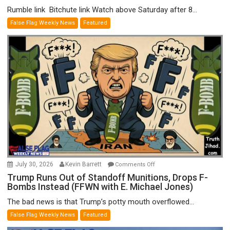
Rumble link Bitchute link Watch above Saturday after 8...
False Flag Weekly News
Featured
on
July 30, 2026
Kevin Barrett
Comments Off
Trump
Trump Runs Out of Standoff Munitions, Drops F-
Bombs Instead (FFWN with E. Michael Jones)
Runs
Out
The bad news is that Trump’s potty mouth overflowed...
of
False Flag Weekly News
Featured
Standoff