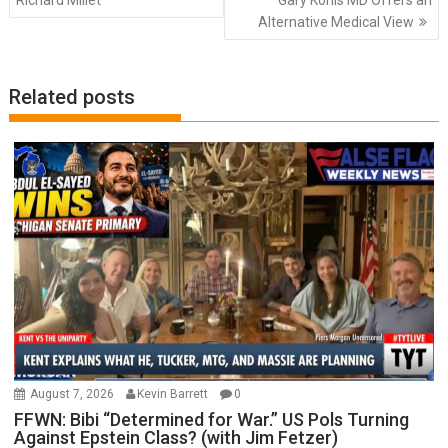
Richard Millet
Gary Kohls MD Offers an
Alternative Medical View
Related posts
August 7, 2026
Kevin Barrett
0
FFWN: Bibi “Determined for War.” US Pols Turning
Against Epstein Class? (with Jim Fetzer)