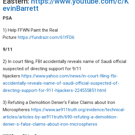
Eastern:
https://www.youtube.com/c/K
evinBarrett
PSA
1) Help FFWN Paint the Real
Picture
https://fundrazr.com/61fFD6
9/11
2) In court filing, FBI accidentally reveals name of Saudi official
suspected of directing support for 9/11
hijackers
https://www.yahoo.com/news/in-court-filing-fbi-
accidentally-reveals-name-of-saudi-official-suspected-of-
directing-support-for-911-hijackers-224555851.html
3) Refuting a Demolition Denier’s False Claims about Iron
Microspheres
https://www.ae911truth.org/evidence/technical-
articles/articles-by-ae911truth/690-refuting-a-demolition-
denier-s-false-claims-about-iron-microspheres