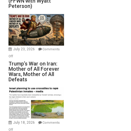
(FFWN with Wyatt
Red
Peterson)
Sea
Closed
for
Renovations.
(FFWN
with
Wyatt
July 23, 2026
Comments
Peterson)
on
Off
Trump’s
Trump’s War on Iran:
Mother of All Forever
War
Wars, Mother of All
on
Defeats
Iran:
Mother
of
All
Forever
Wars,
Mother
July 18, 2026
Comments
of
on
Off