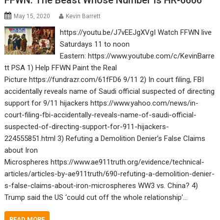
FFWN: The Beast Whose Number Is HR-6666
May 15, 2020
Kevin Barrett
https://youtu.be/J7vEEJgXVgI Watch FFWN live
Saturdays 11 to noon
Eastern: https://www.youtube.com/c/KevinBarre
tt PSA 1) Help FFWN Paint the Real
Picture https://fundrazr.com/61fFD6 9/11 2) In court filing, FBI
accidentally reveals name of Saudi official suspected of directing
support for 9/11 hijackers https://www.yahoo.com/news/in-
court-filing-fbi-accidentally-reveals-name-of-saudi-official-
suspected-of-directing-support-for-911-hijackers-
224555851.html 3) Refuting a Demolition Denier’s False Claims
about Iron
Microspheres https://www.ae911truth.org/evidence/technical-
articles/articles-by-ae911truth/690-refuting-a-demolition-denier-
s-false-claims-about-iron-microspheres WW3 vs. China? 4)
Trump said the US ‘could cut off the whole relationship’…
READ MORE