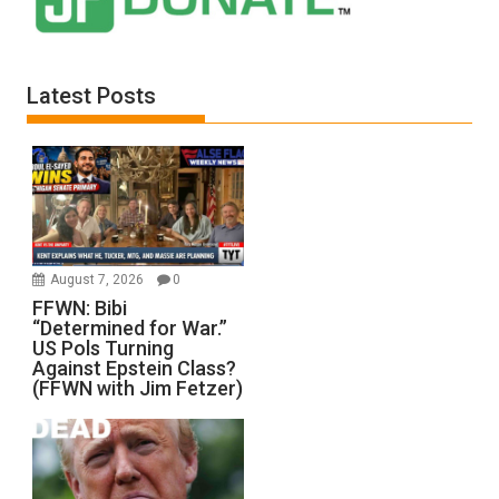
Latest Posts
August 7, 2026
0
FFWN: Bibi
“Determined for War.”
US Pols Turning
Against Epstein Class?
(FFWN with Jim Fetzer)