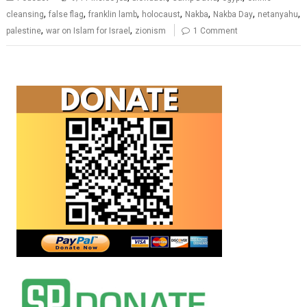
,
,
,
,
,
,
,
cleansing
false flag
franklin lamb
holocaust
Nakba
Nakba Day
netanyahu
,
,
palestine
war on Islam for Israel
zionism
1 Comment