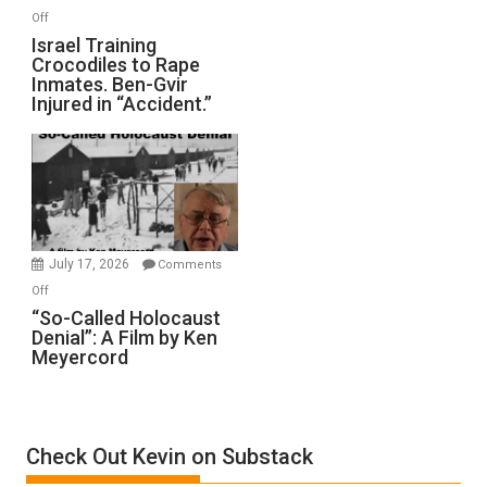
of
on
Off
All
Israel
Israel Training
Defeats
Crocodiles to Rape
Training
Inmates. Ben-Gvir
Crocodiles
Injured in “Accident.”
to
Rape
Inmates.
Ben-
Gvir
Injured
in
July 17, 2026
Comments
“Accident.”
on
Off
“So-
“So-Called Holocaust
Denial”: A Film by Ken
Called
Meyercord
Holocaust
Denial”:
A
Film
Check Out Kevin on Substack
by
Ken