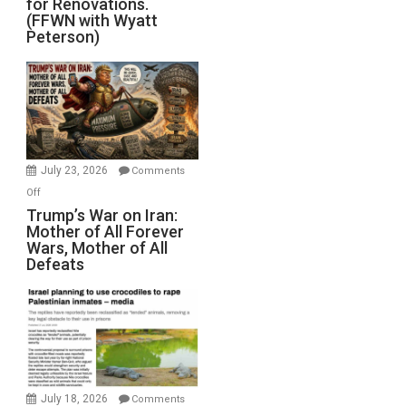
for Renovations.
Saudis.
(FFWN with Wyatt
Red
Peterson)
Sea
Closed
for
Renovations.
(FFWN
with
Wyatt
July 23, 2026
Comments
Peterson)
on
Off
Trump’s
Trump’s War on Iran:
Mother of All Forever
War
Wars, Mother of All
on
Defeats
Iran:
Mother
of
All
Forever
Wars,
Mother
July 18, 2026
Comments