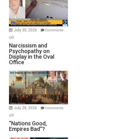
Drops
F-
Bombs
Instead
(FFWN
July 30, 2026
Comments
with
on
Off
E.
Narcissism
Narcissism and
Michael
Psychopathy on
and
Display in the Oval
Jones)
Psychopathy
Office
on
Display
in
the
Oval
Office
July 28, 2026
Comments
on
Off
“Nations
“Nations Good,
Empires Bad”?
Good,
Empires