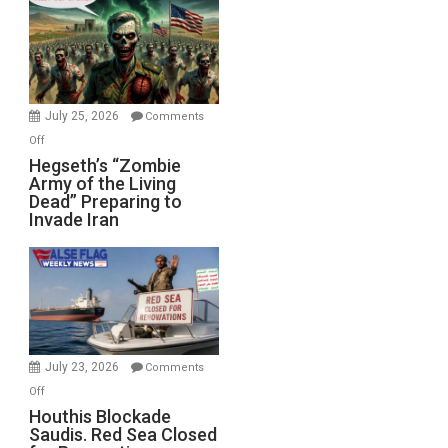
Bad”?
July 25, 2026
Comments
on
Off
Hegseth’s
Hegseth’s “Zombie
Army of the Living
“Zombie
Dead” Preparing to
Army
Invade Iran
of
the
Living
Dead”
Preparing
to
Invade
July 23, 2026
Comments
Iran
on
Off
Houthis
Houthis Blockade
Saudis. Red Sea Closed
Blockade