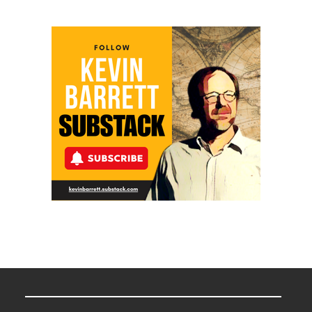
Meyercord