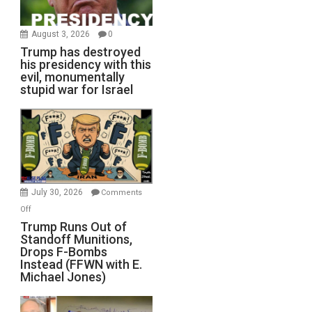
August 3, 2026
0
Trump has destroyed
his presidency with this
evil, monumentally
stupid war for Israel
July 30, 2026
Comments
on
Off
Trump
Trump Runs Out of
Standoff Munitions,
Runs
Drops F-Bombs
Out
Instead (FFWN with E.
of
Michael Jones)
Standoff
Munitions,