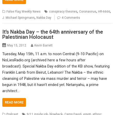
,
,
,
False Flag Weekly News
conspiracy theories
Coronavirus
HR-6666
,
J. Michael Springmann
Nakba Day
4 Comments
It’s Nakba Day – the 64th anniversary of the
Palestinian Holocaust
May 15, 2012
Kevin Barrett
Tuesday, May 15th, 11 a.m. to noon Central (9-10 Pacific) on
NoLiesRadio.org (archived here a few hours after
broadcast). Special Nakba Day edition of the KB show, featuring
Franklin Lamb from Beirut, Lebanon! The Nakba – the ethnic
cleansing of Palestine via mass murder and terror – may have
begun in 1948, but it hasn’t ended yet. Netanyahu, a prime
architect…
READ MORE
,
,
,
,
Podcast
9/11 inside job
blowback
Camp David
egypt
ethnic