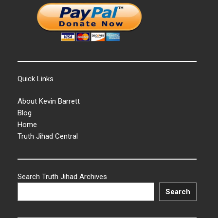
Quick Links
About Kevin Barrett
Blog
Home
Truth Jihad Central
Search Truth Jihad Archives
Search