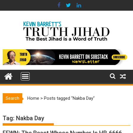
Skip
to
content
Search
Home
>
Posts tagged "Nakba Day"
Tag:
Nakba Day