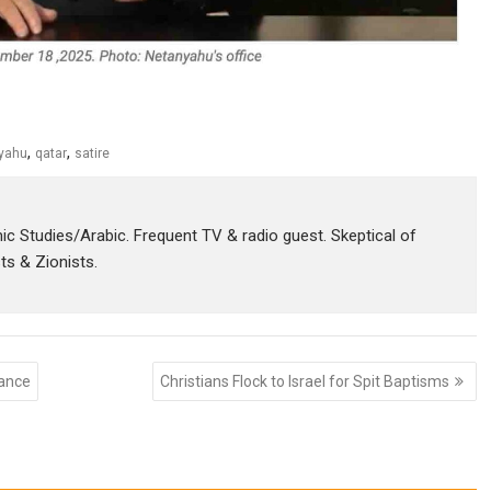
,
,
yahu
qatar
satire
amic Studies/Arabic. Frequent TV & radio guest. Skeptical of
sts & Zionists.
tance
Christians Flock to Israel for Spit Baptisms