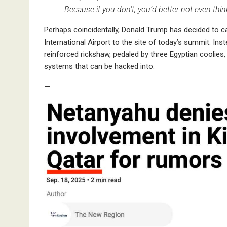
Because if you don’t, you’d better not even thi
Perhaps coincidentally, Donald Trump has decided to c
International Airport to the site of today’s summit. Inst
reinforced rickshaw, pedaled by three Egyptian coolies
systems that can be hacked into.
—