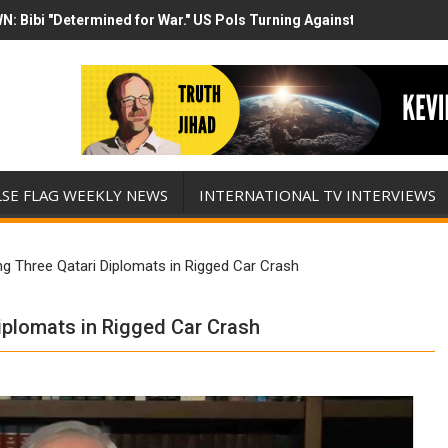
N: Bibi "Determined for War." US Pols Turning Against Epstein Clas
mp has destroyed his presidency with this evil, monumentally stupid 
LSE FLAG WEEKLY NEWS
INTERNATIONAL TV INTERVIEWS
ng Three Qatari Diplomats in Rigged Car Crash
Diplomats in Rigged Car Crash