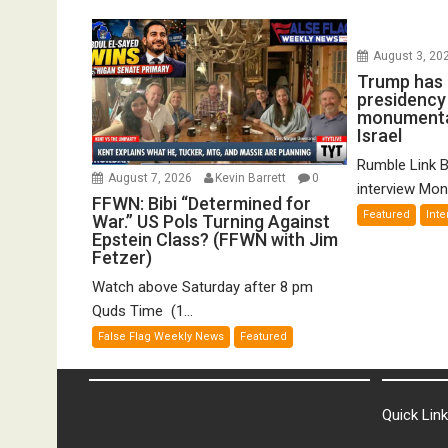
August 3, 20
Trump has 
presidency w
monumental
Israel
Rumble Link B
August 7, 2026
Kevin Barrett
0
interview Mond
FFWN: Bibi “Determined for
Featured
Inte
War.” US Pols Turning Against
Epstein Class? (FFWN with Jim
Fetzer)
Watch above Saturday after 8 pm
Quds Time (1...
False Flag Weekly News
Featured
Quick Lin