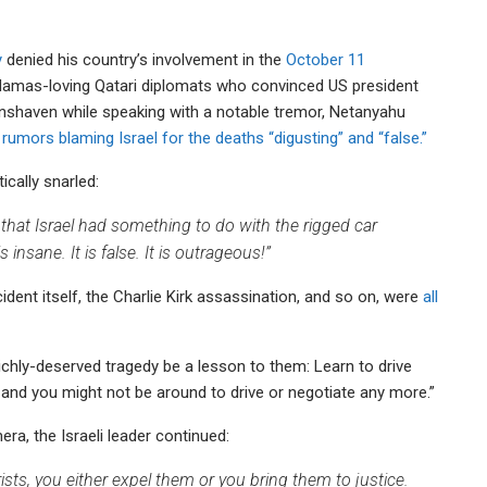
y
denied his country’s involvement in the
October 11
c Hamas-loving Qatari diplomats who convinced US president
 unshaven while speaking with a notable tremor, Netanyahu
 rumors blaming Israel for the deaths “digusting” and “false.”
ically snarled:
that Israel had something to do with the rigged car
 insane. It is false. It is outrageous!”
ident itself, the Charlie Kirk assassination, and so on, were
all
 richly-deserved tragedy be a lesson to them: Learn to drive
and you might not be around to drive or negotiate any more.”
era, the Israeli leader continued:
rists, you either expel them or you bring them to justice.