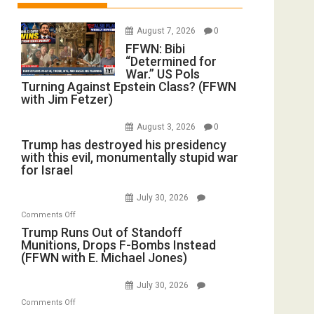
August 7, 2026
0
FFWN: Bibi
“Determined for
War.” US Pols
Turning Against Epstein Class? (FFWN
with Jim Fetzer)
August 3, 2026
0
Trump has destroyed his presidency
with this evil, monumentally stupid war
for Israel
July 30, 2026
on
Comments Off
Trump
Trump Runs Out of Standoff
Munitions, Drops F-Bombs Instead
Runs
(FFWN with E. Michael Jones)
Out
of
July 30, 2026
Standoff
on
Comments Off
Munitions,