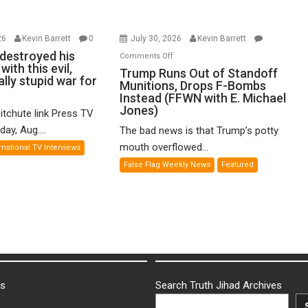
26
Kevin Barrett
0
July 30, 2026
Kevin Barrett
destroyed his
on
Comments Off
ith this evil,
Trump
Trump Runs Out of Standoff
ly stupid war for
Munitions, Drops F-Bombs
Runs
Instead (FFWN with E. Michael
Out
Jones)
itchute link Press TV
of
ay, Aug....
The bad news is that Trump’s potty
Standoff
Munitions,
mouth overflowed...
rnational TV Interviews
Drops
False Flag Weekly News
Featured
F-
Bombs
Instead
(FFWN
with
E.
Michael
Jones)
ks
Search Truth Jihad Archives