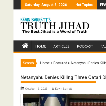
Skip
Saturday, August 8, 2026
Hot Topics
FFW
Tru
to
content
HOME
ARTICLES
PODCAST
FA
Search
Home
>
Featured
>
Netanyahu Denies Killi
Netanyahu Denies Killing Three Qatari 
October 13, 2025
Kevin Barrett