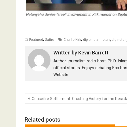
,
,
,
,
Featured
Satire
Charlie Kirk
diplomats
netanyah
netan
Written by
Kevin Barrett
Author, journalist, radio host. Ph.D. Isl
official stories. Enjoys debating Fox ho
Website
Post
Ceasefire Settlement: Crushing Victory for the Resis
navigation
Related posts