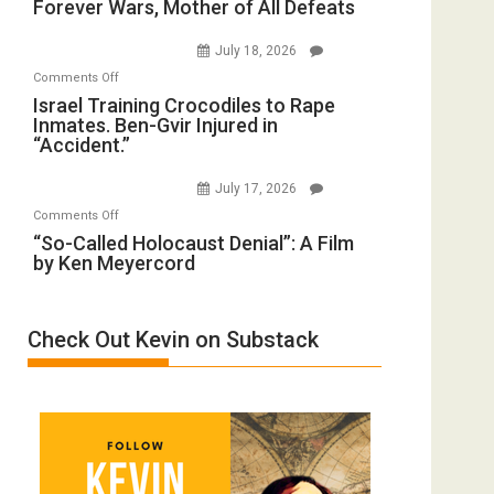
Forever Wars, Mother of All Defeats
War
Renovations.
on
(FFWN
July 18, 2026
Iran:
with
on
Comments Off
Mother
Wyatt
Israel
Israel Training Crocodiles to Rape
of
Peterson)
Inmates. Ben-Gvir Injured in
Training
All
“Accident.”
Crocodiles
Forever
to
Wars,
July 17, 2026
Rape
Mother
on
Comments Off
Inmates.
of
“So-
“So-Called Holocaust Denial”: A Film
Ben-
All
by Ken Meyercord
Called
Gvir
Defeats
Holocaust
Injured
Denial”:
in
Check Out Kevin on Substack
A
“Accident.”
Film
by
Ken
Meyercord