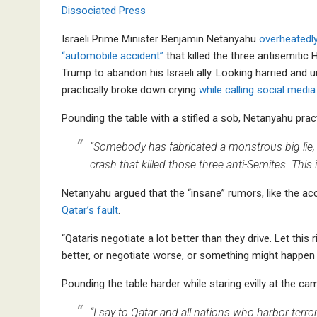
Dissociated Press
Israeli Prime Minister Benjamin Netanyahu
overheatedl
“automobile accident”
that killed the three antisemiti
Trump to abandon his Israeli ally. Looking harried and
practically broke down crying
while calling social media
Pounding the table with a stifled a sob, Netanyahu pract
“Somebody has fabricated a monstrous big lie, 
crash that killed those three anti-Semites. This is
Netanyahu argued that the “insane” rumors, like the acc
Qatar’s fault
.
“Qataris negotiate a lot better than they drive. Let this
better, or negotiate worse, or something might happen 
Pounding the table harder while staring evilly at the cam
“I say to Qatar and all nations who harbor terro