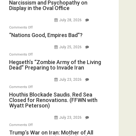
Narcissism
Narcissism and Psychopathy on
Drops
Display in the Oval Office
and
F-
Psychopathy
Bombs
July 28, 2026
on
Instead
on
Comments Off
Display
(FFWN
“Nations
“Nations Good, Empires Bad”?
in
with
Good,
the
E.
Empires
July 25, 2026
Oval
Michael
Bad”?
on
Office
Comments Off
Jones)
Hegseth’s
Hegseth’s “Zombie Army of the Living
Dead” Preparing to Invade Iran
“Zombie
Army
July 23, 2026
of
on
Comments Off
the
Houthis
Houthis Blockade Saudis. Red Sea
Living
Closed for Renovations. (FFWN with
Blockade
Dead”
Wyatt Peterson)
Saudis.
Preparing
Red
to
July 23, 2026
Sea
Invade
on
Comments Off
Closed
Iran
Trump’s
Trump’s War on Iran: Mother of All
for