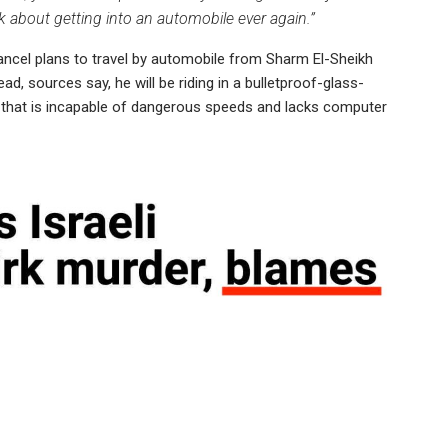
nk about getting into an automobile ever again.”
ancel plans to travel by automobile from Sharm El-Sheikh
ead, sources say, he will be riding in a bulletproof-glass-
, that is incapable of dangerous speeds and lacks computer