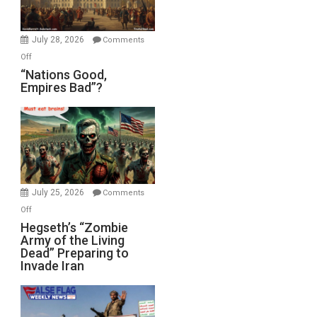
Oval
Office
July 28, 2026
Comments
on
Off
“Nations
“Nations Good,
Empires Bad”?
Good,
Empires
Bad”?
July 25, 2026
Comments
on
Off
Hegseth’s
Hegseth’s “Zombie
Army of the Living
“Zombie
Dead” Preparing to
Army
Invade Iran
of
the
Living
Dead”