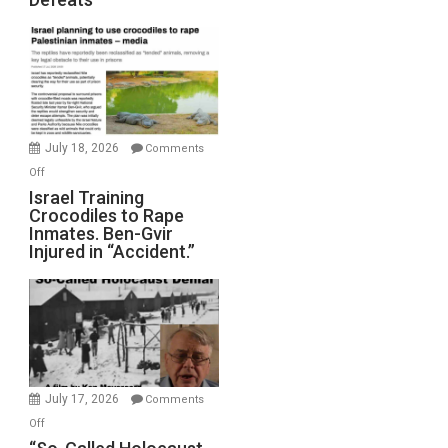
Iran:
Mother
of
All
Forever
Wars,
Mother
July 18, 2026
Comments
of
on
Off
All
Israel
Israel Training
Defeats
Crocodiles to Rape
Training
Inmates. Ben-Gvir
Crocodiles
Injured in “Accident.”
to
Rape
Inmates.
Ben-
Gvir
Injured
in
July 17, 2026
Comments
“Accident.”
on
Off
“So-