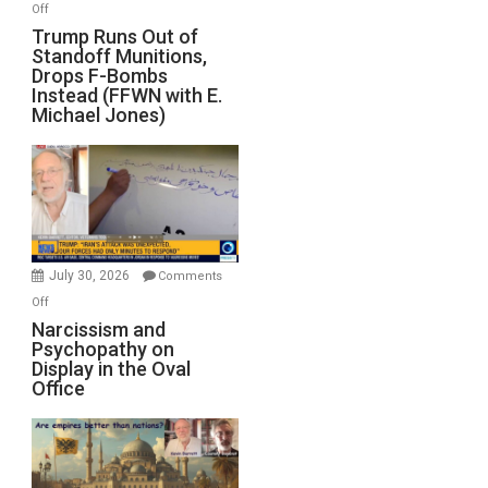
on
Off
Trump
Trump Runs Out of
Standoff Munitions,
Runs
Drops F-Bombs
Out
Instead (FFWN with E.
of
Michael Jones)
Standoff
Munitions,
Drops
F-
Bombs
Instead
(FFWN
July 30, 2026
Comments
with
on
Off
E.
Narcissism
Narcissism and
Michael
Psychopathy on
and
Display in the Oval
Jones)
Psychopathy
Office
on
Display
in
the