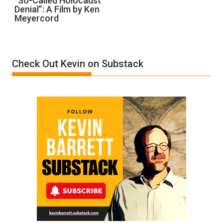
“So-Called Holocaust
Denial”: A Film by Ken
Called
Meyercord
Holocaust
Denial”:
A
Film
Check Out Kevin on Substack
by
Ken
Meyercord