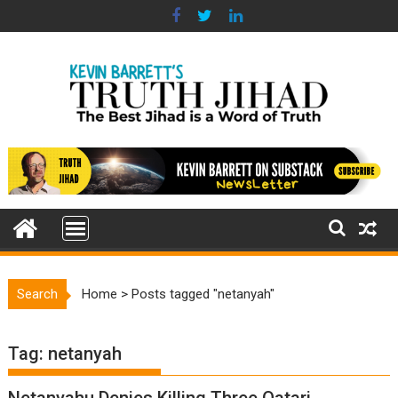
Skip
to
content
Search
Home
>
Posts tagged "netanyah"
Tag:
netanyah