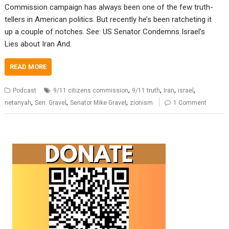
Commission campaign has always been one of the few truth-
tellers in American politics. But recently he’s been ratcheting it
up a couple of notches. See: US Senator Condemns Israel’s
Lies about Iran And:
READ MORE
,
,
,
,
Podcast
9/11 citizens commission
9/11 truth
Iran
israel
,
,
,
netanyah
Sen. Gravel
Senator Mike Gravel
zionism
1 Comment