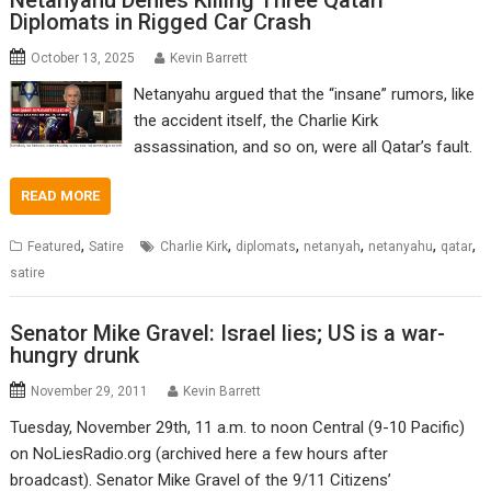
Netanyahu Denies Killing Three Qatari
Diplomats in Rigged Car Crash
October 13, 2025
Kevin Barrett
Netanyahu argued that the “insane” rumors, like
the accident itself, the Charlie Kirk
assassination, and so on, were all Qatar’s fault.
READ MORE
,
,
,
,
,
,
Featured
Satire
Charlie Kirk
diplomats
netanyah
netanyahu
qatar
satire
Senator Mike Gravel: Israel lies; US is a war-
hungry drunk
November 29, 2011
Kevin Barrett
Tuesday, November 29th, 11 a.m. to noon Central (9-10 Pacific)
on NoLiesRadio.org (archived here a few hours after
broadcast). Senator Mike Gravel of the 9/11 Citizens’