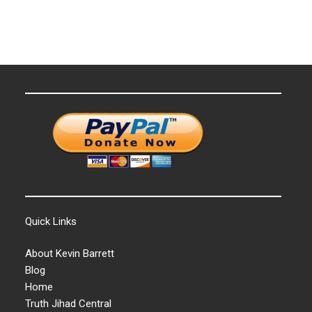
Quick Links
About Kevin Barrett
Blog
Home
Truth Jihad Central