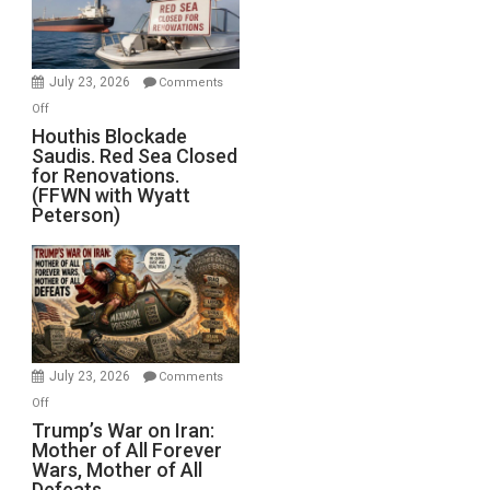
Preparing
to
Invade
July 23, 2026
Comments
Iran
on
Off
Houthis
Houthis Blockade
Saudis. Red Sea Closed
Blockade
for Renovations.
Saudis.
(FFWN with Wyatt
Red
Peterson)
Sea
Closed
for
Renovations.
(FFWN
with
Wyatt
July 23, 2026
Comments
Peterson)
on
Off
Trump’s
Trump’s War on Iran:
Mother of All Forever
War
Wars, Mother of All
on
Defeats