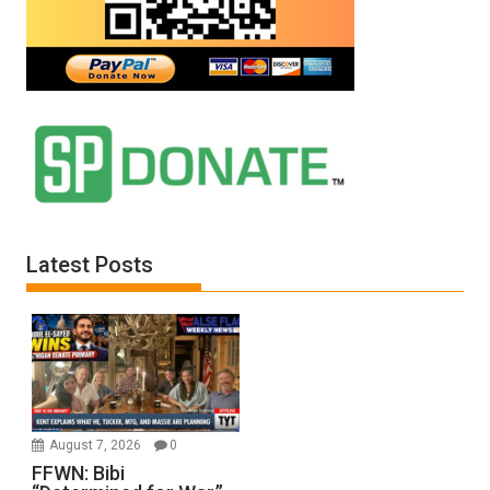
Latest Posts
August 7, 2026
0
FFWN: Bibi