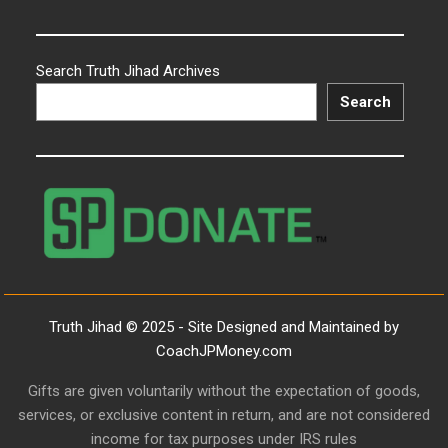
Search Truth Jihad Archives
Search
Truth Jihad © 2025 - Site Designed and Maintained by
CoachJPMoney.com
Gifts are given voluntarily without the expectation of goods,
services, or exclusive content in return, and are not considered
income for tax purposes under IRS rules