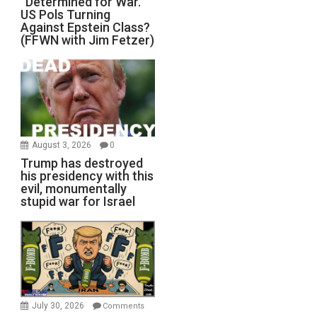
“Determined for War.”
US Pols Turning
Against Epstein Class?
(FFWN with Jim Fetzer)
August 3, 2026
0
Trump has destroyed
his presidency with this
evil, monumentally
stupid war for Israel
July 30, 2026
Comments