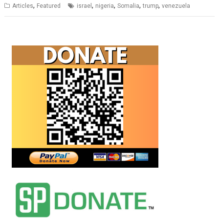
,
,
,
,
,
Articles
Featured
israel
nigeria
Somalia
trump
venezuela