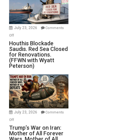
Dead”
Preparing
to
Invade
July 23, 2026
Comments
Iran
on
Off
Houthis
Houthis Blockade
Saudis. Red Sea Closed
Blockade
for Renovations.
Saudis.
(FFWN with Wyatt
Red
Peterson)
Sea
Closed
for
Renovations.
(FFWN
with
Wyatt
July 23, 2026
Comments
Peterson)
on
Off
Trump’s
Trump’s War on Iran:
Mother of All Forever
War
Wars, Mother of All
on