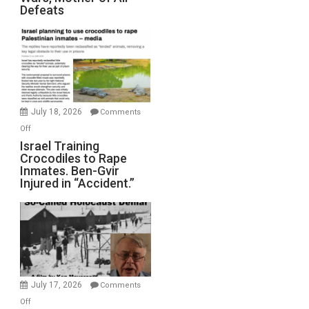
Defeats
Iran:
Mother
of
All
Forever
Wars,
Mother
July 18, 2026
Comments
of
on
Off
All
Israel
Israel Training
Defeats
Crocodiles to Rape
Training
Inmates. Ben-Gvir
Crocodiles
Injured in “Accident.”
to
Rape
Inmates.
Ben-
Gvir
Injured
in
July 17, 2026
Comments
“Accident.”
on
Off