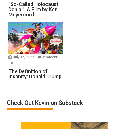
“So-
“So-Called Holocaust
Denial”: A Film by Ken
Called
Meyercord
Holocaust
Denial”:
A
Film
by
Ken
Meyercord
July 16, 2026
Comments
on
Off
The
The Definition of
Insanity: Donald Trump
Definition
of
Insanity:
Donald
Check Out Kevin on Substack
Trump