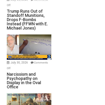
on
Off
Trump
Trump Runs Out of
Standoff Munitions,
Runs
Drops F-Bombs
Out
Instead (FFWN with E.
of
Michael Jones)
Standoff
Munitions,
Drops
F-
Bombs
Instead
(FFWN
July 30, 2026
Comments
with
on
Off
E.
Narcissism
Narcissism and
Michael
Psychopathy on
and
Display in the Oval
Jones)
Psychopathy
Office
on
Display
in
the