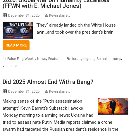
2026: Global War on Humanity Escalates
(FFWN with E. Michael Jones)
December 31, 2025
Kevin Barrett
“They” already landed oh the White House
lawn…and took over the president’s brain.
READ MORE
,
,
,
,
,
False Flag Weekly News
Featured
israel
nigeria
Somalia
trump
venezuela
Did 2025 Almost End With a Bang?
December 31, 2025
Kevin Barrett
Making sense of the “Putin assassination
attempt” Kevin Barrett’s Substack I awoke
Monday morning to alarming news: Ukraine had
tried to assassinate Putin. Media reports claimed a drone
swarm had targeted the Russian president’s residence in the