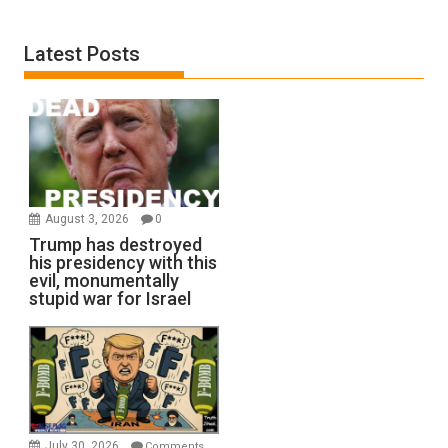
Latest Posts
August 3, 2026
0
Trump has destroyed
his presidency with this
evil, monumentally
stupid war for Israel
July 30, 2026
Comments