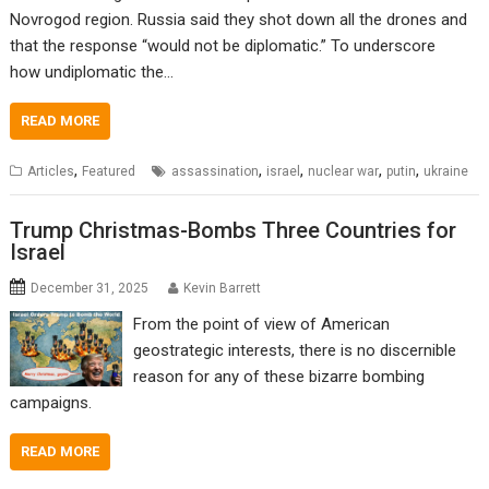
Novrogod region. Russia said they shot down all the drones and
that the response “would not be diplomatic.” To underscore
how undiplomatic the…
READ MORE
,
,
,
,
,
Articles
Featured
assassination
israel
nuclear war
putin
ukraine
Trump Christmas-Bombs Three Countries for
Israel
December 31, 2025
Kevin Barrett
From the point of view of American
geostrategic interests, there is no discernible
reason for any of these bizarre bombing
campaigns.
READ MORE