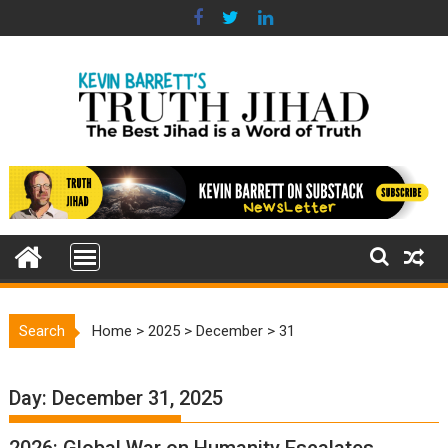
Skip
to
content
Search
Home
>
2025
>
December
>
31
Day:
December 31, 2025