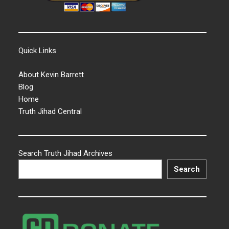
Quick Links
About Kevin Barrett
Blog
Home
Truth Jihad Central
Search Truth Jihad Archives
Search