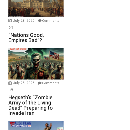
Oval
Office
July 28, 2026
Comments
on
Off
“Nations
“Nations Good,
Empires Bad”?
Good,
Empires
Bad”?
July 25, 2026
Comments
on
Off
Hegseth’s
Hegseth’s “Zombie
Army of the Living
“Zombie
Dead” Preparing to
Army
Invade Iran
of
the
Living