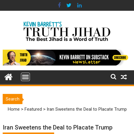
Skip
to
content
Search
Home
>
Featured
>
Iran Sweetens the Deal to Placate Trump
Iran Sweetens the Deal to Placate Trump