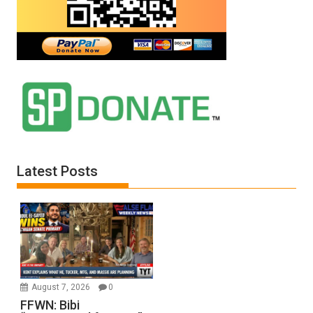
Jones)
Latest Posts
August 7, 2026
0
FFWN: Bibi