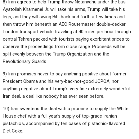
8) Iran agrees to help Trump throw Netanyahu under the bus:
Ayatollah Khamenei Jr. will take his arms, Trump will take his
legs, and they will swing Bibi back and forth a few times and
then throw him beneath an AEC Routemaster double-decker
London transport vehicle traveling at 40 miles per hour through
central Tehran packed with tourists paying exorbitant prices to
observe the proceedings from close range. Proceeds will be
split evenly between the Trump Organization and the
Revolutionary Guards.
9) Iran promises never to say anything positive about former
President Obama and his very-bad-not-good JCPOA, nor
anything negative about Trump’s very fine extremely wonderful
Iran deal, a deal like nobody has ever seen before.
10) Iran sweetens the deal with a promise to supply the White
House chef with a full year’s supply of top-grade Iranian
pistachios, accompanied by ten cases of pistachio-flavored
Diet Coke.