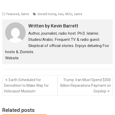
,
,
,
,
Featured
Satire
donald trump
Iran
MOU
satire
Written by
Kevin Barrett
Author, journalist, radio host. Ph.D. Islamic
Studies/Arabic. Frequent TV & radio guest.
Skeptical of official stories. Enjoys debating Fox
hosts & Zionists.
Website
Post
Earth Scheduled for
Trump: Iran Must Spend $300
navigation
Demolition to Make Way for
Billion Reparations Payment on
Holocaust Museum
Goyslop
Related posts