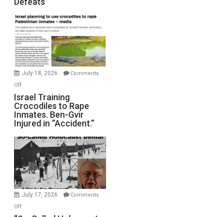
Defeats
Iran:
Mother
of
All
Forever
Wars,
Mother
July 18, 2026
Comments
of
on
Off
All
Israel
Israel Training
Defeats
Crocodiles to Rape
Training
Inmates. Ben-Gvir
Crocodiles
Injured in “Accident.”
to
Rape
Inmates.
Ben-
Gvir
Injured
in
July 17, 2026
Comments
“Accident.”
on
Off
“So-