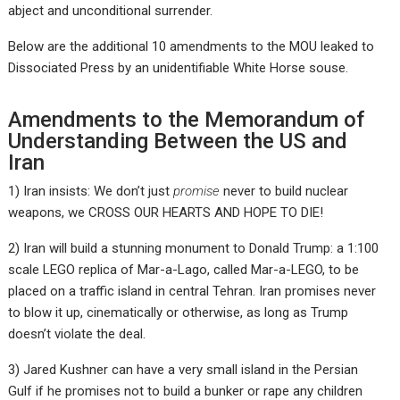
abject and unconditional surrender.
Below are the additional 10 amendments to the MOU leaked to
Dissociated Press by an unidentifiable White Horse souse.
Amendments to the Memorandum of
Understanding Between the US and
Iran
1) Iran insists: We don’t just
promise
never to build nuclear
weapons, we CROSS OUR HEARTS AND HOPE TO DIE!
2) Iran will build a stunning monument to Donald Trump: a 1:100
scale LEGO replica of Mar-a-Lago, called Mar-a-LEGO, to be
placed on a traffic island in central Tehran. Iran promises never
to blow it up, cinematically or otherwise, as long as Trump
doesn’t violate the deal.
3) Jared Kushner can have a very small island in the Persian
Gulf if he promises not to build a bunker or rape any children