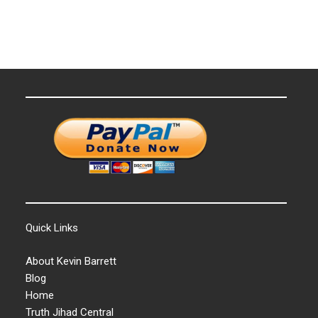
Quick Links
About Kevin Barrett
Blog
Home
Truth Jihad Central