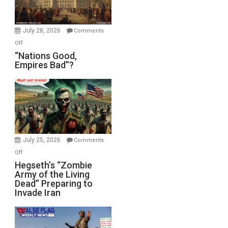
Oval
Office
July 28, 2026
Comments
on
Off
“Nations
“Nations Good,
Empires Bad”?
Good,
Empires
Bad”?
July 25, 2026
Comments
on
Off
Hegseth’s
Hegseth’s “Zombie
Army of the Living
“Zombie
Dead” Preparing to
Army
Invade Iran
of
the
Living