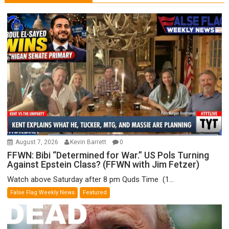
August 7, 2026
Kevin Barrett
0
FFWN: Bibi “Determined for War.” US Pols Turning
Against Epstein Class? (FFWN with Jim Fetzer)
Watch above Saturday after 8 pm Quds Time (1...
False Flag Weekly News
Featured