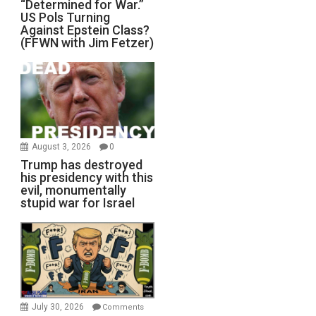
“Determined for War.”
US Pols Turning
Against Epstein Class?
(FFWN with Jim Fetzer)
August 3, 2026
0
Trump has destroyed
his presidency with this
evil, monumentally
stupid war for Israel
July 30, 2026
Comments