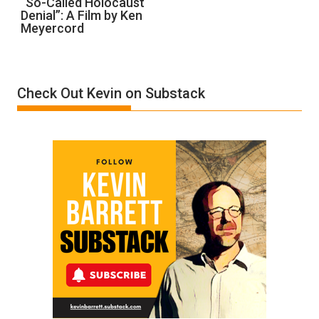
“So-Called Holocaust
Denial”: A Film by Ken
Called
Meyercord
Holocaust
Denial”:
A
Film
Check Out Kevin on Substack
by
Ken
Meyercord