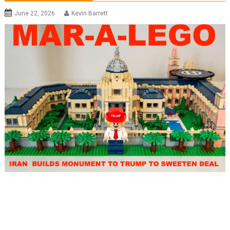
June 22, 2026
Kevin Barrett