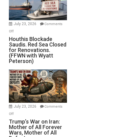
Dead”
Preparing
to
Invade
July 23, 2026
Comments
Iran
on
Off
Houthis
Houthis Blockade
Saudis. Red Sea Closed
Blockade
for Renovations.
Saudis.
(FFWN with Wyatt
Red
Peterson)
Sea
Closed
for
Renovations.
(FFWN
with
Wyatt
July 23, 2026
Comments
Peterson)
on
Off
Trump’s
Trump’s War on Iran:
Mother of All Forever
War
Wars, Mother of All
on