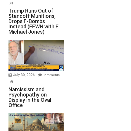
on
Off
Trump
Trump Runs Out of
Standoff Munitions,
Runs
Drops F-Bombs
Out
Instead (FFWN with E.
of
Michael Jones)
Standoff
Munitions,
Drops
F-
Bombs
Instead
(FFWN
July 30, 2026
Comments
with
on
Off
E.
Narcissism
Narcissism and
Michael
Psychopathy on
and
Display in the Oval
Jones)
Psychopathy
Office
on
Display
in
the