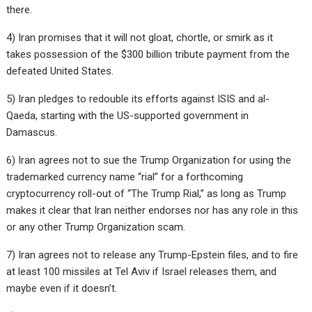
there.
4) Iran promises that it will not gloat, chortle, or smirk as it
takes possession of the $300 billion tribute payment from the
defeated United States.
5) Iran pledges to redouble its efforts against ISIS and al-
Qaeda, starting with the US-supported government in
Damascus.
6) Iran agrees not to sue the Trump Organization for using the
trademarked currency name “rial” for a forthcoming
cryptocurrency roll-out of “The Trump Rial,” as long as Trump
makes it clear that Iran neither endorses nor has any role in this
or any other Trump Organization scam.
7) Iran agrees not to release any Trump-Epstein files, and to fire
at least 100 missiles at Tel Aviv if Israel releases them, and
maybe even if it doesn’t.