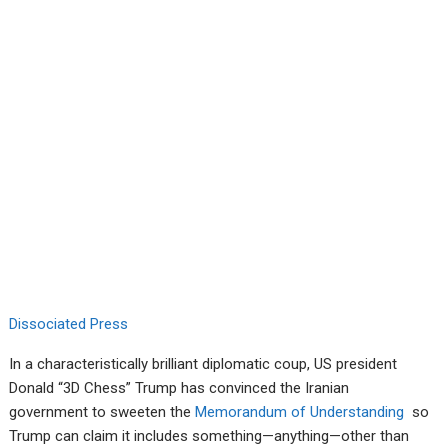
Dissociated Press
In a characteristically brilliant diplomatic coup, US president
Donald “3D Chess” Trump has convinced the Iranian
government to sweeten the
Memorandum of Understanding
so
Trump can claim it includes something—anything—other than