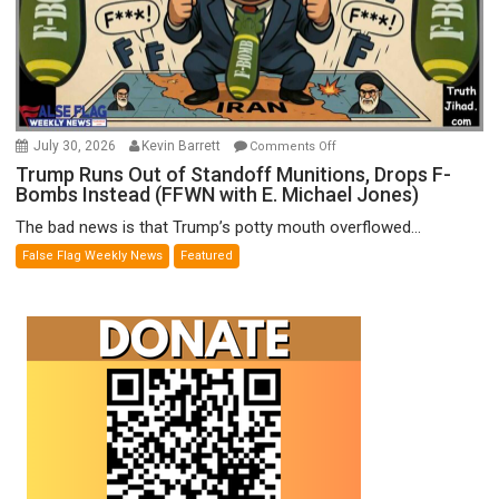
on
July 30, 2026
Kevin Barrett
Comments Off
Trump
Trump Runs Out of Standoff Munitions, Drops F-
Bombs Instead (FFWN with E. Michael Jones)
Runs
Out
The bad news is that Trump’s potty mouth overflowed...
of
False Flag Weekly News
Featured
Standoff
Munitions,
Drops
F-
Bombs
Instead
(FFWN
with
E.
Michael