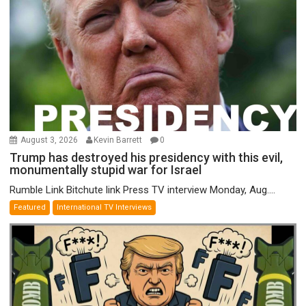
August 3, 2026
Kevin Barrett
0
Trump has destroyed his presidency with this evil,
monumentally stupid war for Israel
Rumble Link Bitchute link Press TV interview Monday, Aug....
Featured
International TV Interviews