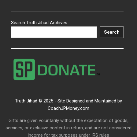
Search Truth Jihad Archives
Search
Truth Jihad © 2025 - Site Designed and Maintained by
CoachJPMoney.com
Gifts are given voluntarily without the expectation of goods,
services, or exclusive content in return, and are not considered
income for tax purposes under IRS rules