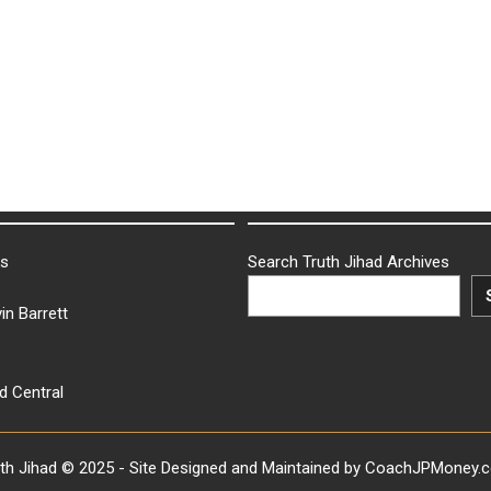
ks
Search Truth Jihad Archives
in Barrett
d Central
uth Jihad © 2025 - Site Designed and Maintained by CoachJPMoney.