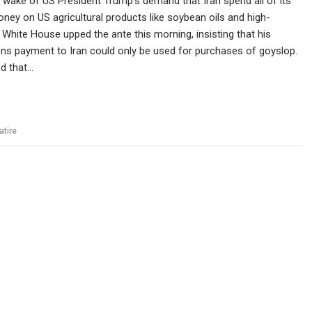
 wake of US President Trump’s demand that Iran spend all of its
ey on US agricultural products like soybean oils and high-
 White House upped the ante this morning, insisting that his
ns payment to Iran could only be used for purchases of goyslop.
ed that…
atire