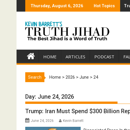
Skip
Thursday, August 6, 2026
Hot Topics
Tru
Tru
to
content
HOME
ARTICLES
PODCAST
FA
Search
Home
>
2026
>
June
>
24
Day:
June 24, 2026
Trump: Iran Must Spend $300 Billion R
June 24, 2026
Kevin Barrett