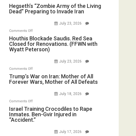
Hegseth’s
Hegseth’s “Zombie Army of the Living
Dead” Preparing to Invade Iran
“Zombie
Army
July 23, 2026
of
on
Comments Off
the
Houthis
Houthis Blockade Saudis. Red Sea
Living
Closed for Renovations. (FFWN with
Blockade
Dead”
Wyatt Peterson)
Saudis.
Preparing
Red
to
July 23, 2026
Sea
Invade
on
Comments Off
Closed
Iran
Trump’s
Trump’s War on Iran: Mother of All
for
Forever Wars, Mother of All Defeats
War
Renovations.
on
(FFWN
July 18, 2026
Iran:
with
on
Comments Off
Mother
Wyatt
Israel
Israel Training Crocodiles to Rape
of
Peterson)
Inmates. Ben-Gvir Injured in
Training
All
“Accident.”
Crocodiles
Forever
to
Wars,
July 17, 2026
Rape
Mother