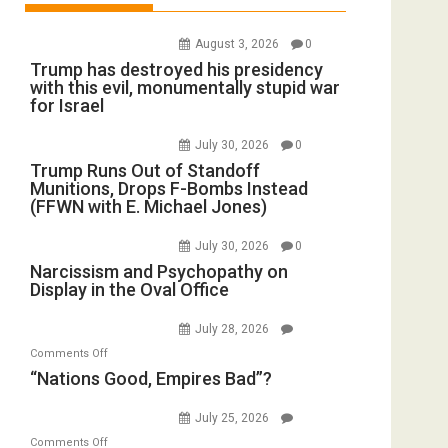
August 3, 2026
0
Trump has destroyed his presidency
with this evil, monumentally stupid war
for Israel
July 30, 2026
0
Trump Runs Out of Standoff
Munitions, Drops F-Bombs Instead
(FFWN with E. Michael Jones)
July 30, 2026
0
Narcissism and Psychopathy on
Display in the Oval Office
July 28, 2026
on
Comments Off
“Nations
“Nations Good, Empires Bad”?
Good,
Empires
July 25, 2026
Bad”?
on
Comments Off