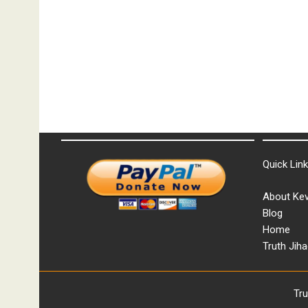
Quick Lin
About Kev
Blog
Home
Truth Jiha
Tr