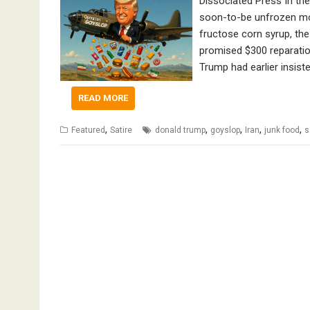
Dissociated Press In the
soon-to-be unfrozen mon
fructose corn syrup, the
promised $300 reparatio
Trump had earlier insist
READ MORE
,
,
,
,
,
Featured
Satire
donald trump
goyslop
Iran
junk food
s