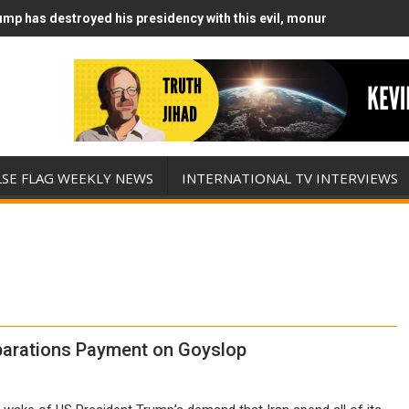
mp has destroyed his presidency with this evil, monumentally stupid
mp Runs Out of Standoff Munitions, Drops F-Bombs Instead (FFWN w
LSE FLAG WEEKLY NEWS
INTERNATIONAL TV INTERVIEWS
eparations Payment on Goyslop