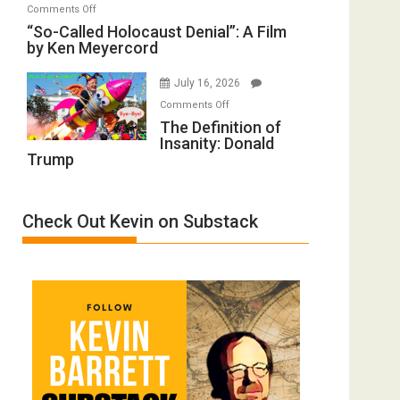
on
Comments Off
Inmates.
of
“So-
“So-Called Holocaust Denial”: A Film
Ben-
All
by Ken Meyercord
Called
Gvir
Defeats
Holocaust
Injured
July 16, 2026
Denial”:
in
on
A
Comments Off
“Accident.”
The
The Definition of
Film
Insanity: Donald
Definition
by
Trump
of
Ken
Insanity:
Meyercord
Donald
Check Out Kevin on Substack
Trump