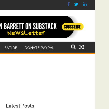
 war for Israel
ith E. Michael Jones)
SATIRE
DONATE PAYPAL
Latest Posts