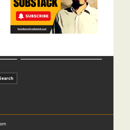
Search
com