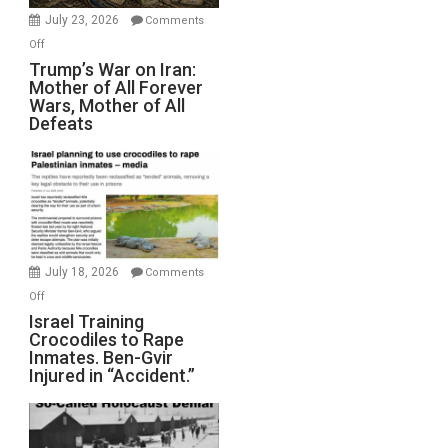
Wyatt
July 23, 2026
Comments
Peterson)
on
Off
Trump’s
Trump’s War on Iran:
Mother of All Forever
War
Wars, Mother of All
on
Defeats
Iran:
Mother
of
All
Forever
Wars,
Mother
July 18, 2026
Comments
of
on
Off
All
Israel
Israel Training
Defeats
Crocodiles to Rape
Training
Inmates. Ben-Gvir
Crocodiles
Injured in “Accident.”
to
Rape
Inmates.
Ben-