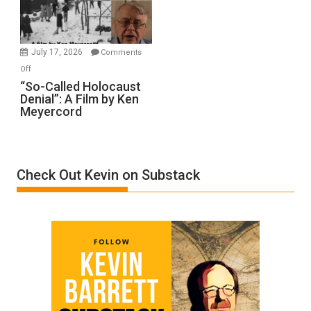
Gvir
Injured
in
July 17, 2026
Comments
“Accident.”
on
Off
“So-
“So-Called Holocaust
Denial”: A Film by Ken
Called
Meyercord
Holocaust
Denial”:
A
Film
Check Out Kevin on Substack
by
Ken
Meyercord