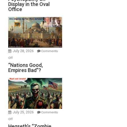
Display in the Oval
Jones)
Psychopathy
Office
on
Display
in
the
Oval
Office
July 28, 2026
Comments
on
Off
“Nations
“Nations Good,
Empires Bad”?
Good,
Empires
Bad”?
July 25, 2026
Comments
on
Off
Hegseth’s
Hegseth’s “Zombie