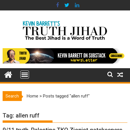
Skip
to
content
Search
Home
>
Posts tagged "allen ruff"
Tag:
allen ruff