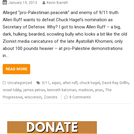
January 19, 2013
Kevin Barrett
Alleged “pro-Palestinian peacenik” and enemy of 9/11 truth
Allen Ruff wants to defeat Chuck Hagel’s nomination as
Secretary of Defense. Why? I got to know Allen Ruff – a big,
dark, hulking, bearded, scowling bully who looks a bit like the old
Zionist media caricatures of the late Ayatollah Khomeni, only
about 100 pounds heavier – at pro-Palestine demonstrations
in…
READ MORE
,
,
,
,
,
Uncategorized
9/11
aipac
allen ruff
chuck hagel
David Ray Griffin
,
,
,
,
,
israel lobby
james petras
kenneth katzman
madison
pnac
The
,
,
Progressive
wisconsin
Zionists
8 Comments