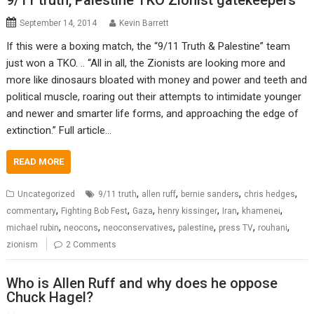
9/11 truth, Palestine TKO Zionist gatekeepers
September 14, 2014
Kevin Barrett
If this were a boxing match, the “9/11 Truth & Palestine” team
just won a TKO. .. “All in all, the Zionists are looking more and
more like dinosaurs bloated with money and power and teeth and
political muscle, roaring out their attempts to intimidate younger
and newer and smarter life forms, and approaching the edge of
extinction.” Full article…
READ MORE
,
,
,
,
Uncategorized
9/11 truth
allen ruff
bernie sanders
chris hedges
,
,
,
,
,
,
commentary
Fighting Bob Fest
Gaza
henry kissinger
Iran
khamenei
,
,
,
,
,
,
michael rubin
neocons
neoconservatives
palestine
press TV
rouhani
zionism
2 Comments
Who is Allen Ruff and why does he oppose
Chuck Hagel?