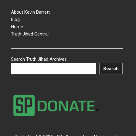
About Kevin Barrett
Blog
Home
Truth Jihad Central
Search Truth Jihad Archives
Search