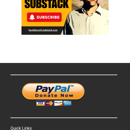
Quick Links