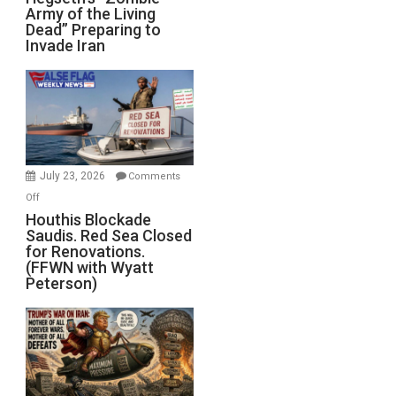
Army of the Living
“Zombie
Dead” Preparing to
Army
Invade Iran
of
the
Living
Dead”
Preparing
to
Invade
July 23, 2026
Comments
Iran
on
Off
Houthis
Houthis Blockade
Saudis. Red Sea Closed
Blockade
for Renovations.
Saudis.
(FFWN with Wyatt
Red
Peterson)
Sea
Closed
for
Renovations.
(FFWN
with