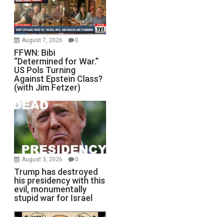
August 7, 2026
0
FFWN: Bibi
“Determined for War.”
US Pols Turning
Against Epstein Class?
(with Jim Fetzer)
August 3, 2026
0
Trump has destroyed
his presidency with this
evil, monumentally
stupid war for Israel