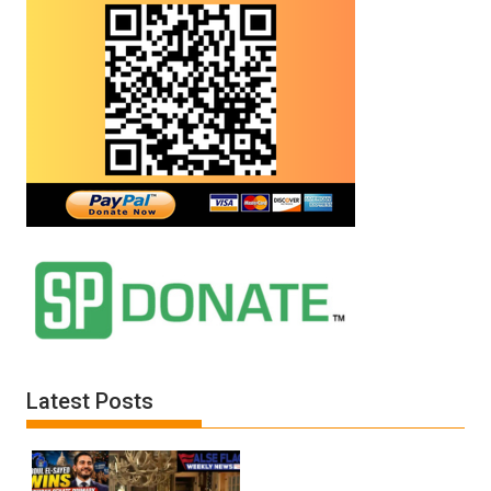
Latest Posts