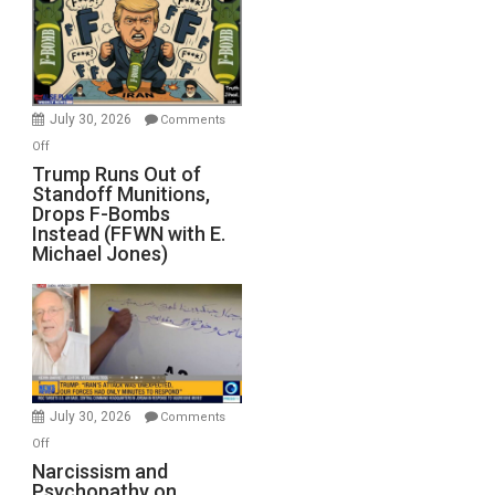
July 30, 2026
Comments
on
Off
Trump
Trump Runs Out of
Standoff Munitions,
Runs
Drops F-Bombs
Out
Instead (FFWN with E.
of
Michael Jones)
Standoff
Munitions,
Drops
F-
Bombs
Instead
(FFWN
July 30, 2026
Comments
with
on
Off
E.
Narcissism
Narcissism and
Michael
Psychopathy on
and