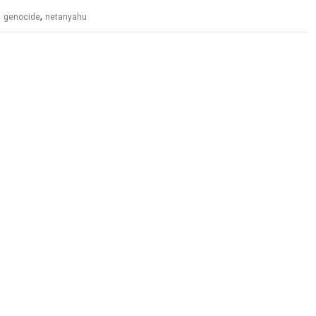
,
,
genocide
netanyahu