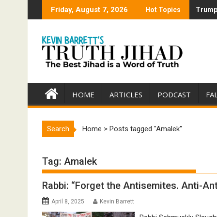
Skip
Friday, August 7, 2026
Hot Topics
Trump 
Trump 
to
content
HOME
ARTICLES
PODCAST
FA
Search
Home
>
Posts tagged "Amalek"
Tag:
Amalek
Rabbi: “Forget the Antisemites. Anti-An
April 8, 2025
Kevin Barrett