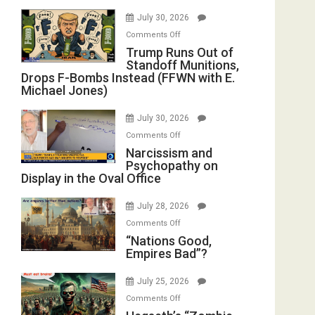
July 30, 2026
on
Comments Off
Trump
Trump Runs Out of
Standoff Munitions,
Runs
Drops F-Bombs Instead (FFWN with E.
Out
Michael Jones)
of
Standoff
July 30, 2026
Munitions,
on
Comments Off
Drops
Narcissism
Narcissism and
F-
Psychopathy on
and
Bombs
Display in the Oval Office
Psychopathy
Instead
on
(FFWN
July 28, 2026
Display
with
on
Comments Off
in
E.
“Nations
“Nations Good,
the
Michael
Empires Bad”?
Good,
Oval
Jones)
Empires
Office
July 25, 2026
Bad”?
on
Comments Off
Hegseth’s