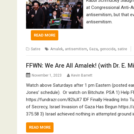
Rabbi Schmuckly Slaught
at Congressional Anti-An
antisemitism, but that e
antisemitism.
READ MORE
,
,
,
,
Satire
Amalek
antisemitism
Gaza
genocide
satire
FFWN: We Are All Amalek! (with Dr. E. M
November 1, 2023
Kevin Barrett
Watch above Saturdays after 1 pm Eastern (posted ea
Jones’ schedule). Or watch on Bitchute. PSA 1) Help 
https://fundrazr.com/82IuX7 IDF Finally Heading Into 
of Secrecy, Israel Invasion of Gaza Has Begun https:/
375.58 3) Israel achieved nothing in attempted ground 
READ MORE