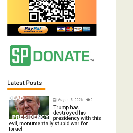
Latest Posts
August 3, 2026
0
Trump has
destroyed his
presidency with this
evil, monumentally stupid war for
Israel