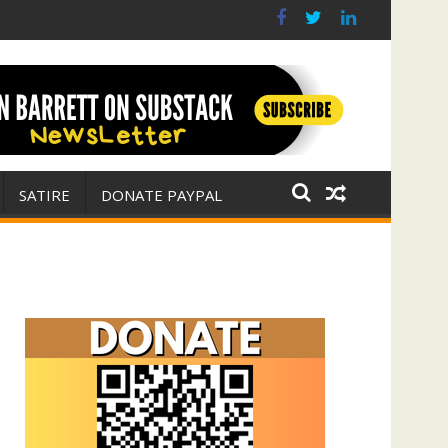
r for Israel
 E. Michael Jones)
SATIRE
DONATE PAYPAL