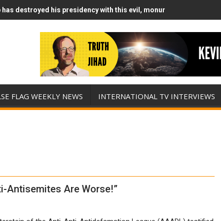
has destroyed his presidency with this evil, monumentally stupid wa
Runs Out of Standoff Munitions, Drops F-Bombs Instead (FFWN with
LSE FLAG WEEKLY NEWS
INTERNATIONAL TV INTERVIEWS
ti-Antisemites Are Worse!”