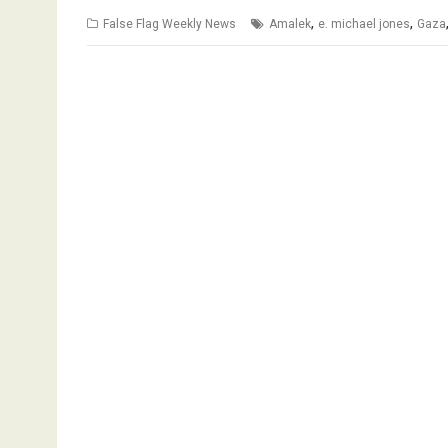
,
,
False Flag Weekly News
Amalek
e. michael jones
Gaza