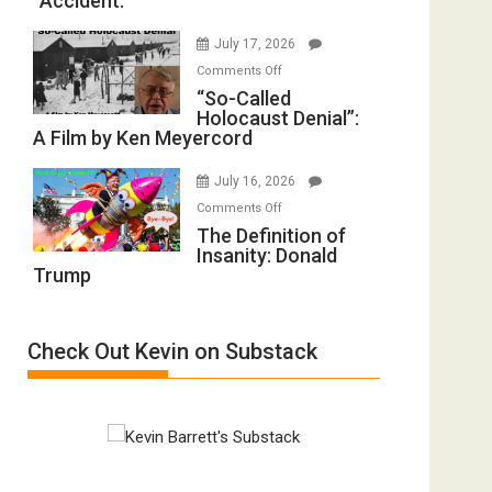
“Accident.”
to
Mother
Rape
of
July 17, 2026
Inmates.
All
on
Comments Off
Ben-
Defeats
“So-
“So-Called
Gvir
Holocaust Denial”:
Called
Injured
A Film by Ken Meyercord
Holocaust
in
Denial”:
“Accident.”
July 16, 2026
A
on
Comments Off
Film
The
The Definition of
by
Insanity: Donald
Definition
Ken
Trump
of
Meyercord
Insanity:
Donald
Check Out Kevin on Substack
Trump