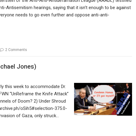
erstein of the Anti-Anti-Antidefamation League (AAADL) testified
ti-Antisemitism hearings, saying that it isn’t enough to be against
veryone needs to go even further and oppose anti-anti-
2 Comments
ichael Jones)
rly this week to accommodate Dr.
FFWN “UnReframe the Knife Attack”
Tunnels of Doom? 2) Under Shroud
/archive.ph/oSih5#selection-375.0-
invasion of Gaza, only struck…