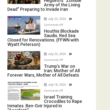
Hegseth’s “Zombie
Army of the Living
“Zombie
Dead” Preparing to Invade Iran
Army
of
July 23, 2026
the
on
Comments Off
Living
Houthis
Houthis Blockade
Dead”
Saudis. Red Sea
Blockade
Preparing
Closed for Renovations. (FFWN with
Saudis.
to
Wyatt Peterson)
Red
Invade
Sea
Iran
July 23, 2026
Closed
on
Comments Off
for
Trump’s
Trump’s War on
Renovations.
Iran: Mother of All
War
(FFWN
Forever Wars, Mother of All Defeats
on
with
Iran:
Wyatt
July 18, 2026
Mother
Peterson)
on
Comments Off
of
Israel
Israel Training
All
Crocodiles to Rape
Training
Forever
Inmates. Ben-Gvir Injured in
Crocodiles
Wars,