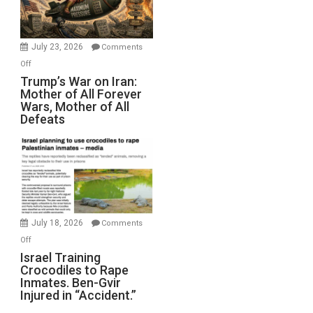
(FFWN
with
Wyatt
July 23, 2026
Comments
Peterson)
on
Off
Trump’s
Trump’s War on Iran:
Mother of All Forever
War
Wars, Mother of All
on
Defeats
Iran:
Mother
of
All
Forever
Wars,
Mother
July 18, 2026
Comments
of
on
Off
All
Israel
Israel Training
Defeats
Crocodiles to Rape
Training
Inmates. Ben-Gvir
Crocodiles
Injured in “Accident.”
to