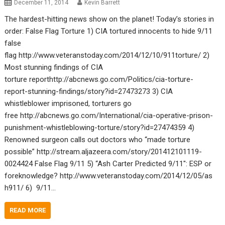
December 11, 2014
Kevin Barrett
The hardest-hitting news show on the planet! Today’s stories in
order: False Flag Torture 1) CIA tortured innocents to hide 9/11
false
flag http://www.veteranstoday.com/2014/12/10/911torture/ 2)
Most stunning findings of CIA
torture reporthttp://abcnews.go.com/Politics/cia-torture-
report-stunning-findings/story?id=27473273 3) CIA
whistleblower imprisoned, torturers go
free http://abcnews.go.com/International/cia-operative-prison-
punishment-whistleblowing-torture/story?id=27474359 4)
Renowned surgeon calls out doctors who “made torture
possible” http://stream.aljazeera.com/story/201412101119-
0024424 False Flag 9/11 5) “Ash Carter Predicted 9/11″: ESP or
foreknowledge? http://www.veteranstoday.com/2014/12/05/as
h911/ 6) 9/11…
READ MORE