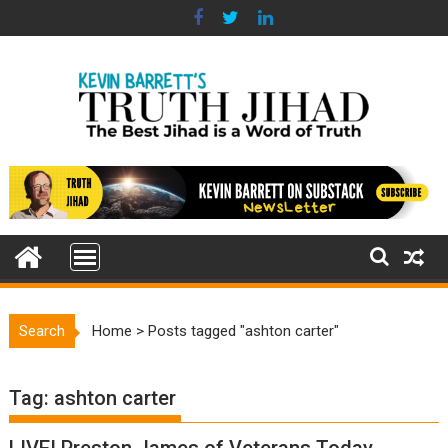
Skip
to
content
Search
Home
>
Posts tagged "ashton carter"
Tag:
ashton carter