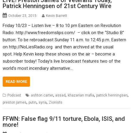
LIVE! Preston James of Veterans Today,
Patrick Henningsen of 21st Century Wire
October 23, 2015
Kevin Barrett
Friday 10/23 – Listen live – 8 to 10 pm Eastern on Revolution
Radio: http://www.freedomslips.com/ – click on the “Studio B”
button. To be rebroadcast Sunday 11 a.m. to 12:45 p.m. Eastern
on http://NoLiesRadio.org and then archived at the usual
spot. Help Kevin keep these shows on the air – become a
subscriber today! Today’s live broadcast features two of the
world’s most incendiary alternative…
READ MORE
,
,
,
,
Podcast
ashton carter
assad
khazarian mafia
patrick henningsen
,
,
,
preston james
putin
syria
Zionists
FFWN: False flag 9/11 torture, Ebola, ISIS, and
more!