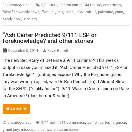
,
,
,
,
Uncategorized
9/11 truth
ashton carter
CIA torture
conspiracy
,
,
,
,
,
,
,
,
,
false flag weekly news
ffwn
isil
isis
israel
KSM
mh-17
palestine
putin
,
sandy hook
zionism
“Ash Carter Predicted 9/11″: ESP or
foreknowledge? and other stories
December 8, 2014
Kevin Barrett
The new Secretary of Defense a 9/11 criminal?! This week’s
output in case you missed it: “Ash Carter Predicted 9/11″: ESP or
foreknowledge? (outraged exposé) Why the Ferguson grand
jury was wrong (op-ed, with Dr. Bob Reuschlein) I Almost Blew
Up the SFPD (“reality fiction”) 9/11-Warren Commission on Race
in America?! (dark humor & satire)
READ MORE
,
,
,
,
Uncategorized
9/11 truth
911 commision
ashton carter
ferguson
,
,
,
grand jury
missouri
sfpd
warren commission