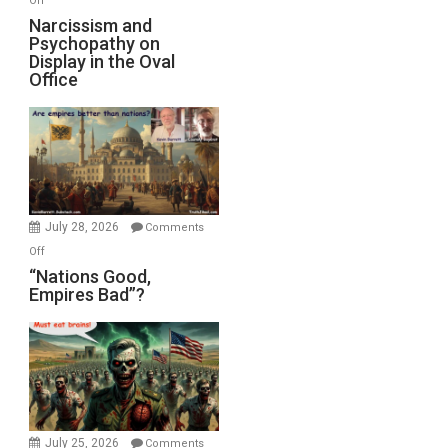
Off
E.
Narcissism
Narcissism and
Michael
Psychopathy on
and
Display in the Oval
Jones)
Psychopathy
Office
on
Display
in
the
Oval
Office
July 28, 2026
Comments
on
Off
“Nations
“Nations Good,
Empires Bad”?
Good,
Empires
Bad”?
July 25, 2026
Comments