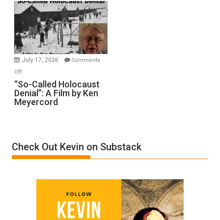
Rape
Inmates.
Ben-
Gvir
Injured
in
July 17, 2026
Comments
“Accident.”
on
Off
“So-
“So-Called Holocaust
Denial”: A Film by Ken
Called
Meyercord
Holocaust
Denial”:
A
Film
Check Out Kevin on Substack
by
Ken
Meyercord