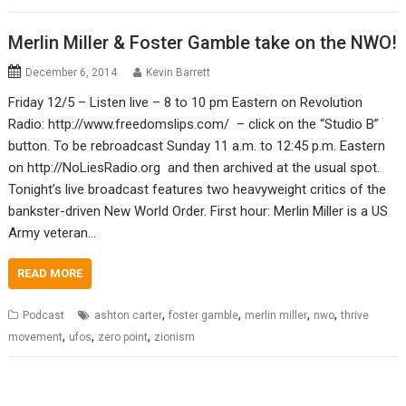
Merlin Miller & Foster Gamble take on the NWO!
December 6, 2014
Kevin Barrett
Friday 12/5 – Listen live – 8 to 10 pm Eastern on Revolution
Radio: http://www.freedomslips.com/ – click on the “Studio B”
button. To be rebroadcast Sunday 11 a.m. to 12:45 p.m. Eastern
on http://NoLiesRadio.org and then archived at the usual spot.
Tonight’s live broadcast features two heavyweight critics of the
bankster-driven New World Order. First hour: Merlin Miller is a US
Army veteran…
READ MORE
,
,
,
,
Podcast
ashton carter
foster gamble
merlin miller
nwo
thrive
,
,
,
movement
ufos
zero point
zionism