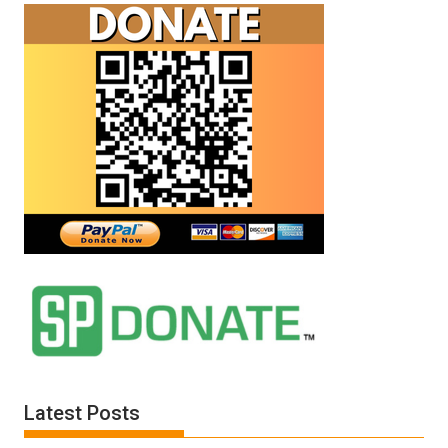
Latest Posts