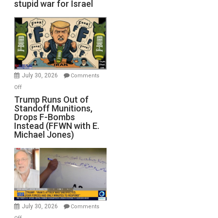
stupid war for Israel
July 30, 2026
Comments
on
Off
Trump
Trump Runs Out of
Standoff Munitions,
Runs
Drops F-Bombs
Out
Instead (FFWN with E.
of
Michael Jones)
Standoff
Munitions,
Drops
F-
Bombs
Instead
(FFWN
July 30, 2026
Comments
with
on