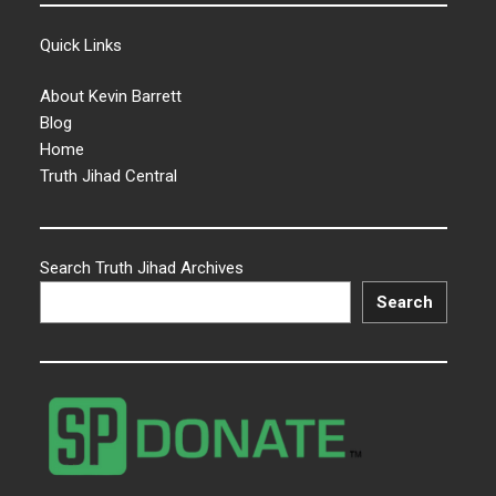
Quick Links
About Kevin Barrett
Blog
Home
Truth Jihad Central
Search Truth Jihad Archives
Search