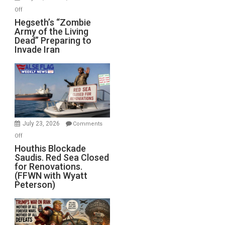
on
Off
Hegseth’s
Hegseth’s “Zombie
Army of the Living
“Zombie
Dead” Preparing to
Army
Invade Iran
of
the
Living
Dead”
Preparing
to
Invade
July 23, 2026
Comments
Iran
on
Off
Houthis
Houthis Blockade
Saudis. Red Sea Closed
Blockade
for Renovations.
Saudis.
(FFWN with Wyatt
Red
Peterson)
Sea
Closed
for
Renovations.