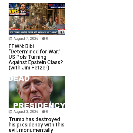
August 7, 2026
0
FFWN: Bibi
“Determined for War.”
US Pols Turning
Against Epstein Class?
(with Jim Fetzer)
August 3, 2026
0
Trump has destroyed
his presidency with this
evil, monumentally