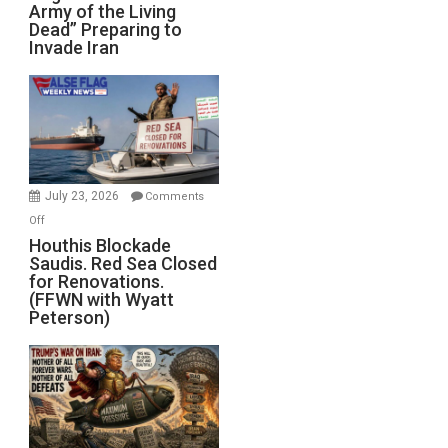
Army of the Living
“Zombie
Dead” Preparing to
Army
Invade Iran
of
the
Living
Dead”
Preparing
to
Invade
July 23, 2026
Comments
Iran
on
Off
Houthis
Houthis Blockade
Saudis. Red Sea Closed
Blockade
for Renovations.
Saudis.
(FFWN with Wyatt
Red
Peterson)
Sea
Closed
for
Renovations.
(FFWN
with