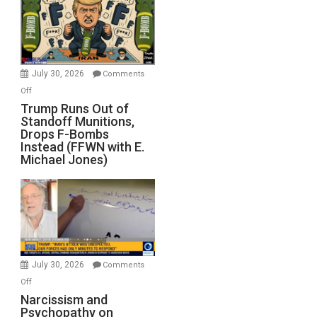
July 30, 2026
Comments
on
Off
Trump
Trump Runs Out of
Standoff Munitions,
Runs
Drops F-Bombs
Out
Instead (FFWN with E.
of
Michael Jones)
Standoff
Munitions,
Drops
F-
Bombs
Instead
(FFWN
July 30, 2026
Comments
with
on
Off
E.
Narcissism
Narcissism and
Michael
Psychopathy on
and