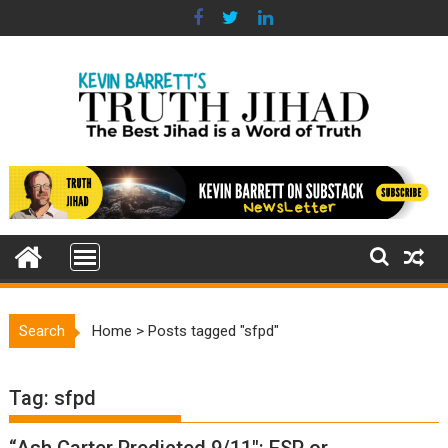
Skip
to
content
Search
Home
>
Posts tagged "sfpd"
Tag:
sfpd