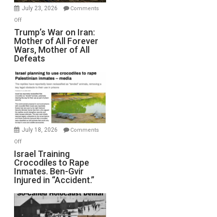
Wyatt
July 23, 2026
Comments
Peterson)
on
Off
Trump’s
Trump’s War on Iran:
Mother of All Forever
War
Wars, Mother of All
on
Defeats
Iran:
Mother
of
All
Forever
Wars,
Mother
July 18, 2026
Comments
of
on
Off
All
Israel
Israel Training
Defeats
Crocodiles to Rape
Training
Inmates. Ben-Gvir
Crocodiles
Injured in “Accident.”
to
Rape
Inmates.
Ben-