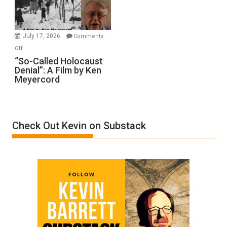
Gvir
Injured
in
July 17, 2026
Comments
“Accident.”
on
Off
“So-
“So-Called Holocaust
Denial”: A Film by Ken
Called
Meyercord
Holocaust
Denial”:
A
Film
Check Out Kevin on Substack
by
Ken
Meyercord