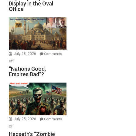
Display in the Oval
Jones)
Psychopathy
Office
on
Display
in
the
Oval
Office
July 28, 2026
Comments
on
Off
“Nations
“Nations Good,
Empires Bad”?
Good,
Empires
Bad”?
July 25, 2026
Comments
on
Off
Hegseth’s
Hegseth’s “Zombie