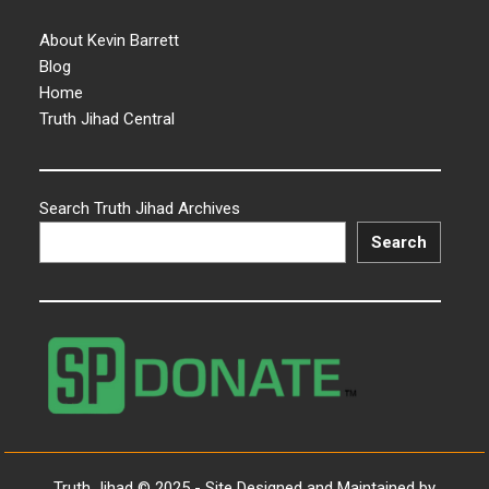
About Kevin Barrett
Blog
Home
Truth Jihad Central
Search Truth Jihad Archives
Search
Truth Jihad © 2025 - Site Designed and Maintained by