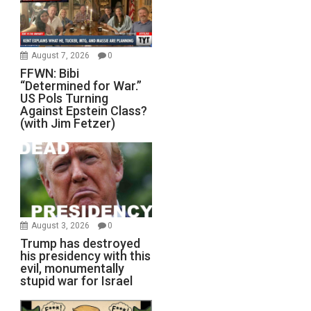
August 7, 2026
0
FFWN: Bibi
“Determined for War.”
US Pols Turning
Against Epstein Class?
(with Jim Fetzer)
August 3, 2026
0
Trump has destroyed
his presidency with this
evil, monumentally
stupid war for Israel