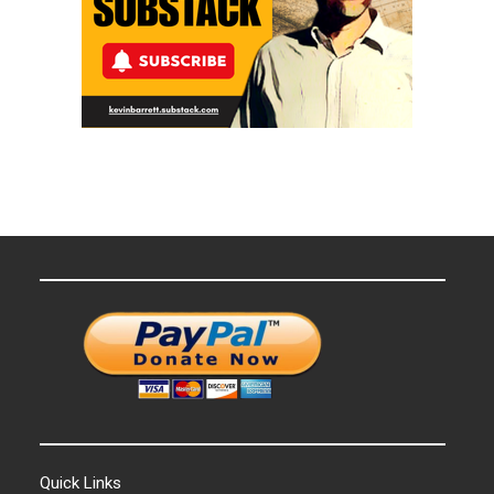
Quick Links