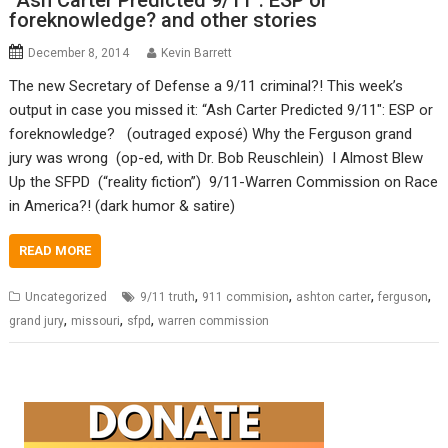
“Ash Carter Predicted 9/11″: ESP or
foreknowledge? and other stories
December 8, 2014
Kevin Barrett
The new Secretary of Defense a 9/11 criminal?! This week’s
output in case you missed it: “Ash Carter Predicted 9/11″: ESP or
foreknowledge? (outraged exposé) Why the Ferguson grand
jury was wrong (op-ed, with Dr. Bob Reuschlein) I Almost Blew
Up the SFPD (“reality fiction”) 9/11-Warren Commission on Race
in America?! (dark humor & satire)
READ MORE
,
,
,
,
Uncategorized
9/11 truth
911 commision
ashton carter
ferguson
,
,
,
grand jury
missouri
sfpd
warren commission