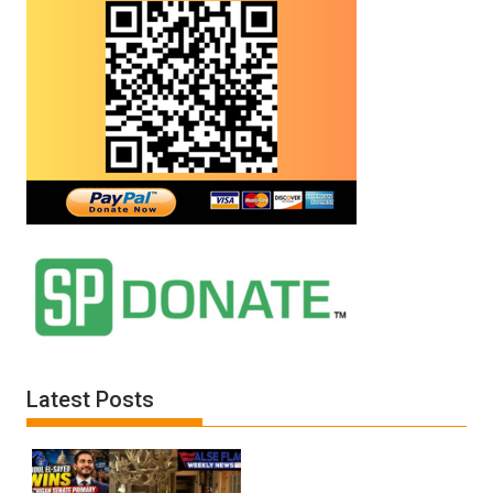
Latest Posts