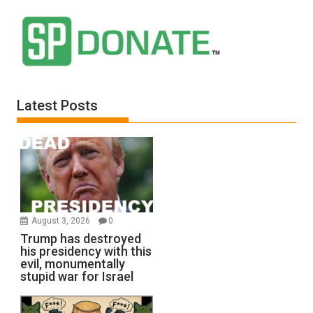
Latest Posts
August 3, 2026
0
Trump has destroyed
his presidency with this
evil, monumentally
stupid war for Israel