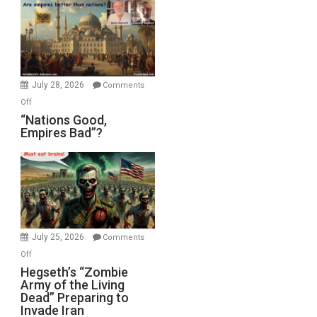
July 28, 2026
Comments
on
Off
“Nations
“Nations Good,
Empires Bad”?
Good,
Empires
Bad”?
July 25, 2026
Comments
on
Off
Hegseth’s
Hegseth’s “Zombie
Army of the Living
“Zombie
Dead” Preparing to
Army
Invade Iran
of