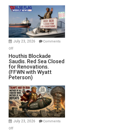
the
Living
Dead”
Preparing
to
Invade
July 23, 2026
Comments
Iran
on
Off
Houthis
Houthis Blockade
Saudis. Red Sea Closed
Blockade
for Renovations.
Saudis.
(FFWN with Wyatt
Red
Peterson)
Sea
Closed
for
Renovations.
(FFWN
with
Wyatt
July 23, 2026
Comments
Peterson)
on
Off