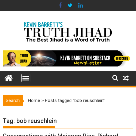
Skip
to
content
Search
Home
>
Posts tagged "bob reuschlein"
Tag:
bob reuschlein