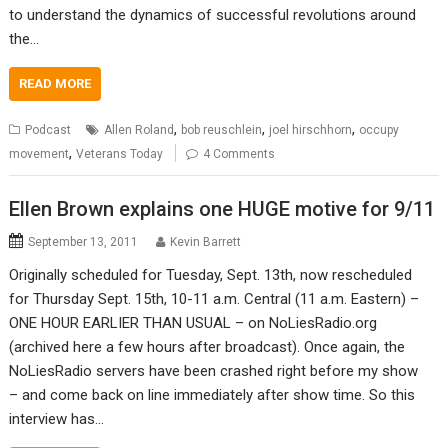
to understand the dynamics of successful revolutions around
the…
READ MORE
,
,
,
Podcast
Allen Roland
bob reuschlein
joel hirschhorn
occupy
,
movement
Veterans Today
4 Comments
Ellen Brown explains one HUGE motive for 9/11
September 13, 2011
Kevin Barrett
Originally scheduled for Tuesday, Sept. 13th, now rescheduled
for Thursday Sept. 15th, 10-11 a.m. Central (11 a.m. Eastern) –
ONE HOUR EARLIER THAN USUAL – on NoLiesRadio.org
(archived here a few hours after broadcast). Once again, the
NoLiesRadio servers have been crashed right before my show
– and come back on line immediately after show time. So this
interview has…