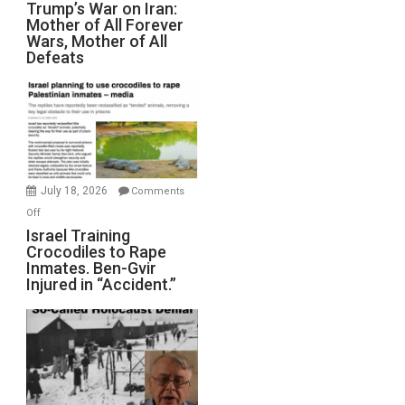
Trump’s
Trump’s War on Iran:
Mother of All Forever
War
Wars, Mother of All
on
Defeats
Iran:
Mother
of
All
Forever
Wars,
Mother
July 18, 2026
Comments
of
on
Off
All
Israel
Israel Training
Defeats
Crocodiles to Rape
Training
Inmates. Ben-Gvir
Crocodiles
Injured in “Accident.”
to
Rape
Inmates.
Ben-
Gvir
Injured