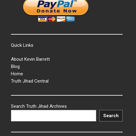
Quick Links
About Kevin Barrett
Blog
Home
Truth Jihad Central
Search Truth Jihad Archives
Search