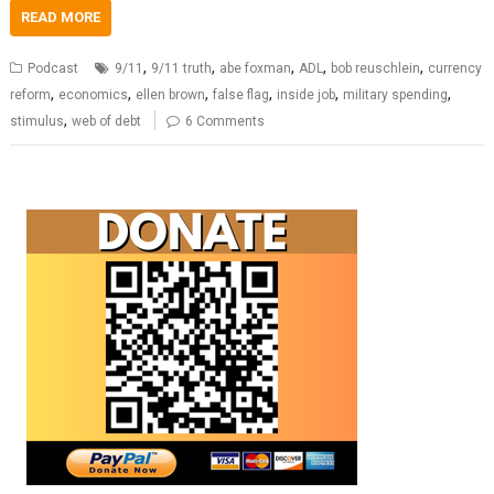
READ MORE
,
,
,
,
,
Podcast
9/11
9/11 truth
abe foxman
ADL
bob reuschlein
currency
,
,
,
,
,
,
reform
economics
ellen brown
false flag
inside job
military spending
,
stimulus
web of debt
6 Comments