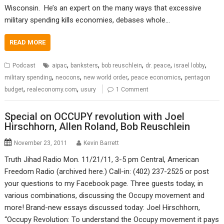
Wisconsin. He’s an expert on the many ways that excessive
military spending kills economies, debases whole…
READ MORE
,
,
,
,
,
Podcast
aipac
banksters
bob reuschlein
dr. peace
israel lobby
,
,
,
,
military spending
neocons
new world order
peace economics
pentagon
,
,
budget
realeconomy.com
usury
1 Comment
Special on OCCUPY revolution with Joel
Hirschhorn, Allen Roland, Bob Reuschlein
November 23, 2011
Kevin Barrett
Truth Jihad Radio Mon. 11/21/11, 3-5 pm Central, American
Freedom Radio (archived here.) Call-in: (402) 237-2525 or post
your questions to my Facebook page. Three guests today, in
various combinations, discussing the Occupy movement and
more! Brand-new essays discussed today: Joel Hirschhorn,
“Occupy Revolution: To understand the Occupy movement it pays