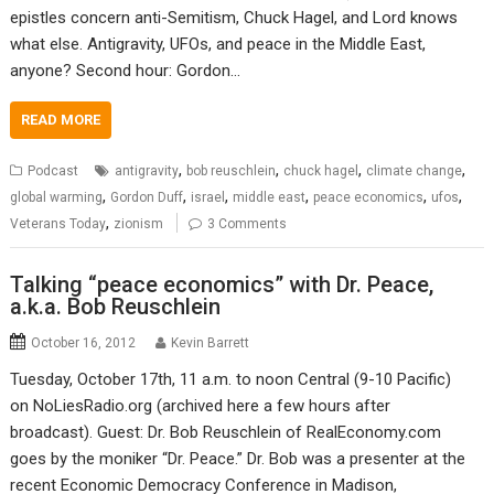
epistles concern anti-Semitism, Chuck Hagel, and Lord knows
what else. Antigravity, UFOs, and peace in the Middle East,
anyone? Second hour: Gordon…
READ MORE
,
,
,
,
Podcast
antigravity
bob reuschlein
chuck hagel
climate change
,
,
,
,
,
,
global warming
Gordon Duff
israel
middle east
peace economics
ufos
,
Veterans Today
zionism
3 Comments
Talking “peace economics” with Dr. Peace,
a.k.a. Bob Reuschlein
October 16, 2012
Kevin Barrett
Tuesday, October 17th, 11 a.m. to noon Central (9-10 Pacific)
on NoLiesRadio.org (archived here a few hours after
broadcast). Guest: Dr. Bob Reuschlein of RealEconomy.com
goes by the moniker “Dr. Peace.” Dr. Bob was a presenter at the
recent Economic Democracy Conference in Madison,