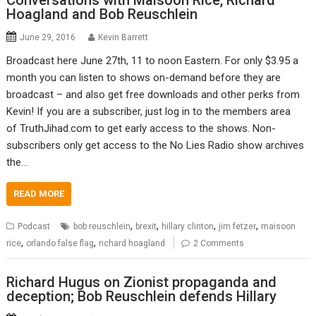
Conversations with Maisoon Rice, Richard
Hoagland and Bob Reuschlein
June 29, 2016
Kevin Barrett
Broadcast here June 27th, 11 to noon Eastern. For only $3.95 a
month you can listen to shows on-demand before they are
broadcast – and also get free downloads and other perks from
Kevin! If you are a subscriber, just log in to the members area
of TruthJihad.com to get early access to the shows. Non-
subscribers only get access to the No Lies Radio show archives
the…
READ MORE
,
,
,
,
Podcast
bob reuschlein
brexit
hillary clinton
jim fetzer
maisoon
,
,
rice
orlando false flag
richard hoagland
2 Comments
Richard Hugus on Zionist propaganda and
deception; Bob Reuschlein defends Hillary