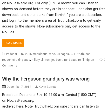
on NoLiesRadio.org. For only $3.95 a month you can listen to
shows on-demand before they are broadcast – and also get free
downloads and other perks from Kevin! If you are a subscriber,
just log in to the members area of TruthJihad.com to get early
access to the shows. Non-subscribers only get access to the
No Lies…
READ MORE
,
,
,
Podcast
2016 presidential race
28 pages
9/11 truth
bob
,
,
,
,
,
reuschlein
dr. peace
hillary clinton
jeb bush
rand paul
rolf lindgren
2
Comments
Why the Ferguson grand jury was wrong
December 7, 2014
Kevin Barrett
Broadcast December 8th, 10-11:00 a.m. Central (1500 GMT)
on NoLiesRadio.org,
archived here. Note: TruthJihad.com subscribers can listen to