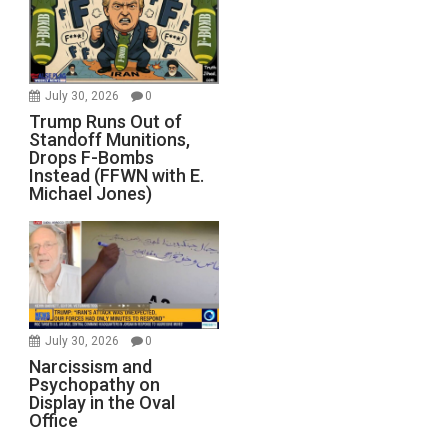
July 30, 2026
0
Trump Runs Out of
Standoff Munitions,
Drops F-Bombs
Instead (FFWN with E.
Michael Jones)
July 30, 2026
0
Narcissism and
Psychopathy on
Display in the Oval
Office