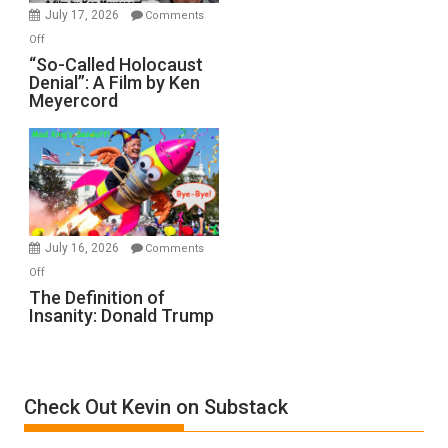
in
July 17, 2026
Comments
“Accident.”
on
Off
“So-
“So-Called Holocaust
Denial”: A Film by Ken
Called
Meyercord
Holocaust
Denial”:
A
Film
by
Ken
Meyercord
July 16, 2026
Comments
on
Off
The
The Definition of
Insanity: Donald Trump
Definition
of
Insanity:
Donald
Check Out Kevin on Substack
Trump