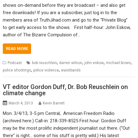
shows on-demand before they are broadcast – and also get
free downloads! If you are a subscriber, just log in to the
members area of TruthJihad.com and go to the “Private Blog”
to get early access to the shows. First half-hour: John Eskow,
author of The Bizarre Compulsion of…
READ MORE
,
,
,
,
Podcast
bob reuschlein
darren wilson
john eskow
michael brown
,
,
police shootings
police violence
waistbands
VT editor Gordon Duff, Dr. Bob Reuschlein on
climate change
March 4, 2013
Kevin Barrett
Mon. 3/4/13, 3-5 pm Central, American Freedom Radio
(archived here.) Call-in: 218-339-8525 First hour: Gordon Duff
may be the most prolific independent journalist out there. (“Out
there” is right… some of his stuff is pretty wild.) His latest