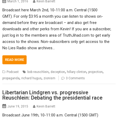
March 1, 2016
Kevin Barrett
Broadcast here March 2nd, 10-11:00 a.m. Central (1500
GMT). For only $3.95 a month you can listen to shows on-
demand before they are broadcast – and also get free
downloads and other perks from Kevin! If you are a subscriber,
just log in to the members area of TruthJihad.com to get early
access to the shows. Non-subscribers only get access to the
No Lies Radio show archives…
READ MORE
,
,
,
,
Podcast
bob reuschlein
deception
hillary clinton
projection
,
,
propaganda
richard hugus
zionism
3 Comments
Libertarian Lindgren vs. progressive
Reuschlein: Debating the presidential race
June 19, 2015
Kevin Barrett
Broadcast June 19th, 10-11:00 a.m. Central (1500 GMT)