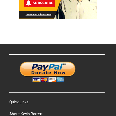
Quick Links
About Kevin Barrett