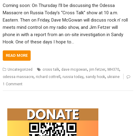
Coming soon: On Thursday I’ll be discussing the Odessa
Massacre on Russia Today’s “Cross Talk” show at 10 a.m.
Eastern. Then on Friday, Dave McGowan will discuss rock n’ roll
meets mind control on my radio show, and Jim Fetzer will
phone in with a report from an on-site investigation in Sandy
Hook. One of these days I hope to…
READ MORE
,
,
,
,
Uncategorized
cross talk
dave mcgowan
jim fetzer
MH370
,
,
,
,
odessa massacre
richard cottrell
russia today
sandy hook
ukraine
1 Comment