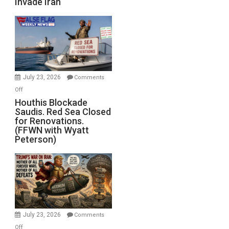
Invade Iran
of
the
Living
Dead”
Preparing
to
Invade
July 23, 2026
Comments
Iran
on
Off
Houthis
Houthis Blockade
Saudis. Red Sea Closed
Blockade
for Renovations.
Saudis.
(FFWN with Wyatt
Red
Peterson)
Sea
Closed
for
Renovations.
(FFWN
with
Wyatt
July 23, 2026
Comments
Peterson)
on
Off