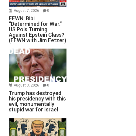
August 7, 2026
0
FFWN: Bibi
“Determined for War.”
US Pols Turning
Against Epstein Class?
(FFWN with Jim Fetzer)
August 3, 2026
0
Trump has destroyed
his presidency with this
evil, monumentally
stupid war for Israel