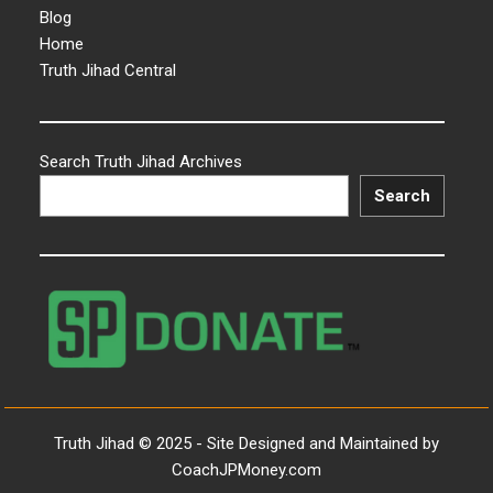
Blog
Home
Truth Jihad Central
Search Truth Jihad Archives
Search
Truth Jihad © 2025 - Site Designed and Maintained by
CoachJPMoney.com