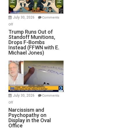
July 30, 2026
Comments
on
Off
Trump
Trump Runs Out of
Standoff Munitions,
Runs
Drops F-Bombs
Out
Instead (FFWN with E.
of
Michael Jones)
Standoff
Munitions,
Drops
F-
Bombs
Instead
(FFWN
July 30, 2026
Comments
with
on
Off
E.
Narcissism
Narcissism and
Michael
Psychopathy on
and
Display in the Oval
Jones)
Psychopathy
Office
on