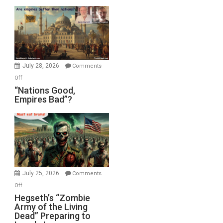
Display
in
the
Oval
Office
July 28, 2026
Comments
on
Off
“Nations
“Nations Good,
Empires Bad”?
Good,
Empires
Bad”?
July 25, 2026
Comments
on
Off
Hegseth’s
Hegseth’s “Zombie
Army of the Living
“Zombie
Dead” Preparing to
Army