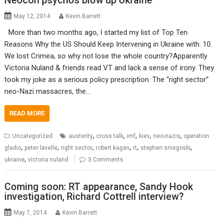
Neocon psychos blow up Ukraine
May 12, 2014
Kevin Barrett
More than two months ago, I started my list of Top Ten
Reasons Why the US Should Keep Intervening in Ukraine with: 10.
We lost Crimea, so why not lose the whole country?Apparently
Victoria Nuland & friends read VT and lack a sense of irony. They
took my joke as a serious policy prescription. The “right sector”
neo-Nazi massacres, the…
READ MORE
,
,
,
,
,
Uncategorized
austerity
cross talk
imf
kiev
neo-nazis
operation
,
,
,
,
,
,
gladio
peter lavelle
right sector
robert kagan
rt
stephen sniegoski
,
ukraine
victoria nuland
3 Comments
Coming soon: RT appearance, Sandy Hook
investigation, Richard Cottrell interview?
May 7, 2014
Kevin Barrett