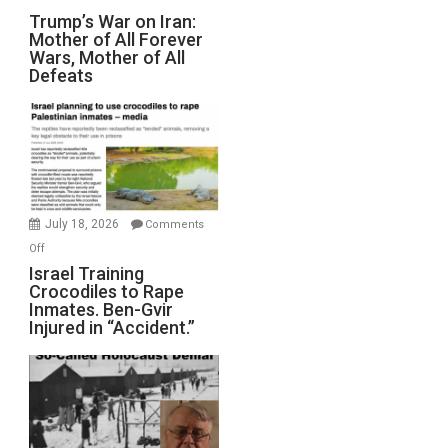
Trump’s
Trump’s War on Iran:
Mother of All Forever
War
Wars, Mother of All
on
Defeats
Iran:
Mother
of
All
Forever
Wars,
Mother
July 18, 2026
Comments
of
on
Off
All
Israel
Israel Training
Defeats
Crocodiles to Rape
Training
Inmates. Ben-Gvir
Crocodiles
Injured in “Accident.”
to
Rape
Inmates.
Ben-
Gvir
Injured