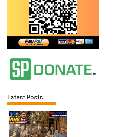
Latest Posts