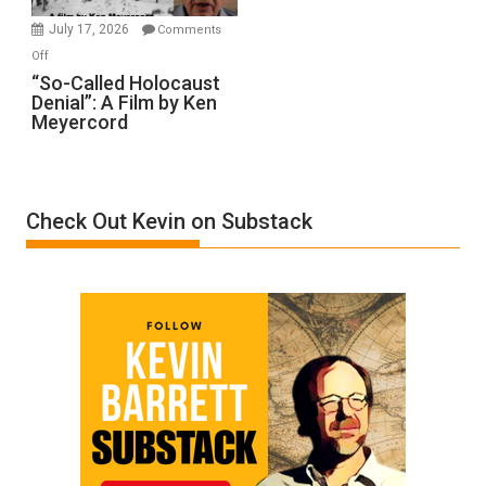
in
July 17, 2026
Comments
“Accident.”
on
Off
“So-
“So-Called Holocaust
Denial”: A Film by Ken
Called
Meyercord
Holocaust
Denial”:
A
Film
Check Out Kevin on Substack
by
Ken
Meyercord