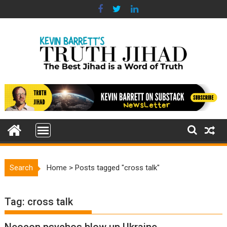
Skip
to
content
Search
Home
>
Posts tagged "cross talk"
Tag:
cross talk