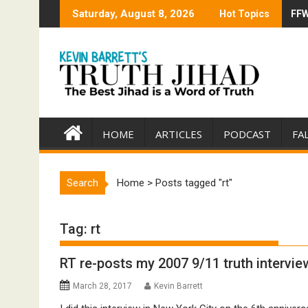
Skip
Saturday, August 8, 2026
Hot Topics
FFW
Tru
to
content
HOME
ARTICLES
PODCAST
FA
Search
Home
>
Posts tagged "rt"
Tag:
rt
RT re-posts my 2007 9/11 truth intervie
March 28, 2017
Kevin Barrett