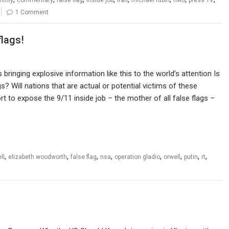
1 Comment
flags!
bringing explosive information like this to the world’s attention Is
s? Will nations that are actual or potential victims of these
t to expose the 9/11 inside job – the mother of all false flags –
,
,
,
,
,
,
,
,
ll
elizabeth woodworth
false flag
nsa
operation gladio
orwell
putin
rt