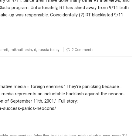
rsary of 9/11. Since then I have done many other RT interviews, and
Gladio program. Unfortunately, RT has shied away from 9/11 truth
e-up was responsible. Coincidentally (?) RT blacklisted 9/11
,
,
,
arrett
mikhail lesin
rt
russia today
2 Comments
rnative media = foreign enemies.” They’re panicking because…
e media represents an ineluctable backlash against the neocon-
on of September 11th, 2001.” Full story:
dia-success-panics-neocons/
,
,
,
,
,
,
,
,
nthly
commentary
false flag
inside job
Iran
michael rubin
nwo
press TV