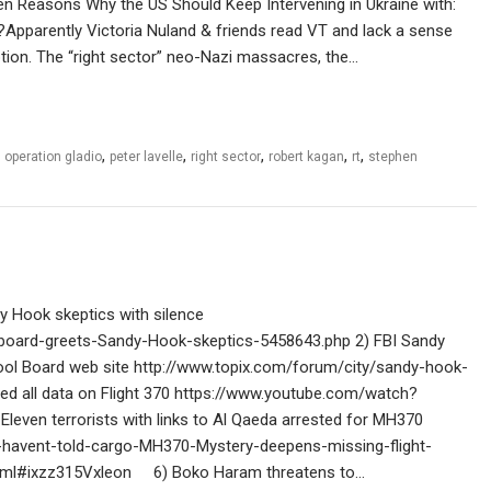
en Reasons Why the US Should Keep Intervening in Ukraine with:
?Apparently Victoria Nuland & friends read VT and lack a sense
ption. The “right sector” neo-Nazi massacres, the…
,
,
,
,
,
,
operation gladio
peter lavelle
right sector
robert kagan
rt
stephen
 Hook skeptics with silence
-board-greets-Sandy-Hook-skeptics-5458643.php 2) FBI Sandy
l Board web site http://www.topix.com/forum/city/sandy-hook-
 all data on Flight 370 https://www.youtube.com/watch?
leven terrorists with links to Al Qaeda arrested for MH370
t-havent-told-cargo-MH370-Mystery-deepens-missing-flight-
.html#ixzz315Vxleon 6) Boko Haram threatens to…