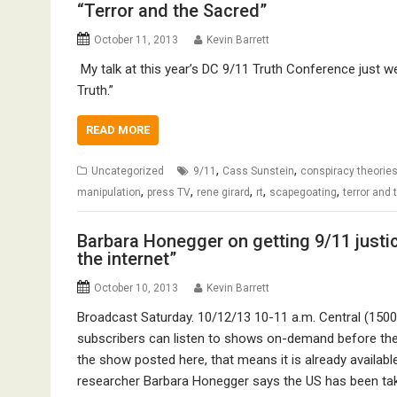
“Terror and the Sacred”
October 11, 2013
Kevin Barrett
My talk at this year’s DC 9/11 Truth Conference just w
Truth.”
READ MORE
,
,
Uncategorized
9/11
Cass Sunstein
conspiracy theorie
,
,
,
,
,
manipulation
press TV
rene girard
rt
scapegoating
terror and
Barbara Honegger on getting 9/11 just
the internet”
October 10, 2013
Kevin Barrett
Broadcast Saturday. 10/12/13 10-11 a.m. Central (150
subscribers can listen to shows on-demand before th
the show posted here, that means it is already available
researcher Barbara Honegger says the US has been ta