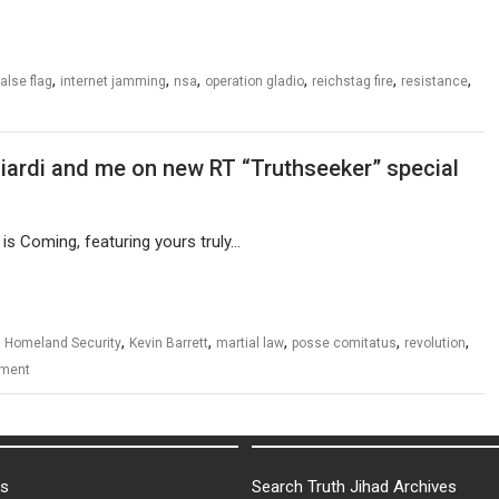
,
,
,
,
,
,
false flag
internet jamming
nsa
operation gladio
reichstag fire
resistance
ciardi and me on new RT “Truthseeker” special
is Coming, featuring yours truly…
,
,
,
,
,
,
Homeland Security
Kevin Barrett
martial law
posse comitatus
revolution
ment
ks
Search Truth Jihad Archives