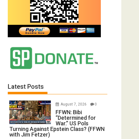
Latest Posts
August 7, 2026
0
FFWN: Bibi
“Determined for
War.” US Pols
Turning Against Epstein Class? (FFWN
with Jim Fetzer)