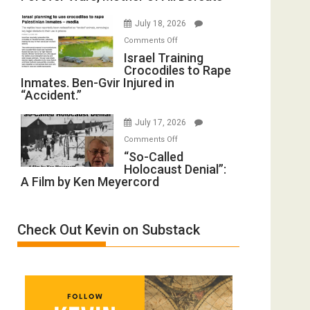
with
Iran:
Wyatt
July 18, 2026
Mother
Peterson)
on
Comments Off
of
Israel
Israel Training
All
Crocodiles to Rape
Training
Forever
Inmates. Ben-Gvir Injured in
Crocodiles
Wars,
“Accident.”
to
Mother
Rape
of
July 17, 2026
Inmates.
All
on
Comments Off
Ben-
Defeats
“So-
“So-Called
Gvir
Holocaust Denial”:
Called
Injured
A Film by Ken Meyercord
Holocaust
in
Denial”:
“Accident.”
A
Check Out Kevin on Substack
Film
by
Ken
Meyercord