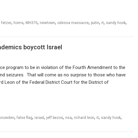
,
,
,
,
,
,
,
,
,
fetzer
homs
MH370
newtown
odessa massacre
putin
rt
sandy hook
demics boycott Israel
nce program to be in violation of the Fourth Amendment to the
nd seizures. That will come as no surprise to those who have
d Leon of the Federal District Court for the District of
,
,
,
,
,
,
,
,
snowden
false flag
israel
jeff bezos
nsa
richard leon
rt
sandy hook