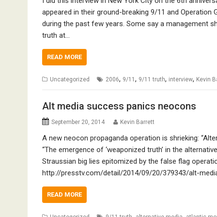
I did this interview in New York City on the 6th annive
appeared in their ground-breaking 9/11 and Operation 
during the past few years. Some say a management shak
truth at…
READ MORE
,
,
,
,
Uncategorized
2006
9/11
9/11 truth
interview
Kevin B
Alt media success panics neocons
September 20, 2014
Kevin Barrett
A new neocon propaganda operation is shrieking: “Alte
“The emergence of ‘weaponized truth’ in the alternativ
Straussian big lies epitomized by the false flag operati
http://presstv.com/detail/2014/09/20/379343/alt-me
READ MORE
,
,
Uncategorized
9/11 truth
alternative media
atlantic mo