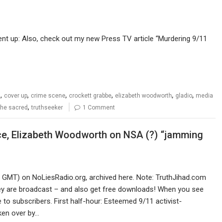
ent up: Also, check out my new Press TV article “Murdering 9/11
,
,
,
,
,
,
s
cover up
crime scene
crockett grabbe
elizabeth woodworth
gladio
media
,
 the sacred
truthseeker
1 Comment
ice, Elizabeth Woodworth on NSA (?) “jamming
0 GMT) on NoLiesRadio.org, archived here. Note: TruthJihad.com
ey are broadcast – and also get free downloads! When you see
 to subscribers. First half-hour: Esteemed 9/11 activist-
ken over by…