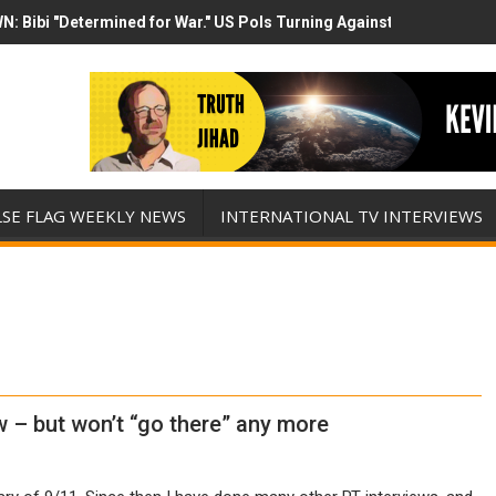
N: Bibi "Determined for War." US Pols Turning Against Epstein Clas
mp has destroyed his presidency with this evil, monumentally stupid 
LSE FLAG WEEKLY NEWS
INTERNATIONAL TV INTERVIEWS
w – but won’t “go there” any more