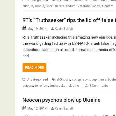
,
,
,
,
,
putin
rt
russia
scottish referendum
Veterans Today
zionism
RT’s “Truthseeker” rips the lid off false 
May 19, 2014
Kevin Barrett
RT’s Truthseeker, including this amazing new episode, is 
the world getting fed up with US-NATO-Israeli false flag
deceptions launch an all-out diplomatic and media effor
and…
READ MORE
,
,
,
Uncategorized
al-Ghouta
conspiracy
coup
daniel bushe
,
,
,
snipers
terrorism
truthseeker
ukraine
3 Comments
Neocon psychos blow up Ukraine
May 12, 2014
Kevin Barrett