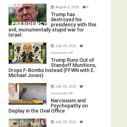
August 3, 2026
0
Trump has
destroyed his
presidency with this
evil, monumentally stupid war for
Israel
July 30, 2026
on
Comments Off
Trump
Trump Runs Out of
Standoff Munitions,
Runs
Drops F-Bombs Instead (FFWN with E.
Out
Michael Jones)
of
Standoff
July 30, 2026
Munitions,
on
Comments Off
Drops
Narcissism
Narcissism and
F-
Psychopathy on
and
Bombs
Display in the Oval Office
Psychopathy
Instead
on
(FFWN
July 28, 2026
Display
with