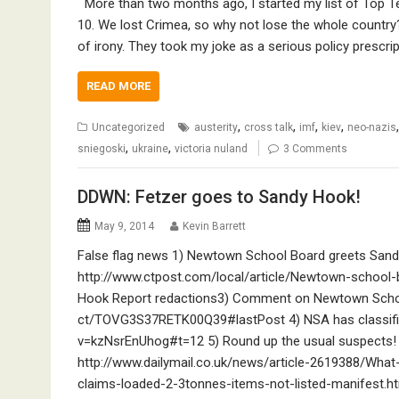
More than two months ago, I started my list of Top T
10. We lost Crimea, so why not lose the whole country
of irony. They took my joke as a serious policy prescri
READ MORE
,
,
,
,
Uncategorized
austerity
cross talk
imf
kiev
neo-nazis
,
,
sniegoski
ukraine
victoria nuland
3 Comments
DDWN: Fetzer goes to Sandy Hook!
May 9, 2014
Kevin Barrett
False flag news 1) Newtown School Board greets Sandy
http://www.ctpost.com/local/article/Newtown-school
Hook Report redactions3) Comment on Newtown Schoo
ct/TOVG3S37RETK00Q39#lastPost 4) NSA has classified
v=kzNsrEnUhog#t=12 5) Round up the usual suspects! E
http://www.dailymail.co.uk/news/article-2619388/Wha
claims-loaded-2-3tonnes-items-not-listed-manifest