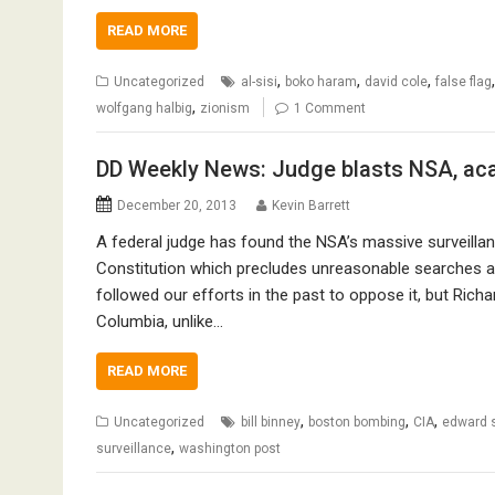
READ MORE
,
,
,
Uncategorized
al-sisi
boko haram
david cole
false flag
,
wolfgang halbig
zionism
1 Comment
DD Weekly News: Judge blasts NSA, aca
December 20, 2013
Kevin Barrett
A federal judge has found the NSA’s massive surveilla
Constitution which precludes unreasonable searches a
followed our efforts in the past to oppose it, but Richar
Columbia, unlike…
READ MORE
,
,
,
Uncategorized
bill binney
boston bombing
CIA
edward 
,
surveillance
washington post