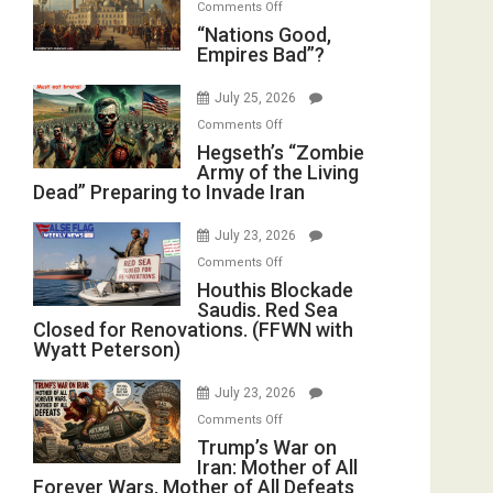
on
Comments Off
in
E.
“Nations
“Nations Good,
the
Michael
Empires Bad”?
Good,
Oval
Jones)
Empires
Office
July 25, 2026
Bad”?
on
Comments Off
Hegseth’s
Hegseth’s “Zombie
Army of the Living
“Zombie
Dead” Preparing to Invade Iran
Army
of
July 23, 2026
the
on
Comments Off
Living
Houthis
Houthis Blockade
Dead”
Saudis. Red Sea
Blockade
Preparing
Closed for Renovations. (FFWN with
Saudis.
to
Wyatt Peterson)
Red
Invade
Sea
Iran
July 23, 2026
Closed
on
Comments Off
for
Trump’s
Trump’s War on
Renovations.
Iran: Mother of All
War
(FFWN
Forever Wars, Mother of All Defeats
on