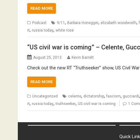
READ MORE
,
,
,
Podcast
9/11
Barbara Honegger
elizabeth woodworth
,
,
rt
russia today
white rose
“US civil war is coming” – Celente, Guc
August 25, 2013
Kevin Barrett
Check out the new RT “Truthseeker” show, US Civil War 
READ MORE
,
,
,
Uncategorized
celente
dictatorship
fascism
gucciardi
,
,
,
rt
russia today
truthseeker
US civil war is coming
1 Com
Quick Lin