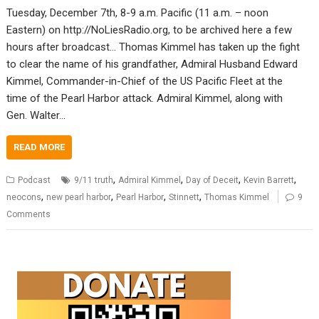
Tuesday, December 7th, 8-9 a.m. Pacific (11 a.m. – noon
Eastern) on http://NoLiesRadio.org, to be archived here a few
hours after broadcast… Thomas Kimmel has taken up the fight
to clear the name of his grandfather, Admiral Husband Edward
Kimmel, Commander-in-Chief of the US Pacific Fleet at the
time of the Pearl Harbor attack. Admiral Kimmel, along with
Gen. Walter…
READ MORE
,
,
,
,
Podcast
9/11 truth
Admiral Kimmel
Day of Deceit
Kevin Barrett
,
,
,
,
neocons
new pearl harbor
Pearl Harbor
Stinnett
Thomas Kimmel
9
Comments