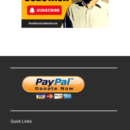
Quick Links