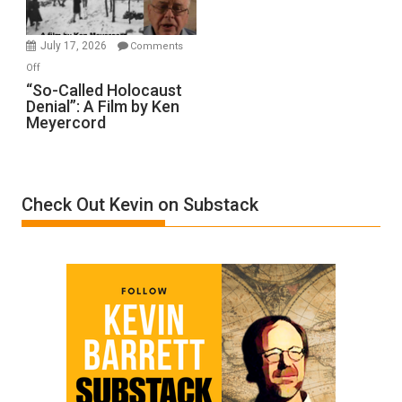
Injured
in
July 17, 2026
Comments
“Accident.”
on
Off
“So-
“So-Called Holocaust
Denial”: A Film by Ken
Called
Meyercord
Holocaust
Denial”:
A
Film
Check Out Kevin on Substack
by
Ken
Meyercord