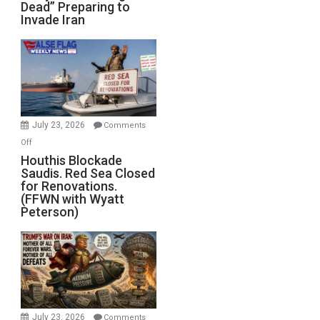
Dead” Preparing to
Army
Invade Iran
of
the
Living
Dead”
Preparing
to
Invade
July 23, 2026
Comments
Iran
on
Off
Houthis
Houthis Blockade
Saudis. Red Sea Closed
Blockade
for Renovations.
Saudis.
(FFWN with Wyatt
Red
Peterson)
Sea
Closed
for
Renovations.
(FFWN
with
Wyatt
July 23, 2026
Comments