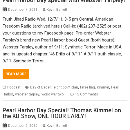
Pearl Harbor Day special with Webster Tarpley!
December 7, 2011
Kevin Barrett
Truth Jihad Radio Wed. 12/7/11, 3-5 pm Central, American
Freedom Radio (archived here.) Call-in: (402) 237-2525 or post
your questions to my Facebook page. Pre-order Webster
Tarpley’s brand new Pearl Harbor book! Guest (both hours):
Webster Tarpley, author of 9/11: Synthetic Terror: Made in USA
and its updated chapter “46 Drills of 9/11.” A 9/11 truth classic,
9/11: Synthetic Terror…
READ MORE
,
,
,
,
Podcast
Day of Deceit
eight point plan
false flag
Kimmel
Pearl
,
,
Harbor
webster tarpley
world war two
15 Comments
Pearl Harbor Day Special! Thomas Kimmel on
the KB Show, ONE HOUR EARLY!
December 6, 2010
Kevin Barrett