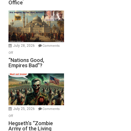
Office
on
Display
in
the
Oval
Office
July 28, 2026
Comments
on
Off
“Nations
“Nations Good,
Empires Bad”?
Good,
Empires
Bad”?
July 25, 2026
Comments
on
Off
Hegseth’s
Hegseth’s “Zombie
Army of the Living
“Zombie