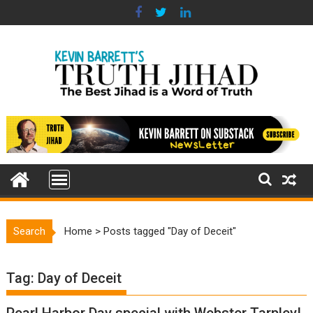
Skip
to
content
Search
Home
>
Posts tagged "Day of Deceit"
Tag:
Day of Deceit