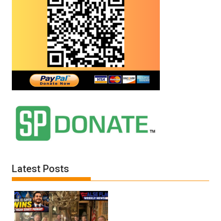
Latest Posts