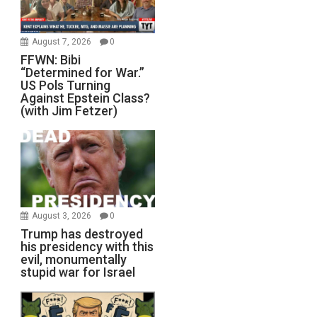
August 7, 2026
0
FFWN: Bibi
“Determined for War.”
US Pols Turning
Against Epstein Class?
(with Jim Fetzer)
August 3, 2026
0
Trump has destroyed
his presidency with this
evil, monumentally
stupid war for Israel