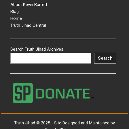
About Kevin Barrett
Blog
Home
Truth Jihad Central
Search Truth Jihad Archives
Search
Truth Jihad © 2025 - Site Designed and Maintained by