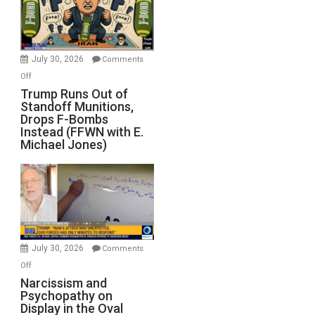
July 30, 2026
Comments
on
Off
Trump
Trump Runs Out of
Standoff Munitions,
Runs
Drops F-Bombs
Out
Instead (FFWN with E.
of
Michael Jones)
Standoff
Munitions,
Drops
F-
Bombs
Instead
(FFWN
July 30, 2026
Comments
with
on
Off
E.
Narcissism
Narcissism and
Michael
Psychopathy on
and
Display in the Oval
Jones)
Psychopathy