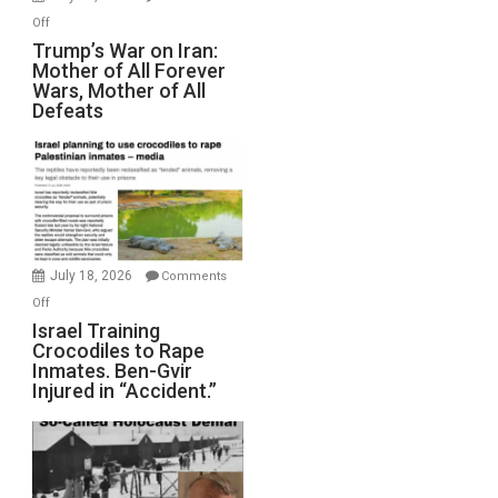
Peterson)
on
Off
Trump’s
Trump’s War on Iran:
Mother of All Forever
War
Wars, Mother of All
on
Defeats
Iran:
Mother
of
All
Forever
Wars,
Mother
July 18, 2026
Comments
of
on
Off
All
Israel
Israel Training
Defeats
Crocodiles to Rape
Training
Inmates. Ben-Gvir
Crocodiles
Injured in “Accident.”
to
Rape
Inmates.
Ben-
Gvir