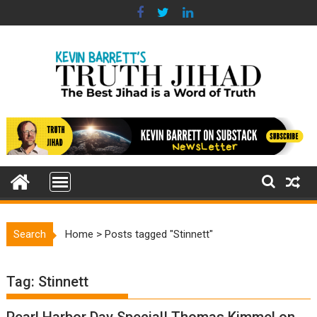
Skip
to
content
Search
Home
>
Posts tagged "Stinnett"
Tag:
Stinnett