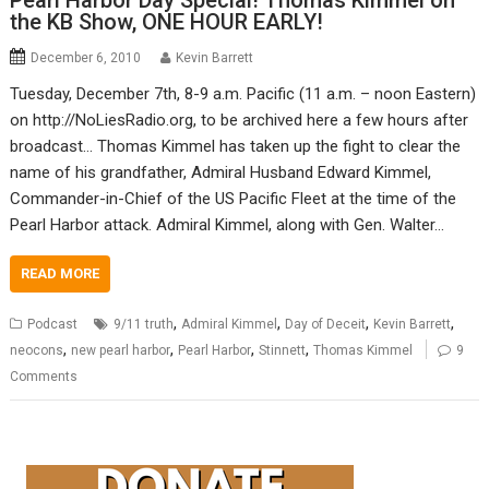
Pearl Harbor Day Special! Thomas Kimmel on
the KB Show, ONE HOUR EARLY!
December 6, 2010
Kevin Barrett
Tuesday, December 7th, 8-9 a.m. Pacific (11 a.m. – noon Eastern)
on http://NoLiesRadio.org, to be archived here a few hours after
broadcast… Thomas Kimmel has taken up the fight to clear the
name of his grandfather, Admiral Husband Edward Kimmel,
Commander-in-Chief of the US Pacific Fleet at the time of the
Pearl Harbor attack. Admiral Kimmel, along with Gen. Walter…
READ MORE
,
,
,
,
Podcast
9/11 truth
Admiral Kimmel
Day of Deceit
Kevin Barrett
,
,
,
,
neocons
new pearl harbor
Pearl Harbor
Stinnett
Thomas Kimmel
9
Comments