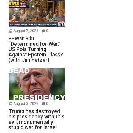
August 7, 2026
0
FFWN: Bibi
“Determined for War.”
US Pols Turning
Against Epstein Class?
(with Jim Fetzer)
August 3, 2026
0
Trump has destroyed
his presidency with this
evil, monumentally
stupid war for Israel