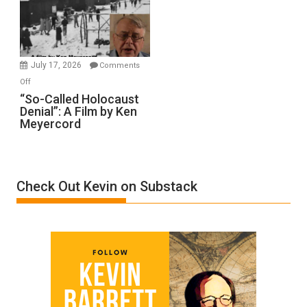
Ben-
Gvir
Injured
in
July 17, 2026
Comments
“Accident.”
on
Off
“So-
“So-Called Holocaust
Denial”: A Film by Ken
Called
Meyercord
Holocaust
Denial”:
A
Film
Check Out Kevin on Substack
by
Ken
Meyercord