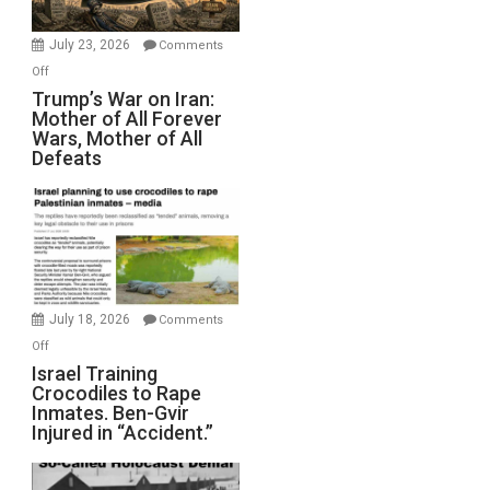
with
Wyatt
July 23, 2026
Comments
Peterson)
on
Off
Trump’s
Trump’s War on Iran:
Mother of All Forever
War
Wars, Mother of All
on
Defeats
Iran:
Mother
of
All
Forever
Wars,
Mother
July 18, 2026
Comments
of
on
Off
All
Israel
Israel Training
Defeats
Crocodiles to Rape
Training
Inmates. Ben-Gvir
Crocodiles
Injured in “Accident.”
to
Rape
Inmates.