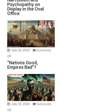
Michael
Psychopathy on
and
Display in the Oval
Jones)
Psychopathy
Office
on
Display
in
the
Oval
Office
July 28, 2026
Comments
on
Off
“Nations
“Nations Good,
Empires Bad”?
Good,
Empires
Bad”?
July 25, 2026
Comments
on
Off