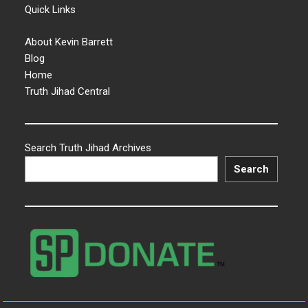
Quick Links
About Kevin Barrett
Blog
Home
Truth Jihad Central
Search Truth Jihad Archives
Search