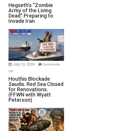
Hegseth’s
Hegseth’s “Zombie
Army of the Living
“Zombie
Dead” Preparing to
Army
Invade Iran
of
the
Living
Dead”
Preparing
to
Invade
July 23, 2026
Comments
Iran
on
Off
Houthis
Houthis Blockade
Saudis. Red Sea Closed
Blockade
for Renovations.
Saudis.
(FFWN with Wyatt
Red
Peterson)
Sea
Closed
for
Renovations.
(FFWN