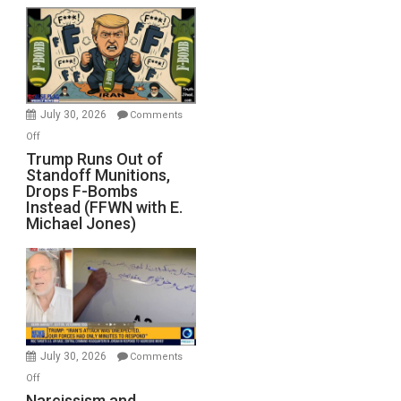
July 30, 2026
Comments
on
Off
Trump
Trump Runs Out of
Standoff Munitions,
Runs
Drops F-Bombs
Out
Instead (FFWN with E.
of
Michael Jones)
Standoff
Munitions,
Drops
F-
Bombs
Instead
(FFWN
July 30, 2026
Comments
with
on
Off
E.
Narcissism
Narcissism and