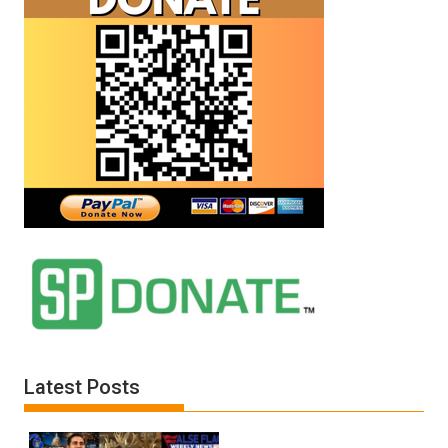
Latest Posts