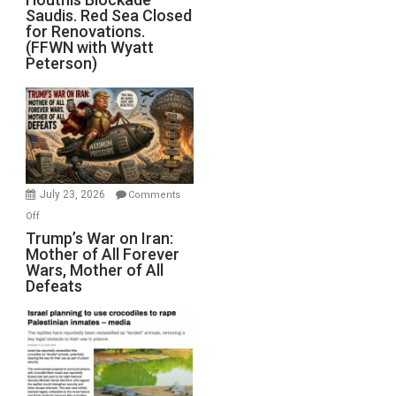
Saudis. Red Sea Closed
Blockade
for Renovations.
Saudis.
(FFWN with Wyatt
Red
Peterson)
Sea
Closed
for
Renovations.
(FFWN
with
Wyatt
July 23, 2026
Comments
Peterson)
on
Off
Trump’s
Trump’s War on Iran:
Mother of All Forever
War
Wars, Mother of All
on
Defeats
Iran:
Mother
of
All
Forever
Wars,