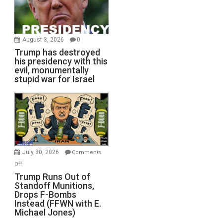
August 3, 2026
0
Trump has destroyed
his presidency with this
evil, monumentally
stupid war for Israel
July 30, 2026
Comments
on
Off
Trump
Trump Runs Out of
Standoff Munitions,
Runs
Drops F-Bombs
Out
Instead (FFWN with E.
of
Michael Jones)
Standoff