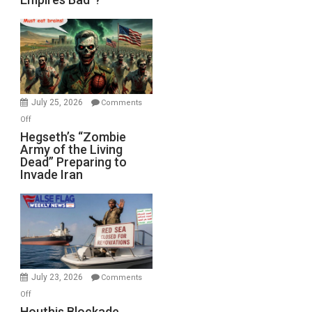
Empires
Bad”?
July 25, 2026
Comments
on
Off
Hegseth’s
Hegseth’s “Zombie
Army of the Living
“Zombie
Dead” Preparing to
Army
Invade Iran
of
the
Living
Dead”
Preparing
to
Invade
July 23, 2026
Comments
Iran
on
Off
Houthis
Houthis Blockade