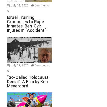
Mother
July 18, 2026
Comments
of
on
Off
All
Israel
Israel Training
Defeats
Crocodiles to Rape
Training
Inmates. Ben-Gvir
Crocodiles
Injured in “Accident.”
to
Rape
Inmates.
Ben-
Gvir
Injured
in
July 17, 2026
Comments
“Accident.”
on
Off
“So-
“So-Called Holocaust
Denial”: A Film by Ken
Called
Meyercord
Holocaust
Denial”:
A
Film