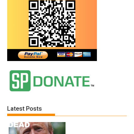
Latest Posts