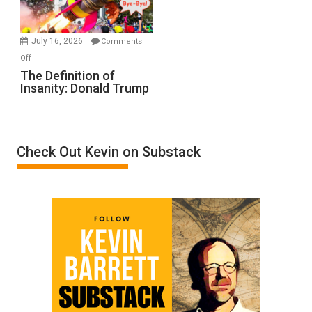
by
Ken
Meyercord
July 16, 2026
Comments
on
Off
The
The Definition of
Insanity: Donald Trump
Definition
of
Insanity:
Donald
Check Out Kevin on Substack
Trump