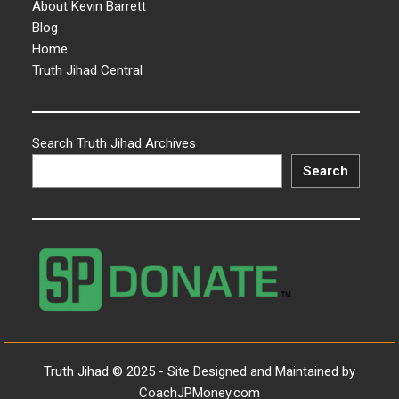
About Kevin Barrett
Blog
Home
Truth Jihad Central
Search Truth Jihad Archives
Search
Truth Jihad © 2025 - Site Designed and Maintained by
CoachJPMoney.com