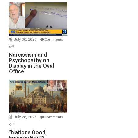
Munitions,
Drops
F-
Bombs
Instead
(FFWN
July 30, 2026
Comments
with
on
Off
E.
Narcissism
Narcissism and
Michael
Psychopathy on
and
Display in the Oval
Jones)
Psychopathy
Office
on
Display
in
the
Oval
Office
July 28, 2026
Comments
on
Off
“Nations
“Nations Good,
Empires Bad”?
Good,