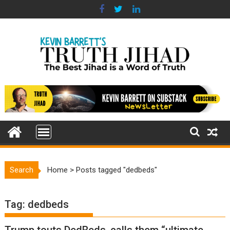
Skip
to
content
Search
Home
>
Posts tagged "dedbeds"
Tag:
dedbeds