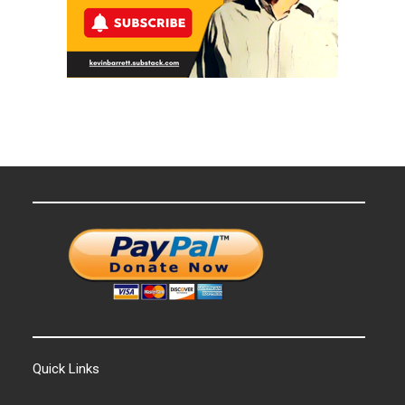
Quick Links