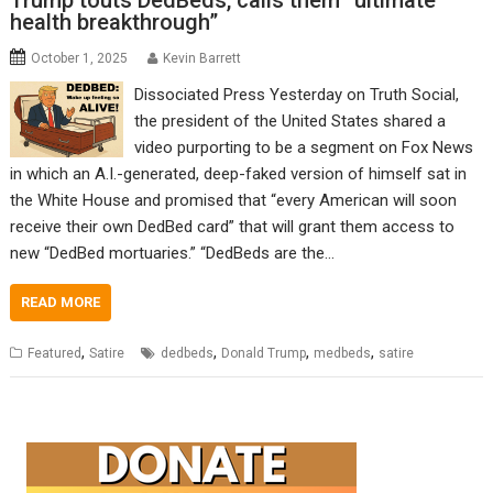
Trump touts DedBeds, calls them “ultimate
health breakthrough”
October 1, 2025
Kevin Barrett
Dissociated Press Yesterday on Truth Social,
the president of the United States shared a
video purporting to be a segment on Fox News
in which an A.I.-generated, deep-faked version of himself sat in
the White House and promised that “every American will soon
receive their own DedBed card” that will grant them access to
new “DedBed mortuaries.” “DedBeds are the…
READ MORE
,
,
,
,
Featured
Satire
dedbeds
Donald Trump
medbeds
satire