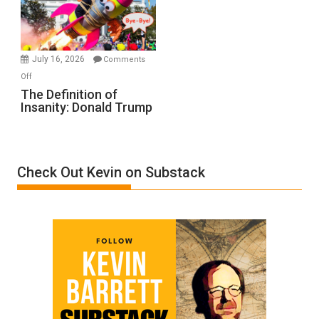
Film
by
Ken
Meyercord
July 16, 2026
Comments
on
Off
The
The Definition of
Insanity: Donald Trump
Definition
of
Insanity:
Donald
Check Out Kevin on Substack
Trump