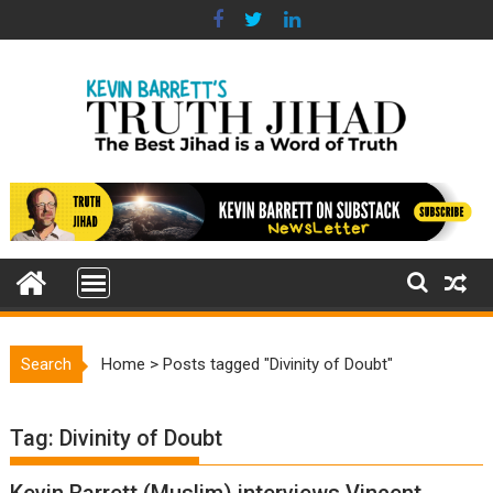
Skip
to
content
Search
Home
>
Posts tagged "Divinity of Doubt"
Tag:
Divinity of Doubt