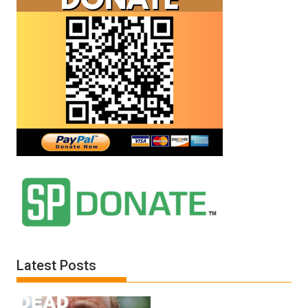
Latest Posts