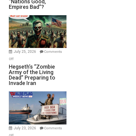
“Nations Good,
Empires Bad”?
Good,
Empires
Bad”?
July 25, 2026
Comments
on
Off
Hegseth’s
Hegseth’s “Zombie
Army of the Living
“Zombie
Dead” Preparing to
Army
Invade Iran
of
the
Living
Dead”
Preparing
to
Invade
July 23, 2026
Comments
Iran
on
Off