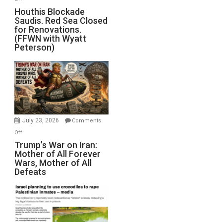
Houthis
Houthis Blockade
Saudis. Red Sea Closed
Blockade
for Renovations.
Saudis.
(FFWN with Wyatt
Red
Peterson)
Sea
Closed
for
Renovations.
(FFWN
with
Wyatt
July 23, 2026
Comments
Peterson)
on
Off
Trump’s
Trump’s War on Iran:
Mother of All Forever
War
Wars, Mother of All
on
Defeats
Iran:
Mother
of
All
Forever