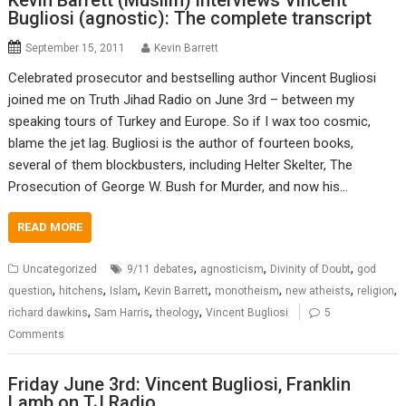
Kevin Barrett (Muslim) interviews Vincent
Bugliosi (agnostic): The complete transcript
September 15, 2011
Kevin Barrett
Celebrated prosecutor and bestselling author Vincent Bugliosi
joined me on Truth Jihad Radio on June 3rd – between my
speaking tours of Turkey and Europe. So if I wax too cosmic,
blame the jet lag. Bugliosi is the author of fourteen books,
several of them blockbusters, including Helter Skelter, The
Prosecution of George W. Bush for Murder, and now his…
READ MORE
,
,
,
Uncategorized
9/11 debates
agnosticism
Divinity of Doubt
god
,
,
,
,
,
,
,
question
hitchens
Islam
Kevin Barrett
monotheism
new atheists
religion
,
,
,
richard dawkins
Sam Harris
theology
Vincent Bugliosi
5
Comments
Friday June 3rd: Vincent Bugliosi, Franklin
Lamb on TJ Radio