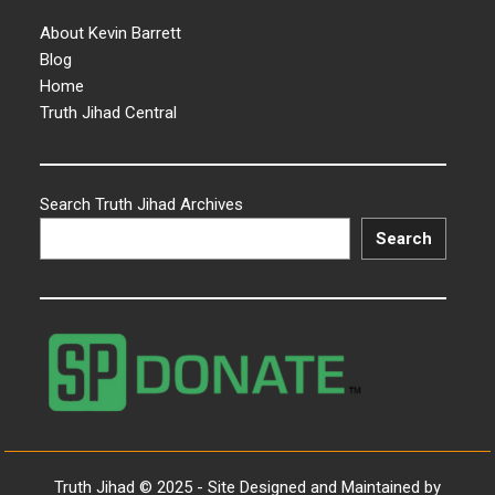
About Kevin Barrett
Blog
Home
Truth Jihad Central
Search Truth Jihad Archives
Search
Truth Jihad © 2025 - Site Designed and Maintained by