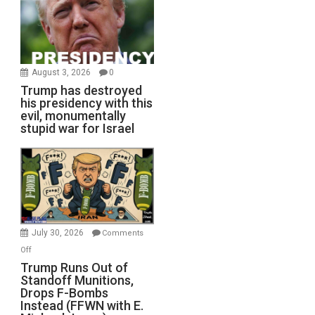
August 3, 2026
0
Trump has destroyed
his presidency with this
evil, monumentally
stupid war for Israel
July 30, 2026
Comments
on
Off
Trump
Trump Runs Out of
Standoff Munitions,
Runs
Drops F-Bombs
Out
Instead (FFWN with E.
of