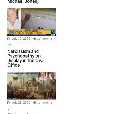
Michael Jones)
Standoff
Munitions,
Drops
F-
Bombs
Instead
(FFWN
July 30, 2026
Comments
with
on
Off
E.
Narcissism
Narcissism and
Michael
Psychopathy on
and
Display in the Oval
Jones)
Psychopathy
Office
on
Display
in
the
Oval
Office
July 28, 2026
Comments
on
Off
“Nations