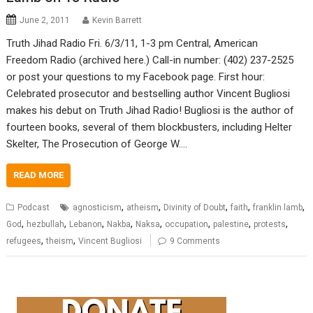
June 2, 2011
Kevin Barrett
Truth Jihad Radio Fri. 6/3/11, 1-3 pm Central, American
Freedom Radio (archived here.) Call-in number: (402) 237-2525
or post your questions to my Facebook page. First hour:
Celebrated prosecutor and bestselling author Vincent Bugliosi
makes his debut on Truth Jihad Radio! Bugliosi is the author of
fourteen books, several of them blockbusters, including Helter
Skelter, The Prosecution of George W.…
READ MORE
,
,
,
,
,
Podcast
agnosticism
atheism
Divinity of Doubt
faith
franklin lamb
,
,
,
,
,
,
,
,
God
hezbullah
Lebanon
Nakba
Naksa
occupation
palestine
protests
,
,
refugees
theism
Vincent Bugliosi
9 Comments