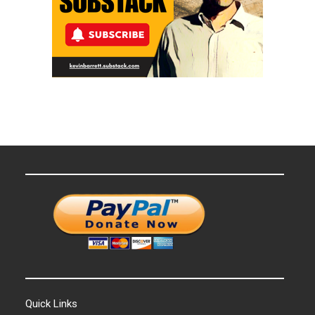
Quick Links