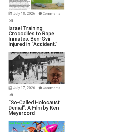
Wars,
Mother
July 18, 2026
Comments
of
on
Off
All
Israel
Israel Training
Defeats
Crocodiles to Rape
Training
Inmates. Ben-Gvir
Crocodiles
Injured in “Accident.”
to
Rape
Inmates.
Ben-
Gvir
Injured
in
July 17, 2026
Comments
“Accident.”
on
Off
“So-
“So-Called Holocaust
Denial”: A Film by Ken
Called
Meyercord
Holocaust
Denial”:
A