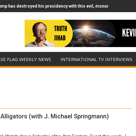
mp has destroyed his presidency with this evil, monumentally stupid
mp Runs Out of Standoff Munitions, Drops F-Bombs Instead (FFWN w
LSE FLAG WEEKLY NEWS
INTERNATIONAL TV INTERVIEWS
Alligators (with J. Michael Springmann)