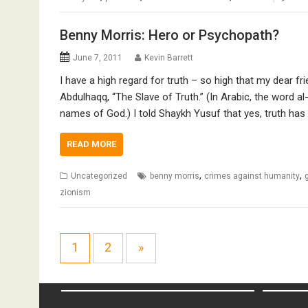
Benny Morris: Hero or Psychopath?
June 7, 2011
Kevin Barrett
I have a high regard for truth – so high that my dear 
Abdulhaqq, “The Slave of Truth.” (In Arabic, the word al
names of God.) I told Shaykh Yusuf that yes, truth has
READ MORE
,
,
Uncategorized
benny morris
crimes against humanity
zionism
1
2
»