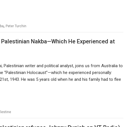
,
ba
Peter Turchin
e Palestinian Nakba—Which He Experienced at
 Palestinian writer and political analyst, joins us from Australia to
he “Palestinian Holocaust”—which he experienced personally:
21st, 1943. He was 5 years old when he and his family had to flee
lestine