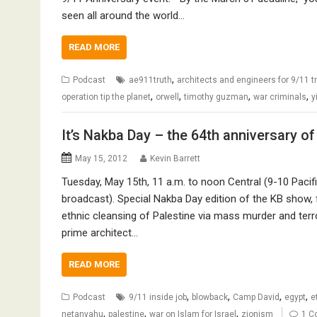
seen all around the world…
READ MORE
,
Podcast
ae911truth
architects and engineers for 9/11 t
,
,
,
,
operation tip the planet
orwell
timothy guzman
war criminals
y
It’s Nakba Day – the 64th anniversary o
May 15, 2012
Kevin Barrett
Tuesday, May 15th, 11 a.m. to noon Central (9-10 Pacif
broadcast). Special Nakba Day edition of the KB show,
ethnic cleansing of Palestine via mass murder and terr
prime architect…
READ MORE
,
,
,
,
Podcast
9/11 inside job
blowback
Camp David
egypt
e
,
,
,
netanyahu
palestine
war on Islam for Israel
zionism
1 C