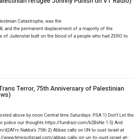
Palestinian refugee Johnny Punish on VT Radio)
estinian Catastrophe, was the
48, and the permanent displacement of a majority of the
as of Judenstat built on the blood of a people who had ZERO to
Trans Terror, 75th Anniversary of Palestinian
ews)
sted above by noon Central time Saturdays. PSA 1) Don’t Let the
r police our thoughts https://fundrazr.com/b2BsNe 1.5) And
m/d2AFrc Nakba’s 75th 2) Abbas calls on UN to oust Israel at
://www.timesofisrael.com/abbas-calls-on-un-to-oust-israel-at-