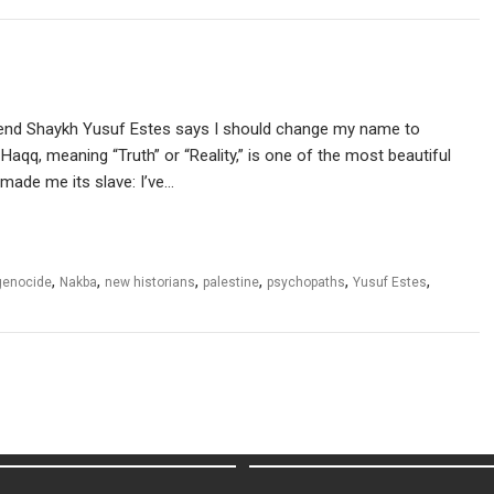
friend Shaykh Yusuf Estes says I should change my name to
-Haqq, meaning “Truth” or “Reality,” is one of the most beautiful
 made me its slave: I’ve…
,
,
,
,
,
,
genocide
Nakba
new historians
palestine
psychopaths
Yusuf Estes