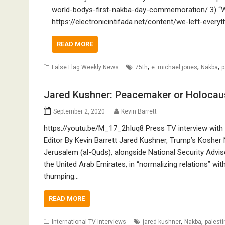
world-bodys-first-nakba-day-commemoration/ 3) “We
https://electronicintifada.net/content/we-left-ev
READ MORE
,
,
,
False Flag Weekly News
75th
e. michael jones
Nakba
p
Jared Kushner: Peacemaker or Holocau
September 2, 2020
Kevin Barrett
https://youtu.be/M_17_2hIuq8 Press TV interview with 
Editor By Kevin Barrett Jared Kushner, Trump’s Kosher
Jerusalem (al-Quds), alongside National Security Advise
the United Arab Emirates, in “normalizing relations” wit
thumping…
READ MORE
,
,
International TV Interviews
jared kushner
Nakba
palesti