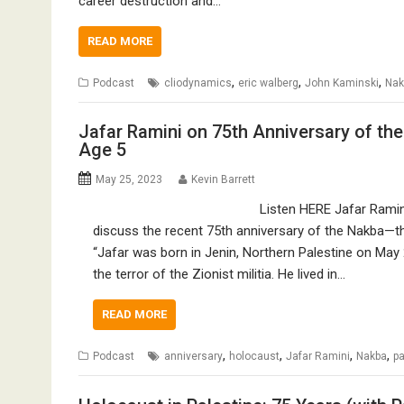
career destruction and…
READ MORE
,
,
,
Podcast
cliodynamics
eric walberg
John Kaminski
Nak
Jafar Ramini on 75th Anniversary of th
Age 5
May 25, 2023
Kevin Barrett
Listen HERE Jafar Ramini,
discuss the recent 75th anniversary of the Nakba—t
“Jafar was born in Jenin, Northern Palestine on May 
the terror of the Zionist militia. He lived in…
READ MORE
,
,
,
,
Podcast
anniversary
holocaust
Jafar Ramini
Nakba
pa