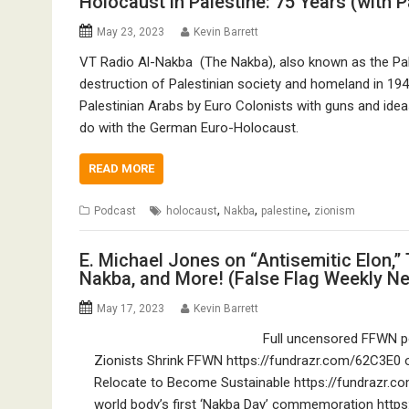
Holocaust in Palestine: 75 Years (with 
May 23, 2023
Kevin Barrett
VT Radio Al-Nakba (The Nakba), also known as the Pal
destruction of Palestinian society and homeland in 19
Palestinian Arabs by Euro Colonists with guns and ide
do with the German Euro-Holocaust.
READ MORE
,
,
,
Podcast
holocaust
Nakba
palestine
zionism
E. Michael Jones on “Antisemitic Elon,” 
Nakba, and More! (False Flag Weekly N
May 17, 2023
Kevin Barrett
Full uncensored FFWN po
Zionists Shrink FFWN https://fundrazr.com/62C3E0 o
Relocate to Become Sustainable https://fundrazr.co
world body’s first ‘Nakba Day’ commemoration https