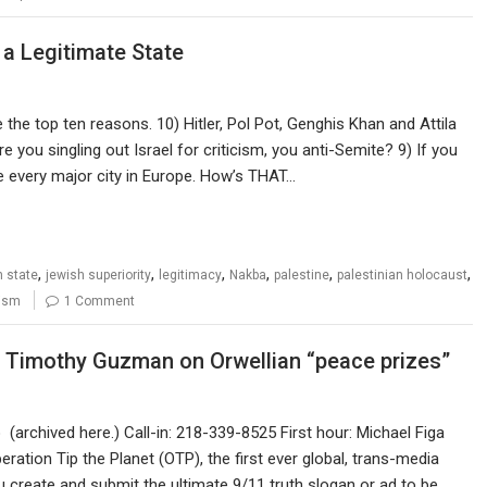
 a Legitimate State
e the top ten reasons. 10) Hitler, Pol Pot, Genghis Khan and Attila
e you singling out Israel for criticism, you anti-Semite? 9) If you
ke every major city in Europe. How’s THAT…
,
,
,
,
,
,
h state
jewish superiority
legitimacy
Nakba
palestine
palestinian holocaust
ism
1 Comment
, Timothy Guzman on Orwellian “peace prizes”
archived here.) Call-in: 218-339-8525 First hour: Michael Figa
ration Tip the Planet (OTP), the first ever global, trans-media
 create and submit the ultimate 9/11 truth slogan or ad to be