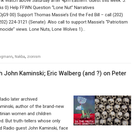
nk Watch above Saturday after 4pm Eastern. Guest this week: J.
s 0) Help FFWN Question “Lone Nut” Narratives
OjG9 00) Support Thomas Massie’s End the Fed Bill – call (202)
02) 224-3121 (Senate). Also call to support Massie’s “Patriotism
nocide” views. Lone Nuts, Lone Wolves 1)…
,
,
ingmann
Nakba
zionism
h John Kaminski; Eric Walberg (and ?) on Peter
adio later archived
aminski, author of the brand-new
tinian women and children
. But truth-tellers whose only
ihad Radio guest John Kaminski, face