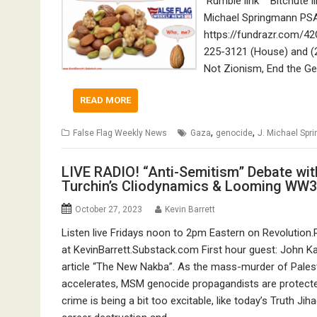
Rumble link Bitchute li
Michael Springmann PSA
https://fundrazr.com/42
225-3121 (House) and (2
Not Zionism, End the Ge
READ MORE
,
,
False Flag Weekly News
Gaza
genocide
J. Michael Spr
LIVE RADIO! “Anti-Semitism” Debate wit
Turchin’s Cliodynamics & Looming WW3
October 27, 2023
Kevin Barrett
Listen live Fridays noon to 2pm Eastern on Revolution.R
at KevinBarrett.Substack.com First hour guest: John K
article “The New Nakba”. As the mass-murder of Pales
accelerates, MSM genocide propagandists are protected
crime is being a bit too excitable, like today’s Truth J