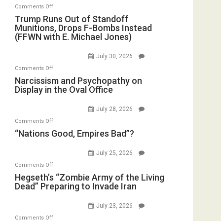
on
Comments Off
Trump
Trump Runs Out of Standoff
Munitions, Drops F-Bombs Instead
Runs
(FFWN with E. Michael Jones)
Out
of
July 30, 2026
Standoff
on
Comments Off
Munitions,
Narcissism
Narcissism and Psychopathy on
Drops
Display in the Oval Office
and
F-
Psychopathy
Bombs
July 28, 2026
on
Instead
on
Comments Off
Display
(FFWN
“Nations
“Nations Good, Empires Bad”?
in
with
Good,
the
E.
Empires
July 25, 2026
Oval
Michael
Bad”?
on
Office
Comments Off
Jones)
Hegseth’s
Hegseth’s “Zombie Army of the Living
Dead” Preparing to Invade Iran
“Zombie
Army
July 23, 2026
of
on
Comments Off
the