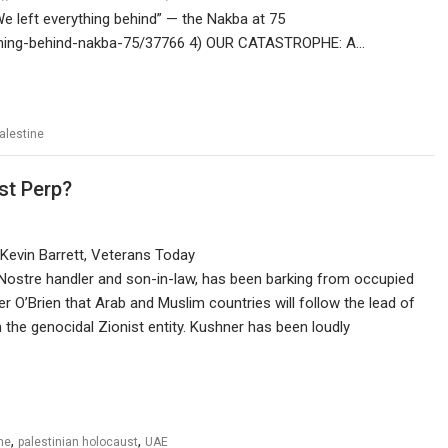
 left everything behind” — the Nakba at 75
erything-behind-nakba-75/37766 4) OUR CATASTROPHE: A…
alestine
st Perp?
Kevin Barrett, Veterans Today
 Nostre handler and son-in-law, has been barking from occupied
r O’Brien that Arab and Muslim countries will follow the lead of
h the genocidal Zionist entity. Kushner has been loudly
,
,
ne
palestinian holocaust
UAE