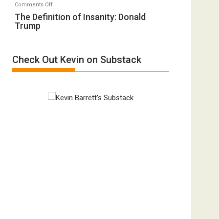
on
Comments Off
A
“Accident.”
The
The Definition of Insanity: Donald
Film
Trump
Definition
by
of
Ken
Insanity:
Meyercord
Check Out Kevin on Substack
Donald
Trump