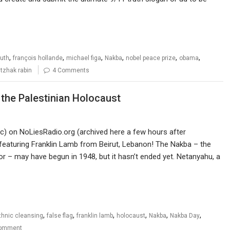
,
,
,
,
,
,
ruth
françois hollande
michael figa
Nakba
nobel peace prize
obama
itzhak rabin
4 Comments
f the Palestinian Holocaust
ic) on NoLiesRadio.org (archived here a few hours after
 featuring Franklin Lamb from Beirut, Lebanon! The Nakba – the
or – may have begun in 1948, but it hasn’t ended yet. Netanyahu, a
,
,
,
,
,
,
thnic cleansing
false flag
franklin lamb
holocaust
Nakba
Nakba Day
omment