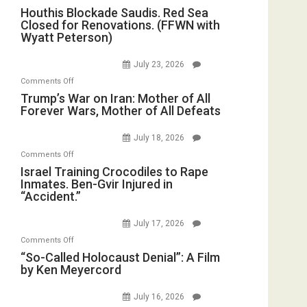
Houthis
Houthis Blockade Saudis. Red Sea
Living
Closed for Renovations. (FFWN with
Blockade
Dead”
Wyatt Peterson)
Saudis.
Preparing
Red
to
July 23, 2026
Sea
Invade
on
Comments Off
Closed
Iran
Trump’s
Trump’s War on Iran: Mother of All
for
Forever Wars, Mother of All Defeats
War
Renovations.
on
(FFWN
July 18, 2026
Iran:
with
on
Comments Off
Mother
Wyatt
Israel
Israel Training Crocodiles to Rape
of
Peterson)
Inmates. Ben-Gvir Injured in
Training
All
“Accident.”
Crocodiles
Forever
to
Wars,
July 17, 2026
Rape
Mother
on
Comments Off
Inmates.
of
“So-
“So-Called Holocaust Denial”: A Film
Ben-
All
by Ken Meyercord
Called
Gvir
Defeats
Holocaust
Injured
July 16, 2026
Denial”:
in