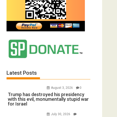
Latest Posts
August 3, 2026
0
Trump has destroyed his presidency
with this evil, monumentally stupid war
for Israel
July 30, 2026