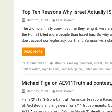
Top Ten Reasons Why Israel Actually IS
March 28, 2013
Kevin Barrett
The Zionists finally convinced me they’re right. Here ar
the Hun all killed more people than Israel has. So why ar
don’t accept our legitimacy, our friend Samson will nu
READ MORE
,
,
,
Uncategorized
ethnic cleansing
genocide
israel
jewis
,
,
,
,
right of return
right to exist
samson option
united nations
zion
Michael Figa on AE911Truth ad contest
March 22, 2013
Kevin Barrett
Fri. 3/21/13, 3-5 pm Central, American Freedom Radio (
of Architects and Engineers for 9/11 truth presents: Ope
9/11 Anniversary event: “By the March 31 deadline, you