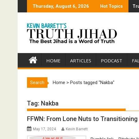
Skip
Thursday, August 6, 2026
Hot Topics
Tru
Tru
to
content
HOME
ARTICLES
PODCAST
FA
Search
Home
>
Posts tagged "Nakba"
Tag:
Nakba
FFWN: From Lone Nuts to Transitioning 
May 17, 2024
Kevin Barrett