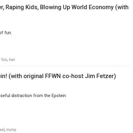
r, Raping Kids, Blowing Up World Economy (with
f fun.
,
,
fun
Iran
ein! (with original FFWN co-host Jim Fetzer)
eful distraction from the Epstein
,
ael
trump