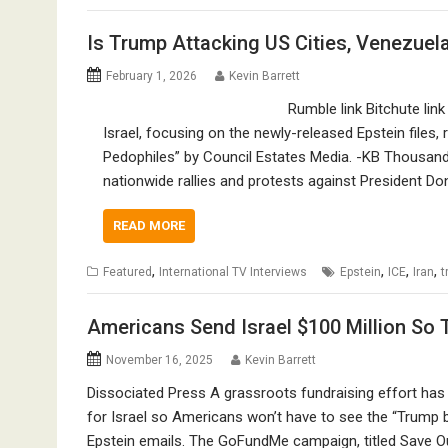
Is Trump Attacking US Cities, Venezuela
February 1, 2026
Kevin Barrett
Rumble link Bitchute lin
Israel, focusing on the newly-released Epstein files
Pedophiles” by Council Estates Media. -KB Thousands
nationwide rallies and protests against President D
READ MORE
,
,
,
,
Featured
International TV Interviews
Epstein
ICE
Iran
t
Americans Send Israel $100 Million So
November 16, 2025
Kevin Barrett
Dissociated Press A grassroots fundraising effort has 
for Israel so Americans won’t have to see the “Trump 
Epstein emails. The GoFundMe campaign, titled Save Our