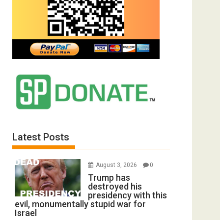
Latest Posts
August 3, 2026
0
Trump has
destroyed his
presidency with this
evil, monumentally stupid war for
Israel