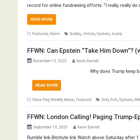
record for online fundraising efforts. “I really, really d
READ MORE
,
,
,
,
Featured
Satire
Bubba
clinton
Epstein
trump
FFWN: Can Epstein “Take Him Down”? (w
November 13, 2025
Kevin Barrett
Why does Trump keep bab
READ MORE
,
,
,
False Flag Weekly News
Featured
Dirty Don
Epstein
MA
FFWN: London Calling! Paging Trump-Eps
September 19, 2025
Kevin Barrett
Rumble link Bitchute link Watch above Saturday after