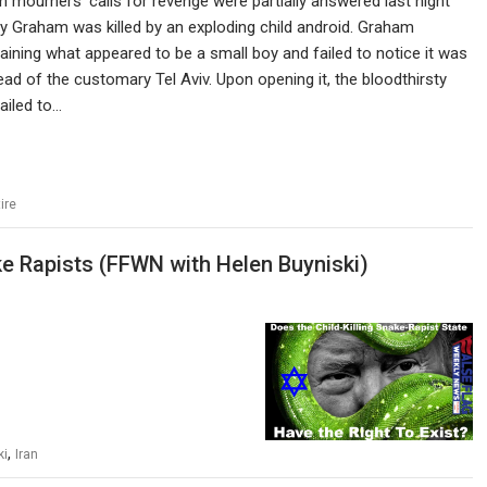
n mourners’ calls for revenge were partially answered last night
 Graham was killed by an exploding child android. Graham
ining what appeared to be a small boy and failed to notice it was
d of the customary Tel Aviv. Upon opening it, the bloodthirsty
ailed to…
ire
ke Rapists (FFWN with Helen Buyniski)
,
ki
Iran