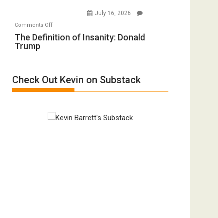
Holocaust
Injured
July 16, 2026
Denial”:
in
on
Comments Off
A
“Accident.”
The
The Definition of Insanity: Donald
Film
Trump
Definition
by
of
Ken
Insanity:
Meyercord
Check Out Kevin on Substack
Donald
Trump