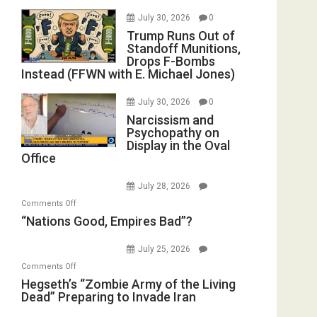
July 30, 2026
0
Trump Runs Out of
Standoff Munitions,
Drops F-Bombs
Instead (FFWN with E. Michael Jones)
July 30, 2026
0
Narcissism and
Psychopathy on
Display in the Oval
Office
July 28, 2026
on
Comments Off
“Nations
“Nations Good, Empires Bad”?
Good,
Empires
July 25, 2026
Bad”?
on
Comments Off
Hegseth’s
Hegseth’s “Zombie Army of the Living
Dead” Preparing to Invade Iran
“Zombie
Army