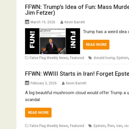
FFWN: Trump’s Idea of Fun: Mass Murde
Jim Fetzer)
March 19, 2026
Kevin Barrett
Trump has a weird idea o
READ MORE
,
,
False Flag Weekly News
Featured
donald trump
Epstein
FFWN: WWIII Starts in Iran! Forget Epst
February 3, 2026
Kevin Barrett
A big beautiful mushroom cloud would offer Trump a us
scandal.
READ MORE
,
,
,
,
False Flag Weekly News
Featured
Epstein
ffwn
Iran
isr