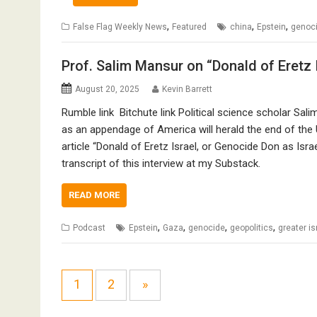
,
,
,
False Flag Weekly News
Featured
china
Epstein
genoc
Prof. Salim Mansur on “Donald of Eretz 
August 20, 2025
Kevin Barrett
Rumble link Bitchute link Political science scholar Sali
as an appendage of America will herald the end of the
article “Donald of Eretz Israel, or Genocide Don as Isr
transcript of this interview at my Substack.
READ MORE
,
,
,
,
Podcast
Epstein
Gaza
genocide
geopolitics
greater is
1
2
»