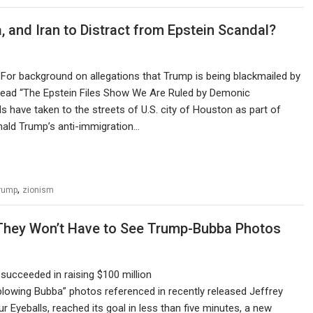
, and Iran to Distract from Epstein Scandal?
k For background on allegations that Trump is being blackmailed by
, read “The Epstein Files Show We Are Ruled by Demonic
 have taken to the streets of U.S. city of Houston as part of
onald Trump’s anti-immigration…
,
rump
zionism
 They Won’t Have to See Trump-Bubba Photos
succeeded in raising $100 million
blowing Bubba” photos referenced in recently released Jeffrey
 Eyeballs, reached its goal in less than five minutes, a new