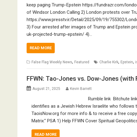
keep paging Trump-Epstein https://fundrazr.com/london
of Windsor London Calling 2) London protests over Tru
https://www.presstv.ir/Detail/2025/09/19/755302/Lond
3) Four arrested after images of Trump and Epstein p
uk-projected-trump-epstein/ 4)…
READ MORE
,
,
,
False Flag Weekly News
Featured
Charlie Kirk
Epstein
i
FFWN: Tao-Jones vs. Dow-Jones (with 
August 21, 2025
Kevin Barrett
Rumble link Bitchute li
identifies as a Jewish Hebrew Israelite who follows th
TaoisNow.org for more info & to receive a free copy
Matrix.” PSA 1) Help FFWN Cover Spiritual Geopolitic
READ MORE