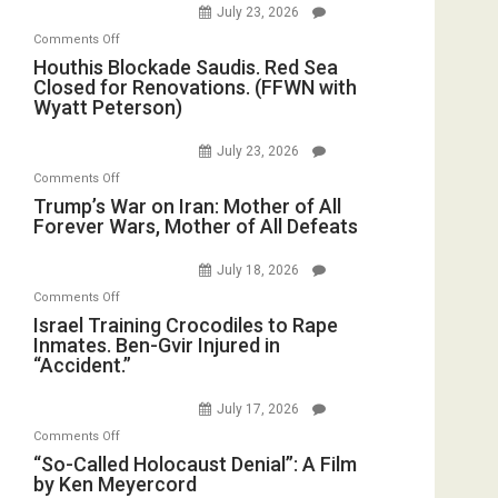
July 23, 2026
of
on
Comments Off
the
Houthis
Houthis Blockade Saudis. Red Sea
Living
Closed for Renovations. (FFWN with
Blockade
Dead”
Wyatt Peterson)
Saudis.
Preparing
Red
to
July 23, 2026
Sea
Invade
on
Comments Off
Closed
Iran
Trump’s
Trump’s War on Iran: Mother of All
for
Forever Wars, Mother of All Defeats
War
Renovations.
on
(FFWN
July 18, 2026
Iran:
with
on
Comments Off
Mother
Wyatt
Israel
Israel Training Crocodiles to Rape
of
Peterson)
Inmates. Ben-Gvir Injured in
Training
All
“Accident.”
Crocodiles
Forever
to
Wars,
July 17, 2026
Rape
Mother
on
Comments Off
Inmates.
of
“So-
“So-Called Holocaust Denial”: A Film
Ben-
All
by Ken Meyercord
Called
Gvir
Defeats