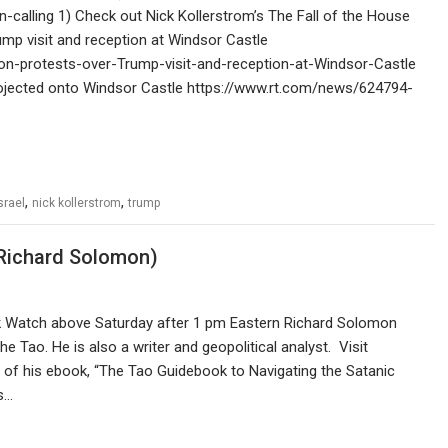
-calling 1) Check out Nick Kollerstrom’s The Fall of the House
mp visit and reception at Windsor Castle
on-protests-over-Trump-visit-and-reception-at-Windsor-Castle
rojected onto Windsor Castle https://www.rt.com/news/624794-
,
,
srael
nick kollerstrom
trump
Richard Solomon)
nk Watch above Saturday after 1 pm Eastern Richard Solomon
e Tao. He is also a writer and geopolitical analyst. Visit
 of his ebook, “The Tao Guidebook to Navigating the Satanic
s…