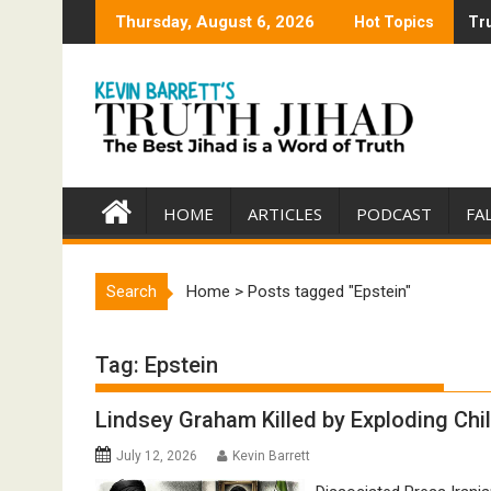
Skip
Thursday, August 6, 2026
Hot Topics
Tru
Tru
to
content
HOME
ARTICLES
PODCAST
FA
Search
Home
>
Posts tagged "Epstein"
Tag:
Epstein
Lindsey Graham Killed by Exploding Chi
July 12, 2026
Kevin Barrett