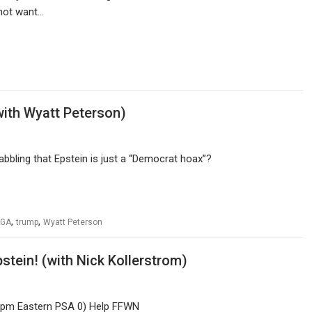
o not want…
ith Wyatt Peterson)
bling that Epstein is just a “Democrat hoax”?
,
,
GA
trump
Wyatt Peterson
tein! (with Nick Kollerstrom)
 1 pm Eastern PSA 0) Help FFWN