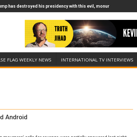
mp has destroyed his presidency with this evil, monumentally stupid
mp Runs Out of Standoff Munitions, Drops F-Bombs Instead (FFWN w
LSE FLAG WEEKLY NEWS
INTERNATIONAL TV INTERVIEWS
ld Android