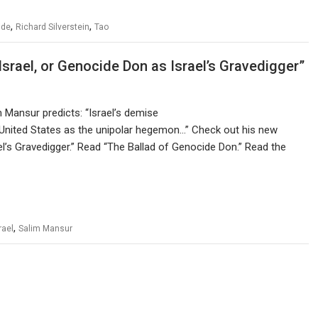
,
,
ide
Richard Silverstein
Tao
Israel, or Genocide Don as Israel’s Gravedigger”
m Mansur predicts: “Israel’s demise
 United States as the unipolar hegemon…” Check out his new
ael’s Gravedigger.” Read “The Ballad of Genocide Don.” Read the
,
rael
Salim Mansur