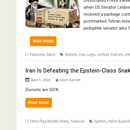
Dissociated Press Irania
when US Senator Lindsey
received a package conta
postmarked Tehran instea
pedophile senator also f
READ MORE
,
,
,
,
,
Featured
Satire
Epstein
Iran
Lego
Lindsey Graham
sat
Iran Is Defeating the Epstein-Class Sna
April 9, 2026
Kevin Barrett
Zionists are SICK.
READ MORE
,
,
False Flag Weekly News
Featured
Epstein
Helen Buynis