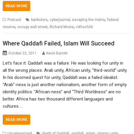
READ MORE
,
,
,
Podcast
banksters
cyberjournal
escaping the matrix
federal
,
,
,
reserve
occupy wall street
Richard Moore
rothschild
Where Qaddafi Failed, Islam Will Succeed
October 22, 2011
Kevin Barrett
Let’s face it: Qaddafi was a failure. He was looking for unity in
all the wrong places: Arab unity, African unity, “third-world” unity.
In his doomed quest for unity, Qaddafi was a failed idealist.
“Arab”-ness is just another nationalism, another form of empty
identity politics. “African-ness” and “Third Worldness” are no
better. Africa has two thousand different languages and
cultures.…
READ MORE
,
,
,
,
Uncategorized
death of Qaddafi
gaddafi
Islam
islamic unity