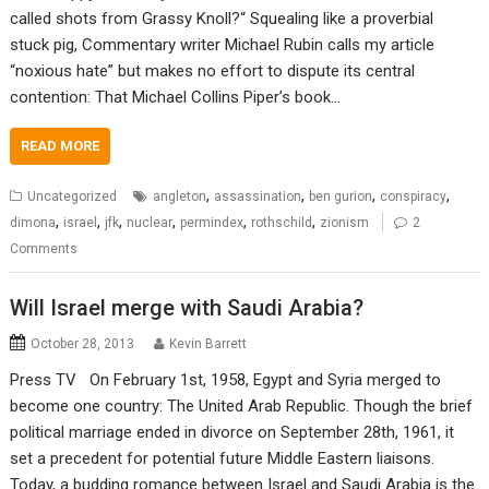
called shots from Grassy Knoll?“ Squealing like a proverbial
stuck pig, Commentary writer Michael Rubin calls my article
“noxious hate” but makes no effort to dispute its central
contention: That Michael Collins Piper’s book…
READ MORE
,
,
,
,
Uncategorized
angleton
assassination
ben gurion
conspiracy
,
,
,
,
,
,
dimona
israel
jfk
nuclear
permindex
rothschild
zionism
2
Comments
Will Israel merge with Saudi Arabia?
October 28, 2013
Kevin Barrett
Press TV On February 1st, 1958, Egypt and Syria merged to
become one country: The United Arab Republic. Though the brief
political marriage ended in divorce on September 28th, 1961, it
set a precedent for potential future Middle Eastern liaisons.
Today, a budding romance between Israel and Saudi Arabia is the