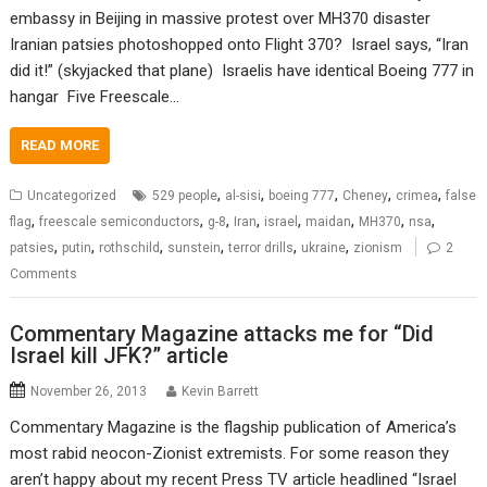
embassy in Beijing in massive protest over MH370 disaster
Iranian patsies photoshopped onto Flight 370? Israel says, “Iran
did it!” (skyjacked that plane) Israelis have identical Boeing 777 in
hangar Five Freescale…
READ MORE
,
,
,
,
,
Uncategorized
529 people
al-sisi
boeing 777
Cheney
crimea
false
,
,
,
,
,
,
,
,
flag
freescale semiconductors
g-8
Iran
israel
maidan
MH370
nsa
,
,
,
,
,
,
patsies
putin
rothschild
sunstein
terror drills
ukraine
zionism
2
Comments
Commentary Magazine attacks me for “Did
Israel kill JFK?” article
November 26, 2013
Kevin Barrett
Commentary Magazine is the flagship publication of America’s
most rabid neocon-Zionist extremists. For some reason they
aren’t happy about my recent Press TV article headlined “Israel