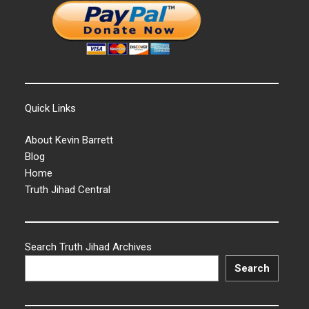
Quick Links
About Kevin Barrett
Blog
Home
Truth Jihad Central
Search Truth Jihad Archives
Search