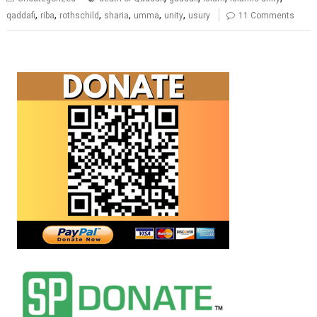
,
,
,
,
,
,
qaddafi
riba
rothschild
sharia
umma
unity
usury
11 Comments