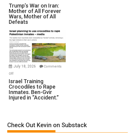
Trump’s
Trump’s War on Iran:
Mother of All Forever
War
Wars, Mother of All
on
Defeats
Iran:
Mother
of
All
Forever
Wars,
Mother
July 18, 2026
Comments
of
on
Off
All
Israel
Israel Training
Defeats
Crocodiles to Rape
Training
Inmates. Ben-Gvir
Crocodiles
Injured in “Accident.”
to
Rape
Inmates.
Ben-
Check Out Kevin on Substack
Gvir
Injured