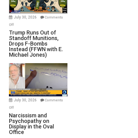
evil,
monumentally
stupid
July 30, 2026
Comments
war
on
Off
for
Trump
Trump Runs Out of
Israel
Standoff Munitions,
Runs
Drops F-Bombs
Out
Instead (FFWN with E.
of
Michael Jones)
Standoff
Munitions,
Drops
F-
Bombs
Instead
(FFWN
July 30, 2026
Comments
with
on
Off
E.
Narcissism
Narcissism and
Michael
Psychopathy on
and
Display in the Oval
Jones)
Psychopathy
Office
on