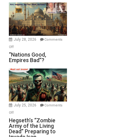
Display
in
the
Oval
Office
July 28, 2026
Comments
on
Off
“Nations
“Nations Good,
Empires Bad”?
Good,
Empires
Bad”?
July 25, 2026
Comments
on
Off
Hegseth’s
Hegseth’s “Zombie
Army of the Living
“Zombie
Dead” Preparing to
Army
Invade Iran