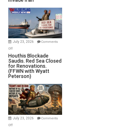
of
the
Living
Dead”
Preparing
to
Invade
July 23, 2026
Comments
Iran
on
Off
Houthis
Houthis Blockade
Saudis. Red Sea Closed
Blockade
for Renovations.
Saudis.
(FFWN with Wyatt
Red
Peterson)
Sea
Closed
for
Renovations.
(FFWN
with
Wyatt
July 23, 2026
Comments
Peterson)
on
Off