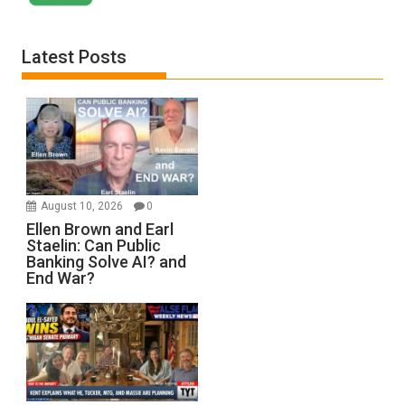
Latest Posts
August 10, 2026
0
Ellen Brown and Earl
Staelin: Can Public
Banking Solve AI? and
End War?