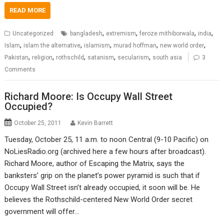
READ MORE
,
,
,
,
Uncategorized
bangladesh
extremism
feroze mithiborwala
india
,
,
,
,
,
Islam
islam the alternative
islamism
murad hoffman
new world order
,
,
,
,
,
Pakistan
religion
rothschild
satanism
secularism
south asia
3
Comments
Richard Moore: Is Occupy Wall Street
Occupied?
October 25, 2011
Kevin Barrett
Tuesday, October 25, 11 a.m. to noon Central (9-10 Pacific) on
NoLiesRadio.org (archived here a few hours after broadcast).
Richard Moore, author of Escaping the Matrix, says the
banksters’ grip on the planet’s power pyramid is such that if
Occupy Wall Street isn’t already occupied, it soon will be. He
believes the Rothschild-centered New World Order secret
government will offer…