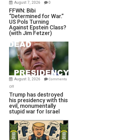
August 7, 2026
0
FFWN: Bibi
“Determined for War.”
US Pols Turning
Against Epstein Class?
(with Jim Fetzer)
August 3, 2026
Comments
on
Off
Trump
Trump has destroyed
his presidency with this
has
evil, monumentally
destroyed
stupid war for Israel
his
presidency
with
this