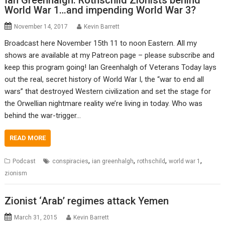
Ian Greenhalgh: Rothschild Zionists behind
World War 1…and impending World War 3?
November 14, 2017
Kevin Barrett
Broadcast here November 15th 11 to noon Eastern. All my
shows are available at my Patreon page – please subscribe and
keep this program going! Ian Greenhalgh of Veterans Today lays
out the real, secret history of World War I, the “war to end all
wars” that destroyed Western civilization and set the stage for
the Orwellian nightmare reality we’re living in today. Who was
behind the war-trigger…
READ MORE
,
,
,
,
Podcast
conspiracies
ian greenhalgh
rothschild
world war 1
zionism
Zionist ‘Arab’ regimes attack Yemen
March 31, 2015
Kevin Barrett