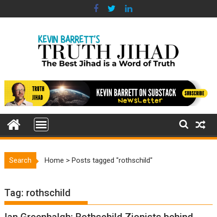
Skip
to
content
Search
Home
>
Posts tagged "rothschild"
Tag:
rothschild