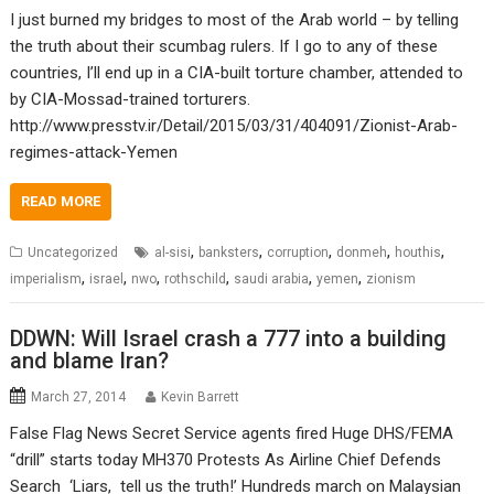
I just burned my bridges to most of the Arab world – by telling
the truth about their scumbag rulers. If I go to any of these
countries, I’ll end up in a CIA-built torture chamber, attended to
by CIA-Mossad-trained torturers.
http://www.presstv.ir/Detail/2015/03/31/404091/Zionist-Arab-
regimes-attack-Yemen
READ MORE
,
,
,
,
,
Uncategorized
al-sisi
banksters
corruption
donmeh
houthis
,
,
,
,
,
,
imperialism
israel
nwo
rothschild
saudi arabia
yemen
zionism
DDWN: Will Israel crash a 777 into a building
and blame Iran?
March 27, 2014
Kevin Barrett
False Flag News Secret Service agents fired Huge DHS/FEMA
“drill” starts today MH370 Protests As Airline Chief Defends
Search ‘Liars, tell us the truth!’ Hundreds march on Malaysian