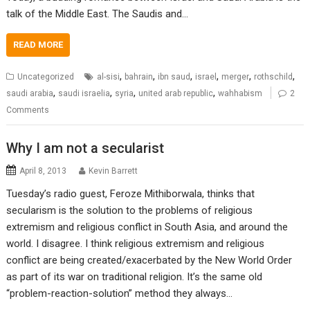
talk of the Middle East. The Saudis and…
READ MORE
,
,
,
,
,
,
Uncategorized
al-sisi
bahrain
ibn saud
israel
merger
rothschild
,
,
,
,
saudi arabia
saudi israelia
syria
united arab republic
wahhabism
2
Comments
Why I am not a secularist
April 8, 2013
Kevin Barrett
Tuesday’s radio guest, Feroze Mithiborwala, thinks that
secularism is the solution to the problems of religious
extremism and religious conflict in South Asia, and around the
world. I disagree. I think religious extremism and religious
conflict are being created/exacerbated by the New World Order
as part of its war on traditional religion. It’s the same old
“problem-reaction-solution” method they always…