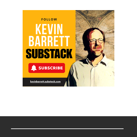
in
“Accident.”