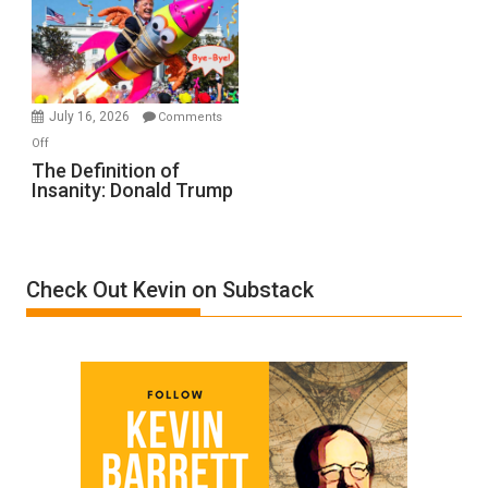
A
Film
by
Ken
Meyercord
July 16, 2026
Comments
on
Off
The
The Definition of
Insanity: Donald Trump
Definition
of
Insanity:
Donald
Check Out Kevin on Substack
Trump