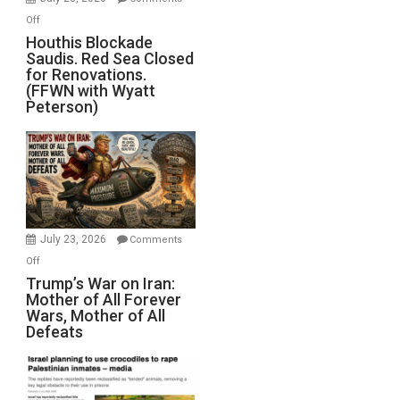
Iran
on
Off
Houthis
Houthis Blockade
Saudis. Red Sea Closed
Blockade
for Renovations.
Saudis.
(FFWN with Wyatt
Red
Peterson)
Sea
Closed
for
Renovations.
(FFWN
with
Wyatt
July 23, 2026
Comments
Peterson)
on
Off
Trump’s
Trump’s War on Iran:
Mother of All Forever
War
Wars, Mother of All
on
Defeats
Iran:
Mother
of
All