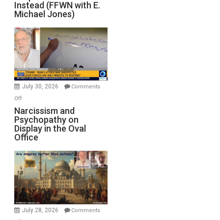
Instead (FFWN with E.
Michael Jones)
July 30, 2026
Comments
on
Off
Narcissism
Narcissism and
Psychopathy on
and
Display in the Oval
Psychopathy
Office
on
Display
in
the
Oval
Office
July 28, 2026
Comments