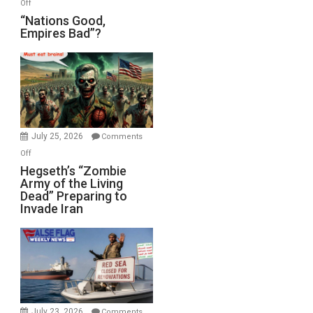
on
Off
“Nations
“Nations Good,
Empires Bad”?
Good,
Empires
Bad”?
July 25, 2026
Comments
on
Off
Hegseth’s
Hegseth’s “Zombie
Army of the Living
“Zombie
Dead” Preparing to
Army
Invade Iran
of
the
Living
Dead”
Preparing
to
Invade
July 23, 2026
Comments