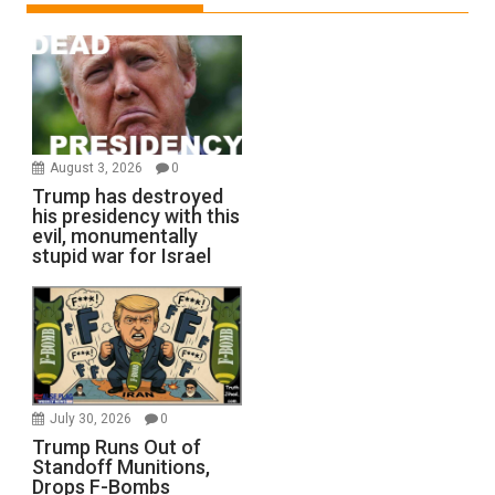
August 3, 2026
0
Trump has destroyed
his presidency with this
evil, monumentally
stupid war for Israel
July 30, 2026
0
Trump Runs Out of
Standoff Munitions,
Drops F-Bombs