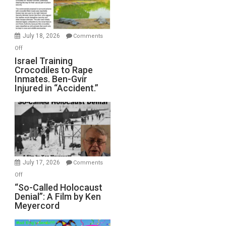
Forever
Wars,
Mother
July 18, 2026
Comments
of
on
Off
All
Israel
Israel Training
Defeats
Crocodiles to Rape
Training
Inmates. Ben-Gvir
Crocodiles
Injured in “Accident.”
to
Rape
Inmates.
Ben-
Gvir
Injured
in
July 17, 2026
Comments
“Accident.”
on
Off
“So-
“So-Called Holocaust
Denial”: A Film by Ken
Called
Meyercord
Holocaust
Denial”: