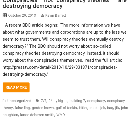
Conspiracies – not “conspiracy theories” – are
destroying democracy
October 29, 2013
Kevin Barrett
A recent BBC article begins: “The more information we have
about what governments and corporations are up to the less we
seem to trust them. Will conspiracy theories eventually destroy
democracy?” The BBC should not worry about so-called
conspiracy theories destroying democracy. Instead, it should
worry about the conspiracies themselves. read the full article:
http://presstv.com/detail/2013/10/29/331871/conspiracies-
destroying-democracy/
READ MORE
,
,
,
,
,
Uncategorized
7/7
9/11
big lie
building 7
conspiracy
conspiracy
,
,
,
,
,
,
,
,
theory
false flag
gordon brown
gulf of tonkin
Hitler
inside job
iraq
jfk
john
,
,
naughton
lance dehaven-smith
WMD