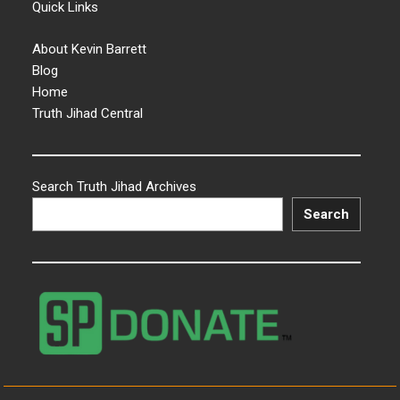
Quick Links
About Kevin Barrett
Blog
Home
Truth Jihad Central
Search Truth Jihad Archives
Search