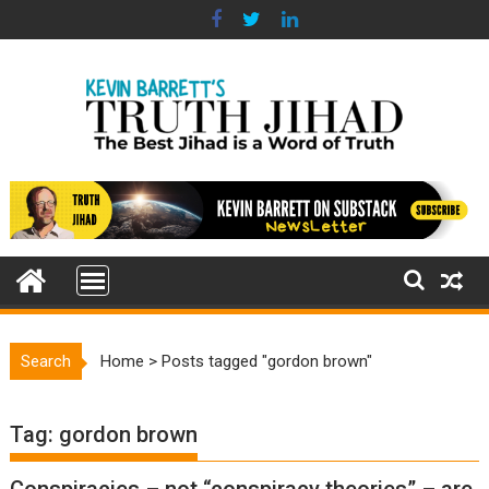
Skip
to
content
Search
Home
>
Posts tagged "gordon brown"
Tag:
gordon brown