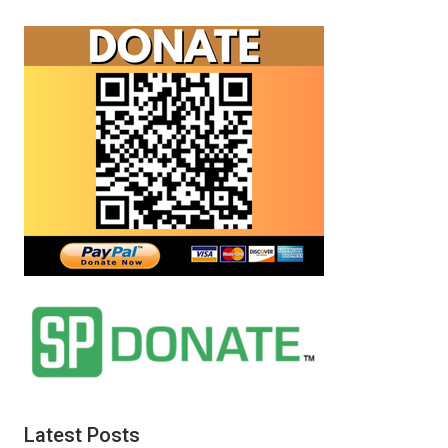
Latest Posts