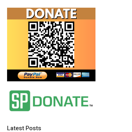
Latest Posts