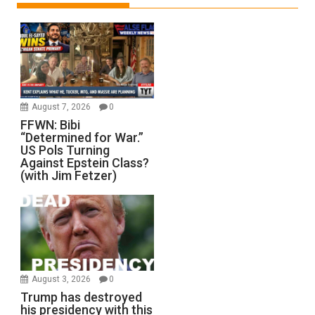
August 7, 2026
0
FFWN: Bibi
“Determined for War.”
US Pols Turning
Against Epstein Class?
(with Jim Fetzer)
August 3, 2026
0
Trump has destroyed
his presidency with this