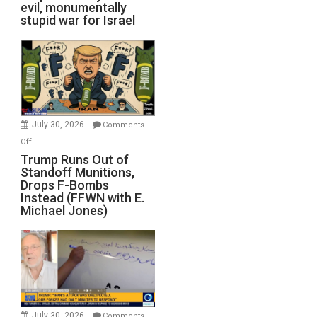
evil, monumentally
stupid war for Israel
July 30, 2026
Comments
on
Off
Trump
Trump Runs Out of
Standoff Munitions,
Runs
Drops F-Bombs
Out
Instead (FFWN with E.
of
Michael Jones)
Standoff
Munitions,
Drops
F-
Bombs
Instead
(FFWN
July 30, 2026
Comments