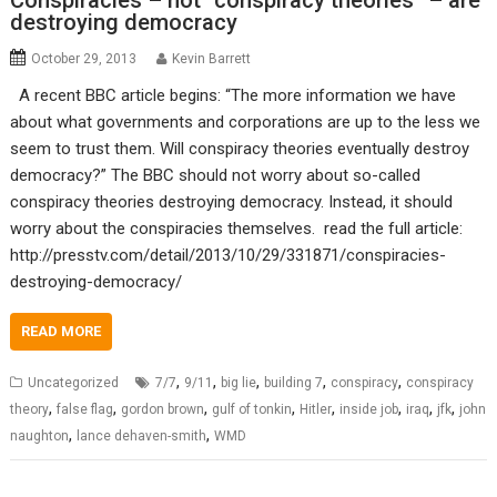
Conspiracies – not “conspiracy theories” – are
destroying democracy
October 29, 2013
Kevin Barrett
A recent BBC article begins: “The more information we have
about what governments and corporations are up to the less we
seem to trust them. Will conspiracy theories eventually destroy
democracy?” The BBC should not worry about so-called
conspiracy theories destroying democracy. Instead, it should
worry about the conspiracies themselves. read the full article:
http://presstv.com/detail/2013/10/29/331871/conspiracies-
destroying-democracy/
READ MORE
,
,
,
,
,
Uncategorized
7/7
9/11
big lie
building 7
conspiracy
conspiracy
,
,
,
,
,
,
,
,
theory
false flag
gordon brown
gulf of tonkin
Hitler
inside job
iraq
jfk
john
,
,
naughton
lance dehaven-smith
WMD