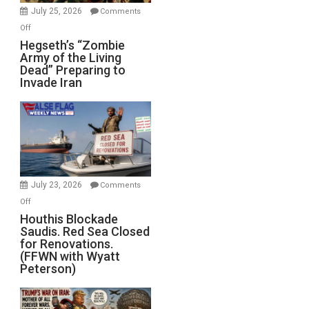
July 25, 2026
Comments
on
Off
Hegseth’s
Hegseth’s “Zombie
Army of the Living
“Zombie
Dead” Preparing to
Army
Invade Iran
of
the
Living
Dead”
Preparing
to
Invade
July 23, 2026
Comments
Iran
on
Off
Houthis
Houthis Blockade
Saudis. Red Sea Closed
Blockade
for Renovations.
Saudis.
(FFWN with Wyatt
Red
Peterson)
Sea
Closed
for