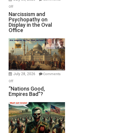
with
on
Off
E.
Narcissism
Narcissism and
Michael
Psychopathy on
and
Display in the Oval
Jones)
Psychopathy
Office
on
Display
in
the
Oval
Office
July 28, 2026
Comments
on
Off
“Nations
“Nations Good,
Empires Bad”?
Good,
Empires
Bad”?