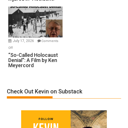
to
Rape
Inmates.
Ben-
Gvir
Injured
in
July 17, 2026
Comments
“Accident.”
on
Off
“So-
“So-Called Holocaust
Denial”: A Film by Ken
Called
Meyercord
Holocaust
Denial”:
A
Film
Check Out Kevin on Substack
by
Ken
Meyercord