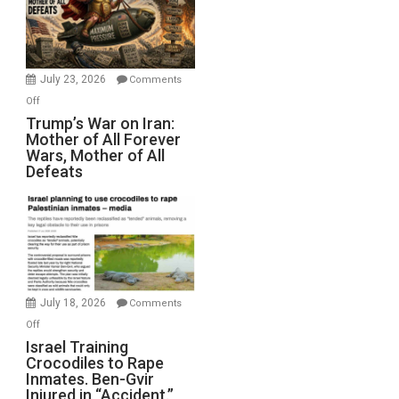
Renovations.
(FFWN
with
Wyatt
July 23, 2026
Comments
Peterson)
on
Off
Trump’s
Trump’s War on Iran:
Mother of All Forever
War
Wars, Mother of All
on
Defeats
Iran:
Mother
of
All
Forever
Wars,
Mother
July 18, 2026
Comments
of
on
Off
All
Israel
Israel Training
Defeats
Crocodiles to Rape
Training
Inmates. Ben-Gvir
Crocodiles
Injured in “Accident.”