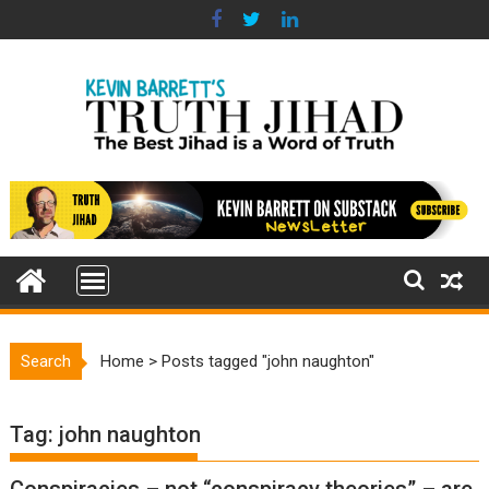
Skip
to
content
Search
Home
>
Posts tagged "john naughton"
Tag:
john naughton