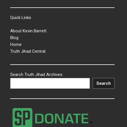
Quick Links
About Kevin Barrett
Blog
Home
Truth Jihad Central
Search Truth Jihad Archives
Search