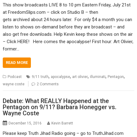
This show broadcasts LIVE 8 to 10 pm Eastern Friday, July 21st
at FreedomSlips.com – click on Studio B – then
gets archived about 24 hours later. For only $4 a month you can
listen to shows on-demand before they are broadcast – and
also get free downloads. Help Kevin keep these shows on the air
– Click HERE! Here comes the apocalypse! First hour: Art Olivier,
former…
READ MORE
,
,
,
,
,
Podcast
9/11 truth
apocalypse
art olivier
illuminati
Pentagon
wayne coste
2 Comments
Debate: What REALLY Happened at the
Pentagon on 9/11? Barbara Honegger vs.
Wayne Coste
December 15, 2016
Kevin Barrett
Please keep Truth Jihad Radio going – go to TruthJihad.com