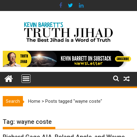
Skip
to
content
Search
Home
>
Posts tagged "wayne coste"
Tag:
wayne coste