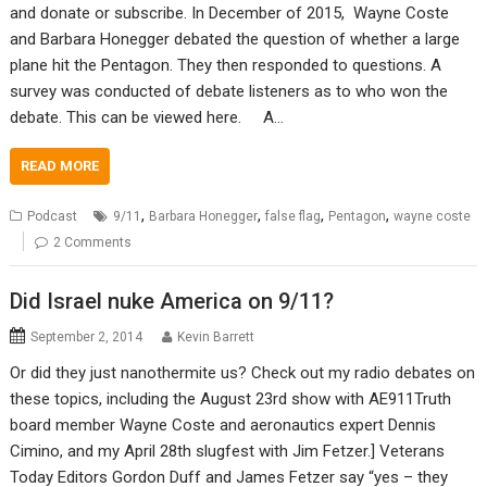
and donate or subscribe. In December of 2015, Wayne Coste
and Barbara Honegger debated the question of whether a large
plane hit the Pentagon. They then responded to questions. A
survey was conducted of debate listeners as to who won the
debate. This can be viewed here. A…
READ MORE
,
,
,
,
Podcast
9/11
Barbara Honegger
false flag
Pentagon
wayne coste
2 Comments
Did Israel nuke America on 9/11?
September 2, 2014
Kevin Barrett
Or did they just nanothermite us? Check out my radio debates on
these topics, including the August 23rd show with AE911Truth
board member Wayne Coste and aeronautics expert Dennis
Cimino, and my April 28th slugfest with Jim Fetzer.] Veterans
Today Editors Gordon Duff and James Fetzer say “yes – they