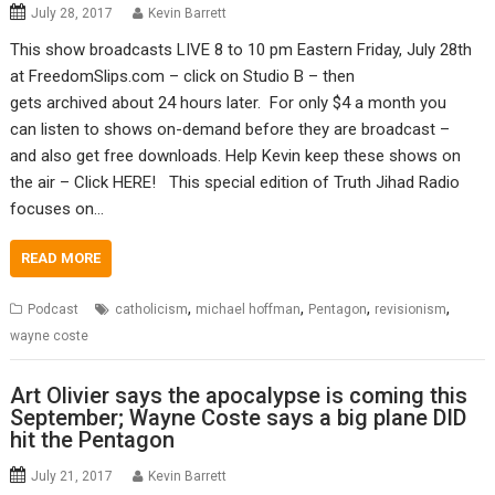
July 28, 2017
Kevin Barrett
This show broadcasts LIVE 8 to 10 pm Eastern Friday, July 28th
at FreedomSlips.com – click on Studio B – then
gets archived about 24 hours later. For only $4 a month you
can listen to shows on-demand before they are broadcast –
and also get free downloads. Help Kevin keep these shows on
the air – Click HERE! This special edition of Truth Jihad Radio
focuses on…
READ MORE
,
,
,
,
Podcast
catholicism
michael hoffman
Pentagon
revisionism
wayne coste
Art Olivier says the apocalypse is coming this
September; Wayne Coste says a big plane DID
hit the Pentagon
July 21, 2017
Kevin Barrett