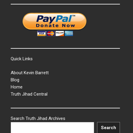
Quick Links
About Kevin Barrett
Blog
Home
Truth Jihad Central
Search Truth Jihad Archives
Search