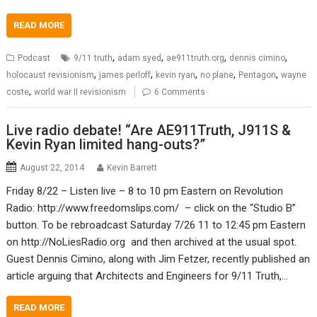
READ MORE
,
,
,
,
Podcast
9/11 truth
adam syed
ae911truth.org
dennis cimino
,
,
,
,
,
holocaust revisionism
james perloff
kevin ryan
no plane
Pentagon
wayne
,
coste
world war II revisionism
6 Comments
Live radio debate! “Are AE911Truth, J911S &
Kevin Ryan limited hang-outs?”
August 22, 2014
Kevin Barrett
Friday 8/22 – Listen live – 8 to 10 pm Eastern on Revolution
Radio: http://www.freedomslips.com/ – click on the “Studio B”
button. To be rebroadcast Saturday 7/26 11 to 12:45 pm Eastern
on http://NoLiesRadio.org and then archived at the usual spot.
Guest Dennis Cimino, along with Jim Fetzer, recently published an
article arguing that Architects and Engineers for 9/11 Truth,…
READ MORE