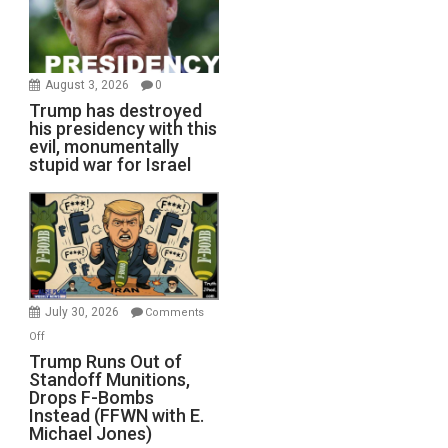
August 3, 2026
0
Trump has destroyed
his presidency with this
evil, monumentally
stupid war for Israel
July 30, 2026
Comments
on
Off
Trump
Trump Runs Out of
Standoff Munitions,
Runs
Drops F-Bombs
Out
Instead (FFWN with E.
of
Michael Jones)
Standoff