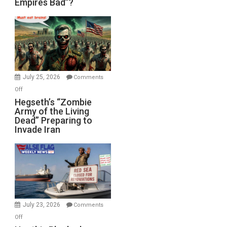
Empires Bad”?
Good,
Empires
Bad”?
July 25, 2026
Comments
on
Off
Hegseth’s
Hegseth’s “Zombie
Army of the Living
“Zombie
Dead” Preparing to
Army
Invade Iran
of
the
Living
Dead”
Preparing
to
Invade
July 23, 2026
Comments
Iran
on
Off
Houthis