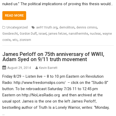
nuked us.” The political implications of proving this thesis would…
READ MORE
,
,
,
Uncategorized
ae911truth.org
demolition
dennis cimino
,
,
,
,
,
,
Giesbrecht
Gordon Duff
israel
james fetzer
nanothermite
nuclear
wayne
,
,
coste
wtc
zionism
James Perloff on 75th anniversary of WWII,
Adam Syed on 9/11 truth movement
August 29, 2014
Kevin Barrett
Friday 8/29 – Listen live – 8 to 10 pm Eastern on Revolution
Radio: http://www.freedomslips.com/ – click on the “Studio B”
button. To be rebroadcast Saturday 7/26 11 to 12:45 pm
Eastern on http://NoLiesRadio.org and then archived at the
usual spot. James is the one on the left James Perloff,
bestselling author of Truth Is a Lonely Warrior, writes: “Monday,
…