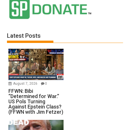
Latest Posts
August 7, 2026
0
FFWN: Bibi
“Determined for War.”
US Pols Turning
Against Epstein Class?
(FFWN with Jim Fetzer)