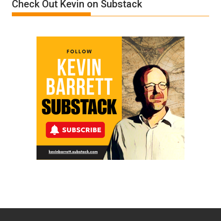
Check Out Kevin on Substack
by
Ken
Meyercord