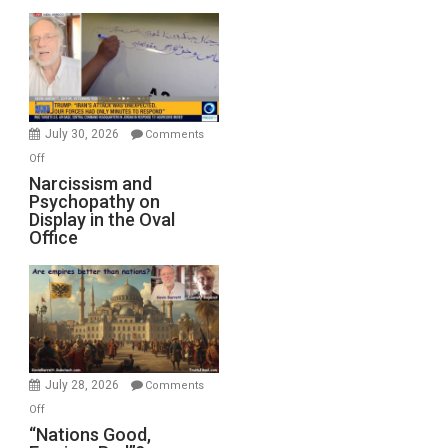
Munitions,
Drops
F-
Bombs
Instead
(FFWN
July 30, 2026
Comments
with
on
Off
E.
Narcissism
Narcissism and
Michael
Psychopathy on
and
Display in the Oval
Jones)
Psychopathy
Office
on
Display
in
the
Oval
Office
July 28, 2026
Comments
on
Off
“Nations
“Nations Good,