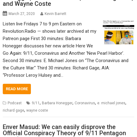
and Wayne Coste
March 27, 2020
Kevin Barrett
Listen live Fridays 7 to 9 pm Eastern on
Revolution.Radio — shows later archived at my
Patreon page First 30 minutes: Barbara
Honegger discusses her new article Here We
Go Again: 9/11, Coronavirus and Another ‘New Pearl Harbor’.
Second 30 minutes: E. Michael Jones on “The Coronavirus and
the Culture War.” Third 30 minutes: Richard Gage, AIA:
“Professor Leroy Hulsey and…
READ MORE
,
,
,
,
Podcast
9/11
Barbara Honegger
Coronavirus
e. michael jones
,
richard gage
wayne coste
Enver Masud: We can easily disprove the
Official Conspiracy Theory of 9/11 Pentagon