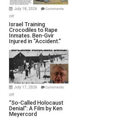
Mother
July 18, 2026
Comments
of
on
Off
All
Israel
Israel Training
Defeats
Crocodiles to Rape
Training
Inmates. Ben-Gvir
Crocodiles
Injured in “Accident.”
to
Rape
Inmates.
Ben-
Gvir
Injured
in
July 17, 2026
Comments
“Accident.”
on
Off
“So-
“So-Called Holocaust
Denial”: A Film by Ken
Called
Meyercord
Holocaust
Denial”:
A
Film