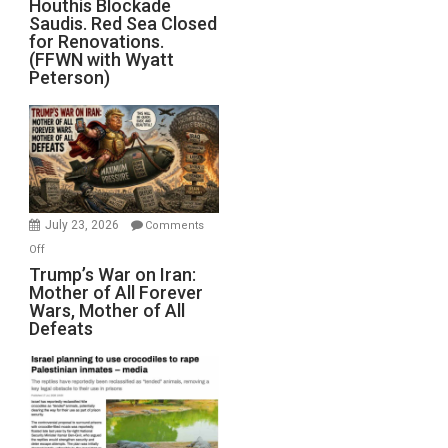
Houthis Blockade
Saudis. Red Sea Closed
Blockade
for Renovations.
Saudis.
(FFWN with Wyatt
Red
Peterson)
Sea
Closed
for
Renovations.
(FFWN
with
Wyatt
July 23, 2026
Comments
Peterson)
on
Off
Trump’s
Trump’s War on Iran:
Mother of All Forever
War
Wars, Mother of All
on
Defeats
Iran:
Mother
of
All
Forever
Wars,