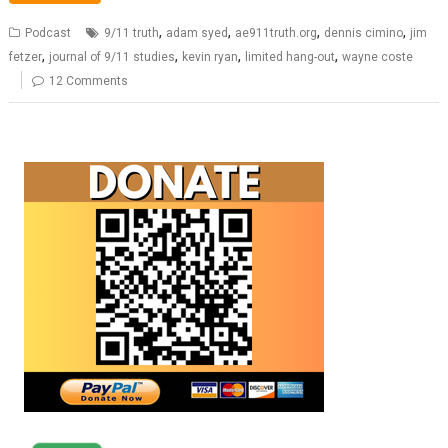
,
,
,
,
Podcast
9/11 truth
adam syed
ae911truth.org
dennis cimino
jim
,
,
,
,
fetzer
journal of 9/11 studies
kevin ryan
limited hang-out
wayne coste
12 Comments