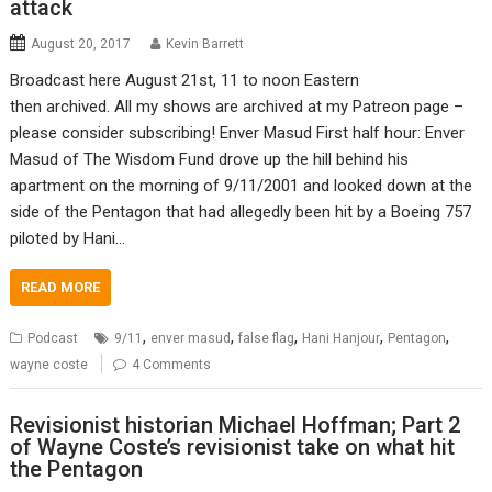
attack
August 20, 2017
Kevin Barrett
Broadcast here August 21st, 11 to noon Eastern
then archived. All my shows are archived at my Patreon page –
please consider subscribing! Enver Masud First half hour: Enver
Masud of The Wisdom Fund drove up the hill behind his
apartment on the morning of 9/11/2001 and looked down at the
side of the Pentagon that had allegedly been hit by a Boeing 757
piloted by Hani…
READ MORE
,
,
,
,
,
Podcast
9/11
enver masud
false flag
Hani Hanjour
Pentagon
wayne coste
4 Comments
Revisionist historian Michael Hoffman; Part 2
of Wayne Coste’s revisionist take on what hit
the Pentagon