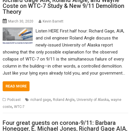
Richard Gage AIA, Roland Angle, and Wayne
Coste on WTC-7 Study & New 9/11 Demolition
Theory
March 30, 2020
Kevin Barrett
Listen HERE First half hour: Richard Gage, AIA,
and civil engineer Roland Angle discuss the
newly-issued University of Alaska report
showing that the only possible explanation for the observed
collapse of WTC-7 on 9/11 is the simultaneous failure of every
column in the building—in other words, a controlled demolition.
Just like your lying eyes already told you, and your government…
READ MORE
,
,
,
Podcast
richard gage
Roland Angle
University of Alaska
wayne
,
coste
WTC-7
Four great guests on corona-9/11: Barbara
Honegger, E. Michael Jones, Richard Gage AIA,