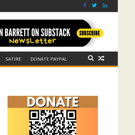
r for Israel
 E. Michael Jones)
SATIRE
DONATE PAYPAL