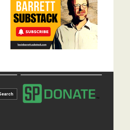
Search