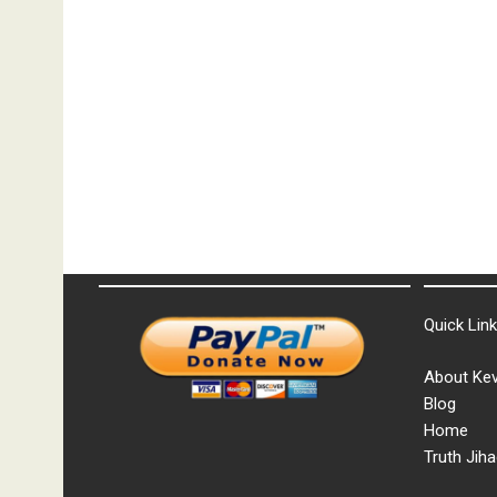
Quick Lin
About Kev
Blog
Home
Truth Jiha