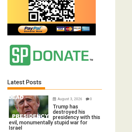
Latest Posts
August 3, 2026
0
Trump has
destroyed his
presidency with this
evil, monumentally stupid war for
Israel