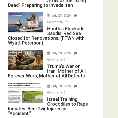
Army of the Living
Dead” Preparing to Invade Iran
Army
of
July 23, 2026
the
on
Comments Off
Living
Houthis
Houthis Blockade
Dead”
Saudis. Red Sea
Blockade
Preparing
Closed for Renovations. (FFWN with
Saudis.
to
Wyatt Peterson)
Red
Invade
Sea
Iran
July 23, 2026
Closed
on
Comments Off
for
Trump’s
Trump’s War on
Renovations.
Iran: Mother of All
War
(FFWN
Forever Wars, Mother of All Defeats
on
with
Iran:
Wyatt
July 18, 2026
Mother
Peterson)
on
Comments Off
of
Israel
Israel Training
All
Crocodiles to Rape
Training
Forever
Inmates. Ben-Gvir Injured in
Crocodiles
Wars,
“Accident.”
to
Mother