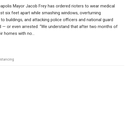
apolis Mayor Jacob Frey has ordered rioters to wear medical
st six feet apart while smashing windows, overturning
 to buildings, and attacking police officers and national guard
ed — or even arrested. “We understand that after two months of
eir homes with no…
istancing