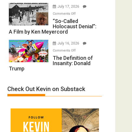
Rape
of
July 17, 2026
Inmates.
All
on
Comments Off
Ben-
Defeats
“So-
“So-Called
Gvir
Holocaust Denial”:
Called
Injured
A Film by Ken Meyercord
Holocaust
in
Denial”:
“Accident.”
July 16, 2026
A
on
Comments Off
Film
The
The Definition of
by
Insanity: Donald
Definition
Ken
Trump
of
Meyercord
Insanity:
Donald
Check Out Kevin on Substack
Trump