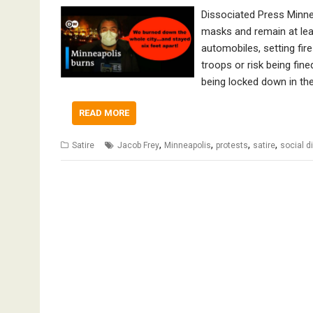
Dissociated Press Minne
masks and remain at lea
automobiles, setting fire
troops or risk being fin
being locked down in th
READ MORE
,
,
,
,
Satire
Jacob Frey
Minneapolis
protests
satire
social d