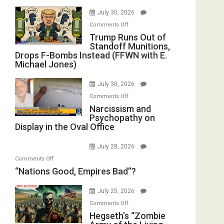
July 30, 2026
on
Comments Off
Trump
Trump Runs Out of
Standoff Munitions,
Runs
Drops F-Bombs Instead (FFWN with E.
Out
Michael Jones)
of
Standoff
July 30, 2026
Munitions,
on
Comments Off
Drops
Narcissism
Narcissism and
F-
Psychopathy on
and
Bombs
Display in the Oval Office
Psychopathy
Instead
on
(FFWN
July 28, 2026
Display
with
on
Comments Off
in
E.
“Nations
“Nations Good, Empires Bad”?
the
Michael
Good,
Oval
Jones)
Empires
July 25, 2026
Office
Bad”?
on
Comments Off
Hegseth’s
Hegseth’s “Zombie
“Zombie