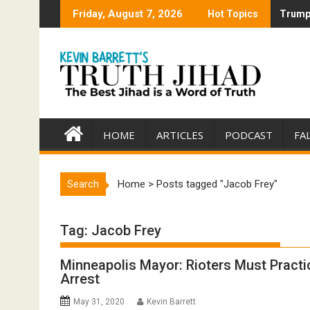
Skip
Friday, August 7, 2026
Hot Topics
Trump 
Trump 
to
content
HOME
ARTICLES
PODCAST
FA
Search
Home
>
Posts tagged "Jacob Frey"
Tag:
Jacob Frey
Minneapolis Mayor: Rioters Must Practi
Arrest
May 31, 2020
Kevin Barrett