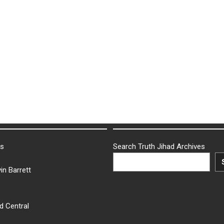
ks
Search Truth Jihad Archives
in Barrett
d Central