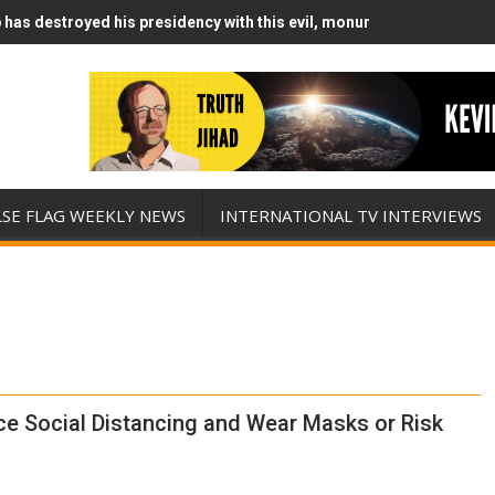
has destroyed his presidency with this evil, monumentally stupid wa
Runs Out of Standoff Munitions, Drops F-Bombs Instead (FFWN with
LSE FLAG WEEKLY NEWS
INTERNATIONAL TV INTERVIEWS
ce Social Distancing and Wear Masks or Risk