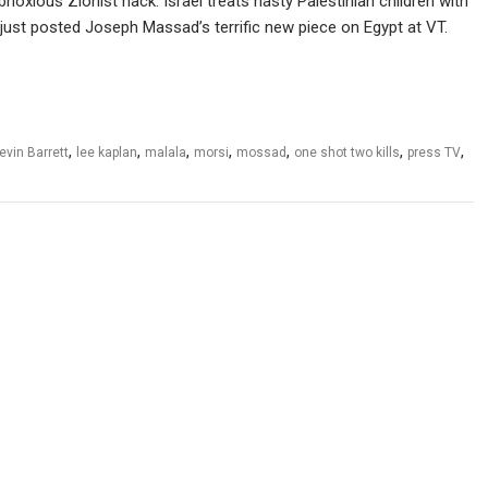
oxious Zionist hack: Israel treats nasty Palestinian children with
 just posted Joseph Massad’s terrific new piece on Egypt at VT.
,
,
,
,
,
,
,
evin Barrett
lee kaplan
malala
morsi
mossad
one shot two kills
press TV