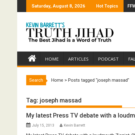
Skip
Saturday, August 8, 2026
Hot Topics
FFW
Tru
to
content
HOME
ARTICLES
PODCAST
FA
Search
Home
>
Posts tagged "joseph massad"
Tag:
joseph massad
My latest Press TV debate with a loudm
July 15, 2013
Kevin Barrett