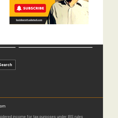
Search
com
onsidered income for tax purposes under IRS rules