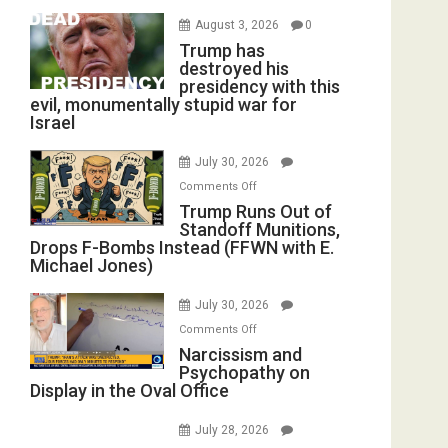
August 3, 2026
0
Trump has
destroyed his
presidency with this
evil, monumentally stupid war for
Israel
July 30, 2026
on
Comments Off
Trump
Trump Runs Out of
Standoff Munitions,
Runs
Drops F-Bombs Instead (FFWN with E.
Out
Michael Jones)
of
Standoff
July 30, 2026
Munitions,
on
Comments Off
Drops
Narcissism
Narcissism and
F-
Psychopathy on
and
Bombs
Display in the Oval Office
Psychopathy
Instead
on
(FFWN
July 28, 2026
Display
with