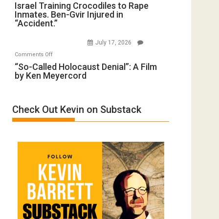
Israel
Israel Training Crocodiles to Rape
of
Peterson)
Inmates. Ben-Gvir Injured in
Training
All
“Accident.”
Crocodiles
Forever
to
Wars,
July 17, 2026
Rape
Mother
on
Comments Off
Inmates.
of
“So-
“So-Called Holocaust Denial”: A Film
Ben-
All
by Ken Meyercord
Called
Gvir
Defeats
Holocaust
Injured
Denial”:
in
Check Out Kevin on Substack
A
“Accident.”
Film
by
Ken
Meyercord