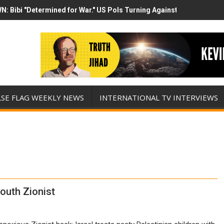
N: Bibi "Determined for War." US Pols Turning Against Epstein Clas
mp has destroyed his presidency with this evil, monumentally stupid 
LSE FLAG WEEKLY NEWS
INTERNATIONAL TV INTERVIEWS
outh Zionist