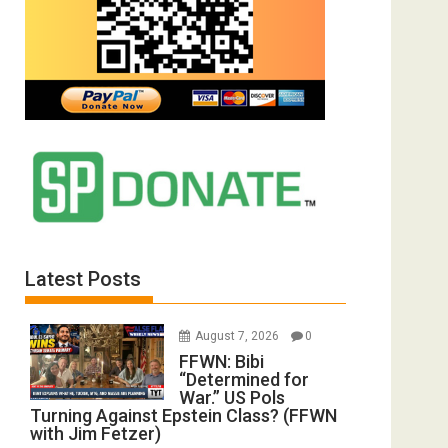
Latest Posts
August 7, 2026
0
FFWN: Bibi
“Determined for
War.” US Pols
Turning Against Epstein Class? (FFWN
with Jim Fetzer)