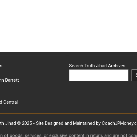
ks
Search Truth Jihad Archives
in Barrett
d Central
uth Jihad © 2025 - Site Designed and Maintained by CoachJPMoney.
ion of goods, services, or exclusive content in return, and are not c