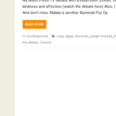
My latest Press TV debate with a loudmouth Zionist: Obn
kindness and affection (watch the debate here) Also, I
And don’t miss: Malala is another Illuminati Psy Op
READ MORE
,
,
,
,
Uncategorized
coup
egypt
illuminati
joseph massad
K
,
the debate
Zionists