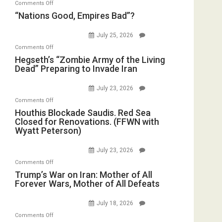
on
Comments Off
in
E.
“Nations
“Nations Good, Empires Bad”?
the
Michael
Good,
Oval
Jones)
Empires
July 25, 2026
Office
Bad”?
on
Comments Off
Hegseth’s
Hegseth’s “Zombie Army of the Living
Dead” Preparing to Invade Iran
“Zombie
Army
July 23, 2026
of
on
Comments Off
the
Houthis
Houthis Blockade Saudis. Red Sea
Living
Closed for Renovations. (FFWN with
Blockade
Dead”
Wyatt Peterson)
Saudis.
Preparing
Red
to
July 23, 2026
Sea
Invade
on
Comments Off
Closed
Iran
Trump’s
Trump’s War on Iran: Mother of All
for
Forever Wars, Mother of All Defeats
War
Renovations.
on
(FFWN
July 18, 2026
Iran:
with
on
Comments Off
Mother
Wyatt