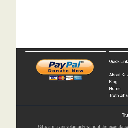
Quick Lin
About Kev
Blog
Home
Truth Jiha
Tr
Gifts are given voluntarily without the expectat