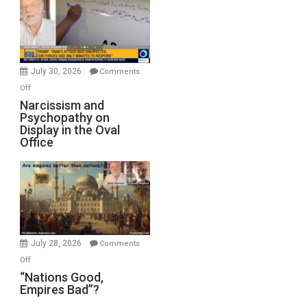
Drops
F-
Bombs
Instead
(FFWN
July 30, 2026
Comments
with
on
Off
E.
Narcissism
Narcissism and
Michael
Psychopathy on
and
Display in the Oval
Jones)
Psychopathy
Office
on
Display
in
the
Oval
Office
July 28, 2026
Comments
on
Off
“Nations
“Nations Good,
Empires Bad”?
Good,
Empires