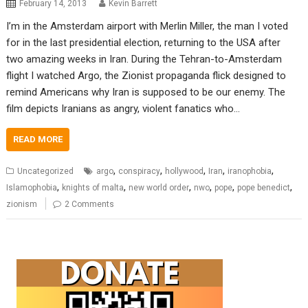
February 14, 2013
Kevin Barrett
I’m in the Amsterdam airport with Merlin Miller, the man I voted
for in the last presidential election, returning to the USA after
two amazing weeks in Iran. During the Tehran-to-Amsterdam
flight I watched Argo, the Zionist propaganda flick designed to
remind Americans why Iran is supposed to be our enemy. The
film depicts Iranians as angry, violent fanatics who…
READ MORE
,
,
,
,
,
Uncategorized
argo
conspiracy
hollywood
Iran
iranophobia
,
,
,
,
,
,
Islamophobia
knights of malta
new world order
nwo
pope
pope benedict
zionism
2 Comments