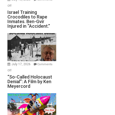
of
on
Off
All
Israel
Israel Training
Defeats
Crocodiles to Rape
Training
Inmates. Ben-Gvir
Crocodiles
Injured in “Accident.”
to
Rape
Inmates.
Ben-
Gvir
Injured
in
July 17, 2026
Comments
“Accident.”
on
Off
“So-
“So-Called Holocaust
Denial”: A Film by Ken
Called
Meyercord
Holocaust
Denial”:
A
Film
by
Ken