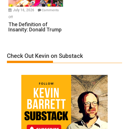
Meyercord
July 16, 2026
Comments
on
Off
The
The Definition of
Insanity: Donald Trump
Definition
of
Insanity:
Donald
Check Out Kevin on Substack
Trump