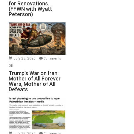
for Renovations.
Saudis.
(FFWN with Wyatt
Red
Peterson)
Sea
Closed
for
Renovations.
(FFWN
with
Wyatt
July 23, 2026
Comments
Peterson)
on
Off
Trump’s
Trump’s War on Iran:
Mother of All Forever
War
Wars, Mother of All
on
Defeats
Iran:
Mother
of
All
Forever
Wars,
Mother
July 18, 2026
Comments