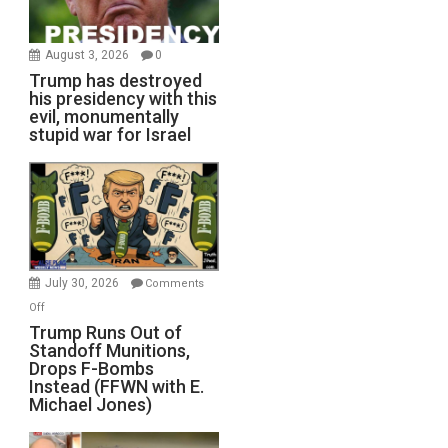
August 3, 2026
0
Trump has destroyed
his presidency with this
evil, monumentally
stupid war for Israel
July 30, 2026
Comments
on
Off
Trump
Trump Runs Out of
Standoff Munitions,
Runs
Drops F-Bombs
Out
Instead (FFWN with E.
of
Michael Jones)
Standoff
Munitions,