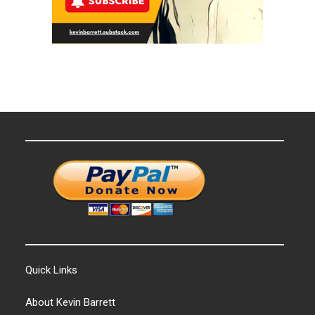
Quick Links
About Kevin Barrett