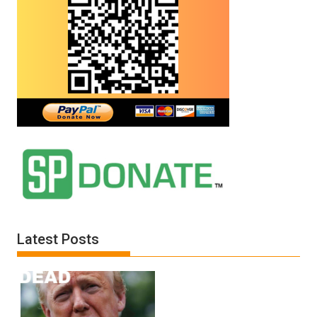
Latest Posts