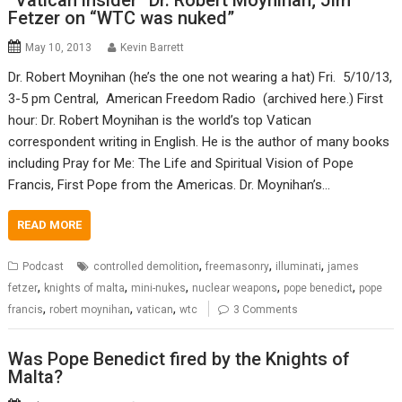
“Vatican insider” Dr. Robert Moynihan; Jim
Fetzer on “WTC was nuked”
May 10, 2013
Kevin Barrett
Dr. Robert Moynihan (he’s the one not wearing a hat) Fri. 5/10/13,
3-5 pm Central, American Freedom Radio (archived here.) First
hour: Dr. Robert Moynihan is the world’s top Vatican
correspondent writing in English. He is the author of many books
including Pray for Me: The Life and Spiritual Vision of Pope
Francis, First Pope from the Americas. Dr. Moynihan’s…
READ MORE
,
,
,
Podcast
controlled demolition
freemasonry
illuminati
james
,
,
,
,
,
fetzer
knights of malta
mini-nukes
nuclear weapons
pope benedict
pope
,
,
,
francis
robert moynihan
vatican
wtc
3 Comments
Was Pope Benedict fired by the Knights of
Malta?