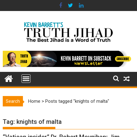
Skip
to
content
Search
Home
>
Posts tagged "knights of malta"
Tag:
knights of malta