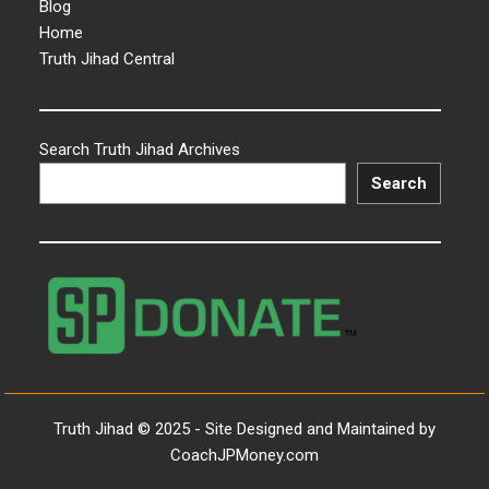
Blog
Home
Truth Jihad Central
Search Truth Jihad Archives
Search
Truth Jihad © 2025 - Site Designed and Maintained by
CoachJPMoney.com