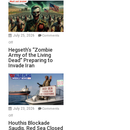
Bad”?
July 25, 2026
Comments
on
Off
Hegseth’s
Hegseth’s “Zombie
Army of the Living
“Zombie
Dead” Preparing to
Army
Invade Iran
of
the
Living
Dead”
Preparing
to
Invade
July 23, 2026
Comments
Iran
on
Off
Houthis
Houthis Blockade
Saudis. Red Sea Closed
Blockade