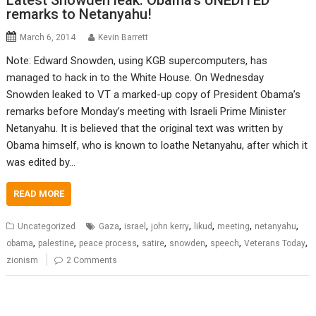
Latest Snowden leak: Obama’s UNEDITED
remarks to Netanyahu!
March 6, 2014
Kevin Barrett
Note: Edward Snowden, using KGB supercomputers, has
managed to hack in to the White House. On Wednesday
Snowden leaked to VT a marked-up copy of President Obama’s
remarks before Monday’s meeting with Israeli Prime Minister
Netanyahu. It is believed that the original text was written by
Obama himself, who is known to loathe Netanyahu, after which it
was edited by…
READ MORE
,
,
,
,
,
,
Uncategorized
Gaza
israel
john kerry
likud
meeting
netanyahu
,
,
,
,
,
,
,
obama
palestine
peace process
satire
snowden
speech
Veterans Today
zionism
2 Comments