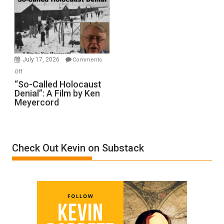
Inmates.
Ben-
Gvir
Injured
in
July 17, 2026
Comments
“Accident.”
on
Off
“So-
“So-Called Holocaust
Denial”: A Film by Ken
Called
Meyercord
Holocaust
Denial”:
A
Film
Check Out Kevin on Substack
by
Ken
Meyercord