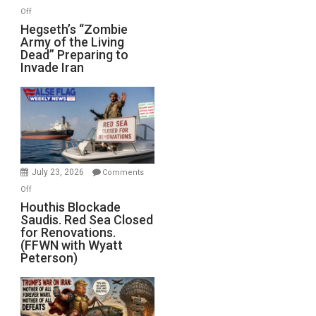
on
Off
Hegseth’s
Hegseth’s “Zombie
Army of the Living
“Zombie
Dead” Preparing to
Army
Invade Iran
of
the
Living
Dead”
Preparing
to
Invade
July 23, 2026
Comments
Iran
on
Off
Houthis
Houthis Blockade
Saudis. Red Sea Closed
Blockade
for Renovations.
Saudis.
(FFWN with Wyatt
Red
Peterson)
Sea
Closed
for
Renovations.