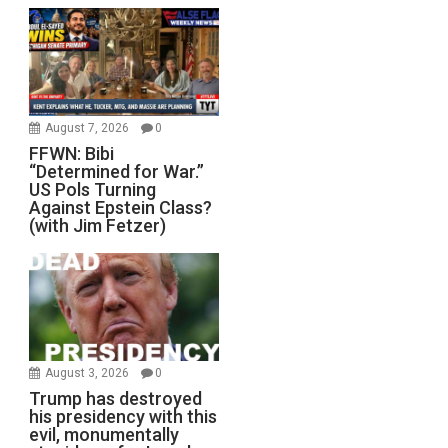
August 7, 2026
0
FFWN: Bibi
“Determined for War.”
US Pols Turning
Against Epstein Class?
(with Jim Fetzer)
August 3, 2026
0
Trump has destroyed
his presidency with this
evil, monumentally