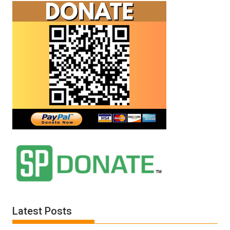
Latest Posts