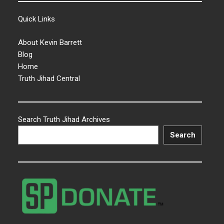
Quick Links
About Kevin Barrett
Blog
Home
Truth Jihad Central
Search Truth Jihad Archives
Search