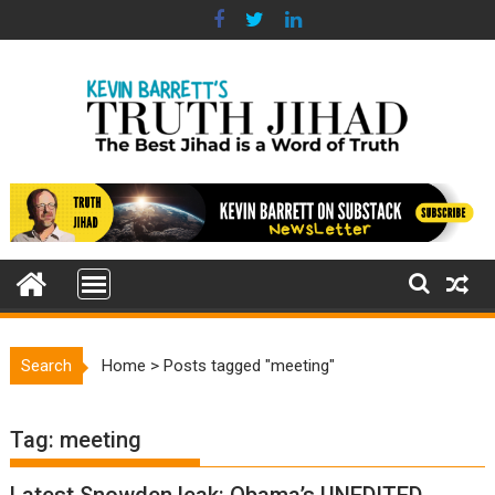
Skip
to
content
Search
Home
>
Posts tagged "meeting"
Tag:
meeting