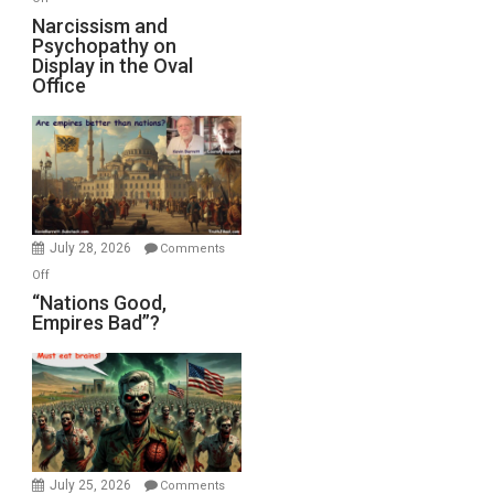
E.
Narcissism
Narcissism and
Michael
Psychopathy on
and
Display in the Oval
Jones)
Psychopathy
Office
on
Display
in
the
Oval
Office
July 28, 2026
Comments
on
Off
“Nations
“Nations Good,
Empires Bad”?
Good,
Empires
Bad”?
July 25, 2026
Comments