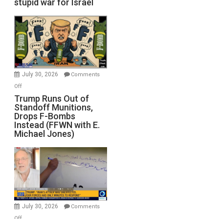
stupid war for Israel
July 30, 2026
Comments
on
Off
Trump
Trump Runs Out of
Standoff Munitions,
Runs
Drops F-Bombs
Out
Instead (FFWN with E.
of
Michael Jones)
Standoff
Munitions,
Drops
F-
Bombs
Instead
(FFWN
July 30, 2026
Comments
with
on
Off