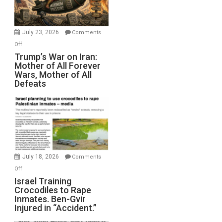
(FFWN
with
Wyatt
July 23, 2026
Comments
Peterson)
on
Off
Trump’s
Trump’s War on Iran:
Mother of All Forever
War
Wars, Mother of All
on
Defeats
Iran:
Mother
of
All
Forever
Wars,
Mother
July 18, 2026
Comments
of
on
Off
All
Israel
Israel Training
Defeats
Crocodiles to Rape
Training
Inmates. Ben-Gvir
Crocodiles
Injured in “Accident.”
to
Rape