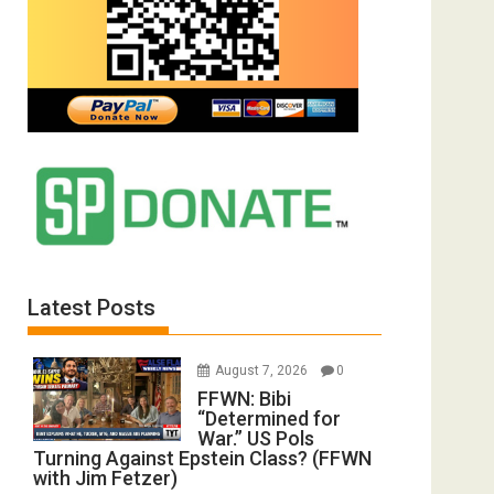
Latest Posts
August 7, 2026
0
FFWN: Bibi
“Determined for
War.” US Pols
Turning Against Epstein Class? (FFWN
with Jim Fetzer)