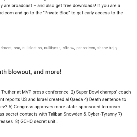
 are broadcast – and also get free downloads! If you are a
ad.com and go to the “Private Blog” to get early access to the
,
,
,
,
,
,
,
ndment
nsa
nullification
nullifynsa
offnow
panopticon
shane trejo
uth blowout, and more!
1 Truther at MVP press conference 2) Super Bowl champs’ coach
nt reports US and Israel created al Qaeda 4) Death sentence to
ev? 5) Congress approves more state-sponsored terrorism
 has secret contacts with Taliban Snowden & Cyber-Tyranny 7)
resses 8) GCHQ secret unit…