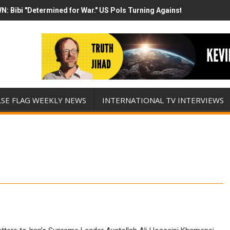
N: Bibi "Determined for War." US Pols Turning Against Epstein Clas
mp has destroyed his presidency with this evil, monumentally stupid 
LSE FLAG WEEKLY NEWS
INTERNATIONAL TV INTERVIEWS