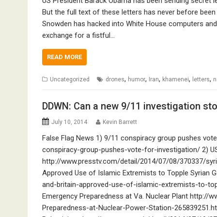
US President Barack Obama has been sending secret let
But the full text of these letters has never before been
Snowden has hacked into White House computers and a
exchange for a fistful…
READ MORE
,
,
,
,
,
Uncategorized
drones
humor
Iran
khamenei
letters
n
DDWN: Can a new 9/11 investigation stop
July 10, 2014
Kevin Barrett
False Flag News 1) 9/11 conspiracy group pushes vote
conspiracy-group-pushes-vote-for-investigation/ 2) US
http://www.presstv.com/detail/2014/07/08/370337/syria
Approved Use of Islamic Extremists to Topple Syrian 
and-britain-approved-use-of-islamic-extremists-to-to
Emergency Preparedness at Va. Nuclear Plant http:
Preparedness-at-Nuclear-Power-Station-265839251.html Z