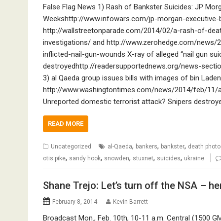
False Flag News 1) Rash of Bankster Suicides: JP Mor
Weekshttp://www.infowars.com/jp-morgan-executive-
http://wallstreetonparade.com/2014/02/a-rash-of-deat
investigations/ and http://www.zerohedge.com/news/2
inflicted-nail-gun-wounds X-ray of alleged “nail gun s
destroyedhttp://readersupportednews.org/news-secti
3) al Qaeda group issues bills with images of bin Lad
http://www.washingtontimes.com/news/2014/feb/11/al
Unreported domestic terrorist attack? Snipers destroy
READ MORE
,
,
,
Uncategorized
al-Qaeda
bankers
bankster
death photo
,
,
,
,
,
otis pike
sandy hook
snowden
stuxnet
suicides
ukraine
Shane Trejo: Let’s turn off the NSA – he
February 8, 2014
Kevin Barrett
Broadcast Mon., Feb. 10th, 10-11 a.m. Central (1500 G