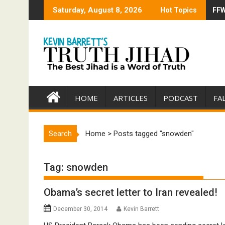
Skip
Saturday, August 8, 2026
Hot Topics
FFW
Tru
to
content
HOME
ARTICLES
PODCAST
FA
Search
Home
>
Posts tagged "snowden"
Tag:
snowden
Obama’s secret letter to Iran revealed!
December 30, 2014
Kevin Barrett