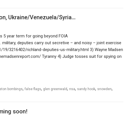
on, Ukraine/Venezuela/Syria…
ds 5 year term for going beyond FOIA
litary, deputies carry out secretive – and noisy – joint exercise
/19/3216402/richland-deputies-us-military.html 3) Wayne Madsen
nemadsenreport.com/ Tyranny 4) Judge tosses suit for spying on
,
,
,
,
,
,
ston bombings
false flags
glen greenwald
nsa
sandy hook
snowden
ming soon!