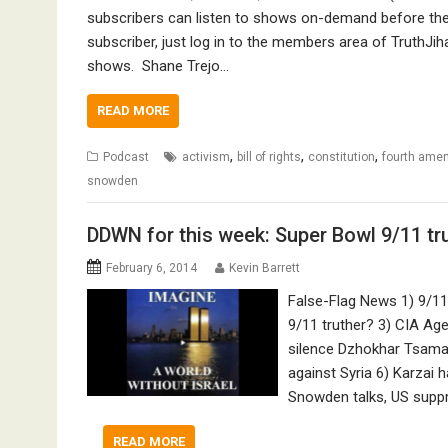
subscribers can listen to shows on-demand before they
subscriber, just log in to the members area of TruthJih
shows. Shane Trejo…
READ MORE
,
,
,
Podcast
activism
bill of rights
constitution
fourth ame
snowden
DDWN for this week: Super Bowl 9/11 tr
February 6, 2014
Kevin Barrett
False-Flag News 1) 9/1
9/11 truther? 3) CIA Age
silence Dzhokhar Tsama
against Syria 6) Karzai
Snowden talks, US supp
READ MORE