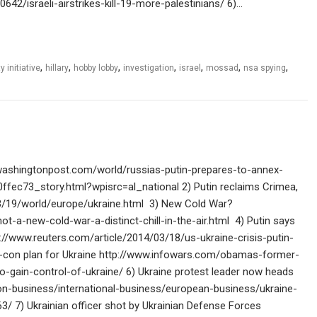
0642/israeli-airstrikes-kill-19-more-palestinians/ 6)…
,
,
,
,
,
,
,
y initiative
hillary
hobby lobby
investigation
israel
mossad
nsa spying
washingtonpost.com/world/russias-putin-prepares-to-annex-
ec73_story.html?wpisrc=al_national 2) Putin reclaims Crimea,
/19/world/europe/ukraine.html 3) New Cold War?
-a-new-cold-war-a-distinct-chill-in-the-air.html 4) Putin says
tp://www.reuters.com/article/2014/03/18/us-ukraine-crisis-putin-
on plan for Ukraine http://www.infowars.com/obamas-former-
to-gain-control-of-ukraine/ 6) Ukraine protest leader now heads
on-business/international-business/european-business/ukraine-
/ 7) Ukrainian officer shot by Ukrainian Defense Forces