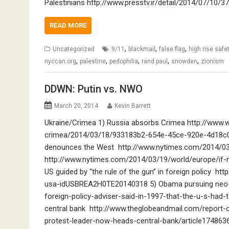
Palestinians http://www.presstv.ir/detail/2014/07/10/37
READ MORE
,
,
,
Uncategorized
9/11
blackmail
false flag
high rise safet
,
,
,
,
,
nyccan.org
palestine
pedophilia
rand paul
snowden
zionism
DDWN: Putin vs. NWO
March 20, 2014
Kevin Barrett
Ukraine/Crimea 1) Russia absorbs Crimea http://www.
crimea/2014/03/18/933183b2-654e-45ce-920e-4d18c0ff
denounces the West http://www.nytimes.com/2014/03
http://www.nytimes.com/2014/03/19/world/europe/if-not
US guided by “the rule of the gun” in foreign policy ht
usa-idUSBREA2H0TE20140318 5) Obama pursuing neo-c
foreign-policy-adviser-said-in-1997-that-the-u-s-had-
central bank http://www.theglobeandmail.com/report-
protest-leader-now-heads-central-bank/article17486363