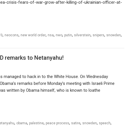
-crisis-fears-of-war-grow-after-killing-of-ukrainian-officer-at-
,
,
,
,
,
,
,
,
,
70
neocons
new world order
nsa
nwo
putin
silverstein
snipers
snowden
D remarks to Netanyahu!
s managed to hack in to the White House. On Wednesday
Obama’s remarks before Monday’s meeting with Israeli Prime
xt was written by Obama himself, who is known to loathe
,
,
,
,
,
,
,
etanyahu
obama
palestine
peace process
satire
snowden
speech