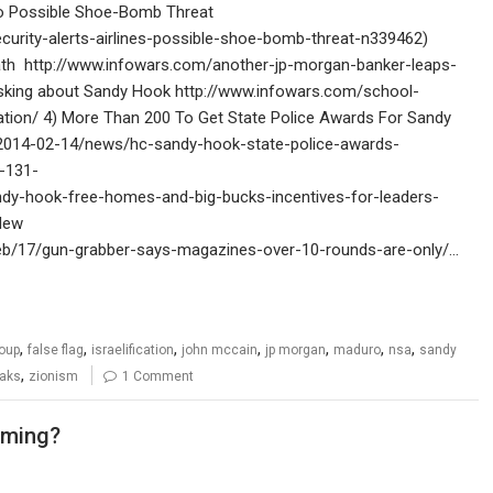
 to Possible Shoe-Bomb Threat
ity-alerts-airlines-possible-shoe-bomb-threat-n339462)
ath http://www.infowars.com/another-jp-morgan-banker-leaps-
 asking about Sandy Hook http://www.infowars.com/school-
ation/ 4) More Than 200 To Get State Police Awards For Sandy
/2014-02-14/news/hc-sandy-hook-state-police-awards-
d-131-
ndy-hook-free-homes-and-big-bucks-incentives-for-leaders-
 New
b/17/gun-grabber-says-magazines-over-10-rounds-are-only/…
,
,
,
,
,
,
,
oup
false flag
israelification
john mccain
jp morgan
maduro
nsa
sandy
,
eaks
zionism
1 Comment
oming?