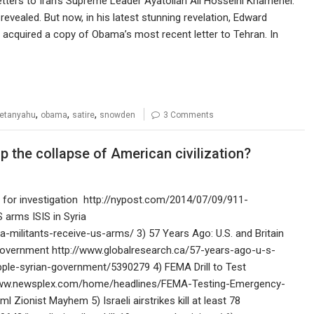
ters to Iran’s Supreme Leader Ayatollah Ali Hosseini Khamenei.
 revealed. But now, in his latest stunning revelation, Edward
cquired a copy of Obama’s most recent letter to Tehran. In
,
,
,
etanyahu
obama
satire
snowden
3 Comments
 the collapse of American civilization?
 for investigation http://nypost.com/2014/07/09/911-
 arms ISIS in Syria
-militants-receive-us-arms/ 3) 57 Years Ago: U.S. and Britain
Government http://www.globalresearch.ca/57-years-ago-u-s-
pple-syrian-government/5390279 4) FEMA Drill to Test
//www.newsplex.com/home/headlines/FEMA-Testing-Emergency-
ionist Mayhem 5) Israeli airstrikes kill at least 78