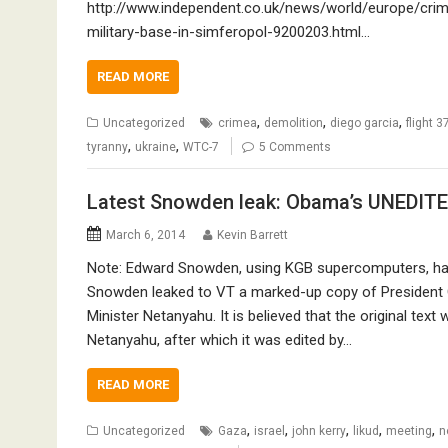
http://www.independent.co.uk/news/world/europe/crimea
military-base-in-simferopol-9200203.html…
READ MORE
,
,
,
Uncategorized
crimea
demolition
diego garcia
flight 3
,
,
tyranny
ukraine
WTC-7
5 Comments
Latest Snowden leak: Obama’s UNEDITE
March 6, 2014
Kevin Barrett
Note: Edward Snowden, using KGB supercomputers, ha
Snowden leaked to VT a marked-up copy of President 
Minister Netanyahu. It is believed that the original te
Netanyahu, after which it was edited by…
READ MORE
,
,
,
,
,
Uncategorized
Gaza
israel
john kerry
likud
meeting
n