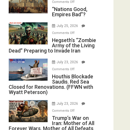
on
Comments Off
in
E.
“Nations
“Nations Good,
the
Michael
Empires Bad”?
Good,
Oval
Jones)
Empires
Office
July 25, 2026
Bad”?
on
Comments Off
Hegseth’s
Hegseth’s “Zombie
Army of the Living
“Zombie
Dead” Preparing to Invade Iran
Army
of
July 23, 2026
the
on
Comments Off
Living
Houthis
Houthis Blockade
Dead”
Saudis. Red Sea
Blockade
Preparing
Closed for Renovations. (FFWN with
Saudis.
to
Wyatt Peterson)
Red
Invade
Sea
Iran
July 23, 2026
Closed
on
Comments Off
for
Trump’s
Trump’s War on
Renovations.
Iran: Mother of All
War
(FFWN
Forever Wars, Mother of All Defeats
on