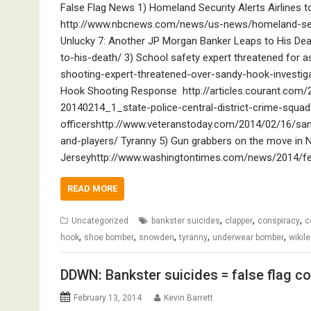
False Flag News 1) Homeland Security Alerts Airlines
http://www.nbcnews.com/news/us-news/homeland-secur
Unlucky 7: Another JP Morgan Banker Leaps to His De
to-his-death/ 3) School safety expert threatened for
shooting-expert-threatened-over-sandy-hook-investig
Hook Shooting Response http://articles.courant.com
20140214_1_state-police-central-district-crime-squa
officershttp://www.veteranstoday.com/2014/02/16/sa
and-players/ Tyranny 5) Gun grabbers on the move in
Jerseyhttp://www.washingtontimes.com/news/2014/fe
READ MORE
,
,
,
Uncategorized
bankster suicides
clapper
conspiracy
c
,
,
,
,
,
hook
shoe bomber
snowden
tyranny
underwear bomber
wikil
DDWN: Bankster suicides = false flag c
February 13, 2014
Kevin Barrett