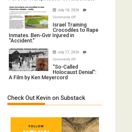
with
Iran:
Wyatt
July 18, 2026
Mother
Peterson)
on
Comments Off
of
Israel
Israel Training
All
Crocodiles to Rape
Training
Forever
Inmates. Ben-Gvir Injured in
Crocodiles
Wars,
“Accident.”
to
Mother
Rape
of
July 17, 2026
Inmates.
All
on
Comments Off
Ben-
Defeats
“So-
“So-Called
Gvir
Holocaust Denial”:
Called
Injured
A Film by Ken Meyercord
Holocaust
in
Denial”:
“Accident.”
A
Check Out Kevin on Substack
Film
by
Ken
Meyercord