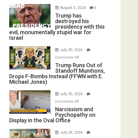
August 3, 2026
0
Trump has
destroyed his
presidency with this
evil, monumentally stupid war for
Israel
July 30, 2026
on
Comments Off
Trump
Trump Runs Out of
Standoff Munitions,
Runs
Drops F-Bombs Instead (FFWN with E.
Out
Michael Jones)
of
Standoff
July 30, 2026
Munitions,
on
Comments Off
Drops
Narcissism
Narcissism and
F-
Psychopathy on
and
Bombs
Display in the Oval Office
Psychopathy
Instead
on
(FFWN
July 28, 2026
Display
with