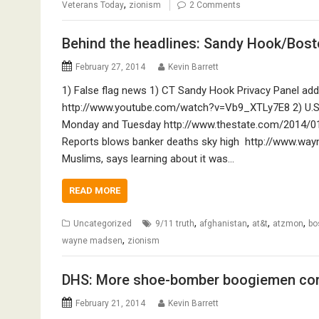
,
Veterans Today
zionism
2 Comments
Behind the headlines: Sandy Hook/Bost
February 27, 2014
Kevin Barrett
1) False flag news 1) CT Sandy Hook Privacy Panel ad
http://www.youtube.com/watch?v=Vb9_XTLy7E8 2) U.S. mi
Monday and Tuesday http://www.thestate.com/2014/01
Reports blows banker deaths sky high http://www.way
Muslims, says learning about it was…
READ MORE
,
,
,
,
Uncategorized
9/11 truth
afghanistan
at&t
atzmon
bo
,
wayne madsen
zionism
DHS: More shoe-bomber boogiemen co
February 21, 2014
Kevin Barrett