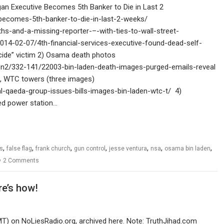
gan Executive Becomes 5th Banker to Die in Last 2
becomes-5th-banker-to-die-in-last-2-weeks/
hs-and-a-missing-reporter-–-with-ties-to-wall-street-
014-02-07/4th-financial-services-executive-found-dead-self-
uicide” victim 2) Osama death photos
on2/332-141/22003-bin-laden-death-images-purged-emails-reveal
en, WTC towers (three images)
-qaeda-group-issues-bills-images-bin-laden-wtc-t/ 4)
ed power station…
,
,
,
,
,
,
,
s
false flag
frank church
gun control
jesse ventura
nsa
osama bin laden
2 Comments
re’s how!
MT) on NoLiesRadio.org, archived here. Note: TruthJihad.com