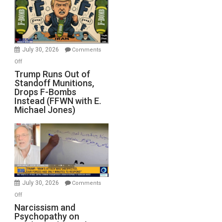
July 30, 2026
Comments
on
Off
Trump
Trump Runs Out of
Standoff Munitions,
Runs
Drops F-Bombs
Out
Instead (FFWN with E.
of
Michael Jones)
Standoff
Munitions,
Drops
F-
Bombs
Instead
(FFWN
July 30, 2026
Comments
with
on
Off
E.
Narcissism
Narcissism and
Michael
Psychopathy on
and