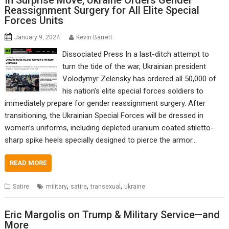
In Surprise Move, Ukraine Orders Gender
Reassignment Surgery for All Elite Special
Forces Units
January 9, 2024
Kevin Barrett
Dissociated Press In a last-ditch attempt to
turn the tide of the war, Ukrainian president
Volodymyr Zelensky has ordered all 50,000 of
his nation’s elite special forces soldiers to
immediately prepare for gender reassignment surgery. After
transitioning, the Ukrainian Special Forces will be dressed in
women’s uniforms, including depleted uranium coated stiletto-
sharp spike heels specially designed to pierce the armor…
READ MORE
,
,
,
Satire
military
satire
transexual
ukraine
Eric Margolis on Trump & Military Service—and
More