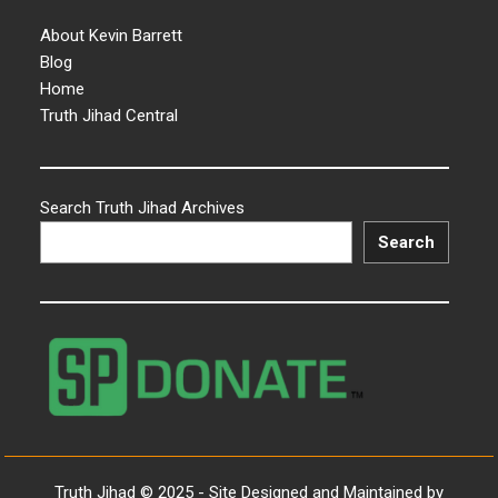
About Kevin Barrett
Blog
Home
Truth Jihad Central
Search Truth Jihad Archives
Search
Truth Jihad © 2025 - Site Designed and Maintained by