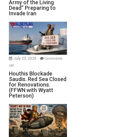
Army of the Living
“Zombie
Dead” Preparing to
Army
Invade Iran
of
the
Living
Dead”
Preparing
to
Invade
July 23, 2026
Comments
Iran
on
Off
Houthis
Houthis Blockade
Saudis. Red Sea Closed
Blockade
for Renovations.
Saudis.
(FFWN with Wyatt
Red
Peterson)
Sea
Closed
for
Renovations.
(FFWN
with