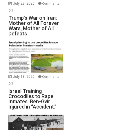
Wyatt
July 23, 2026
Comments
Peterson)
on
Off
Trump’s
Trump’s War on Iran:
Mother of All Forever
War
Wars, Mother of All
on
Defeats
Iran:
Mother
of
All
Forever
Wars,
Mother
July 18, 2026
Comments
of
on
Off
All
Israel
Israel Training
Defeats
Crocodiles to Rape
Training
Inmates. Ben-Gvir
Crocodiles
Injured in “Accident.”
to
Rape
Inmates.
Ben-