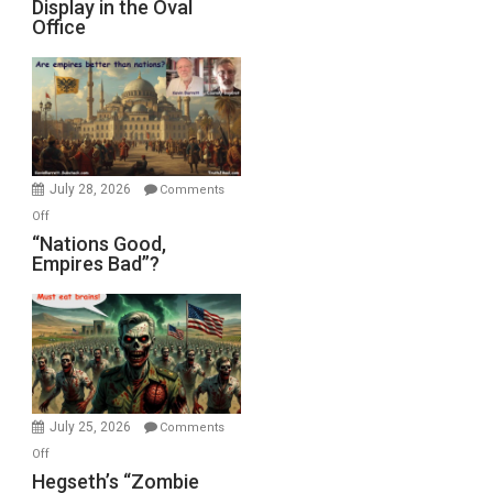
Display in the Oval
Jones)
Psychopathy
Office
on
Display
in
the
Oval
Office
July 28, 2026
Comments
on
Off
“Nations
“Nations Good,
Empires Bad”?
Good,
Empires
Bad”?
July 25, 2026
Comments
on
Off
Hegseth’s
Hegseth’s “Zombie