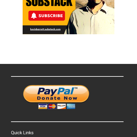
Quick Links