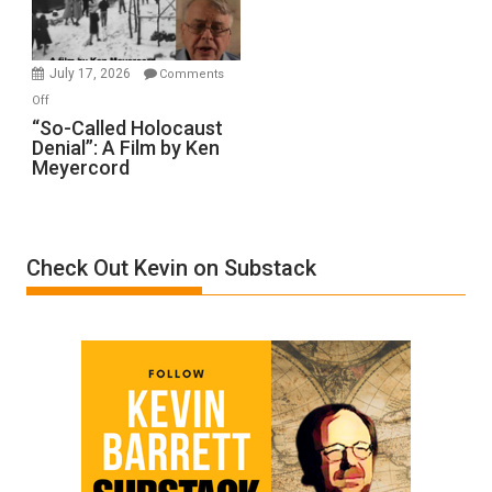
Gvir
Injured
in
July 17, 2026
Comments
“Accident.”
on
Off
“So-
“So-Called Holocaust
Denial”: A Film by Ken
Called
Meyercord
Holocaust
Denial”:
A
Film
Check Out Kevin on Substack
by
Ken
Meyercord