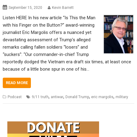
September 15, 2020
Kevin Barrett
Listen HERE In his new article “Is This the Man
with his Finger on the Button?” award-winning
journalist Eric Margolis offers a nuanced yet
devastating assessment of Trump’s alleged
remarks calling fallen soldiers “losers” and
“suckers”: “Our commander-in-chief Trump
reportedly dodged the Vietnam era draft six times, at least once
because of a little bone spur in one of his…
READ MORE
,
,
,
,
Podcast
9/11 truth
antiwar
Donald Trump
eric margolis
military