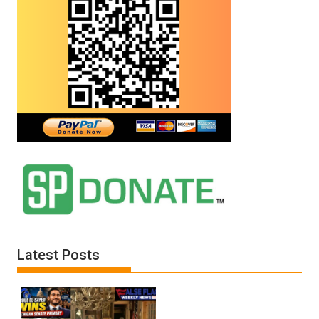
Latest Posts