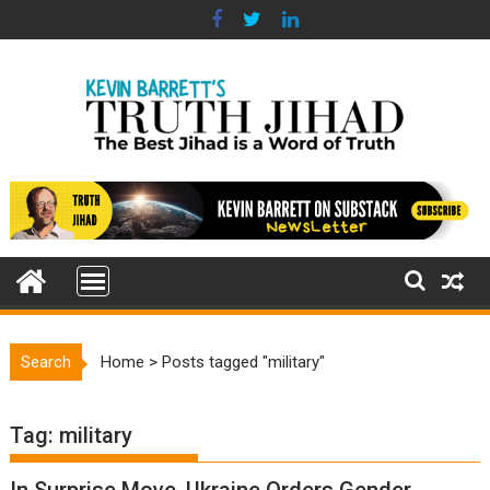
Skip
to
content
Search
Home
>
Posts tagged "military"
Tag:
military