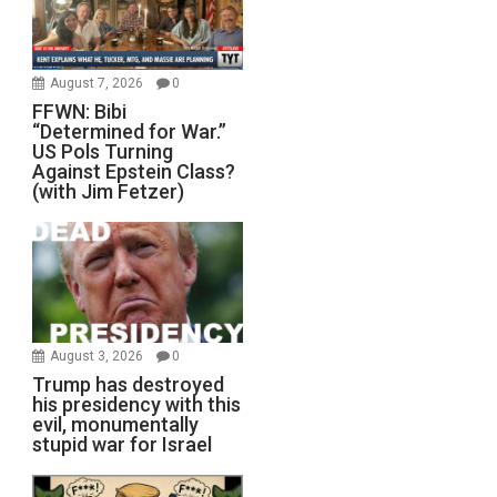
August 7, 2026
0
FFWN: Bibi
“Determined for War.”
US Pols Turning
Against Epstein Class?
(with Jim Fetzer)
August 3, 2026
0
Trump has destroyed
his presidency with this
evil, monumentally
stupid war for Israel