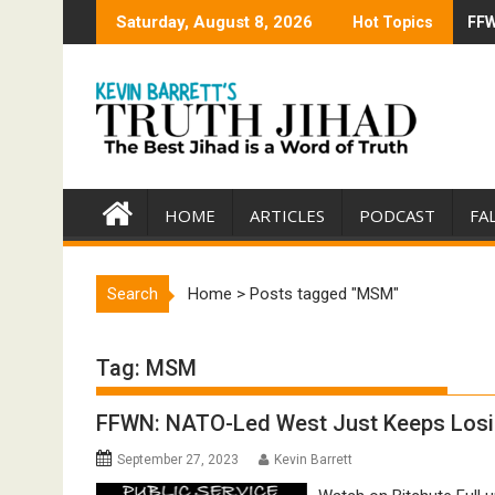
Skip
Saturday, August 8, 2026
Hot Topics
FFW
Tru
to
content
HOME
ARTICLES
PODCAST
FA
Search
Home
>
Posts tagged "MSM"
Tag:
MSM
FFWN: NATO-Led West Just Keeps Losing
September 27, 2023
Kevin Barrett