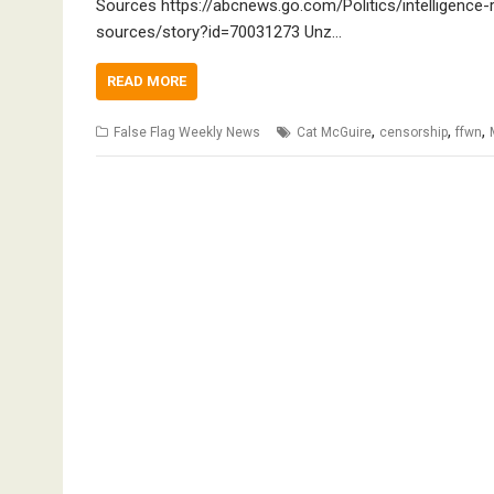
Sources https://abcnews.go.com/Politics/intelligence
sources/story?id=70031273 Unz…
READ MORE
,
,
,
False Flag Weekly News
Cat McGuire
censorship
ffwn