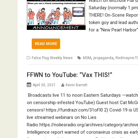
Watch on Bitchute Full
Saturday (normally 1 pm
THERE! On-Scene Repor
token goy and lead auth
for a “New Pearl Harbor”
READ MORE
,
,
False Flag Weekly News
MSM
propaganda
Redmayne-Ti
FFWN to YouTube: “Vax THIS!”
April 30, 2021
Kevin Barrett
Broadcasts live 11 to noon Eastern Saturdays —watch 
on censorship-infested YouTube) Guest host Cat McG
censors! https://fundrazr.com/31oFl0 2) Covid-19 is 
live streamed webinars on No Lies
Radio https://noliesradio.org/archives/category/archi
Intelligence report warned of coronavirus crisis as ea