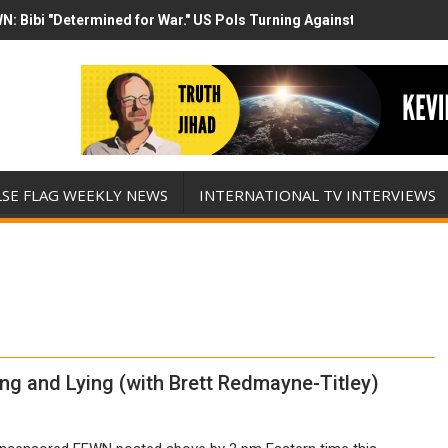
N: Bibi "Determined for War." US Pols Turning Against Epstein Clas
mp has destroyed his presidency with this evil, monumentally stupid 
LSE FLAG WEEKLY NEWS
INTERNATIONAL TV INTERVIEWS
 and Lying (with Brett Redmayne-Titley)