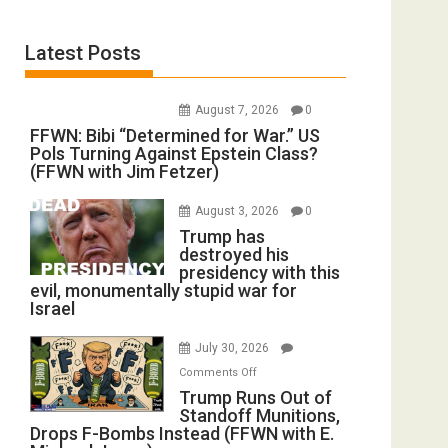
Latest Posts
August 7, 2026
0
FFWN: Bibi “Determined for War.” US
Pols Turning Against Epstein Class?
(FFWN with Jim Fetzer)
August 3, 2026
0
Trump has
destroyed his
presidency with this
evil, monumentally stupid war for
Israel
July 30, 2026
on
Comments Off
Trump
Trump Runs Out of
Standoff Munitions,
Runs
Drops F-Bombs Instead (FFWN with E.
Out