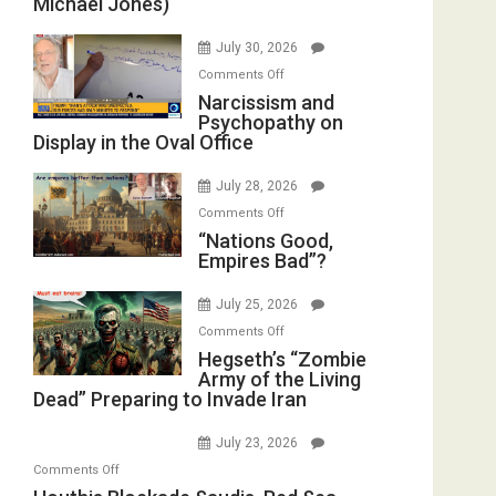
Michael Jones)
of
Standoff
July 30, 2026
Munitions,
on
Comments Off
Drops
Narcissism
Narcissism and
F-
Psychopathy on
and
Bombs
Display in the Oval Office
Psychopathy
Instead
on
(FFWN
July 28, 2026
Display
with
on
Comments Off
in
E.
“Nations
“Nations Good,
the
Michael
Empires Bad”?
Good,
Oval
Jones)
Empires
Office
July 25, 2026
Bad”?
on
Comments Off
Hegseth’s
Hegseth’s “Zombie
Army of the Living
“Zombie
Dead” Preparing to Invade Iran
Army
of
July 23, 2026
the
on
Comments Off
Living
Houthis