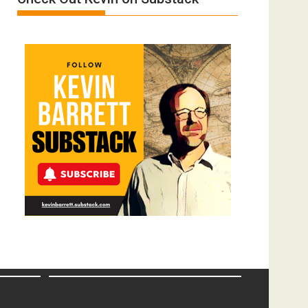
Film
by
Ken
Meyercord