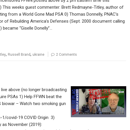
 uncensored FFWN posted above by 2 pm Eastern time this
) This weeks guest commenter: Brett Redmayne-Titley, author of
ting from a World Gone Mad PSA 0) Thomas Donnelly, PNAC’s
or of Rebuilding America’s Defenses (Sept. 2000 document calling
) became “Giselle Donelly”…
,
,
tley
Russell Brand
ukraine
2 Comments
live above (no longer broadcasting
uire PSAs 1) Help FFWN beat the
US biowar – Watch two smoking gun
ve-1/covid-19 COVID Origin 3)
rly as November (2019):