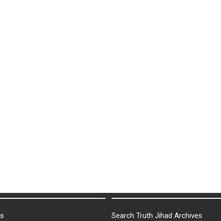
ks
Search Truth Jihad Archives