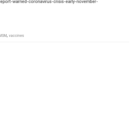
-report-warned-coronavirus-crisis-early-november-
,
MSM
vaccines