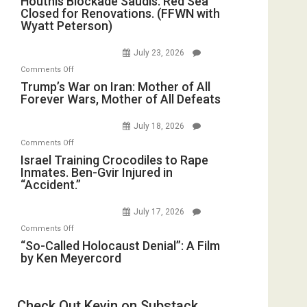
Houthis Blockade Saudis. Red Sea
Dead”
Closed for Renovations. (FFWN with
Blockade
Preparing
Wyatt Peterson)
Saudis.
to
Red
Invade
July 23, 2026
Sea
Iran
on
Comments Off
Closed
Trump’s
Trump’s War on Iran: Mother of All
for
Forever Wars, Mother of All Defeats
War
Renovations.
on
(FFWN
July 18, 2026
Iran:
with
on
Comments Off
Mother
Wyatt
Israel
Israel Training Crocodiles to Rape
of
Peterson)
Inmates. Ben-Gvir Injured in
Training
All
“Accident.”
Crocodiles
Forever
to
Wars,
July 17, 2026
Rape
Mother
on
Comments Off
Inmates.
of
“So-
“So-Called Holocaust Denial”: A Film
Ben-
All
by Ken Meyercord
Called
Gvir
Defeats
Holocaust
Injured
Denial”:
in
Check Out Kevin on Substack
A
“Accident.”