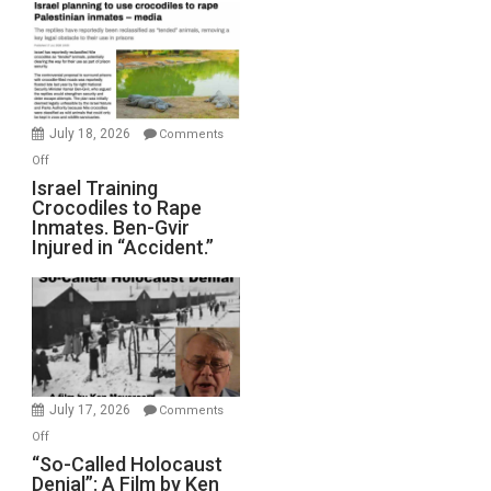
Mother
of
All
Forever
Wars,
Mother
July 18, 2026
Comments
of
on
Off
All
Israel
Israel Training
Defeats
Crocodiles to Rape
Training
Inmates. Ben-Gvir
Crocodiles
Injured in “Accident.”
to
Rape
Inmates.
Ben-
Gvir
Injured
in
July 17, 2026
Comments
“Accident.”
on
Off
“So-
“So-Called Holocaust
Denial”: A Film by Ken
Called