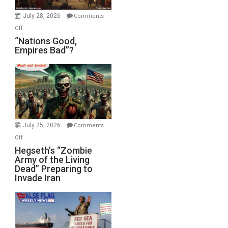
July 28, 2026
Comments
on
Off
“Nations
“Nations Good,
Empires Bad”?
Good,
Empires
Bad”?
July 25, 2026
Comments
on
Off
Hegseth’s
Hegseth’s “Zombie
Army of the Living
“Zombie
Dead” Preparing to
Army
Invade Iran
of
the
Living
Dead”
Preparing