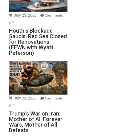
to
Invade
July 23, 2026
Comments
Iran
on
Off
Houthis
Houthis Blockade
Saudis. Red Sea Closed
Blockade
for Renovations.
Saudis.
(FFWN with Wyatt
Red
Peterson)
Sea
Closed
for
Renovations.
(FFWN
with
Wyatt
July 23, 2026
Comments
Peterson)
on
Off
Trump’s
Trump’s War on Iran:
Mother of All Forever
War
Wars, Mother of All
on
Defeats
Iran: