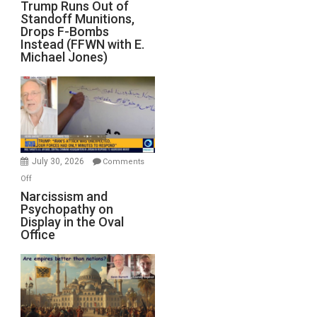
Trump
Trump Runs Out of
Standoff Munitions,
Runs
Drops F-Bombs
Out
Instead (FFWN with E.
of
Michael Jones)
Standoff
Munitions,
Drops
F-
Bombs
Instead
(FFWN
July 30, 2026
Comments
with
on
Off
E.
Narcissism
Narcissism and
Michael
Psychopathy on
and
Display in the Oval
Jones)
Psychopathy
Office
on
Display
in
the
Oval
Office