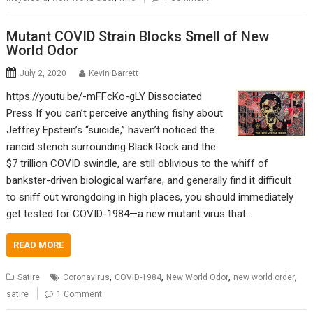
Mutant COVID Strain Blocks Smell of New
World Odor
July 2, 2020
Kevin Barrett
https://youtu.be/-mFFcKo-gLY Dissociated
Press If you can’t perceive anything fishy about
Jeffrey Epstein’s “suicide,” haven’t noticed the
rancid stench surrounding Black Rock and the
$7 trillion COVID swindle, are still oblivious to the whiff of
bankster-driven biological warfare, and generally find it difficult
to sniff out wrongdoing in high places, you should immediately
get tested for COVID-1984—a new mutant virus that…
READ MORE
,
,
,
,
Satire
Coronavirus
COVID-1984
New World Odor
new world order
satire
1 Comment