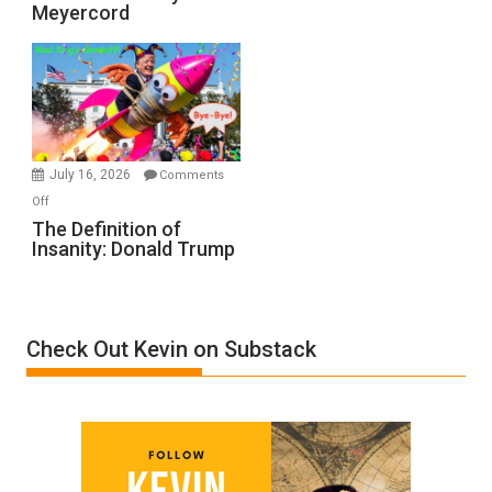
Meyercord
Holocaust
Denial”:
A
Film
by
Ken
Meyercord
July 16, 2026
Comments
on
Off
The
The Definition of
Insanity: Donald Trump
Definition
of
Insanity:
Donald
Check Out Kevin on Substack
Trump