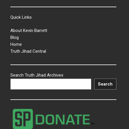
Quick Links
About Kevin Barrett
Blog
Home
Truth Jihad Central
Search Truth Jihad Archives
Search