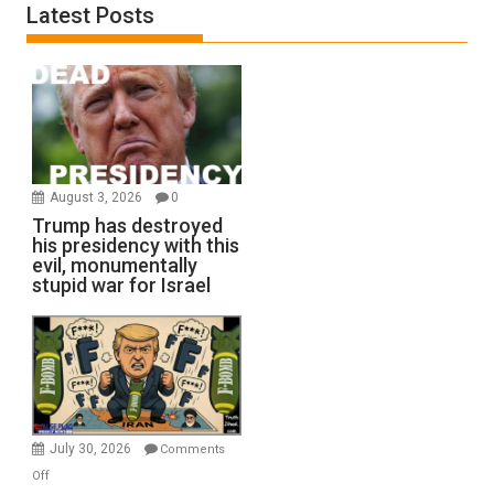
Latest Posts
August 3, 2026
0
Trump has destroyed
his presidency with this
evil, monumentally
stupid war for Israel
July 30, 2026
Comments
on
Off