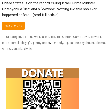
United States is on the record calling Israeli Prime Minister
Netanyahu a “liar” and a “coward.” Nothing like this has ever
happened before… (read full article)
READ MORE
,
,
,
,
,
,
Uncategorized
9/11
aipac
bibi
Bill Clinton
Camp David
coward
,
,
,
,
,
,
,
,
,
,
israel
israel lobby
jfk
jimmy carter
kennedy
lbj
liar
netanyahu
ni
obama
,
,
,
on
reagan
rfk
zionism