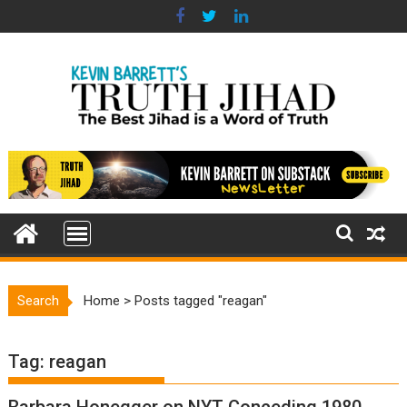
Skip
to
content
Search
Home
>
Posts tagged "reagan"
Tag:
reagan