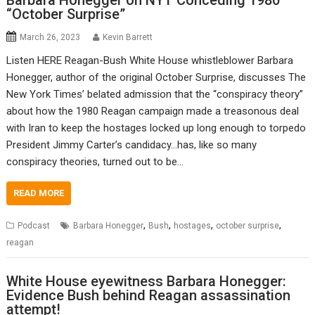
Barbara Honegger on NYT Conceding 1980
“October Surprise”
March 26, 2023
Kevin Barrett
Listen HERE Reagan-Bush White House whistleblower Barbara
Honegger, author of the original October Surprise, discusses The
New York Times’ belated admission that the “conspiracy theory”
about how the 1980 Reagan campaign made a treasonous deal
with Iran to keep the hostages locked up long enough to torpedo
President Jimmy Carter’s candidacy…has, like so many
conspiracy theories, turned out to be…
READ MORE
,
,
,
,
Podcast
Barbara Honegger
Bush
hostages
october surprise
reagan
White House eyewitness Barbara Honegger:
Evidence Bush behind Reagan assassination
attempt!