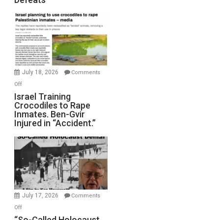
Iran:
Mother
of
All
Forever
Wars,
Mother
July 18, 2026
Comments
of
on
Off
All
Israel
Israel Training
Defeats
Crocodiles to Rape
Training
Inmates. Ben-Gvir
Crocodiles
Injured in “Accident.”
to
Rape
Inmates.
Ben-
Gvir
Injured
in
July 17, 2026
Comments
“Accident.”
on
Off
“So-
“So-Called Holocaust