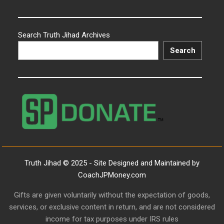
Search Truth Jihad Archives
Search
Truth Jihad © 2025 - Site Designed and Maintained by
CoachJPMoney.com
Gifts are given voluntarily without the expectation of goods,
services, or exclusive content in return, and are not considered
income for tax purposes under IRS rules