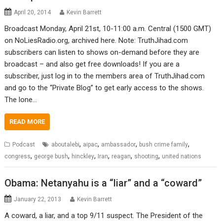
April 20, 2014
Kevin Barrett
Broadcast Monday, April 21st, 10-11:00 a.m. Central (1500 GMT)
on NoLiesRadio.org, archived here. Note: TruthJihad.com
subscribers can listen to shows on-demand before they are
broadcast – and also get free downloads! If you are a
subscriber, just log in to the members area of TruthJihad.com
and go to the “Private Blog” to get early access to the shows.
The lone…
READ MORE
,
,
,
,
Podcast
aboutalebi
aipac
ambassador
bush crime family
,
,
,
,
,
,
congress
george bush
hinckley
Iran
reagan
shooting
united nations
Obama: Netanyahu is a “liar” and a “coward”
January 22, 2013
Kevin Barrett
A coward, a liar, and a top 9/11 suspect. The President of the