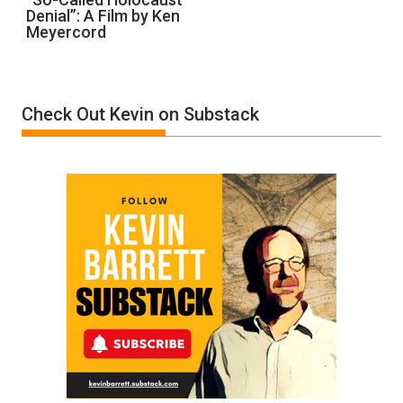
Denial”: A Film by Ken
Called
Meyercord
Holocaust
Denial”:
A
Film
Check Out Kevin on Substack
by
Ken
Meyercord