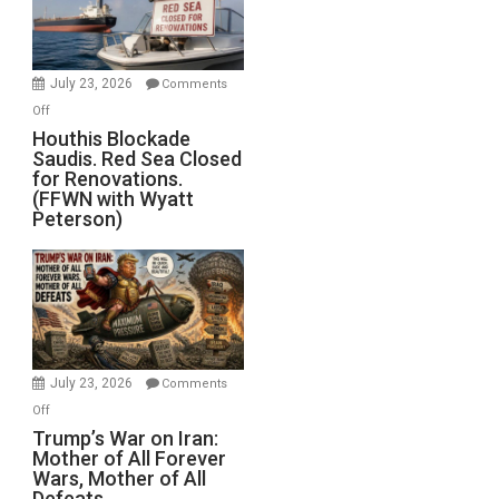
Preparing
to
Invade
July 23, 2026
Comments
Iran
on
Off
Houthis
Houthis Blockade
Saudis. Red Sea Closed
Blockade
for Renovations.
Saudis.
(FFWN with Wyatt
Red
Peterson)
Sea
Closed
for
Renovations.
(FFWN
with
Wyatt
July 23, 2026
Comments
Peterson)
on
Off
Trump’s
Trump’s War on Iran:
Mother of All Forever
War
Wars, Mother of All
on
Defeats