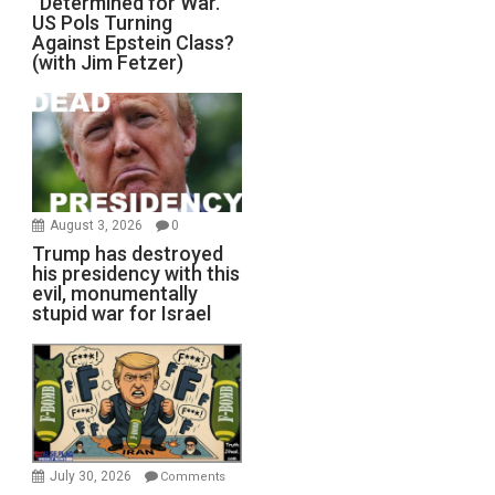
“Determined for War.”
US Pols Turning
Against Epstein Class?
(with Jim Fetzer)
August 3, 2026
0
Trump has destroyed
his presidency with this
evil, monumentally
stupid war for Israel
July 30, 2026
Comments