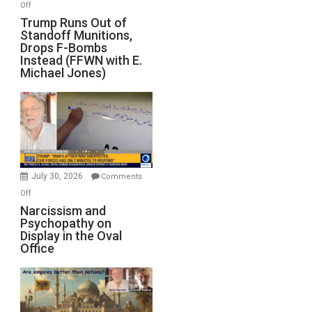
on
Off
Trump
Trump Runs Out of
Standoff Munitions,
Runs
Drops F-Bombs
Out
Instead (FFWN with E.
of
Michael Jones)
Standoff
Munitions,
Drops
F-
Bombs
Instead
(FFWN
July 30, 2026
Comments
with
on
Off
E.
Narcissism
Narcissism and
Michael
Psychopathy on
and
Display in the Oval
Jones)
Psychopathy
Office
on
Display
in
the