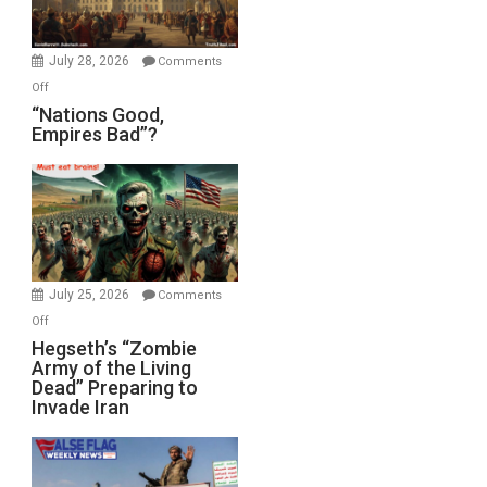
Oval
Office
July 28, 2026
Comments
on
Off
“Nations
“Nations Good,
Empires Bad”?
Good,
Empires
Bad”?
July 25, 2026
Comments
on
Off
Hegseth’s
Hegseth’s “Zombie
Army of the Living
“Zombie
Dead” Preparing to
Army
Invade Iran
of
the
Living
Dead”