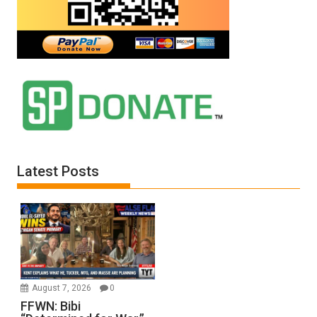
Latest Posts
August 7, 2026
0
FFWN: Bibi