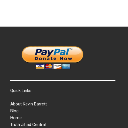
Quick Links
About Kevin Barrett
Blog
Home
Truth Jihad Central