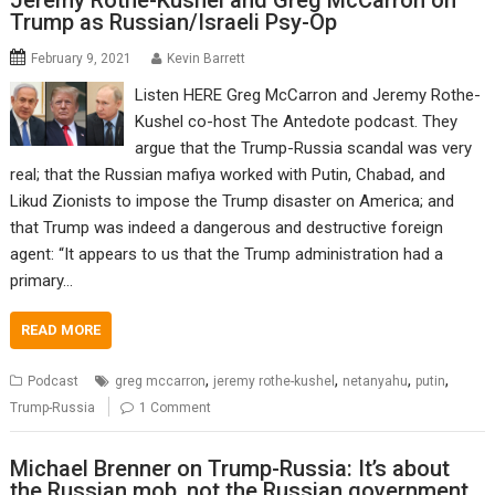
Jeremy Rothe-Kushel and Greg McCarron on
Trump as Russian/Israeli Psy-Op
February 9, 2021
Kevin Barrett
Listen HERE Greg McCarron and Jeremy Rothe-
Kushel co-host The Antedote podcast. They
argue that the Trump-Russia scandal was very
real; that the Russian mafiya worked with Putin, Chabad, and
Likud Zionists to impose the Trump disaster on America; and
that Trump was indeed a dangerous and destructive foreign
agent: “It appears to us that the Trump administration had a
primary…
READ MORE
,
,
,
,
Podcast
greg mccarron
jeremy rothe-kushel
netanyahu
putin
Trump-Russia
1 Comment
Michael Brenner on Trump-Russia: It’s about
the Russian mob, not the Russian government