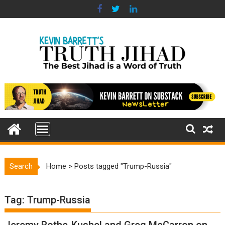
Skip
to
content
Search
Home
>
Posts tagged "Trump-Russia"
Tag:
Trump-Russia