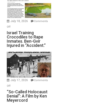
All
Forever
Wars,
Mother
July 18, 2026
Comments
of
on
Off
All
Israel
Israel Training
Defeats
Crocodiles to Rape
Training
Inmates. Ben-Gvir
Crocodiles
Injured in “Accident.”
to
Rape
Inmates.
Ben-
Gvir
Injured
in
July 17, 2026
Comments
“Accident.”
on
Off
“So-
“So-Called Holocaust
Denial”: A Film by Ken
Called
Meyercord
Holocaust