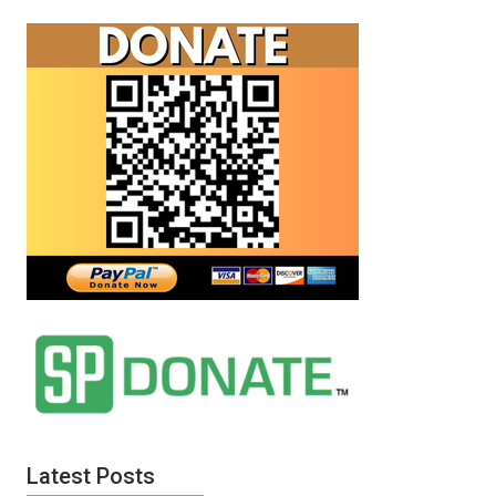
Latest Posts