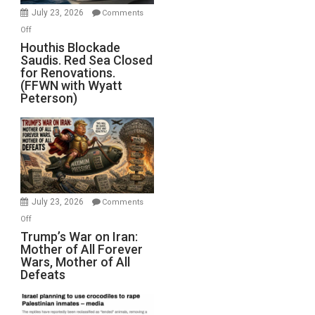
Invade
July 23, 2026
Comments
Iran
on
Off
Houthis
Houthis Blockade
Saudis. Red Sea Closed
Blockade
for Renovations.
Saudis.
(FFWN with Wyatt
Red
Peterson)
Sea
Closed
for
Renovations.
(FFWN
with
Wyatt
July 23, 2026
Comments
Peterson)
on
Off
Trump’s
Trump’s War on Iran:
Mother of All Forever
War
Wars, Mother of All
on
Defeats
Iran:
Mother
of