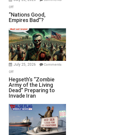
on
Off
“Nations
“Nations Good,
Empires Bad”?
Good,
Empires
Bad”?
July 25, 2026
Comments
on
Off
Hegseth’s
Hegseth’s “Zombie
Army of the Living
“Zombie
Dead” Preparing to
Army
Invade Iran
of
the
Living
Dead”
Preparing
to