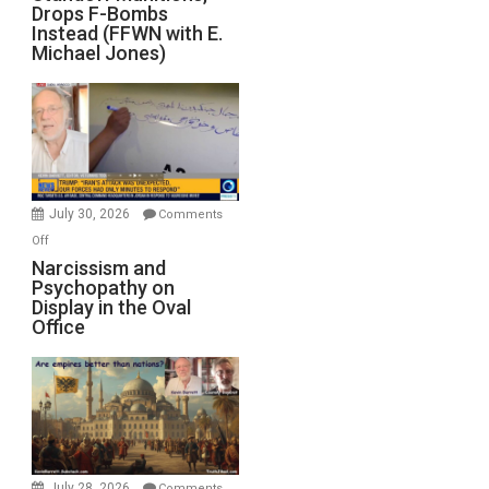
Drops F-Bombs
Out
Instead (FFWN with E.
of
Michael Jones)
Standoff
Munitions,
Drops
F-
Bombs
Instead
(FFWN
July 30, 2026
Comments
with
on
Off
E.
Narcissism
Narcissism and
Michael
Psychopathy on
and
Display in the Oval
Jones)
Psychopathy
Office
on
Display
in
the
Oval
Office
July 28, 2026
Comments