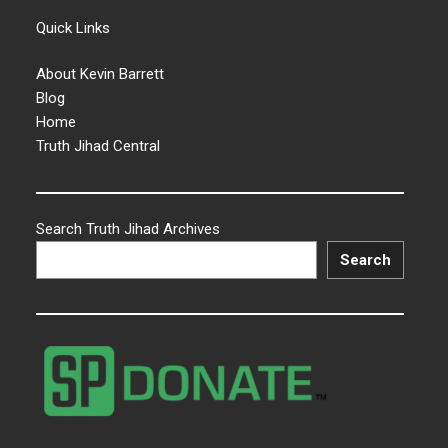
Quick Links
About Kevin Barrett
Blog
Home
Truth Jihad Central
Search Truth Jihad Archives
Search