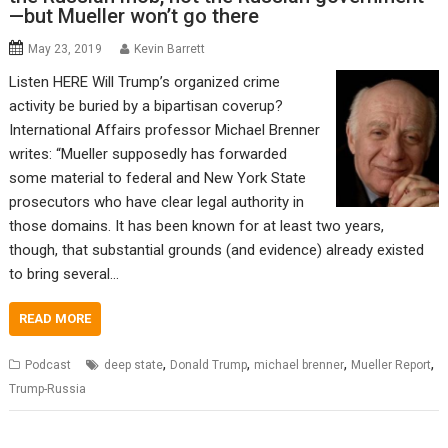
—but Mueller won’t go there
May 23, 2019
Kevin Barrett
Listen HERE Will Trump’s organized crime
activity be buried by a bipartisan coverup?
International Affairs professor Michael Brenner
writes: “Mueller supposedly has forwarded
some material to federal and New York State
prosecutors who have clear legal authority in
those domains. It has been known for at least two years,
though, that substantial grounds (and evidence) already existed
to bring several…
READ MORE
,
,
,
,
Podcast
deep state
Donald Trump
michael brenner
Mueller Report
Trump-Russia