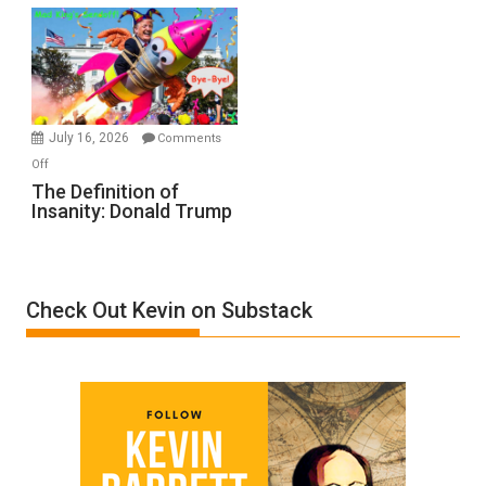
Denial”:
A
Film
by
Ken
Meyercord
July 16, 2026
Comments
on
Off
The
The Definition of
Insanity: Donald Trump
Definition
of
Insanity:
Donald
Check Out Kevin on Substack
Trump