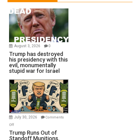
August 3, 2026
0
Trump has destroyed
his presidency with this
evil, monumentally
stupid war for Israel
July 30, 2026
Comments
on
Off
Trump
Trump Runs Out of
Standoff Munitions,
Runs