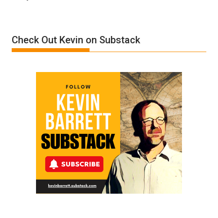
Denial”:
A
Film
Check Out Kevin on Substack
by
Ken
Meyercord