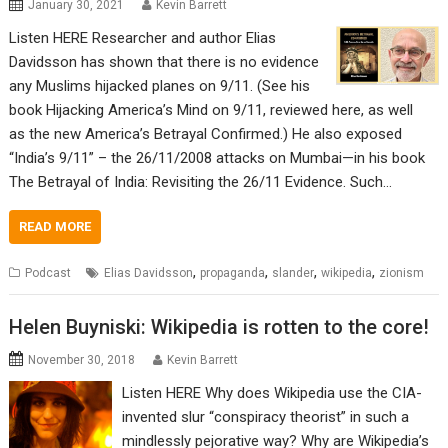
January 30, 2021
Kevin Barrett
Listen HERE Researcher and author Elias
Davidsson has shown that there is no evidence
any Muslims hijacked planes on 9/11. (See his
book Hijacking America’s Mind on 9/11, reviewed here, as well
as the new America’s Betrayal Confirmed.) He also exposed
“India’s 9/11” – the 26/11/2008 attacks on Mumbai—in his book
The Betrayal of India: Revisiting the 26/11 Evidence. Such…
READ MORE
,
,
,
,
Podcast
Elias Davidsson
propaganda
slander
wikipedia
zionism
Helen Buyniski: Wikipedia is rotten to the core!
November 30, 2018
Kevin Barrett
Listen HERE Why does Wikipedia use the CIA-
invented slur “conspiracy theorist” in such a
mindlessly pejorative way? Why are Wikipedia’s