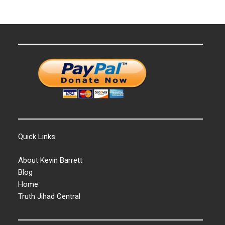
Quick Links
About Kevin Barrett
Blog
Home
Truth Jihad Central