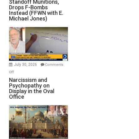
Standoff Munitions,
Runs
Drops F-Bombs
Out
Instead (FFWN with E.
of
Michael Jones)
Standoff
Munitions,
Drops
F-
Bombs
Instead
(FFWN
July 30, 2026
Comments
with
on
Off
E.
Narcissism
Narcissism and
Michael
Psychopathy on
and
Display in the Oval
Jones)
Psychopathy
Office
on
Display
in
the
Oval
Office