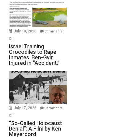
of
All
Forever
Wars,
Mother
July 18, 2026
Comments
of
on
Off
All
Israel
Israel Training
Defeats
Crocodiles to Rape
Training
Inmates. Ben-Gvir
Crocodiles
Injured in “Accident.”
to
Rape
Inmates.
Ben-
Gvir
Injured
in
July 17, 2026
Comments
“Accident.”
on
Off
“So-
“So-Called Holocaust
Denial”: A Film by Ken
Called
Meyercord
Holocaust