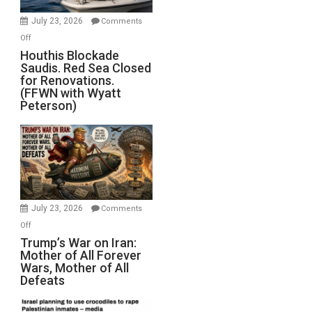
Invade
July 23, 2026
Comments
Iran
on
Off
Houthis
Houthis Blockade
Saudis. Red Sea Closed
Blockade
for Renovations.
Saudis.
(FFWN with Wyatt
Red
Peterson)
Sea
Closed
for
Renovations.
(FFWN
with
Wyatt
July 23, 2026
Comments
Peterson)
on
Off
Trump’s
Trump’s War on Iran:
Mother of All Forever
War
Wars, Mother of All
on
Defeats
Iran:
Mother