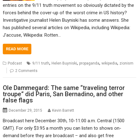
entries on the 9/11 truth movement so obviously dictated by the
forces behind the cover-up of the worst crime in US history?
Investigative journalist Helen Buyniski has some answers. She
has published several articles on Wikipedia, including Wikipedia:
J’accuse, Wikipedia: Rotten…
READ MORE
,
,
,
,
Podcast
9/11 truth
Helen Buyniski
propaganda
wikipedia
zionism
2 Comments
Ole Dammegard: The same “traveling terror
troupe” did Paris, San Bernadino, and other
false flags
December 29, 2015
Kevin Barrett
Broadcast here December 30th, 10-11:00 a.m. Central (1500
GMT). For only $3.95 a month you can listen to shows on-
demand before they are broadcast – and also get free