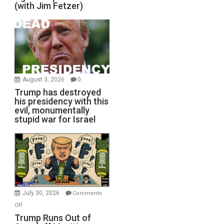
(with Jim Fetzer)
August 3, 2026
0
Trump has destroyed
his presidency with this
evil, monumentally
stupid war for Israel
July 30, 2026
Comments
on
Off
Trump
Trump Runs Out of