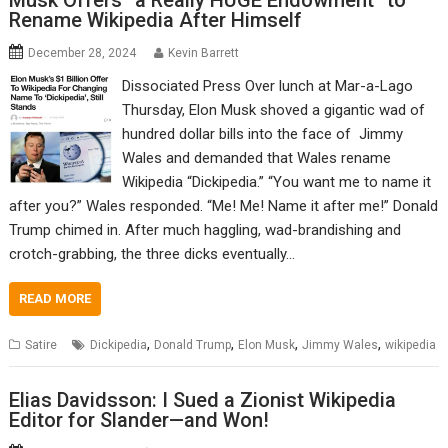
Musk Offers “a Really HUGE Endowment” to
Rename Wikipedia After Himself
December 28, 2024
Kevin Barrett
Dissociated Press Over lunch at Mar-a-Lago
Thursday, Elon Musk shoved a gigantic wad of
hundred dollar bills into the face of Jimmy
Wales and demanded that Wales rename
Wikipedia “Dickipedia.” “You want me to name it
after you?” Wales responded. “Me! Me! Name it after me!” Donald
Trump chimed in. After much haggling, wad-brandishing and
crotch-grabbing, the three dicks eventually…
READ MORE
,
,
,
,
Satire
Dickipedia
Donald Trump
Elon Musk
Jimmy Wales
wikipedia
Elias Davidsson: I Sued a Zionist Wikipedia
Editor for Slander—and Won!