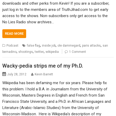
downloads and other perks from Kevin! If you are a subscriber,
just log in to the members area of TruthJihad.com to get early
access to the shows. Non-subscribers only get access to the
No Lies Radio show archives…
READ MORE
,
,
,
,
Podcast
false flag
inside job
ole dammegard
paris attacks
san
,
,
,
bernadino
shootings
twitter
wikipedia
1 Comment
Wacky-pedia strips me of my Ph.D.
July 28, 2012
Kevin Barrett
Wikipedia has been defaming me for six years. Please help fix
this problem. I hold a B.A. in Journalism from the University of
Wisconsin, Masters Degrees in English and French from San
Francisco State University, and a Ph.D. in African Languages and
Literature (Arabic-Islamic Studies) from the University of
Wisconsin-Madison. Here is Wikipedia’s description of my