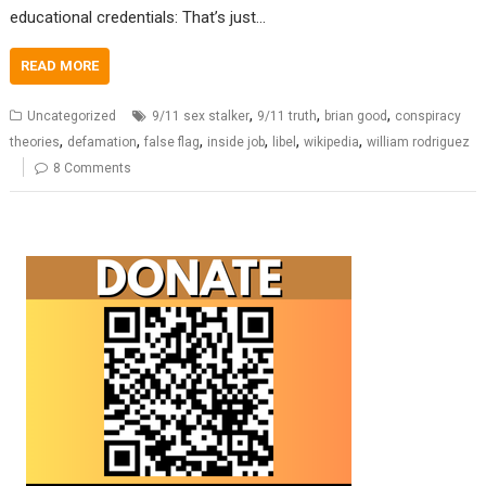
educational credentials: That’s just…
READ MORE
,
,
,
Uncategorized
9/11 sex stalker
9/11 truth
brian good
conspiracy
,
,
,
,
,
,
theories
defamation
false flag
inside job
libel
wikipedia
william rodriguez
8 Comments