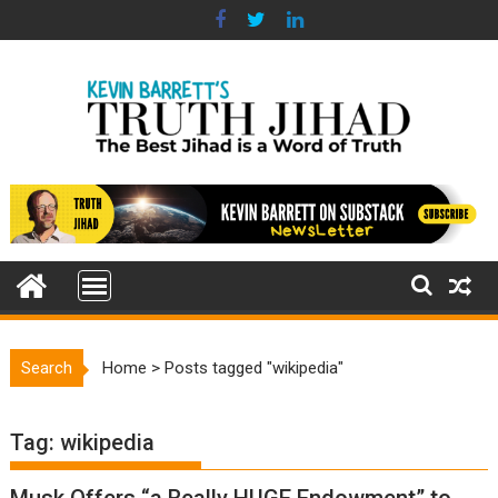
Skip
to
content
Search
Home
>
Posts tagged "wikipedia"
Tag:
wikipedia