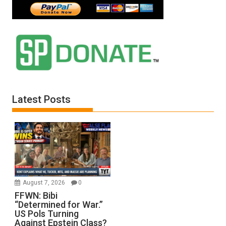
Latest Posts
August 7, 2026
0
FFWN: Bibi
“Determined for War.”
US Pols Turning
Against Epstein Class?