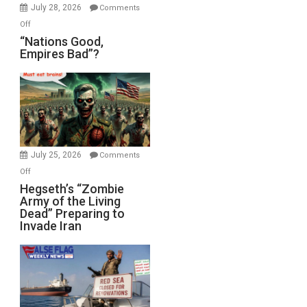
July 28, 2026
Comments
on
Off
“Nations
“Nations Good,
Empires Bad”?
Good,
Empires
Bad”?
July 25, 2026
Comments
on
Off
Hegseth’s
Hegseth’s “Zombie
Army of the Living
“Zombie
Dead” Preparing to
Army
Invade Iran
of
the
Living
Dead”
Preparing
to