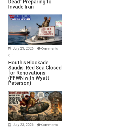
Dead” Preparing to
Army
Invade Iran
of
the
Living
Dead”
Preparing
to
Invade
July 23, 2026
Comments
Iran
on
Off
Houthis
Houthis Blockade
Saudis. Red Sea Closed
Blockade
for Renovations.
Saudis.
(FFWN with Wyatt
Red
Peterson)
Sea
Closed
for
Renovations.
(FFWN
with
Wyatt
July 23, 2026
Comments