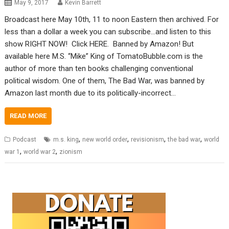
May 9, 2017
Kevin Barrett
Broadcast here May 10th, 11 to noon Eastern then archived. For
less than a dollar a week you can subscribe…and listen to this
show RIGHT NOW! Click HERE. Banned by Amazon! But
available here M.S. “Mike” King of TomatoBubble.com is the
author of more than ten books challenging conventional
political wisdom. One of them, The Bad War, was banned by
Amazon last month due to its politically-incorrect…
READ MORE
,
,
,
,
Podcast
m.s. king
new world order
revisionism
the bad war
world
,
,
war 1
world war 2
zionism