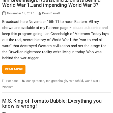
Ian Greenhalgh: Rothschild Zionists behind
World War 1…and impending World War 3?
November 14, 2017
Kevin Barrett
Broadcast here November 15th 11 to noon Eastern. All my
shows are available at my Patreon page – please subscribe and
keep this program going! Ian Greenhalgh of Veterans Today lays
out the real, secret history of World War I, the “war to end all
wars” that destroyed Western civilization and set the stage for
the Orwellian nightmare reality we’re living in today. Who was
behind the war-trigger…
READ MORE
,
,
,
,
Podcast
conspiracies
ian greenhalgh
rothschild
world war 1
zionism
M.S. King of Tomato Bubble: Everything you
know is wrong!