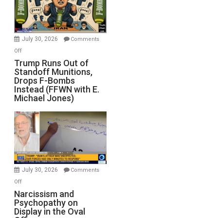
July 30, 2026
Comments
on
Off
Trump
Trump Runs Out of
Standoff Munitions,
Runs
Drops F-Bombs
Out
Instead (FFWN with E.
of
Michael Jones)
Standoff
Munitions,
Drops
F-
Bombs
Instead
(FFWN
July 30, 2026
Comments
with
on
Off
E.
Narcissism
Narcissism and
Michael
Psychopathy on
and
Display in the Oval
Jones)
Psychopathy