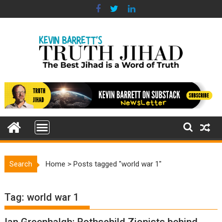
Skip
to
content
Search
Home
>
Posts tagged "world war 1"
Tag:
world war 1