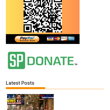
Latest Posts