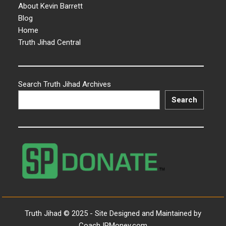
About Kevin Barrett
Blog
Home
Truth Jihad Central
Search Truth Jihad Archives
Search
Truth Jihad © 2025 - Site Designed and Maintained by
CoachJPMoney.com