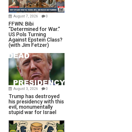
August 7, 2026
0
FFWN: Bibi
“Determined for War.”
US Pols Turning
Against Epstein Class?
(with Jim Fetzer)
August 3, 2026
0
Trump has destroyed
his presidency with this
evil, monumentally
stupid war for Israel