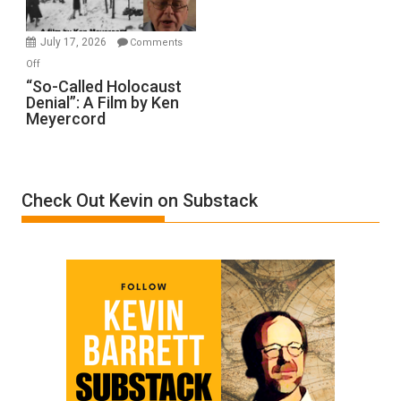
Injured
in
July 17, 2026
Comments
“Accident.”
on
Off
“So-
“So-Called Holocaust
Denial”: A Film by Ken
Called
Meyercord
Holocaust
Denial”:
A
Film
Check Out Kevin on Substack
by
Ken
Meyercord