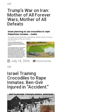
Peterson)
on
Off
Trump’s
Trump’s War on Iran:
Mother of All Forever
War
Wars, Mother of All
on
Defeats
Iran:
Mother
of
All
Forever
Wars,
Mother
July 18, 2026
Comments
of
on
Off
All
Israel
Israel Training
Defeats
Crocodiles to Rape
Training
Inmates. Ben-Gvir
Crocodiles
Injured in “Accident.”
to
Rape
Inmates.
Ben-
Gvir