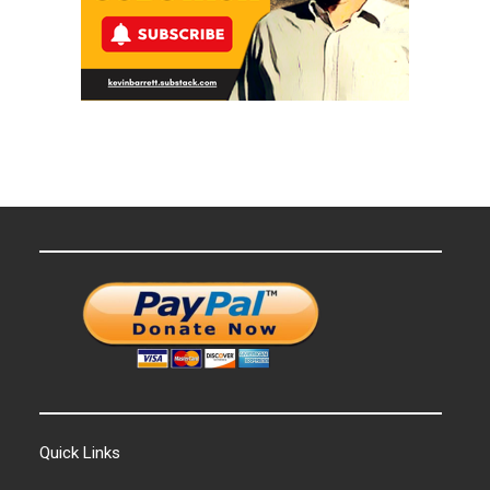
Quick Links