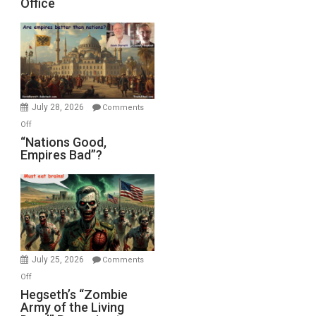
Office
on
Display
in
the
Oval
Office
July 28, 2026
Comments
on
Off
“Nations
“Nations Good,
Empires Bad”?
Good,
Empires
Bad”?
July 25, 2026
Comments
on
Off
Hegseth’s
Hegseth’s “Zombie
Army of the Living
“Zombie