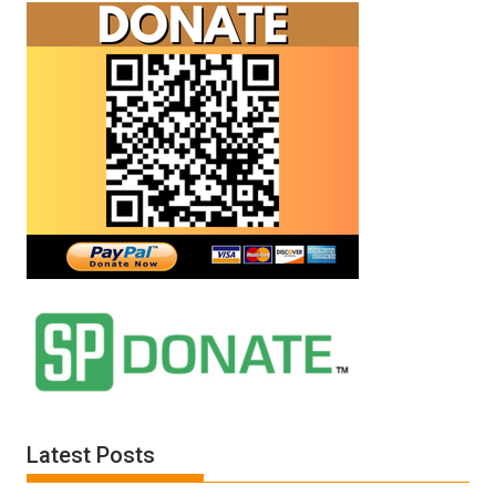
Latest Posts