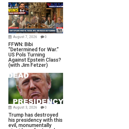
August 7, 2026
0
FFWN: Bibi
“Determined for War.”
US Pols Turning
Against Epstein Class?
(with Jim Fetzer)
August 3, 2026
0
Trump has destroyed
his presidency with this
evil, monumentally