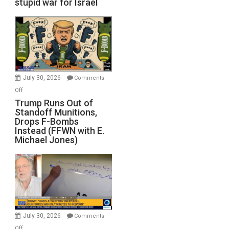
stupid war for Israel
July 30, 2026
Comments
on
Off
Trump
Trump Runs Out of
Standoff Munitions,
Runs
Drops F-Bombs
Out
Instead (FFWN with E.
of
Michael Jones)
Standoff
Munitions,
Drops
F-
Bombs
Instead
(FFWN
July 30, 2026
Comments
with
on
Off