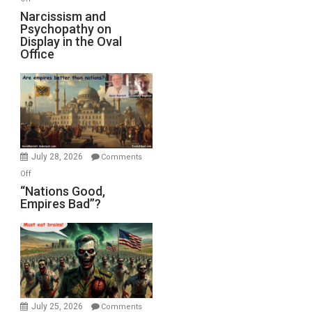
E.
Narcissism
Narcissism and
Michael
Psychopathy on
and
Display in the Oval
Jones)
Psychopathy
Office
on
Display
in
the
Oval
Office
July 28, 2026
Comments
on
Off
“Nations
“Nations Good,
Empires Bad”?
Good,
Empires
Bad”?
July 25, 2026
Comments