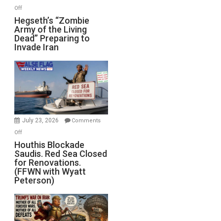
on
Off
Hegseth’s
Hegseth’s “Zombie
Army of the Living
“Zombie
Dead” Preparing to
Army
Invade Iran
of
the
Living
Dead”
Preparing
to
Invade
July 23, 2026
Comments
Iran
on
Off
Houthis
Houthis Blockade
Saudis. Red Sea Closed
Blockade
for Renovations.
Saudis.
(FFWN with Wyatt
Red
Peterson)
Sea
Closed
for
Renovations.