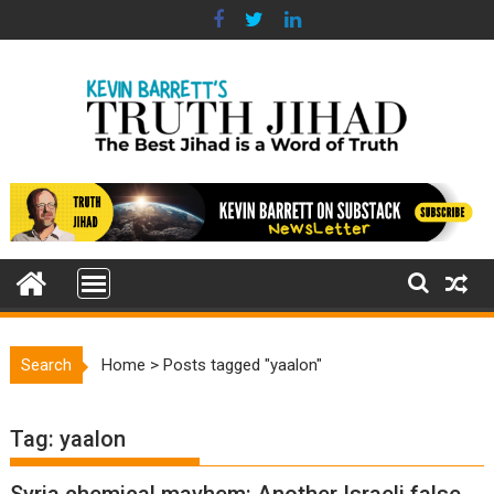
Skip
to
content
Search
Home
>
Posts tagged "yaalon"
Tag:
yaalon