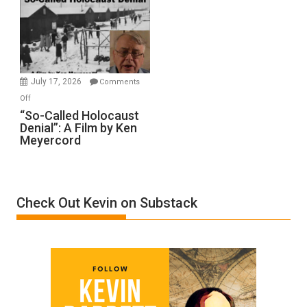
Inmates.
Ben-
Gvir
Injured
in
July 17, 2026
Comments
“Accident.”
on
Off
“So-
“So-Called Holocaust
Denial”: A Film by Ken
Called
Meyercord
Holocaust
Denial”:
A
Film
Check Out Kevin on Substack
by
Ken
Meyercord