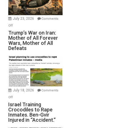
(FFWN
with
Wyatt
July 23, 2026
Comments
Peterson)
on
Off
Trump’s
Trump’s War on Iran:
Mother of All Forever
War
Wars, Mother of All
on
Defeats
Iran:
Mother
of
All
Forever
Wars,
Mother
July 18, 2026
Comments
of
on
Off
All
Israel
Israel Training
Defeats
Crocodiles to Rape
Training
Inmates. Ben-Gvir
Crocodiles
Injured in “Accident.”
to
Rape