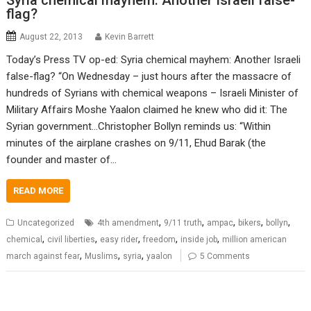
Syria chemical mayhem: Another Israeli false-
flag?
August 22, 2013
Kevin Barrett
Today’s Press TV op-ed: Syria chemical mayhem: Another Israeli
false-flag? “On Wednesday – just hours after the massacre of
hundreds of Syrians with chemical weapons – Israeli Minister of
Military Affairs Moshe Yaalon claimed he knew who did it: The
Syrian government…Christopher Bollyn reminds us: “Within
minutes of the airplane crashes on 9/11, Ehud Barak (the
founder and master of…
READ MORE
,
,
,
,
,
Uncategorized
4th amendment
9/11 truth
ampac
bikers
bollyn
,
,
,
,
,
chemical
civil liberties
easy rider
freedom
inside job
million american
,
,
,
march against fear
Muslims
syria
yaalon
5 Comments