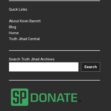
Quick Links
About Kevin Barrett
Blog
Home
Truth Jihad Central
Search Truth Jihad Archives
Search