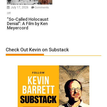
in
July 17, 2026
Comments
“Accident.”
on
Off
“So-
“So-Called Holocaust
Denial”: A Film by Ken
Called
Meyercord
Holocaust
Denial”:
A
Film
Check Out Kevin on Substack
by
Ken
Meyercord