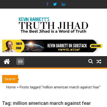
Skip
to
content
Search
Home
>
Posts tagged "million american march against fear"
Tag:
million american march against fear