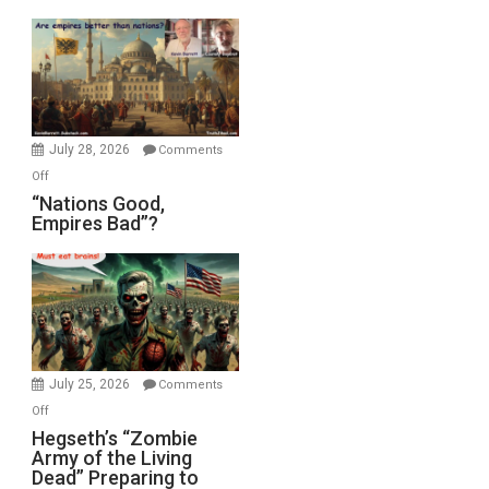
Display
in
the
Oval
Office
July 28, 2026
Comments
on
Off
“Nations
“Nations Good,
Empires Bad”?
Good,
Empires
Bad”?
July 25, 2026
Comments
on
Off
Hegseth’s
Hegseth’s “Zombie
Army of the Living
“Zombie
Dead” Preparing to
Army