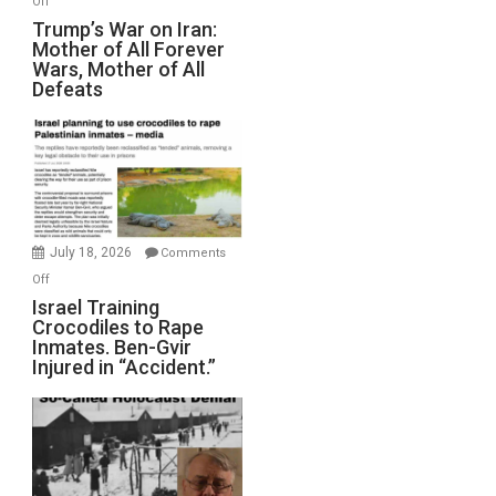
Off
Trump’s
Trump’s War on Iran:
Mother of All Forever
War
Wars, Mother of All
on
Defeats
Iran:
Mother
of
All
Forever
Wars,
Mother
July 18, 2026
Comments
of
on
Off
All
Israel
Israel Training
Defeats
Crocodiles to Rape
Training
Inmates. Ben-Gvir
Crocodiles
Injured in “Accident.”
to
Rape
Inmates.
Ben-
Gvir
Injured