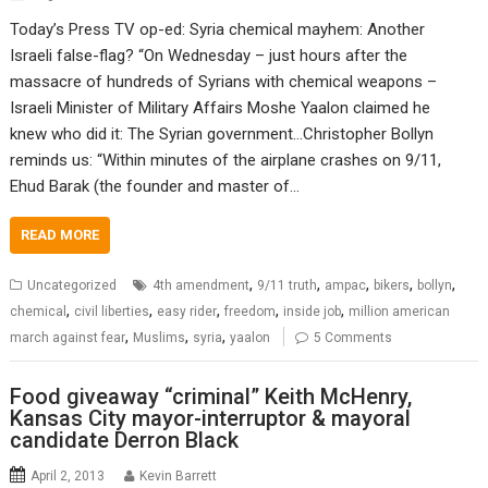
Today’s Press TV op-ed: Syria chemical mayhem: Another
Israeli false-flag? “On Wednesday – just hours after the
massacre of hundreds of Syrians with chemical weapons –
Israeli Minister of Military Affairs Moshe Yaalon claimed he
knew who did it: The Syrian government…Christopher Bollyn
reminds us: “Within minutes of the airplane crashes on 9/11,
Ehud Barak (the founder and master of…
READ MORE
,
,
,
,
,
Uncategorized
4th amendment
9/11 truth
ampac
bikers
bollyn
,
,
,
,
,
chemical
civil liberties
easy rider
freedom
inside job
million american
,
,
,
march against fear
Muslims
syria
yaalon
5 Comments
Food giveaway “criminal” Keith McHenry,
Kansas City mayor-interruptor & mayoral
candidate Derron Black
April 2, 2013
Kevin Barrett