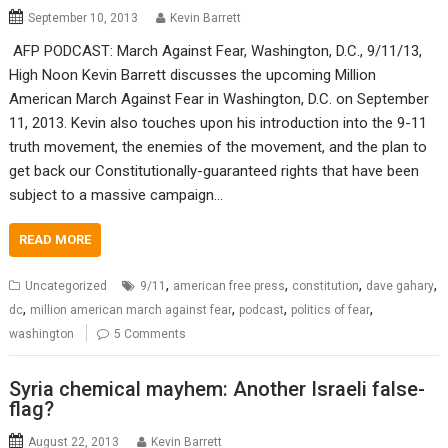
September 10, 2013
Kevin Barrett
AFP PODCAST: March Against Fear, Washington, D.C., 9/11/13,
High Noon Kevin Barrett discusses the upcoming Million
American March Against Fear in Washington, D.C. on September
11, 2013. Kevin also touches upon his introduction into the 9-11
truth movement, the enemies of the movement, and the plan to
get back our Constitutionally-guaranteed rights that have been
subject to a massive campaign…
READ MORE
,
,
,
,
Uncategorized
9/11
american free press
constitution
dave gahary
,
,
,
,
dc
million american march against fear
podcast
politics of fear
washington
5 Comments
Syria chemical mayhem: Another Israeli false-
flag?
August 22, 2013
Kevin Barrett