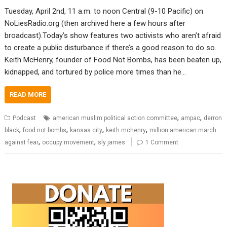
Tuesday, April 2nd, 11 a.m. to noon Central (9-10 Pacific) on
NoLiesRadio.org (then archived here a few hours after
broadcast).Today’s show features two activists who aren’t afraid
to create a public disturbance if there’s a good reason to do so.
Keith McHenry, founder of Food Not Bombs, has been beaten up,
kidnapped, and tortured by police more times than he…
READ MORE
,
,
Podcast
american muslim political action committee
ampac
derron
,
,
,
,
black
food not bombs
kansas city
keith mchenry
million american march
,
,
against fear
occupy movement
sly james
1 Comment