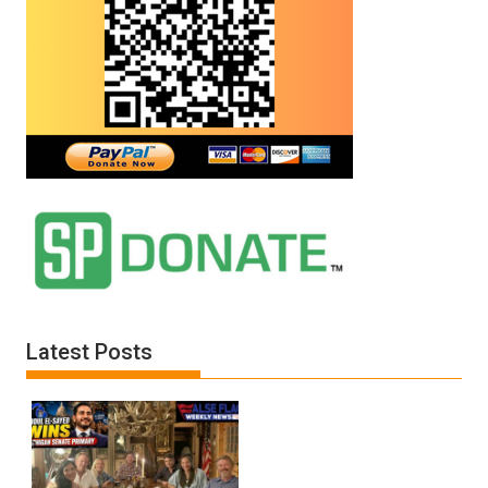
Latest Posts