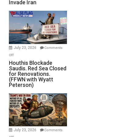
Invade Iran
of
the
Living
Dead”
Preparing
to
Invade
July 23, 2026
Comments
Iran
on
Off
Houthis
Houthis Blockade
Saudis. Red Sea Closed
Blockade
for Renovations.
Saudis.
(FFWN with Wyatt
Red
Peterson)
Sea
Closed
for
Renovations.
(FFWN
with
Wyatt
July 23, 2026
Comments
Peterson)
on