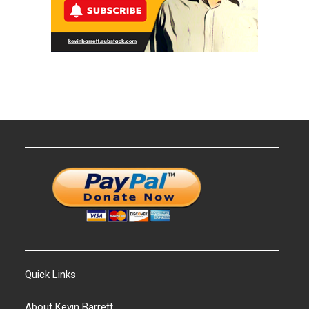
Quick Links
About Kevin Barrett