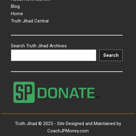
Blog
Home
Truth Jihad Central
Search Truth Jihad Archives
Search
Truth Jihad © 2025 - Site Designed and Maintained by
CoachJPMoney.com