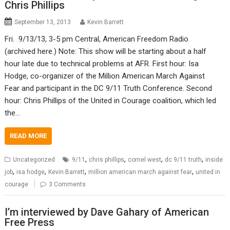
Chris Phillips
September 13, 2013
Kevin Barrett
Fri. 9/13/13, 3-5 pm Central, American Freedom Radio
(archived here.) Note: This show will be starting about a half
hour late due to technical problems at AFR. First hour: Isa
Hodge, co-organizer of the Million American March Against
Fear and participant in the DC 9/11 Truth Conference. Second
hour: Chris Phillips of the United in Courage coalition, which led
the…
READ MORE
,
,
,
,
Uncategorized
9/11
chris phillips
cornel west
dc 9/11 truth
inside
,
,
,
,
job
isa hodge
Kevin Barrett
million american march against fear
united in
courage
3 Comments
I’m interviewed by Dave Gahary of American
Free Press