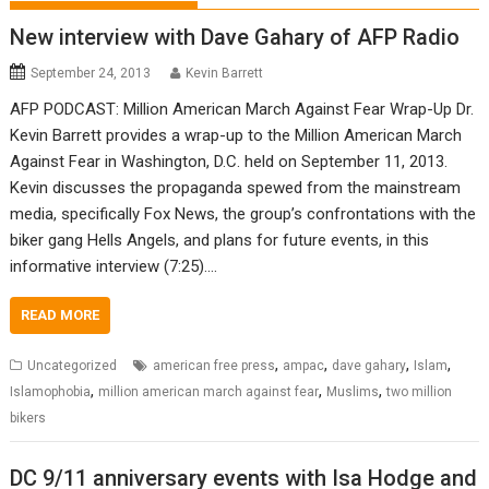
New interview with Dave Gahary of AFP Radio
September 24, 2013
Kevin Barrett
AFP PODCAST: Million American March Against Fear Wrap-Up Dr.
Kevin Barrett provides a wrap-up to the Million American March
Against Fear in Washington, D.C. held on September 11, 2013.
Kevin discusses the propaganda spewed from the mainstream
media, specifically Fox News, the group’s confrontations with the
biker gang Hells Angels, and plans for future events, in this
informative interview (7:25).…
READ MORE
,
,
,
,
Uncategorized
american free press
ampac
dave gahary
Islam
,
,
,
Islamophobia
million american march against fear
Muslims
two million
bikers
DC 9/11 anniversary events with Isa Hodge and