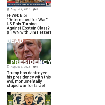
August 7, 2026
0
FFWN: Bibi
“Determined for War.”
US Pols Turning
Against Epstein Class?
(FFWN with Jim Fetzer)
August 3, 2026
0
Trump has destroyed
his presidency with this
evil, monumentally
stupid war for Israel