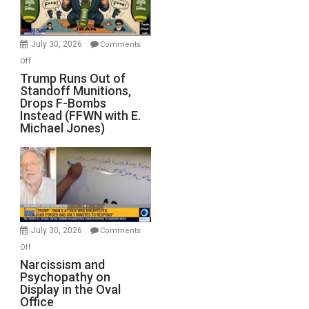
July 30, 2026
Comments
on
Off
Trump
Trump Runs Out of
Standoff Munitions,
Runs
Drops F-Bombs
Out
Instead (FFWN with E.
of
Michael Jones)
Standoff
Munitions,
Drops
F-
Bombs
Instead
(FFWN
July 30, 2026
Comments
with
on
Off
E.
Narcissism
Narcissism and
Michael
Psychopathy on
and
Display in the Oval
Jones)
Psychopathy
Office
on