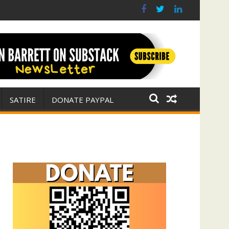
r for Israel
 E. Michael Jones)
SATIRE
DONATE PAYPAL