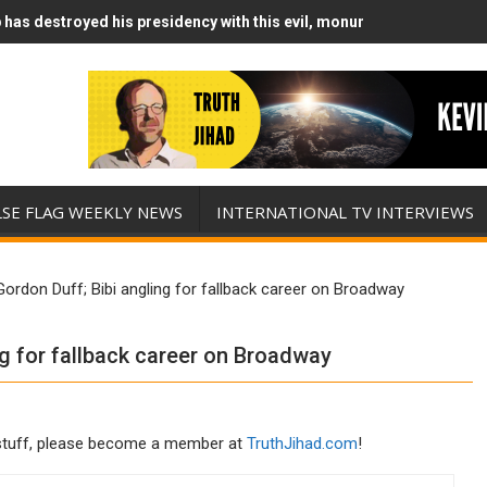
has destroyed his presidency with this evil, monumentally stupid wa
Runs Out of Standoff Munitions, Drops F-Bombs Instead (FFWN with
LSE FLAG WEEKLY NEWS
INTERNATIONAL TV INTERVIEWS
Gordon Duff; Bibi angling for fallback career on Broadway
ng for fallback career on Broadway
his stuff, please become a member at
TruthJihad.com
!