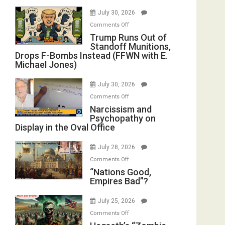
July 30, 2026
on
Comments Off
Trump
Trump Runs Out of
Standoff Munitions,
Runs
Drops F-Bombs Instead (FFWN with E.
Out
Michael Jones)
of
Standoff
July 30, 2026
Munitions,
on
Comments Off
Drops
Narcissism
Narcissism and
F-
Psychopathy on
and
Bombs
Display in the Oval Office
Psychopathy
Instead
on
(FFWN
July 28, 2026
Display
with
on
Comments Off
in
E.
“Nations
“Nations Good,
the
Michael
Empires Bad”?
Good,
Oval
Jones)
Empires
Office
July 25, 2026
Bad”?
on
Comments Off
Hegseth’s