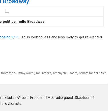
 on Broadway
e politics, hello Broadway
xposing 9/11
, Bibi is looking less and less likely to get re-elected
,
,
,
,
,
,
s. thompson
jimmy walter
mel brooks
netanyahu
satire
springtime for hitler
amic Studies/Arabic. Frequent TV & radio guest. Skeptical of
sts & Zionists.