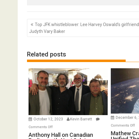
Post
Top JFK whistleblower: Lee Harvey Oswald’s girlfriend
navigation
Judyth Vary Baker
Related posts
December 6,
October 12, 2023
Kevin Barrett
o
Comments Off
on
Comments Off
Ma
Mathew Cr
Anthony
Anthony Hall on Canadian
Unified Th
Cr