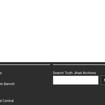
ks
Search Truth Jihad Archives
in Barrett
d Central