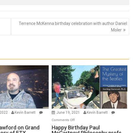
Terrence McKenna birthday celebration with author Daniel
Moler
 2022
Kevin Barrett
June 19, 2021
Kevin Barrett
n
on
Comments Off
thew
Happy
awford on Grand
Happy Birthday Paul
eory of FTX
McCartney! Philosophy profs
awford
Birthday