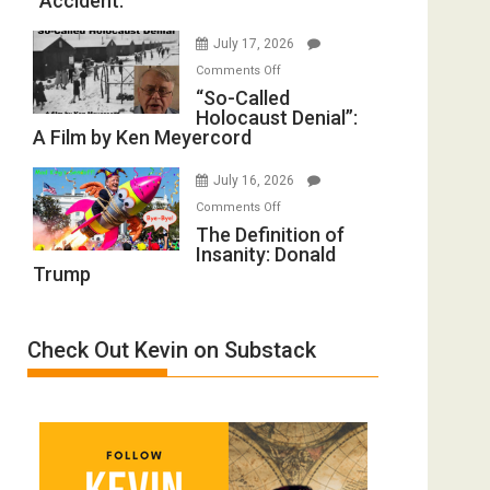
“Accident.”
to
Mother
Rape
of
July 17, 2026
Inmates.
All
on
Comments Off
Ben-
Defeats
“So-
“So-Called
Gvir
Holocaust Denial”:
Called
Injured
A Film by Ken Meyercord
Holocaust
in
Denial”:
“Accident.”
July 16, 2026
A
on
Comments Off
Film
The
The Definition of
by
Insanity: Donald
Definition
Ken
Trump
of
Meyercord
Insanity:
Donald
Check Out Kevin on Substack
Trump