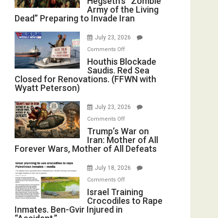
Hegseth’s “Zombie
Army of the Living
“Zombie
Dead” Preparing to Invade Iran
Army
of
July 23, 2026
the
on
Comments Off
Living
Houthis
Houthis Blockade
Dead”
Saudis. Red Sea
Blockade
Preparing
Closed for Renovations. (FFWN with
Saudis.
to
Wyatt Peterson)
Red
Invade
Sea
Iran
July 23, 2026
Closed
on
Comments Off
for
Trump’s
Trump’s War on
Renovations.
Iran: Mother of All
War
(FFWN
Forever Wars, Mother of All Defeats
on
with
Iran:
Wyatt
July 18, 2026
Mother
Peterson)
on
Comments Off
of
Israel
Israel Training
All
Crocodiles to Rape
Training
Forever
Inmates. Ben-Gvir Injured in
Crocodiles
Wars,