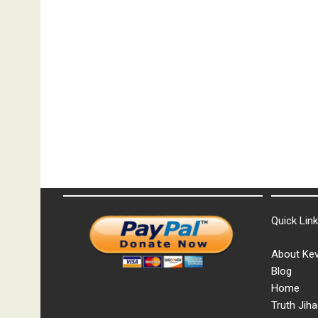
Quick Lin
About Kev
Blog
Home
Truth Jiha