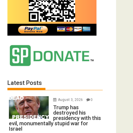
Latest Posts
August 3, 2026
0
Trump has
destroyed his
presidency with this
evil, monumentally stupid war for
Israel