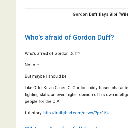
Gordon Duff flays Bibi “Wi
Who’s afraid of Gordon Duff?
Who’s afraid of Gordon Duff?
Not me.
But maybe I should be.
Like Otto, Kevin Cline’s G. Gordon Liddy-based characte
fighting skills, an even higher opinion of his own intelli
people for the CIA.
full story:
http://truthjihad.com/news/?p=154