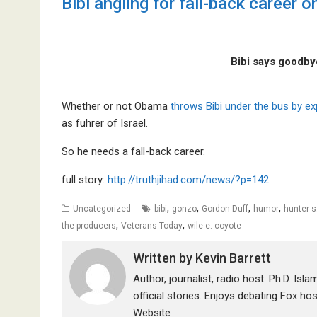
Bibi angling for fall-back career
Bibi says goodby
Whether or not Obama
throws Bibi under the bus by e
as fuhrer of Israel.
So he needs a fall-back career.
full story:
http://truthjihad.com/news/?p=142
,
,
,
,
Uncategorized
bibi
gonzo
Gordon Duff
humor
hunter 
,
,
the producers
Veterans Today
wile e. coyote
Written by
Kevin Barrett
Author, journalist, radio host. Ph.D. Isl
official stories. Enjoys debating Fox ho
Website