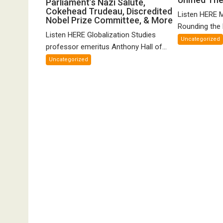
Parliament’s Nazi Salute,
Hall
o
Cokehead Trudeau, Discredited
on
Listen HERE 
Nobel Prize Committee, & More
Gr
Canadian
Rounding the E
Un
Listen HERE Globalization Studies
Parliament’s
Uncategorized
Th
Nazi
professor emeritus Anthony Hall of...
of
Salute,
Uncategorized
FT
Cokehead
Trudeau,
Discredited
Nobel
Prize
Committee,
&
More