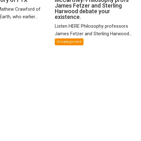
James Fetzer and Sterling
n
Paul
Mathew Crawford of
Harwood debate your
and
McCartney!
existence.
arth, who earlier...
ified
Philosophy
Listen HERE Philosophy professors
eory
profs
James Fetzer and Sterling Harwood...
James
X
Fetzer
Uncategorized
and
Sterling
Harwood
debate
your
existence.