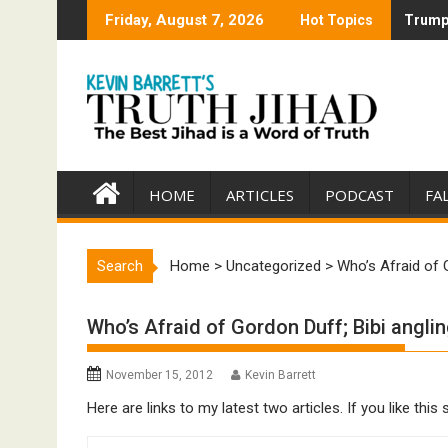
Skip
Friday, August 7, 2026
Hot Topics
Trump 
Trump 
to
content
HOME
ARTICLES
PODCAST
FA
Search
Home
>
Uncategorized
>
Who’s Afraid of 
Who’s Afraid of Gordon Duff; Bibi angli
November 15, 2012
Kevin Barrett
Here are links to my latest two articles. If you like t