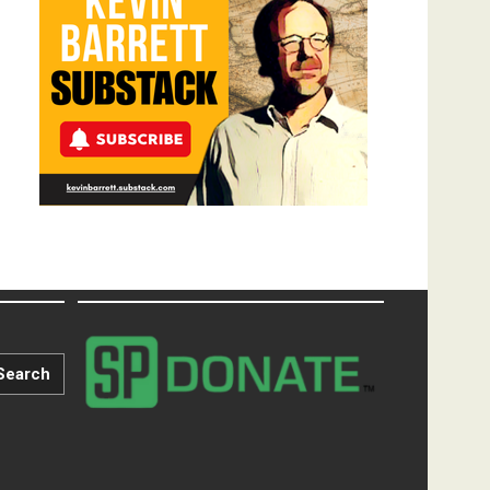
Search