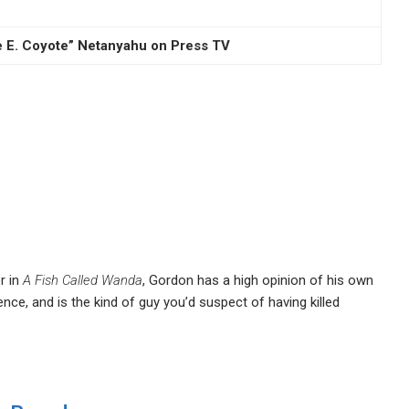
le E. Coyote” Netanyahu on Press TV
r in
A Fish Called Wanda
, Gordon has a high opinion of his own
gence, and is the kind of guy you’d suspect of having killed