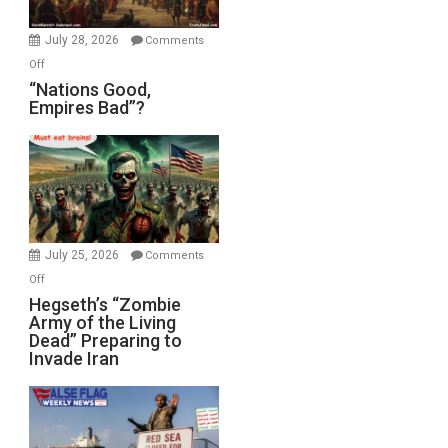
Office
July 28, 2026
Comments
on
Off
“Nations
“Nations Good,
Empires Bad”?
Good,
Empires
Bad”?
July 25, 2026
Comments
on
Off
Hegseth’s
Hegseth’s “Zombie
Army of the Living
“Zombie
Dead” Preparing to
Army
Invade Iran
of
the
Living
Dead”