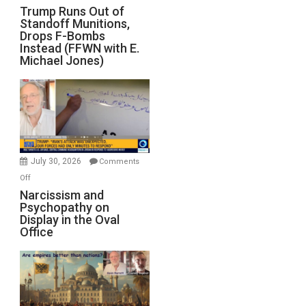
Trump
Trump Runs Out of
Standoff Munitions,
Runs
Drops F-Bombs
Out
Instead (FFWN with E.
of
Michael Jones)
Standoff
Munitions,
Drops
F-
Bombs
Instead
(FFWN
July 30, 2026
Comments
with
on
Off
E.
Narcissism
Narcissism and
Michael
Psychopathy on
and
Display in the Oval
Jones)
Psychopathy
Office
on
Display
in
the
Oval