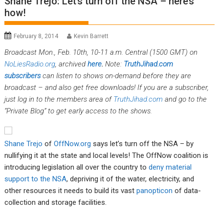
Shane Trejo: Let’s turn off the NSA – here’s
how!
February 8, 2014
Kevin Barrett
Broadcast Mon., Feb. 10th, 10-11 a.m. Central (1500 GMT) on
NoLiesRadio.org
, archived
here
.
Note:
TruthJihad.com
subscribers
can listen to shows on-demand before they are
broadcast – and also get free downloads! If you are a subscriber,
just log in to the members area of
TruthJihad.com
and go to the
“Private Blog” to get early access to the shows.
Shane Trejo
of
OffNow.org
says let’s turn off the NSA – by
nullifying it at the state and local levels! The OffNow coalition is
introducing legislation all over the country to
deny material
support to the NSA
, depriving it of the water, electricity, and
other resources it needs to build its vast
panopticon
of data-
collection and storage facilities.