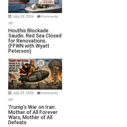
Preparing
to
Invade
July 23, 2026
Comments
Iran
on
Off
Houthis
Houthis Blockade
Saudis. Red Sea Closed
Blockade
for Renovations.
Saudis.
(FFWN with Wyatt
Red
Peterson)
Sea
Closed
for
Renovations.
(FFWN
with
Wyatt
July 23, 2026
Comments
Peterson)
on
Off
Trump’s
Trump’s War on Iran:
Mother of All Forever
War
Wars, Mother of All
on
Defeats
Iran: