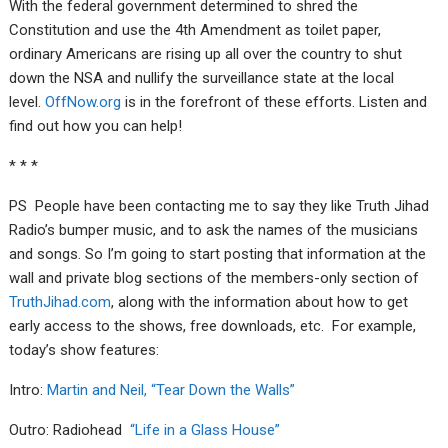
With the federal government determined to shred the
Constitution and use the 4th Amendment as toilet paper,
ordinary Americans are rising up all over the country to shut
down the NSA and nullify the surveillance state at the local
level.
OffNow.org
is in the forefront of these efforts. Listen and
find out how you can help!
* * *
PS People have been contacting me to say they like Truth Jihad
Radio’s bumper music, and to ask the names of the musicians
and songs. So I’m going to start posting that information at the
wall and private blog sections of the members-only section of
TruthJihad.com
, along with the information about how to get
early access to the shows, free downloads, etc. For example,
today’s show features:
Intro:
Martin and Neil, “Tear Down the Walls”
Outro: Radiohead
“Life in a Glass House”