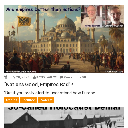
on
July 28, 2026
Kevin Barrett
Comments Off
“Nations
“Nations Good, Empires Bad”?
Good,
"But if you really start to understand how Europe...
Empires
Articles
Featured
Podcast
Bad”?