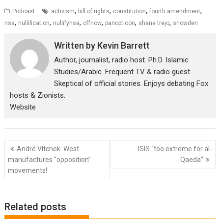
,
,
,
,
Podcast
activism
bill of rights
constitution
fourth amendment
,
,
,
,
,
,
nsa
nullification
nullifynsa
offnow
panopticon
shane trejo
snowden
Written by
Kevin Barrett
Author, journalist, radio host. Ph.D. Islamic
Studies/Arabic. Frequent TV & radio guest.
Skeptical of official stories. Enjoys debating Fox
hosts & Zionists.
Website
Post
André Vltchek: West
ISIS “too extreme for al-
navigation
manufactures “opposition”
Qaeda”
movements!
Related posts