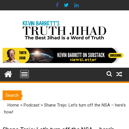
Skip
to
content
Search
Home
>
Podcast
>
Shane Trejo: Let’s turn off the NSA – here’s
how!