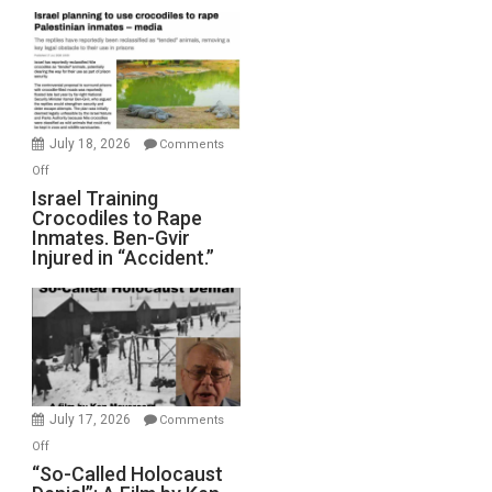
Mother
of
All
Forever
Wars,
Mother
July 18, 2026
Comments
of
on
Off
All
Israel
Israel Training
Defeats
Crocodiles to Rape
Training
Inmates. Ben-Gvir
Crocodiles
Injured in “Accident.”
to
Rape
Inmates.
Ben-
Gvir
Injured
in
July 17, 2026
Comments
“Accident.”
on
Off
“So-
“So-Called Holocaust
Called