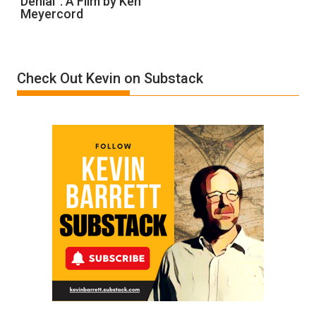
Denial”: A Film by Ken
Meyercord
Holocaust
Denial”:
A
Film
Check Out Kevin on Substack
by
Ken
Meyercord