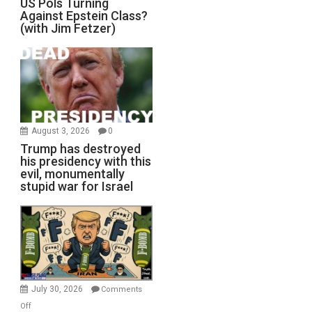
US Pols Turning
Against Epstein Class?
(with Jim Fetzer)
August 3, 2026
0
Trump has destroyed
his presidency with this
evil, monumentally
stupid war for Israel
July 30, 2026
Comments
on
Off