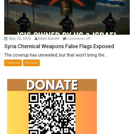
on
May 20, 2026
Kevin Barrett
Comments Off
Syria
Syria Chemical Weapons False Flags Exposed
Chemical
The coverup has unraveled, but that won’t bring the...
Weapons
Featured
Podcast
False
Flags
Exposed