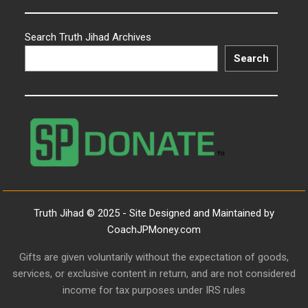
Search Truth Jihad Archives
Search
Truth Jihad © 2025 - Site Designed and Maintained by
CoachJPMoney.com
Gifts are given voluntarily without the expectation of goods,
services, or exclusive content in return, and are not considered
income for tax purposes under IRS rules