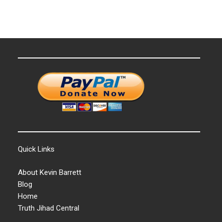
Quick Links
About Kevin Barrett
Blog
Home
Truth Jihad Central