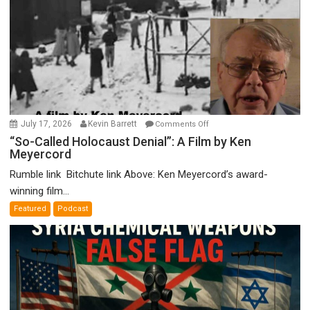
on
July 17, 2026
Kevin Barrett
Comments Off
“So-
“So-Called Holocaust Denial”: A Film by Ken
Meyercord
Called
Holocaust
Rumble link Bitchute link Above: Ken Meyercord’s award-
Denial”:
winning film...
A
Featured
Podcast
Film
by
Ken
Meyercord