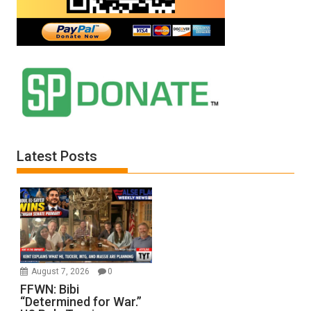
Latest Posts
August 7, 2026
0
FFWN: Bibi
“Determined for War.”