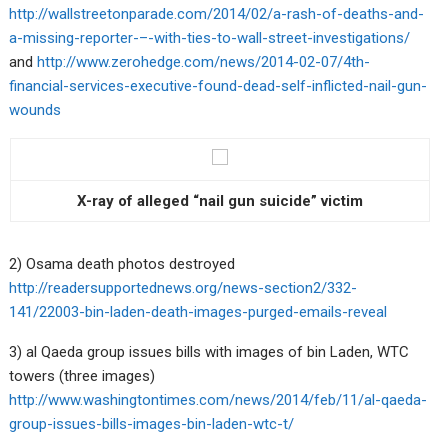
http://wallstreetonparade.com/2014/02/a-rash-of-deaths-and-
a-missing-reporter-–-with-ties-to-wall-street-investigations/
and
http://www.zerohedge.com/news/2014-02-07/4th-
financial-services-executive-found-dead-self-inflicted-nail-gun-
wounds
X-ray of alleged “nail gun suicide” victim
2) Osama death photos destroyed
http://readersupportednews.org/news-section2/332-
141/22003-bin-laden-death-images-purged-emails-reveal
3) al Qaeda group issues bills with images of bin Laden, WTC
towers (three images)
http://www.washingtontimes.com/news/2014/feb/11/al-qaeda-
group-issues-bills-images-bin-laden-wtc-t/