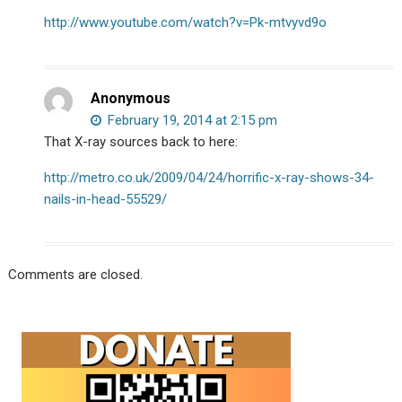
http://www.youtube.com/watch?v=Pk-mtvyvd9o
Anonymous
February 19, 2014 at 2:15 pm
That X-ray sources back to here:
http://metro.co.uk/2009/04/24/horrific-x-ray-shows-34-
nails-in-head-55529/
Comments are closed.