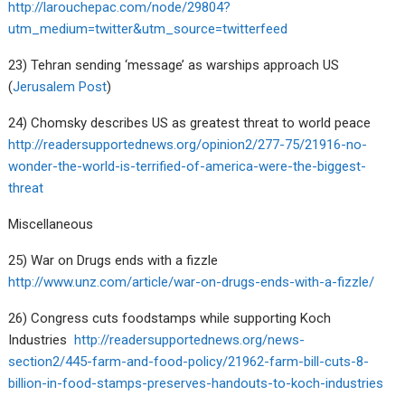
http://larouchepac.com/node/29804?
utm_medium=twitter&utm_source=twitterfeed
23) Tehran sending ‘message’ as warships approach US
(
Jerusalem Post
)
24) Chomsky describes US as greatest threat to world peace
http://readersupportednews.org/opinion2/277-75/21916-no-
wonder-the-world-is-terrified-of-america-were-the-biggest-
threat
Miscellaneous
25) War on Drugs ends with a fizzle
http://www.unz.com/article/war-on-drugs-ends-with-a-fizzle/
26) Congress cuts foodstamps while supporting Koch
Industries
http://readersupportednews.org/news-
section2/445-farm-and-food-policy/21962-farm-bill-cuts-8-
billion-in-food-stamps-preserves-handouts-to-koch-industries