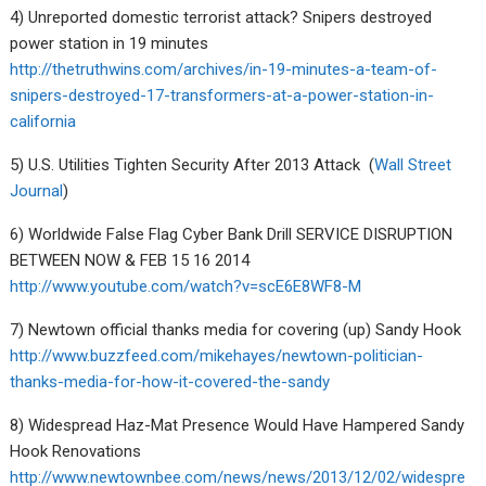
4) Unreported domestic terrorist attack? Snipers destroyed
power station in 19 minutes
http://thetruthwins.com/archives/in-19-minutes-a-team-of-
snipers-destroyed-17-transformers-at-a-power-station-in-
california
5) U.S. Utilities Tighten Security After 2013 Attack (
Wall Street
Journal
)
6) Worldwide False Flag Cyber Bank Drill SERVICE DISRUPTION
BETWEEN NOW & FEB 15 16 2014
http://www.youtube.com/watch?v=scE6E8WF8-M
7) Newtown official thanks media for covering (up) Sandy Hook
http://www.buzzfeed.com/mikehayes/newtown-politician-
thanks-media-for-how-it-covered-the-sandy
8) Widespread Haz-Mat Presence Would Have Hampered Sandy
Hook Renovations
http://www.newtownbee.com/news/news/2013/12/02/widespre