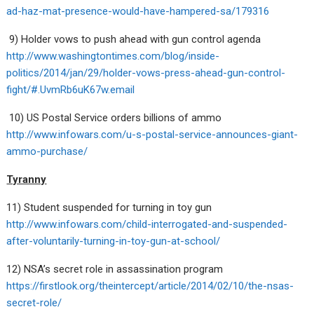
ad-haz-mat-presence-would-have-hampered-sa/179316
9) Holder vows to push ahead with gun control agenda
http://www.washingtontimes.com/blog/inside-
politics/2014/jan/29/holder-vows-press-ahead-gun-control-
fight/#.UvmRb6uK67w.email
10) US Postal Service orders billions of ammo
http://www.infowars.com/u-s-postal-service-announces-giant-
ammo-purchase/
Tyranny
11) Student suspended for turning in toy gun
http://www.infowars.com/child-interrogated-and-suspended-
after-voluntarily-turning-in-toy-gun-at-school/
12) NSA’s secret role in assassination program
https://firstlook.org/theintercept/article/2014/02/10/the-nsas-
secret-role/