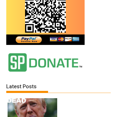
Latest Posts