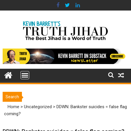
Skip
to
content
Search
Home
>
Uncategorized
>
DDWN: Bankster suicides = false flag
coming?