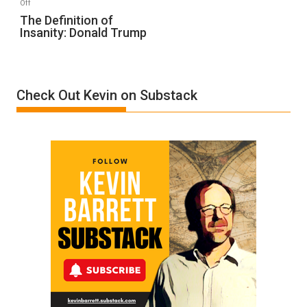
on
Off
The
The Definition of
Insanity: Donald Trump
Definition
of
Insanity:
Donald
Check Out Kevin on Substack
Trump