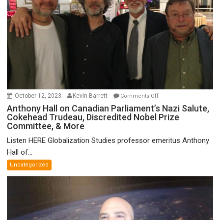
on
October 12, 2023
Kevin Barrett
Comments Off
Anthony
Anthony Hall on Canadian Parliament’s Nazi Salute,
Cokehead Trudeau, Discredited Nobel Prize
Hall
Committee, & More
on
Canadian
Listen HERE Globalization Studies professor emeritus Anthony
Parliament’s
Hall of...
Nazi
Uncategorized
Salute,
Cokehead
Trudeau,
Discredited
Nobel