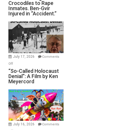
Crocodiles to Rape
Training
Inmates. Ben-Gvir
Crocodiles
Injured in “Accident.”
to
Rape
Inmates.
Ben-
Gvir
Injured
in
July 17, 2026
Comments
“Accident.”
on
Off
“So-
“So-Called Holocaust
Denial”: A Film by Ken
Called
Meyercord
Holocaust
Denial”:
A
Film
by
Ken
Meyercord
July 16, 2026
Comments