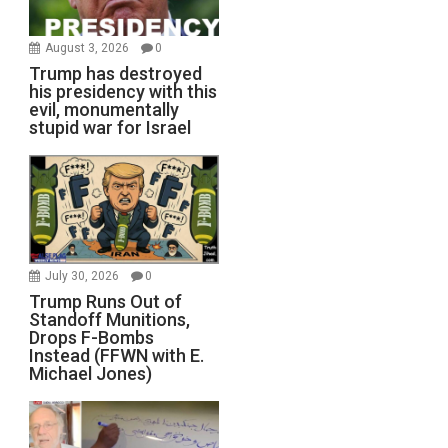
August 3, 2026
0
Trump has destroyed
his presidency with this
evil, monumentally
stupid war for Israel
July 30, 2026
0
Trump Runs Out of
Standoff Munitions,
Drops F-Bombs
Instead (FFWN with E.
Michael Jones)