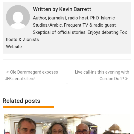
Written by
Kevin Barrett
Author, journalist, radio host. Ph.D. Islamic
Studies/Arabic. Frequent TV & radio guest.
Skeptical of official stories. Enjoys debating Fox
hosts & Zionists.
Website
Post
Ole Dammegard exposes
Live call-ins this evening with
navigation
JFK serial killers!
Gordon Duff!
Related posts