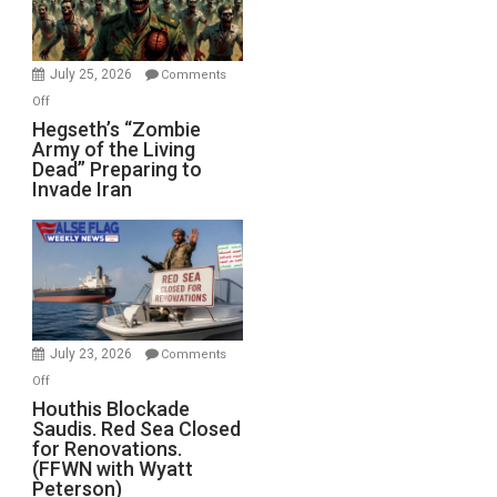
July 25, 2026
Comments
on
Off
Hegseth’s
Hegseth’s “Zombie
Army of the Living
“Zombie
Dead” Preparing to
Army
Invade Iran
of
the
Living
Dead”
Preparing
to
Invade
July 23, 2026
Comments
Iran
on
Off
Houthis
Houthis Blockade
Saudis. Red Sea Closed
Blockade
for Renovations.
Saudis.
(FFWN with Wyatt
Red
Peterson)