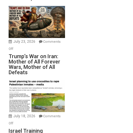
Sea
Closed
for
Renovations.
(FFWN
with
Wyatt
July 23, 2026
Comments
Peterson)
on
Off
Trump’s
Trump’s War on Iran:
Mother of All Forever
War
Wars, Mother of All
on
Defeats
Iran:
Mother
of
All
Forever
Wars,
Mother
July 18, 2026
Comments
of
on
Off
All
Israel
Israel Training
Defeats