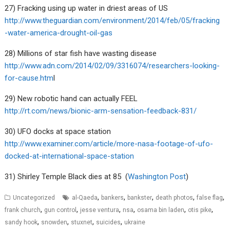
27) Fracking using up water in driest areas of US
http://www.theguardian.com/environment/2014/feb/05/fracking
-water-america-drought-oil-gas
28) Millions of star fish have wasting disease
http://www.adn.com/2014/02/09/3316074/researchers-looking-
for-cause.htm
l
29) New robotic hand can actually FEEL
http://rt.com/news/bionic-arm-sensation-feedback-831/
30) UFO docks at space station
http://www.examiner.com/article/more-nasa-footage-of-ufo-
docked-at-international-space-station
31) Shirley Temple Black dies at 85 (
Washington Post
)
,
,
,
,
,
Uncategorized
al-Qaeda
bankers
bankster
death photos
false flag
,
,
,
,
,
,
frank church
gun control
jesse ventura
nsa
osama bin laden
otis pike
,
,
,
,
sandy hook
snowden
stuxnet
suicides
ukraine