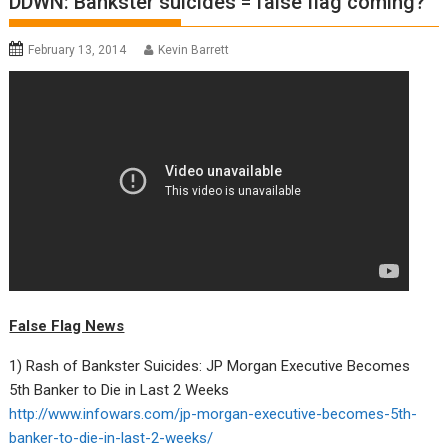
DDWN: Bankster suicides = false flag coming?
February 13, 2014
Kevin Barrett
False Flag News
1) Rash of Bankster Suicides: JP Morgan Executive Becomes
5th Banker to Die in Last 2 Weeks
http://www.infowars.com/jp-morgan-executive-becomes-5th-
banker-to-die-in-last-2-weeks/