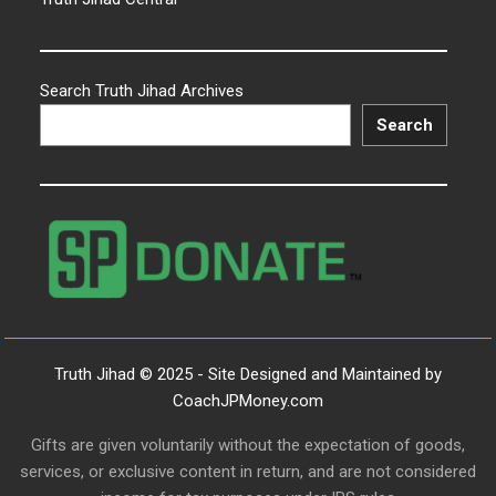
Search Truth Jihad Archives
Search
Truth Jihad © 2025 - Site Designed and Maintained by
CoachJPMoney.com
Gifts are given voluntarily without the expectation of goods,
services, or exclusive content in return, and are not considered