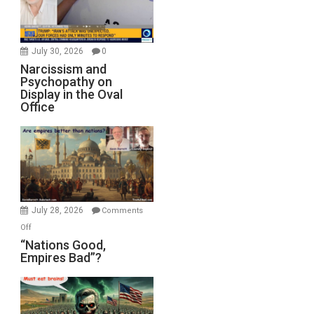
July 30, 2026
0
Narcissism and
Psychopathy on
Display in the Oval
Office
July 28, 2026
Comments
on
Off
“Nations
“Nations Good,
Empires Bad”?
Good,
Empires
Bad”?