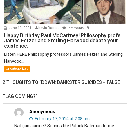
on
June 19, 2021
Kevin Barrett
Comments Off
Happy
Happy Birthday Paul McCartney! Philosophy profs
James Fetzer and Sterling Harwood debate your
Birthday
existence.
Paul
McCartney!
Listen HERE Philosophy professors James Fetzer and Sterling
Philosophy
Harwood...
profs
Uncategorized
James
Fetzer
2 THOUGHTS TO “DDWN: BANKSTER SUICIDES = FALSE
and
Sterling
FLAG COMING?”
Harwood
debate
your
Anonymous
existence.
February 17, 2014 at 2:08 pm
Nail gun suicide? Sounds like Patrick Bateman to me.