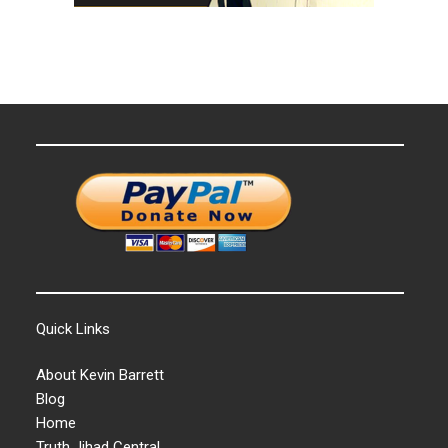
Quick Links
About Kevin Barrett
Blog
Home
Truth Jihad Central