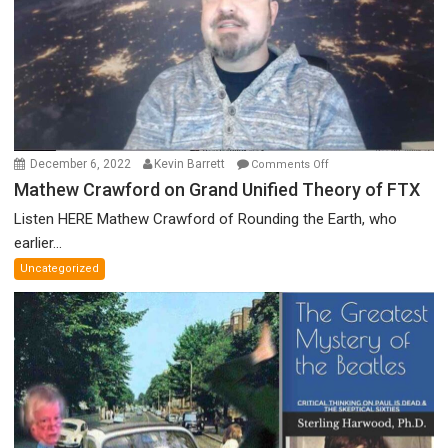
Prize
Committee,
&
More
on
December 6, 2022
Kevin Barrett
Comments Off
Mathew
Mathew Crawford on Grand Unified Theory of FTX
Crawford
Listen HERE Mathew Crawford of Rounding the Earth, who
on
earlier...
Grand
Uncategorized
Unified
Theory
of
FTX