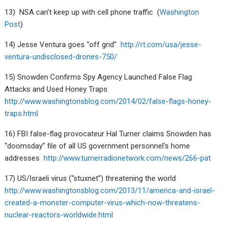
13) NSA can’t keep up with cell phone traffic (
Washington
Post
)
14) Jesse Ventura goes “off grid”
http://rt.com/usa/jesse-
ventura-undisclosed-drones-750/
15) Snowden Confirms Spy Agency Launched False Flag
Attacks and Used Honey Traps
http://www.washingtonsblog.com/2014/02/false-flags-honey-
traps.html
16) FBI false-flag provocateur Hal Turner claims Snowden has
“doomsday” file of all US government personnel’s home
addresses
http://www.turnerradionetwork.com/news/266-pat
17) US/Israeli virus (“stuxnet”) threatening the world
http://www.washingtonsblog.com/2013/11/america-and-israel-
created-a-monster-computer-virus-which-now-threatens-
nuclear-reactors-worldwide.html