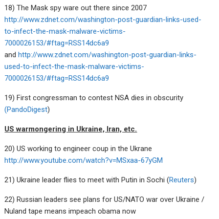
18) The Mask spy ware out there since 2007
http://www.zdnet.com/washington-post-guardian-links-used-
to-infect-the-mask-malware-victims-
7000026153/#ftag=RSS14dc6a9
and
http://www.zdnet.com/washington-post-guardian-links-
used-to-infect-the-mask-malware-victims-
7000026153/#ftag=RSS14dc6a9
19) First congressman to contest NSA dies in obscurity
(PandoDigest
)
US warmongering in Ukraine, Iran, etc.
20) US working to engineer coup in the Ukrane
http://www.youtube.com/watch?v=MSxaa-67yGM
21) Ukraine leader flies to meet with Putin in Sochi (
Reuters
)
22) Russian leaders see plans for US/NATO war over Ukraine /
Nuland tape means impeach obama now