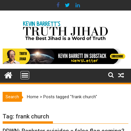
Skip
to
content
Search
Home
>
Posts tagged "frank church"
Tag:
frank church