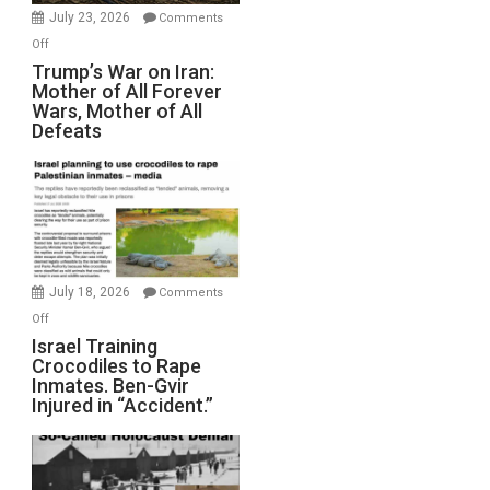
Wyatt
July 23, 2026
Comments
Peterson)
on
Off
Trump’s
Trump’s War on Iran:
Mother of All Forever
War
Wars, Mother of All
on
Defeats
Iran:
Mother
of
All
Forever
Wars,
Mother
July 18, 2026
Comments
of
on
Off
All
Israel
Israel Training
Defeats
Crocodiles to Rape
Training
Inmates. Ben-Gvir
Crocodiles
Injured in “Accident.”
to
Rape
Inmates.
Ben-