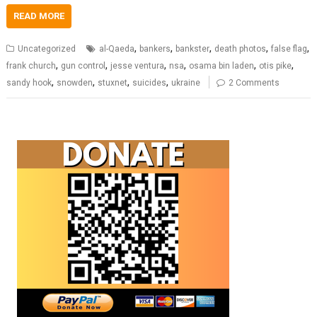
READ MORE
,
,
,
,
,
Uncategorized
al-Qaeda
bankers
bankster
death photos
false flag
,
,
,
,
,
,
frank church
gun control
jesse ventura
nsa
osama bin laden
otis pike
,
,
,
,
sandy hook
snowden
stuxnet
suicides
ukraine
2 Comments