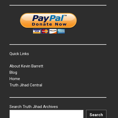
Quick Links
About Kevin Barrett
Blog
Home
Truth Jihad Central
Search Truth Jihad Archives
Search