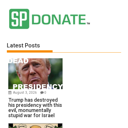
Latest Posts
August 3, 2026
0
Trump has destroyed
his presidency with this
evil, monumentally
stupid war for Israel