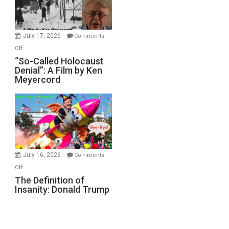
Gvir
Injured
in
July 17, 2026
Comments
“Accident.”
on
Off
“So-
“So-Called Holocaust
Denial”: A Film by Ken
Called
Meyercord
Holocaust
Denial”:
A
Film
by
Ken
Meyercord
July 16, 2026
Comments
on
Off
The
The Definition of
Insanity: Donald Trump
Definition
of
Insanity:
Donald