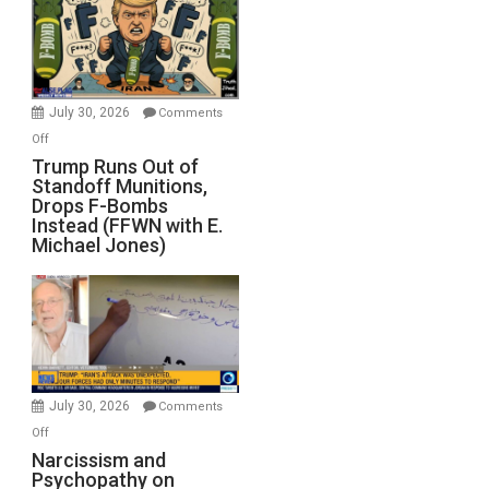
July 30, 2026
Comments
on
Off
Trump
Trump Runs Out of
Standoff Munitions,
Runs
Drops F-Bombs
Out
Instead (FFWN with E.
of
Michael Jones)
Standoff
Munitions,
Drops
F-
Bombs
Instead
(FFWN
July 30, 2026
Comments
with
on
Off
E.
Narcissism
Narcissism and
Michael
Psychopathy on
and