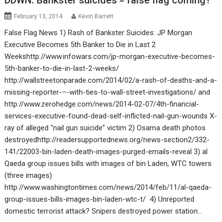
DDWN: Bankster suicides = false flag coming?
February 13, 2014
Kevin Barrett
False Flag News 1) Rash of Bankster Suicides: JP Morgan
Executive Becomes 5th Banker to Die in Last 2
Weekshttp://www.infowars.com/jp-morgan-executive-becomes-
5th-banker-to-die-in-last-2-weeks/
http://wallstreetonparade.com/2014/02/a-rash-of-deaths-and-a-
missing-reporter-–-with-ties-to-wall-street-investigations/ and
http://www.zerohedge.com/news/2014-02-07/4th-financial-
services-executive-found-dead-self-inflicted-nail-gun-wounds X-
ray of alleged “nail gun suicide” victim 2) Osama death photos
destroyedhttp://readersupportednews.org/news-section2/332-
141/22003-bin-laden-death-images-purged-emails-reveal 3) al
Qaeda group issues bills with images of bin Laden, WTC towers
(three images)
http://www.washingtontimes.com/news/2014/feb/11/al-qaeda-
group-issues-bills-images-bin-laden-wtc-t/ 4) Unreported
domestic terrorist attack? Snipers destroyed power station…