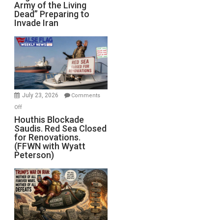
Army of the Living
“Zombie
Dead” Preparing to
Army
Invade Iran
of
the
Living
Dead”
Preparing
to
Invade
July 23, 2026
Comments
Iran
on
Off
Houthis
Houthis Blockade
Saudis. Red Sea Closed
Blockade
for Renovations.
Saudis.
(FFWN with Wyatt
Red
Peterson)
Sea
Closed
for
Renovations.
(FFWN
with