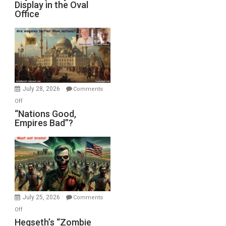
Display in the Oval
Jones)
Psychopathy
Office
on
Display
in
the
Oval
Office
July 28, 2026
Comments
on
Off
“Nations
“Nations Good,
Empires Bad”?
Good,
Empires
Bad”?
July 25, 2026
Comments
on
Off
Hegseth’s
Hegseth’s “Zombie