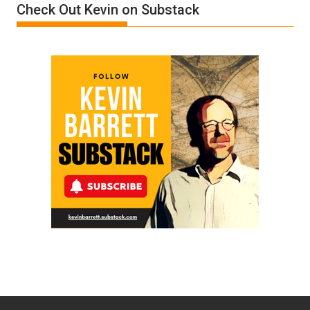
Check Out Kevin on Substack
Trump