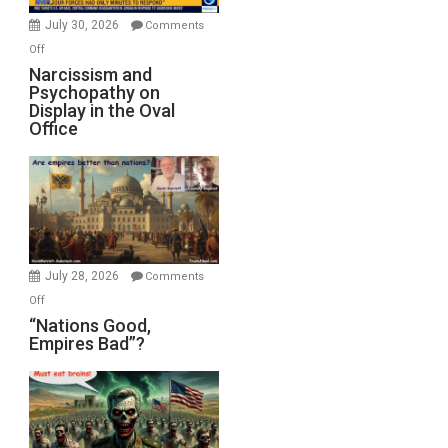
(FFWN
July 30, 2026
Comments
with
on
Off
E.
Narcissism
Narcissism and
Michael
Psychopathy on
and
Display in the Oval
Jones)
Psychopathy
Office
on
Display
in
the
Oval
Office
July 28, 2026
Comments
on
Off
“Nations
“Nations Good,
Empires Bad”?
Good,
Empires
Bad”?