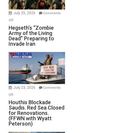
July 25, 2026
Comments
on
Off
Hegseth’s
Hegseth’s “Zombie
Army of the Living
“Zombie
Dead” Preparing to
Army
Invade Iran
of
the
Living
Dead”
Preparing
to
Invade
July 23, 2026
Comments
Iran
on
Off
Houthis
Houthis Blockade
Saudis. Red Sea Closed
Blockade
for Renovations.
Saudis.
(FFWN with Wyatt
Red
Peterson)
Sea