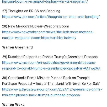
building-boom-in-mariupol-donbas-why-its-important/
27) Thoughts on BRICS and Bandung
https://www.unz.com/article/thoughts-on-brics-and-bandung/
28) New Mexico’s Nuclear-Weapons Boom
https://www.newyorker.com/news/the-lede/new-mexicos-
nuclear-weapons-boom
https://archive.is/ivnpy
War on Greenland
29) Russians Respond to Donald Trump’s Greenland Proposal
https://www.msn.com/en-us/politics/government/russians-
respond-to-donald-trump-s-greenland-proposal/ar-AA1wqXut
30) Greenland’s Prime Minister Pushes Back on Trump’s
Purchase Proposal – Insists The Island ‘Will Never Be For Sale’
https://www.thegatewaypundit.com/2024/12/greenlands-prime-
minister-pushes-back-trumps-purchase-proposal
War on Woke