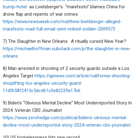
trump-hotel
as Livelsberger’s “manifesto” blames China for
drone flap and repents of war crimes
https://www.newsweek.com/matthew-livelsberger-alleged-
manifesto-read-full-email-sent-retired-soldier-2009573
7) The Slaughter in New Orleans:
A ritually cursed New Year?
https://michaelhoffman.substack.com/p/the-slaughter-in-new-
orleans
8) Man arrested in shooting of 2 security guards outside a Los
Angeles Target
https://apnews.com/article/california-shooting-
shoplifting-los-angeles-security-guard-
11dfb58f2413c5dcd61c0e82229a17b6
9) Biden’s “Obvious Mental Decline” Most Underreported Story In
2024: Veteran CBS Journalist
https://www.zerohedge.com/political/bidens-obvious-mental-
decline-most-underreported-story-2024-veteran-cbs-journalist
10) US homelessness hits new record