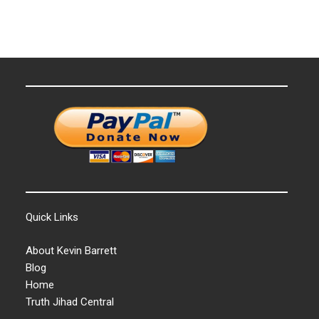
Quick Links
About Kevin Barrett
Blog
Home
Truth Jihad Central