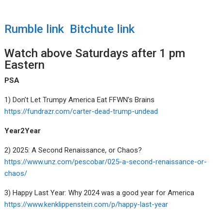
Rumble link
Bitchute link
Watch above Saturdays after 1 pm
Eastern
PSA
1) Don’t Let Trumpy America Eat FFWN’s Brains
https://fundrazr.com/carter-dead-trump-undead
Year2Year
2) 2025: A Second Renaissance, or Chaos?
https://www.unz.com/pescobar/025-a-second-renaissance-or-
chaos/
3) Happy Last Year: Why 2024 was a good year for America
https://www.kenklippenstein.com/p/happy-last-year