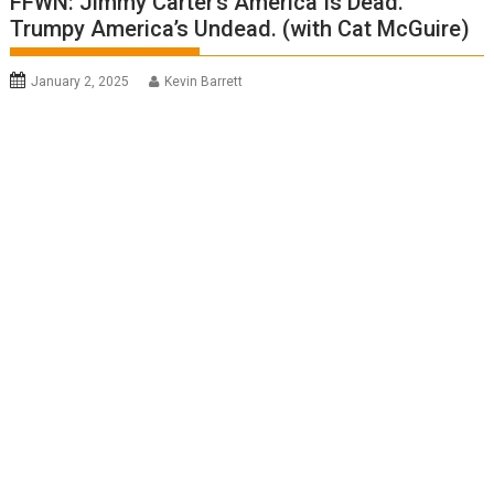
FFWN: Jimmy Carter’s America Is Dead.
Trumpy America’s Undead. (with Cat McGuire)
January 2, 2025
Kevin Barrett