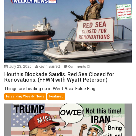
F-
Bombs
Instead
(FFWN
with
E.
Michael
Jones)
on
July 23, 2026
Kevin Barrett
Comments Off
Houthis
Houthis Blockade Saudis. Red Sea Closed for
Renovations. (FFWN with Wyatt Peterson)
Blockade
Saudis.
Things are heating up in West Asia. False Flag...
Red
False Flag Weekly News
Featured
Sea
Closed
for
Renovations.
(FFWN
with