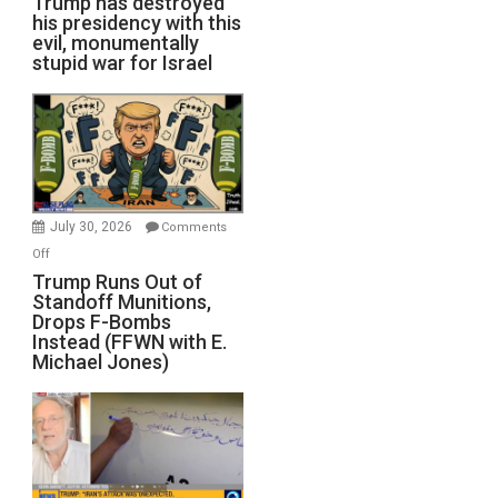
Trump has destroyed
his presidency with this
evil, monumentally
stupid war for Israel
July 30, 2026
Comments
on
Off
Trump
Trump Runs Out of
Standoff Munitions,
Runs
Drops F-Bombs
Out
Instead (FFWN with E.
of
Michael Jones)
Standoff
Munitions,
Drops
F-
Bombs
Instead