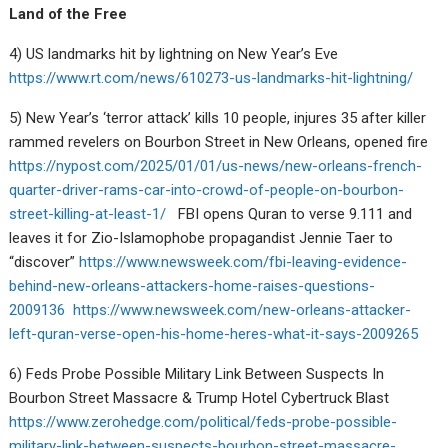
Land of the Free
4) US landmarks hit by lightning on New Year’s Eve
https://www.rt.com/news/610273-us-landmarks-hit-lightning/
5) New Year’s ‘terror attack’ kills 10 people, injures 35 after killer
rammed revelers on Bourbon Street in New Orleans, opened fire
https://nypost.com/2025/01/01/us-news/new-orleans-french-
quarter-driver-rams-car-into-crowd-of-people-on-bourbon-
street-killing-at-least-1/
FBI opens Quran to verse 9.111 and
leaves it for Zio-Islamophobe propagandist Jennie Taer to
“discover”
https://www.newsweek.com/fbi-leaving-evidence-
behind-new-orleans-attackers-home-raises-questions-
2009136
https://www.newsweek.com/new-orleans-attacker-
left-quran-verse-open-his-home-heres-what-it-says-2009265
6) Feds Probe Possible Military Link Between Suspects In
Bourbon Street Massacre & Trump Hotel Cybertruck Blast
https://www.zerohedge.com/political/feds-probe-possible-
military-link-between-suspects-bourbon-street-massacre-