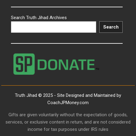
Search Truth Jihad Archives
Search
Truth Jihad © 2025 - Site Designed and Maintained by
CoachJPMoney.com
Gifts are given voluntarily without the expectation of goods,
services, or exclusive content in return, and are not considered
income for tax purposes under IRS rules