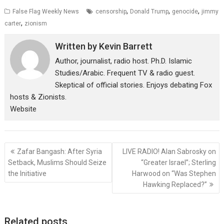
,
,
,
False Flag Weekly News
censorship
Donald Trump
genocide
jimmy
,
carter
zionism
Written by
Kevin Barrett
Author, journalist, radio host. Ph.D. Islamic
Studies/Arabic. Frequent TV & radio guest.
Skeptical of official stories. Enjoys debating Fox
hosts & Zionists.
Website
Post
Zafar Bangash: After Syria
LIVE RADIO! Alan Sabrosky on
navigation
Setback, Muslims Should Seize
“Greater Israel”; Sterling
the Initiative
Harwood on “Was Stephen
Hawking Replaced?”
Related posts