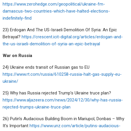
https://www.zerohedge.com/geopolitical/ukraine-fm-
damascus-two-countries-which-have-halted-elections-
indefinitely-find
23) Erdogan And The US-Israeli Demolition Of Syria: An Epic
Betrayal?
https://crescent.icit-digital.org/articles/erdogan-and-
the-us-israeli-demolition-of-syria-an-epic-betrayal
War on Russia
24) Ukraine ends transit of Russian gas to EU
https://www.rt.com/russia/610258-russia-halt-gas-supply-eu-
ukraine/
25) Why has Russia rejected Trump’s Ukraine truce plan?
https://www.aljazeera.com/news/2024/12/30/why-has-russia-
rejected-trumps-ukraine-truce-plan
26) Putin’s Audacious Building Boom in Mariupol, Donbas – Why
It’s Important
https://www.unz.com/article/putins-audacious-