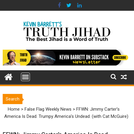
Skip
to
content
Search
Home
>
False Flag Weekly News
>
FFWN: Jimmy Carter’s
America Is Dead. Trumpy America’s Undead. (with Cat McGuire)