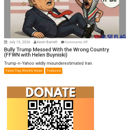
Wyatt
Peterson)
on
July 15, 2026
Kevin Barrett
Comments Off
Bully
Bully Trump Messed With the Wrong Country
(FFWN with Helen Buyniski)
Trump
Messed
Trump-n-Yahoo wildly misunderestimated Iran.
With
False Flag Weekly News
Featured
the
Wrong
Country
(FFWN
with
Helen
Buyniski)