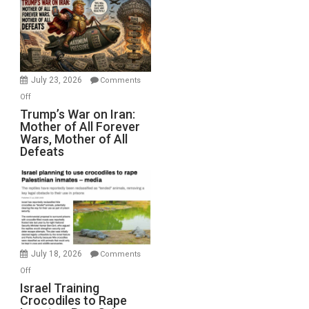
Closed
for
Renovations.
(FFWN
with
Wyatt
July 23, 2026
Comments
Peterson)
on
Off
Trump’s
Trump’s War on Iran:
Mother of All Forever
War
Wars, Mother of All
on
Defeats
Iran:
Mother
of
All
Forever
Wars,
Mother
July 18, 2026
Comments
of
on
Off
All
Israel
Israel Training
Defeats
Crocodiles to Rape
Training