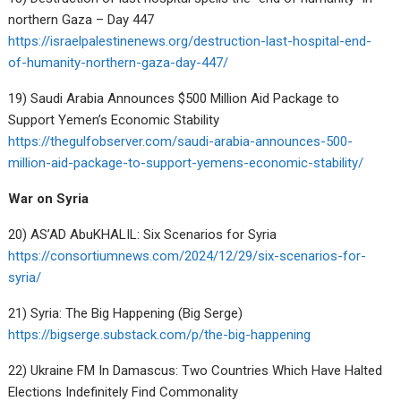
northern Gaza – Day 447
https://israelpalestinenews.org/destruction-last-hospital-end-
of-humanity-northern-gaza-day-447/
19) Saudi Arabia Announces $500 Million Aid Package to
Support Yemen’s Economic Stability
https://thegulfobserver.com/saudi-arabia-announces-500-
million-aid-package-to-support-yemens-economic-stability/
War on Syria
20) AS’AD AbuKHALIL: Six Scenarios for Syria
https://consortiumnews.com/2024/12/29/six-scenarios-for-
syria/
21) Syria: The Big Happening (Big Serge)
https://bigserge.substack.com/p/the-big-happening
22) Ukraine FM In Damascus: Two Countries Which Have Halted
Elections Indefinitely Find Commonality