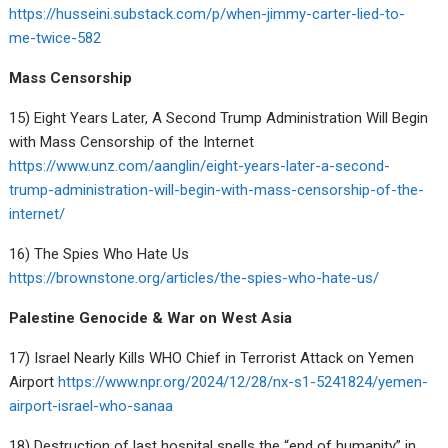
https://husseini.substack.com/p/when-jimmy-carter-lied-to-
me-twice-582
Mass Censorship
15) Eight Years Later, A Second Trump Administration Will Begin
with Mass Censorship of the Internet
https://www.unz.com/aanglin/eight-years-later-a-second-
trump-administration-will-begin-with-mass-censorship-of-the-
internet/
16) The Spies Who Hate Us
https://brownstone.org/articles/the-spies-who-hate-us/
Palestine Genocide & War on West Asia
17) Israel Nearly Kills WHO Chief in Terrorist Attack on Yemen
Airport
https://www.npr.org/2024/12/28/nx-s1-5241824/yemen-
airport-israel-who-sanaa
18) Destruction of last hospital spells the “end of humanity” in