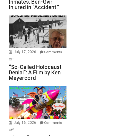
Inmates. Ben-Gvir
Crocodiles
Injured in “Accident.”
to
Rape
Inmates.
Ben-
Gvir
Injured
in
July 17, 2026
Comments
“Accident.”
on
Off
“So-
“So-Called Holocaust
Denial”: A Film by Ken
Called
Meyercord
Holocaust
Denial”:
A
Film
by
Ken
Meyercord
July 16, 2026
Comments
on
Off
The