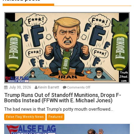
on
July 30, 2026
Kevin Barrett
Comments Off
Trump
Trump Runs Out of Standoff Munitions, Drops F-
Bombs Instead (FFWN with E. Michael Jones)
Runs
Out
The bad news is that Trump’s potty mouth overflowed...
of
False Flag Weekly News
Featured
Standoff
Munitions,
Drops