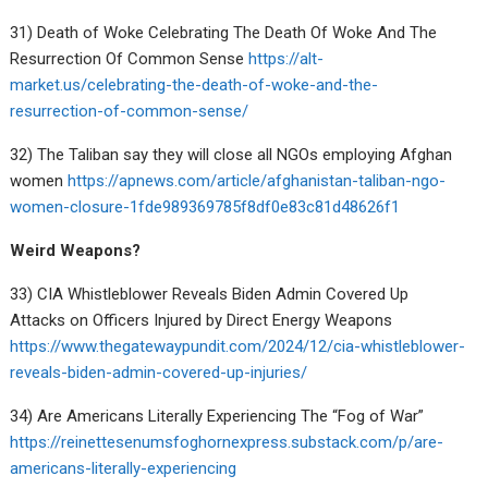
31) Death of Woke Celebrating The Death Of Woke And The
Resurrection Of Common Sense
https://alt-
market.us/celebrating-the-death-of-woke-and-the-
resurrection-of-common-sense/
32) The Taliban say they will close all NGOs employing Afghan
women
https://apnews.com/article/afghanistan-taliban-ngo-
women-closure-1fde989369785f8df0e83c81d48626f1
Weird Weapons?
33) CIA Whistleblower Reveals Biden Admin Covered Up
Attacks on Officers Injured by Direct Energy Weapons
https://www.thegatewaypundit.com/2024/12/cia-whistleblower-
reveals-biden-admin-covered-up-injuries/
34) Are Americans Literally Experiencing The “Fog of War”
https://reinettesenumsfoghornexpress.substack.com/p/are-
americans-literally-experiencing