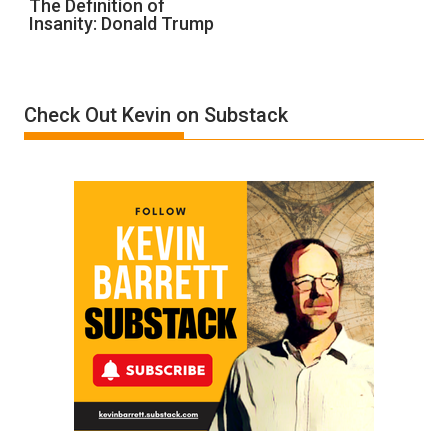
The Definition of
Insanity: Donald Trump
Definition
of
Insanity:
Donald
Check Out Kevin on Substack
Trump