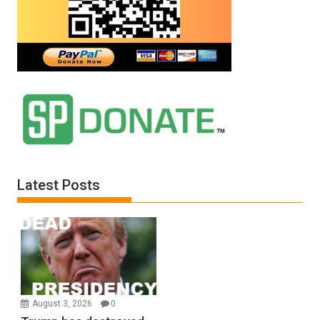
Latest Posts
August 3, 2026
0