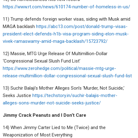
https://www.rt.com/news/610174-number-of-homeless-in-us/
11) Trump defends foreign worker visas, siding with Musk amid
MAGA backlash
https://abc13.com/post/donald-trump-visas-
president-elect-defends-h1b-visa-program-siding-elon-musk-
vivek-ramaswamy-amid-maga-backlash/15723792/
12) Massie, MTG Urge Release Of Multimillion-Dollar
‘Congressional Sexual Slush Fund List’
https://www.zerohedge.com/political/massie-mtg-urge-
release-multimillion-dollar-congressional-sexual-slush-fund-list
13) Suchir Balaji’s Mother Alleges Son’s ‘Murder, Not Suicide,’
Seeks Justice
https://techstory.in/suchir-balajis-mother-
alleges-sons-murder-not-suicide-seeks-justice/
Jimmy Crack Peanuts and I Don’t Care
14) When Jimmy Carter Lied to Me (Twice) and the
Weaponization of Most Everything