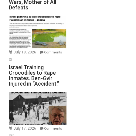
Wars, Mother of All
on
Defeats
Iran:
Mother
of
All
Forever
Wars,
Mother
July 18, 2026
Comments
of
on
Off
All
Israel
Israel Training
Defeats
Crocodiles to Rape
Training
Inmates. Ben-Gvir
Crocodiles
Injured in “Accident.”
to
Rape
Inmates.
Ben-
Gvir
Injured
in
July 17, 2026
Comments
“Accident.”
on
Off