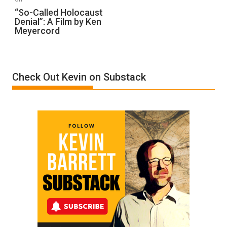
“So-
“So-Called Holocaust
Denial”: A Film by Ken
Called
Meyercord
Holocaust
Denial”:
A
Film
Check Out Kevin on Substack
by
Ken
Meyercord