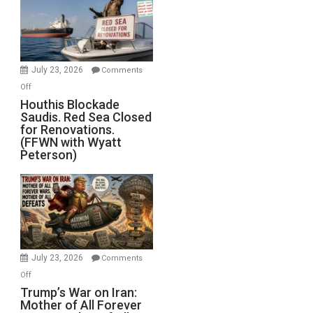
Living
Dead”
Preparing
to
Invade
July 23, 2026
Comments
Iran
on
Off
Houthis
Houthis Blockade
Saudis. Red Sea Closed
Blockade
for Renovations.
Saudis.
(FFWN with Wyatt
Red
Peterson)
Sea
Closed
for
Renovations.
(FFWN
with
Wyatt
July 23, 2026
Comments
Peterson)
on
Off
Trump’s
Trump’s War on Iran:
Mother of All Forever
War