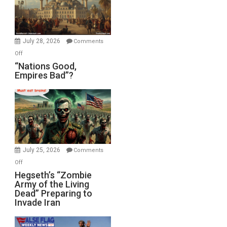
the
Oval
Office
July 28, 2026
Comments
on
Off
“Nations
“Nations Good,
Empires Bad”?
Good,
Empires
Bad”?
July 25, 2026
Comments
on
Off
Hegseth’s
Hegseth’s “Zombie
Army of the Living
“Zombie
Dead” Preparing to
Army
Invade Iran
of
the