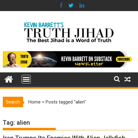
Skip
to
content
Search
Home
>
Posts tagged "alien"
Tag:
alien