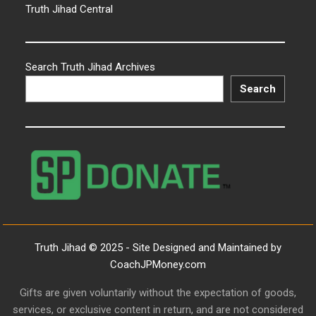
Truth Jihad Central
Search Truth Jihad Archives
Search
Truth Jihad © 2025 - Site Designed and Maintained by
CoachJPMoney.com
Gifts are given voluntarily without the expectation of goods,
services, or exclusive content in return, and are not considered