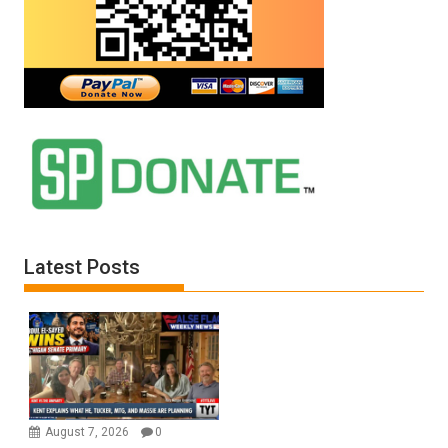
Latest Posts
August 7, 2026
0