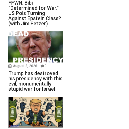
FFWN: Bibi
“Determined for War.”
US Pols Turning
Against Epstein Class?
(with Jim Fetzer)
August 3, 2026
0
Trump has destroyed
his presidency with this
evil, monumentally
stupid war for Israel