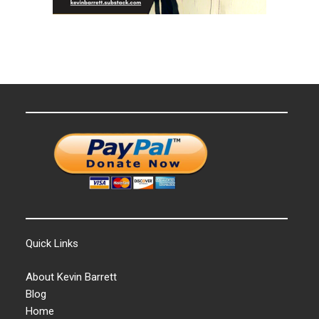
Quick Links
About Kevin Barrett
Blog
Home