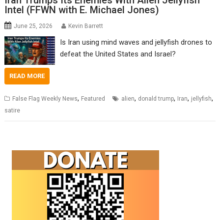
Iran Trumps Its Enemies With Alien Jellyfish
Intel (FFWN with E. Michael Jones)
June 25, 2026
Kevin Barrett
Is Iran using mind waves and jellyfish drones to
defeat the United States and Israel?
READ MORE
,
,
,
,
,
False Flag Weekly News
Featured
alien
donald trump
Iran
jellyfish
satire