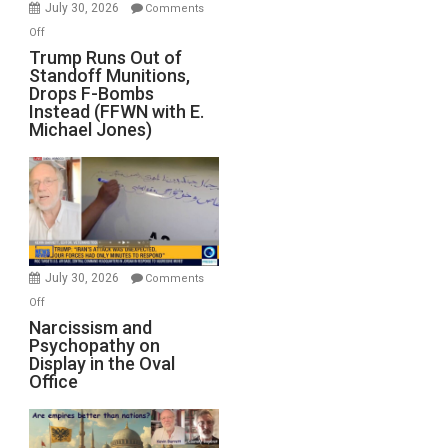
July 30, 2026
Comments
on
Off
Trump
Trump Runs Out of
Standoff Munitions,
Runs
Drops F-Bombs
Out
Instead (FFWN with E.
of
Michael Jones)
Standoff
Munitions,
Drops
F-
Bombs
Instead
(FFWN
July 30, 2026
Comments
with
on
Off
E.
Narcissism
Narcissism and
Michael
Psychopathy on
and
Display in the Oval
Jones)
Psychopathy
Office
on
Display
in