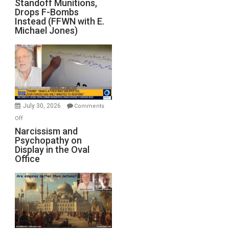
Standoff Munitions,
Runs
Drops F-Bombs
Out
Instead (FFWN with E.
of
Michael Jones)
Standoff
Munitions,
Drops
F-
Bombs
Instead
(FFWN
July 30, 2026
Comments
with
on
Off
E.
Narcissism
Narcissism and
Michael
Psychopathy on
and
Display in the Oval
Jones)
Psychopathy
Office
on
Display
in
the
Oval
Office