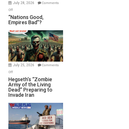
July 28, 2026
Comments
on
Off
“Nations
“Nations Good,
Empires Bad”?
Good,
Empires
Bad”?
July 25, 2026
Comments
on
Off
Hegseth’s
Hegseth’s “Zombie
Army of the Living
“Zombie
Dead” Preparing to
Army
Invade Iran
of
the
Living
Dead”
Preparing
to