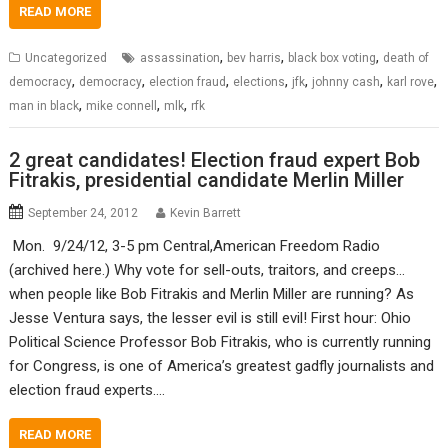
READ MORE
,
,
,
Uncategorized
assassination
bev harris
black box voting
death of
,
,
,
,
,
,
,
democracy
democracy
election fraud
elections
jfk
johnny cash
karl rove
,
,
,
man in black
mike connell
mlk
rfk
2 great candidates! Election fraud expert Bob
Fitrakis, presidential candidate Merlin Miller
September 24, 2012
Kevin Barrett
Mon. 9/24/12, 3-5 pm Central,American Freedom Radio
(archived here.) Why vote for sell-outs, traitors, and creeps…
when people like Bob Fitrakis and Merlin Miller are running? As
Jesse Ventura says, the lesser evil is still evil! First hour: Ohio
Political Science Professor Bob Fitrakis, who is currently running
for Congress, is one of America’s greatest gadfly journalists and
election fraud experts.…
READ MORE