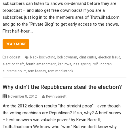
subscribers can listen to shows on-demand before they are
broadcast – and also get free downloads! If you are a
subscriber, just log in to the members area of TruthJihad.com
and go to the “Private Blog” to get early access to the shows.
First half-hour:…
READ MORE
,
,
,
,
Podcast
black box voting
bob bowman
clint curtis
election fraud
,
,
,
,
,
election theft
fourth amendment
karl rove
nsa spying
rolf lindgren
,
,
supreme court
tom feeney
tom mcclintock
Why didn’t the Republicans steal the election?
November 8, 2012
Kevin Barrett
Are the 2012 election results “the straight poop” –even though
the voting machines are Republican? If so, why? A brief survey
– best answers win valuable prizes! by Kevin Barrett,
TruthJihad.com We know who “won.” But we don’t know why.