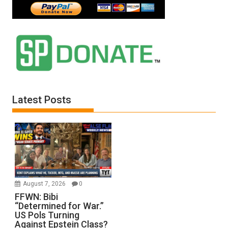
Latest Posts
August 7, 2026
0
FFWN: Bibi
“Determined for War.”
US Pols Turning
Against Epstein Class?