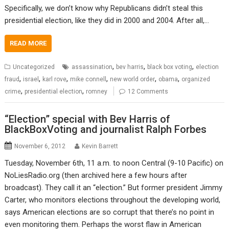
Specifically, we don’t know why Republicans didn’t steal this
presidential election, like they did in 2000 and 2004. After all,…
READ MORE
,
,
,
Uncategorized
assassination
bev harris
black box voting
election
,
,
,
,
,
,
fraud
israel
karl rove
mike connell
new world order
obama
organized
,
,
crime
presidential election
romney
12 Comments
“Election” special with Bev Harris of
BlackBoxVoting and journalist Ralph Forbes
November 6, 2012
Kevin Barrett
Tuesday, November 6th, 11 a.m. to noon Central (9-10 Pacific) on
NoLiesRadio.org (then archived here a few hours after
broadcast). They call it an “election.” But former president Jimmy
Carter, who monitors elections throughout the developing world,
says American elections are so corrupt that there’s no point in
even monitoring them. Perhaps the worst flaw in American