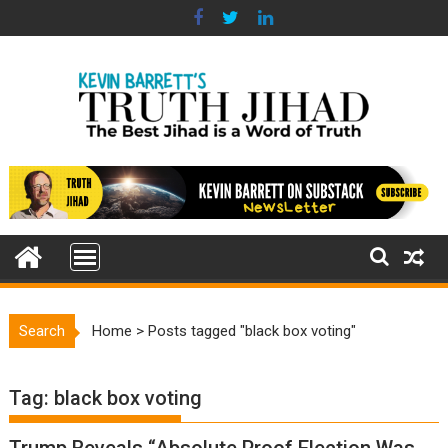
Skip
to
content
Search
Home
>
Posts tagged "black box voting"
Tag:
black box voting