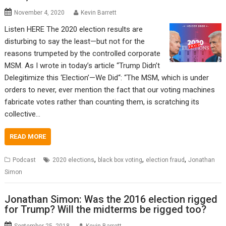
November 4, 2020
Kevin Barrett
Listen HERE The 2020 election results are
disturbing to say the least—but not for the
reasons trumpeted by the controlled corporate
MSM. As I wrote in today’s article “Trump Didn’t
Delegitimize this ‘Election’—We Did“: “The MSM, which is under
orders to never, ever mention the fact that our voting machines
fabricate votes rather than counting them, is scratching its
collective…
READ MORE
,
,
,
Podcast
2020 elections
black box voting
election fraud
Jonathan
Simon
Jonathan Simon: Was the 2016 election rigged
for Trump? Will the midterms be rigged too?