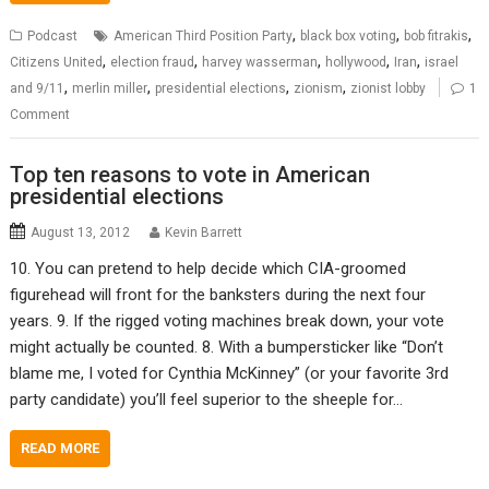
,
,
,
Podcast
American Third Position Party
black box voting
bob fitrakis
,
,
,
,
,
Citizens United
election fraud
harvey wasserman
hollywood
Iran
israel
,
,
,
,
and 9/11
merlin miller
presidential elections
zionism
zionist lobby
1
Comment
Top ten reasons to vote in American
presidential elections
August 13, 2012
Kevin Barrett
10. You can pretend to help decide which CIA-groomed
figurehead will front for the banksters during the next four
years. 9. If the rigged voting machines break down, your vote
might actually be counted. 8. With a bumpersticker like “Don’t
blame me, I voted for Cynthia McKinney” (or your favorite 3rd
party candidate) you’ll feel superior to the sheeple for…
READ MORE