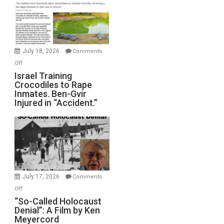
of
All
Forever
Wars,
Mother
July 18, 2026
Comments
of
on
Off
All
Israel
Israel Training
Defeats
Crocodiles to Rape
Training
Inmates. Ben-Gvir
Crocodiles
Injured in “Accident.”
to
Rape
Inmates.
Ben-
Gvir
Injured
in
July 17, 2026
Comments
“Accident.”
on
Off
“So-
“So-Called Holocaust
Denial”: A Film by Ken
Called
Meyercord
Holocaust