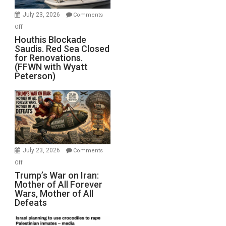
Invade
July 23, 2026
Comments
Iran
on
Off
Houthis
Houthis Blockade
Saudis. Red Sea Closed
Blockade
for Renovations.
Saudis.
(FFWN with Wyatt
Red
Peterson)
Sea
Closed
for
Renovations.
(FFWN
with
Wyatt
July 23, 2026
Comments
Peterson)
on
Off
Trump’s
Trump’s War on Iran:
Mother of All Forever
War
Wars, Mother of All
on
Defeats
Iran:
Mother