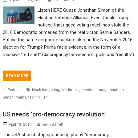
September 25, 2018
Kevin Barrett
Listen HERE Guest: Jonathan Simon of the
Election Defense Alliance. Even Donald Trump
noticed that rigged voting machines stole the
2016 Democratic primaries from the real victor, Bernie Sanders.
But did the same corporate hackers also rig the November 2016
election for Trump? Prima facie evidence, in the form of a
massive “red shift” (discrepancy between exit polls and “results”)
…
READ MORE
,
,
,
Podcast
black box voting
bob fitrakis
election fraud
Jonathan
,
Simon
Mark Crispin Miller
US needs ‘pro-democracy revolution’
April 18, 2014
Kevin Barrett
The USA should stop sponsoring phony “democracy