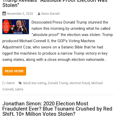
Trump Reveals “Absolute Proof Election Was
Stolen”
November 5, 2020
Kevin Barrett
Dissociated Press Donald Trump stunned the
nation this morning by unveiling what he called
“absolute proof” the election was stolen. Trump
produced Michael Connell II, the GOP’s Voting Machine
Adjustment Czar, who swore on a Satanic Bible that he had
rigged the machines to produce a narrow Trump victory in key
swing states, along with a close enough election nationwide…
READ MORE
,
,
,
Satire
black box voting
Donald Trump
election fraud
Michael
,
Connell
satire
Jonathan Simon: 2020 Election Most
Fraudulent Ever? Blue Tsunami Crushed by Red
Shift, 10+ Million Votes Stolen?