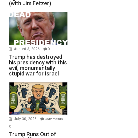
(with Jim Fetzer)
August 3, 2026
0
Trump has destroyed
his presidency with this
evil, monumentally
stupid war for Israel
July 30, 2026
Comments
on
Off
Trump
Trump Runs Out of