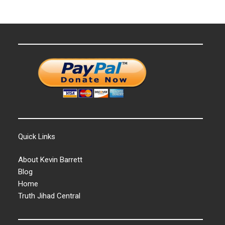
Quick Links
About Kevin Barrett
Blog
Home
Truth Jihad Central