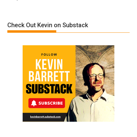
Denial”:
A
Film
Check Out Kevin on Substack
by
Ken
Meyercord