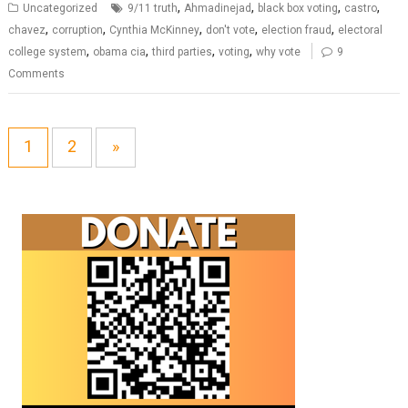
,
,
,
,
Uncategorized
9/11 truth
Ahmadinejad
black box voting
castro
,
,
,
,
,
chavez
corruption
Cynthia McKinney
don't vote
election fraud
electoral
,
,
,
,
college system
obama cia
third parties
voting
why vote
9
Comments
1
2
»