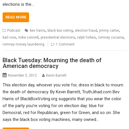
elections is the…
READ MORE
,
,
,
,
Podcast
bev harris
black box voting
election fraud
jimmy carter
,
,
,
,
,
karl rove
mike connell
presidential elections
ralph forbes
romney cocaine
romney money laundering
1 Comment
Black Tuesday: Mourning the death of
American democracy
November 5, 2012
Kevin Barrett
This election day, whoever you vote for, dress in black to mourn
the death of democracy. By Kevin Barrett, TruthJihad.com Bev
Harris of BlackBoxVoting.org suggests that you wear the color
of the party you’re voting for on election day: blue for
Democrat, red for Republican, green for Green, and so on. She
says the black box voting machines, many owned…