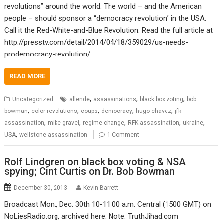
revolutions” around the world. The world – and the American
people – should sponsor a “democracy revolution” in the USA.
Call it the Red-White-and-Blue Revolution. Read the full article at
http://presstv.com/detail/2014/04/18/359029/us-needs-
prodemocracy-revolution/
READ MORE
,
,
,
Uncategorized
allende
assassinations
black box voting
bob
,
,
,
,
,
bowman
color revolutions
coups
democracy
hugo chavez
jfk
,
,
,
,
,
assassination
mike gravel
regime change
RFK assassination
ukraine
,
USA
wellstone assassination
1 Comment
Rolf Lindgren on black box voting & NSA
spying; Cint Curtis on Dr. Bob Bowman
December 30, 2013
Kevin Barrett
Broadcast Mon., Dec. 30th 10-11:00 a.m. Central (1500 GMT) on
NoLiesRadio.org, archived here. Note: TruthJihad.com